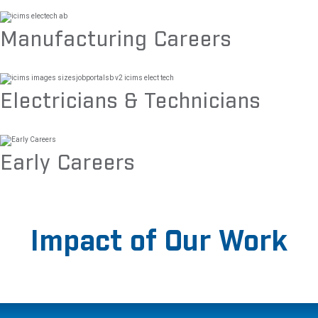
Manufacturing Careers
Electricians & Technicians
Early Careers
Impact of Our Work