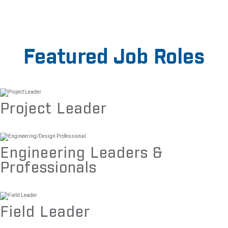
Featured Job Roles
Project Leader
Engineering Leaders &
Professionals
Field Leader