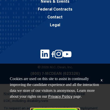
News & Events
Federal Contracts
Contact
Legal
© 2026 M.C. Dean, Inc.
(800) 7-MCDEAN (623326)
Cookies are used on this site to assist in continually
x
improving the candidate experience and all the interaction
data we store of our visitors is anonymous. Learn more
Know Your Rights: Workplace Discrimination is Illegal
about your rights on our
page.
Privacy Policy
EOE, including disability/vets
To request an accommodation in completing an employment