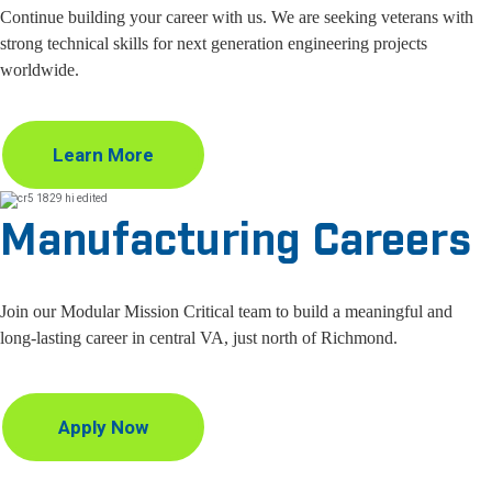
Continue building your career with us. We are seeking veterans with
strong technical skills for next generation engineering projects
worldwide.
Learn More
Manufacturing Careers
Join our Modular Mission Critical team to build a meaningful and
long-lasting career in central VA, just north of Richmond.
Apply Now