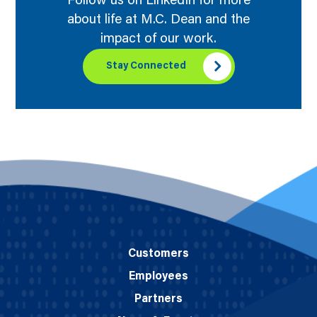
Follow us on LinkedIn for more
about life at M.C. Dean and the
impact of our work.
Stay Connected
Customers
Employees
Partners