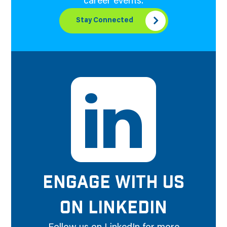
career events.
Stay Connected
ENGAGE WITH US
ON LINKEDIN