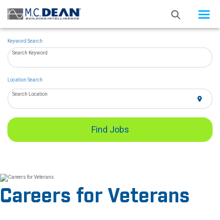
Toggle
navigat
Keyword Search
Search Keyword
Location Search
Search Location
location_on
Find Jobs
Careers for Veterans