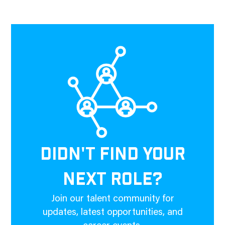
DIDN'T FIND YOUR
NEXT ROLE?
Join our talent community for
updates, latest opportunities, and