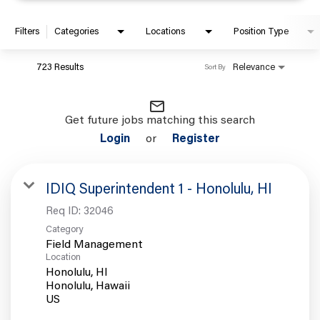
Filters
Categories
Locations
Position Type
723 Results
Relevance
Sort By
mail_outline
Get future jobs matching this search
Login
or
Register
IDIQ Superintendent 1 - Honolulu, HI
Req ID:
32046
Category
Field Management
Location
Honolulu, HI
Honolulu, Hawaii