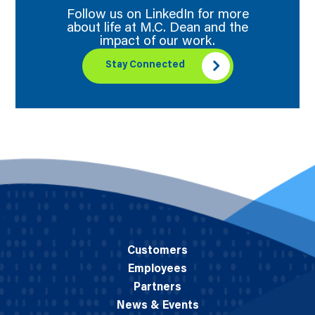
Follow us on LinkedIn for more
about life at M.C. Dean and the
impact of our work.
Stay Connected
Customers
Employees
Partners
News & Events