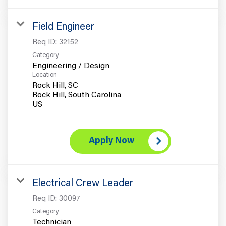
Field Engineer
Req ID:
32152
Category
Engineering / Design
Location
Rock Hill, SC
Rock Hill, South Carolina
Apply Now
Electrical Crew Leader
Req ID:
30097
Category
Technician