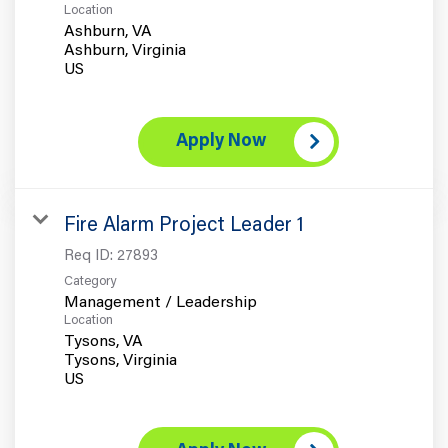
Location
Ashburn, VA
Ashburn, Virginia
Apply Now
Fire Alarm Project Leader 1
Req ID:
27893
Category
Management / Leadership
Location
Tysons, VA
Tysons, Virginia