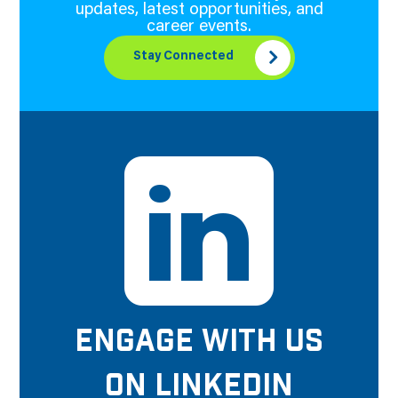
updates, latest opportunities, and
career events.
Stay Connected
ENGAGE WITH US
ON LINKEDIN