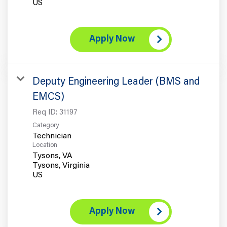
Apply Now
Deputy Engineering Leader (BMS and
EMCS)
Req ID:
31197
Category
Technician
Location
Tysons, VA
Tysons, Virginia
Apply Now