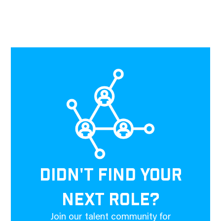
DIDN'T FIND YOUR
NEXT ROLE?
Join our talent community for