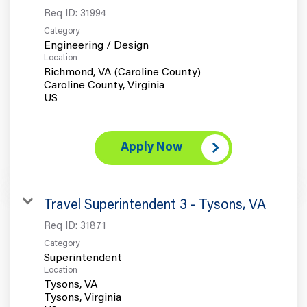
Req ID:
31994
Category
Engineering / Design
Location
Richmond, VA (Caroline County)
Caroline County, Virginia
Apply Now
Travel Superintendent 3 - Tysons, VA
Req ID:
31871
Category
Superintendent
Location
Tysons, VA
Tysons, Virginia