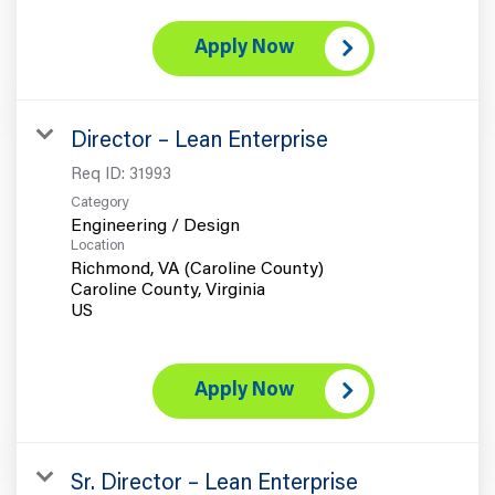
Apply Now
Director – Lean Enterprise
Req ID:
31993
Category
Engineering / Design
Location
Richmond, VA (Caroline County)
Caroline County, Virginia
Apply Now
Sr. Director – Lean Enterprise