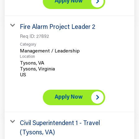
Apply Now
Fire Alarm Project Leader 2
Req ID:
27892
Category
Management / Leadership
Location
Tysons, VA
Tysons, Virginia
Apply Now
Civil Superintendent 1 - Travel
(Tysons, VA)