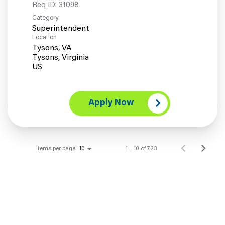
Req ID:
31098
Category
Superintendent
Location
Tysons, VA
Tysons, Virginia
Apply Now
Items per page
1 – 10 of 723
10