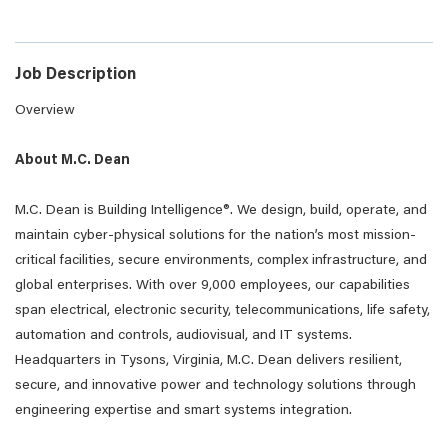
Job Description
Overview
About M.C. Dean
M.C. Dean is Building Intelligence®. We design, build, operate, and
maintain cyber-physical solutions for the nation’s most mission-
critical facilities, secure environments, complex infrastructure, and
global enterprises. With over 9,000 employees, our capabilities
span electrical, electronic security, telecommunications, life safety,
automation and controls, audiovisual, and IT systems.
Headquarters in Tysons, Virginia, M.C. Dean delivers resilient,
secure, and innovative power and technology solutions through
engineering expertise and smart systems integration.