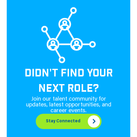
DIDN'T FIND YOUR
NEXT ROLE?
Join our talent community for
updates, latest opportunities, and
career events.
Stay Connected