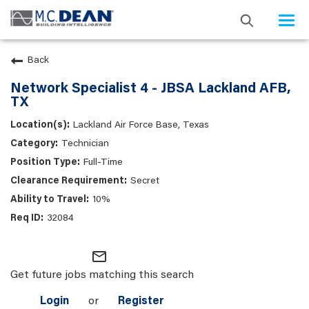
Togg
navi
Back
Network Specialist 4 - JBSA Lackland AFB,
TX
Lackland Air Force Base, Texas
Technician
Full-Time
Secret
10%
32084
mail_outline
Get future jobs matching this search
Login
or
Register