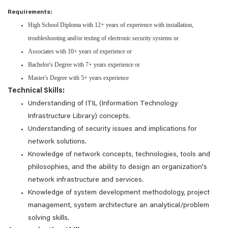
Requirements:
High School Diploma with 12+ years of experience with installation,
troubleshooting and/or testing of electronic security systems or
Associates with 10+ years of experience or
Bachelor's Degree with 7+ years experience or
Master's Degree with 5+ years experience
Technical Skills:
Understanding of ITIL (Information Technology
Infrastructure Library) concepts.
Understanding of security issues and implications for
network solutions.
Knowledge of network concepts, technologies, tools and
philosophies, and the ability to design an organization's
network infrastructure and services.
Knowledge of system development methodology, project
management, system architecture an analytical/problem
solving skills.