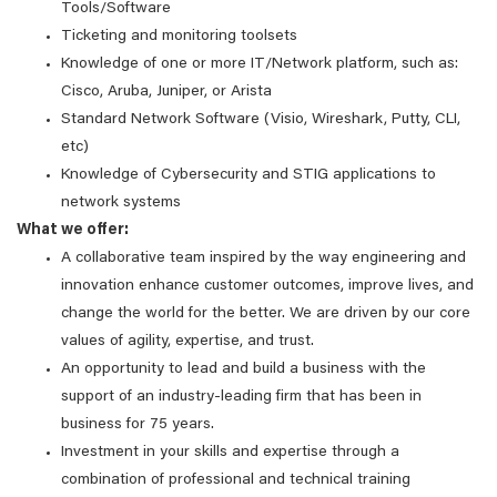
Tools/Software
Ticketing and monitoring toolsets
Knowledge of one or more IT/Network platform, such as:
Cisco, Aruba, Juniper, or Arista
Standard Network Software (Visio, Wireshark, Putty, CLI,
etc)
Knowledge of Cybersecurity and STIG applications to
network systems
What we offer:
A collaborative team inspired by the way engineering and
innovation enhance customer outcomes, improve lives, and
change the world for the better. We are driven by our core
values of agility, expertise, and trust.
An opportunity to lead and build a business with the
support of an industry-leading firm that has been in
business for 75 years.
Investment in your skills and expertise through a
combination of professional and technical training