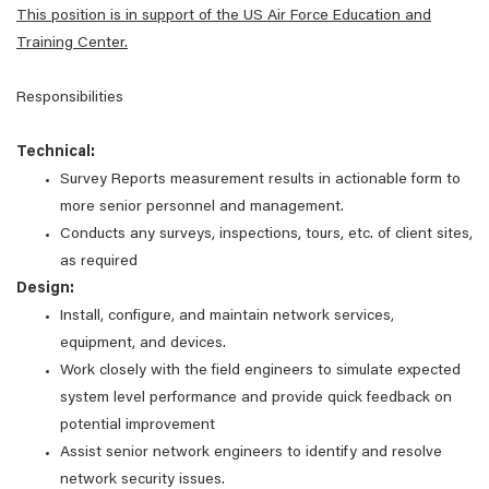
This position is in support of the US Air Force Education and
Training Center.
Responsibilities
Technical:
Survey Reports measurement results in actionable form to
more senior personnel and management.
Conducts any surveys, inspections, tours, etc. of client sites,
as required
Design:
Install, configure, and maintain network services,
equipment, and devices.
Work closely with the field engineers to simulate expected
system level performance and provide quick feedback on
potential improvement
Assist senior network engineers to identify and resolve
network security issues.