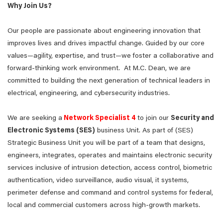
Why Join Us?
Our people are passionate about engineering innovation that
improves lives and drives impactful change. Guided by our core
values—agility, expertise, and trust—we foster a collaborative and
forward-thinking work environment. At M.C. Dean, we are
committed to building the next generation of technical leaders in
electrical, engineering, and cybersecurity industries.
We are seeking a
Network Specialist 4
to join our
Security and
Electronic Systems (SES)
business Unit. As part of (SES)
Strategic Business Unit you will be part of a team that designs,
engineers, integrates, operates and maintains electronic security
services inclusive of intrusion detection, access control, biometric
authentication, video surveillance, audio visual, it systems,
perimeter defense and command and control systems for federal,
local and commercial customers across high-growth markets.