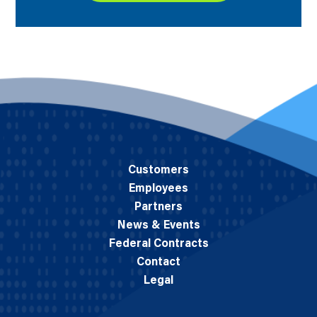
Customers
Employees
Partners
News & Events
Federal Contracts
Contact
Legal