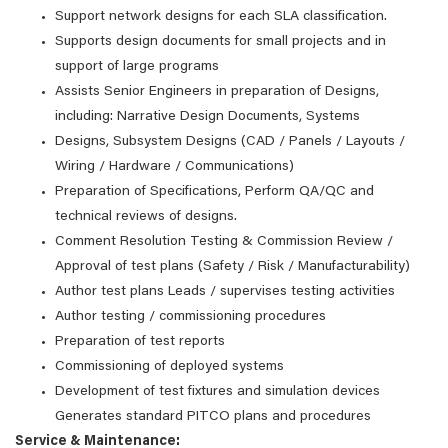
Support network designs for each SLA classification.
Supports design documents for small projects and in
support of large programs
Assists Senior Engineers in preparation of Designs,
including: Narrative Design Documents, Systems
Designs, Subsystem Designs (CAD / Panels / Layouts /
Wiring / Hardware / Communications)
Preparation of Specifications, Perform QA/QC and
technical reviews of designs.
Comment Resolution Testing & Commission Review /
Approval of test plans (Safety / Risk / Manufacturability)
Author test plans Leads / supervises testing activities
Author testing / commissioning procedures
Preparation of test reports
Commissioning of deployed systems
Development of test fixtures and simulation devices
Generates standard PITCO plans and procedures
Service & Maintenance: