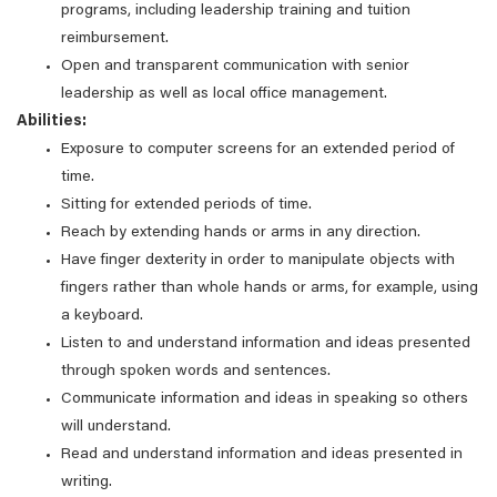
programs, including leadership training and tuition
reimbursement.
Open and transparent communication with senior
leadership as well as local office management.
Abilities:
Exposure to computer screens for an extended period of
time.
Sitting for extended periods of time.
Reach by extending hands or arms in any direction.
Have finger dexterity in order to manipulate objects with
fingers rather than whole hands or arms, for example, using
a keyboard.
Listen to and understand information and ideas presented
through spoken words and sentences.
Communicate information and ideas in speaking so others
will understand.
Read and understand information and ideas presented in
writing.