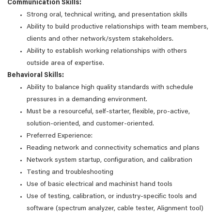
Communication Skills:
Strong oral, technical writing, and presentation skills
Ability to build productive relationships with team members,
clients and other network/system stakeholders.
Ability to establish working relationships with others
outside area of expertise.
Behavioral Skills:
Ability to balance high quality standards with schedule
pressures in a demanding environment.
Must be a resourceful, self-starter, flexible, pro-active,
solution-oriented, and customer-oriented.
Preferred Experience:
Reading network and connectivity schematics and plans
Network system startup, configuration, and calibration
Testing and troubleshooting
Use of basic electrical and machinist hand tools
Use of testing, calibration, or industry-specific tools and
software (spectrum analyzer, cable tester, Alignment tool)