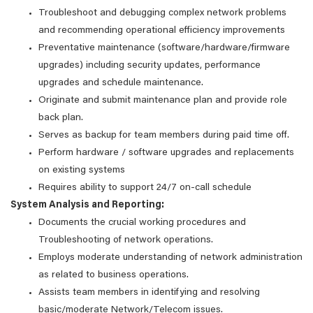
Troubleshoot and debugging complex network problems
and recommending operational efficiency improvements
Preventative maintenance (software/hardware/firmware
upgrades) including security updates, performance
upgrades and schedule maintenance.
Originate and submit maintenance plan and provide role
back plan.
Serves as backup for team members during paid time off.
Perform hardware / software upgrades and replacements
on existing systems
Requires ability to support 24/7 on-call schedule
System Analysis and Reporting:
Documents the crucial working procedures and
Troubleshooting of network operations.
Employs moderate understanding of network administration
as related to business operations.
Assists team members in identifying and resolving
basic/moderate Network/Telecom issues.