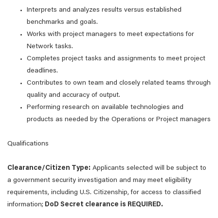
Interprets and analyzes results versus established
benchmarks and goals.
Works with project managers to meet expectations for
Network tasks.
Completes project tasks and assignments to meet project
deadlines.
Contributes to own team and closely related teams through
quality and accuracy of output.
Performing research on available technologies and
products as needed by the Operations or Project managers
Qualifications
Clearance/Citizen Type:
Applicants selected will be subject to
a government security investigation and may meet eligibility
requirements, including U.S. Citizenship, for access to classified
information;
DoD Secret clearance is REQUIRED.