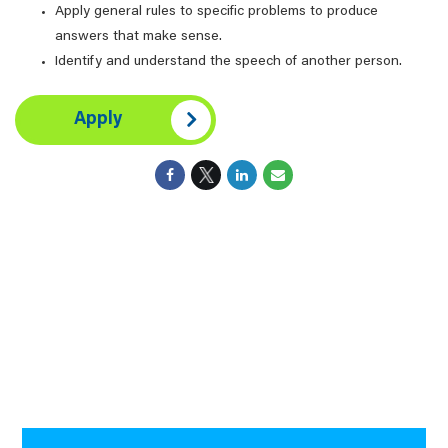
Apply general rules to specific problems to produce
answers that make sense.
Identify and understand the speech of another person.
Apply