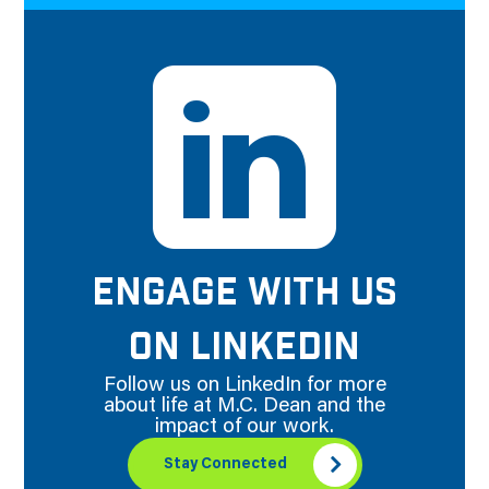
ENGAGE WITH US
ON LINKEDIN
Follow us on LinkedIn for more
about life at M.C. Dean and the
impact of our work.
Stay Connected