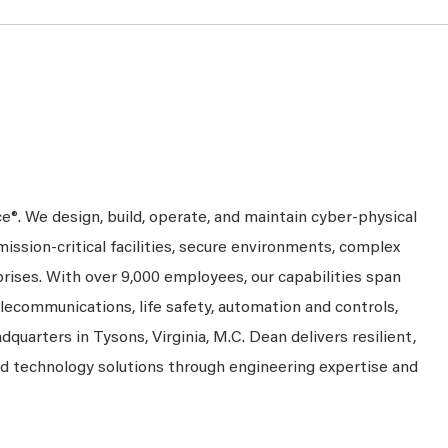
ce®. We design, build, operate, and maintain cyber-physical
mission-critical facilities, secure environments, complex
prises. With over 9,000 employees, our capabilities span
telecommunications, life safety, automation and controls,
dquarters in Tysons, Virginia, M.C. Dean delivers resilient,
nd technology solutions through engineering expertise and