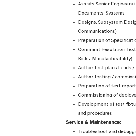
Assists Senior Engineers i
Documents, Systems
Designs, Subsystem Design
Communications)
Preparation of Specificat
Comment Resolution Testi
Risk / Manufacturability)
Author test plans Leads / 
Author testing / commiss
Preparation of test repor
Commissioning of deploy
Development of test fixtu
and procedures
Service & Maintenance:
Troubleshoot and debugg