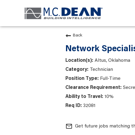
Back
Network Specialis
Altus, Oklahoma
Technician
Full-Time
Secre
10%
32081
mail_outline
Get future jobs matching t