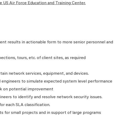
he US Air Force Education and Training Center.
t results in actionable form to more senior personnel and
ctions, tours, etc. of client sites, as required
intain network services, equipment, and devices.
ld engineers to simulate expected system level performance
ck on potential improvement
neers to identify and resolve network security issues.
or each SLA classification.
 for small projects and in support of large programs