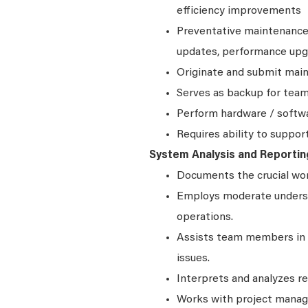
efficiency improvements
Preventative maintenance 
updates, performance upg
Originate and submit main
Serves as backup for team
Perform hardware / softw
Requires ability to suppor
System Analysis and Reportin
Documents the crucial wo
Employs moderate underst
operations.
Assists team members in 
issues.
Interprets and analyzes r
Works with project manag