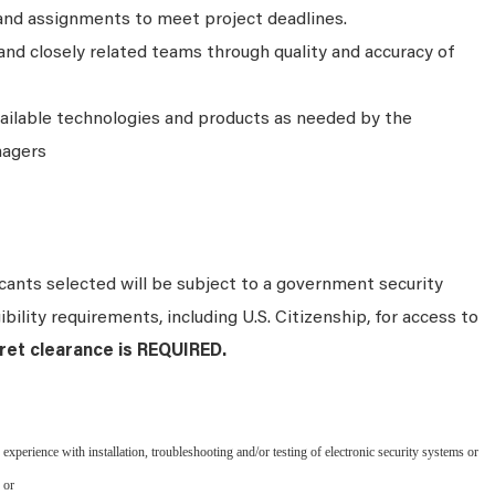
and assignments to meet project deadlines.
nd closely related teams through quality and accuracy of
ailable technologies and products as needed by the
nagers
ants selected will be subject to a government security
bility requirements, including U.S. Citizenship, for access to
et clearance is REQUIRED.
perience with installation, troubleshooting and/or testing of electronic security systems or
 or