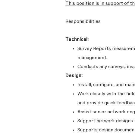
This position is in support of t
Responsibilities
Technical:
Survey Reports measuremen
management.
Conducts any surveys, inspe
Design:
Install, configure, and ma
Work closely with the fie
and provide quick feedba
Assist senior network engi
Support network designs f
Supports design documents