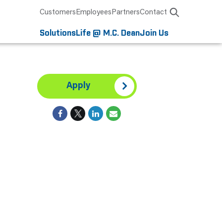
Customers
Employees
Partners
Contact
Solutions
Life @ M.C. Dean
Join Us
Apply