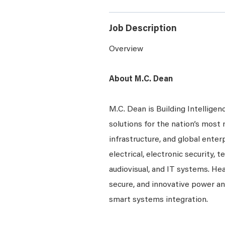
Job Description
Overview
About M.C. Dean
M.C. Dean is Building Intelligen
solutions for the nation’s most 
infrastructure, and global enter
electrical, electronic security, 
audiovisual, and IT systems. Hea
secure, and innovative power a
smart systems integration.