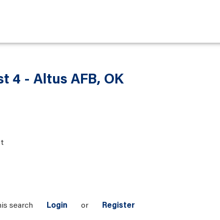
t 4 - Altus AFB, OK
t
his search
Login
or
Register