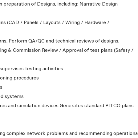
n preparation of Designs, including: Narrative Design
s (CAD / Panels / Layouts / Wiring / Hardware /
ions, Perform QA/QC and technical reviews of designs.
ng & Commission Review / Approval of test plans (Safety /
supervises testing activities
ioning procedures
ts
ed systems
res and simulation devices Generates standard PITCO plans
ing complex network problems and recommending operationa