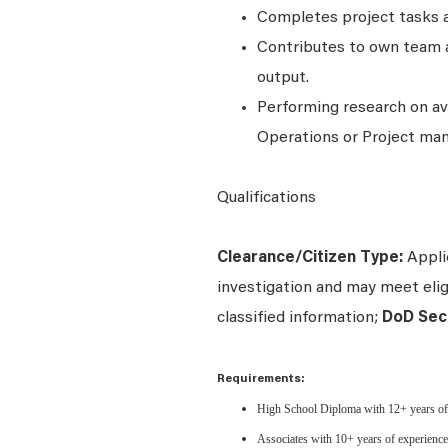
Completes project tasks 
Contributes to own team a
output.
Performing research on av
Operations or Project ma
Qualifications
Clearance/Citizen Type:
Applic
investigation and may meet eligi
classified information;
DoD Secr
Requirements:
High School Diploma with 12+ years of ex
Associates with 10+ years of experience