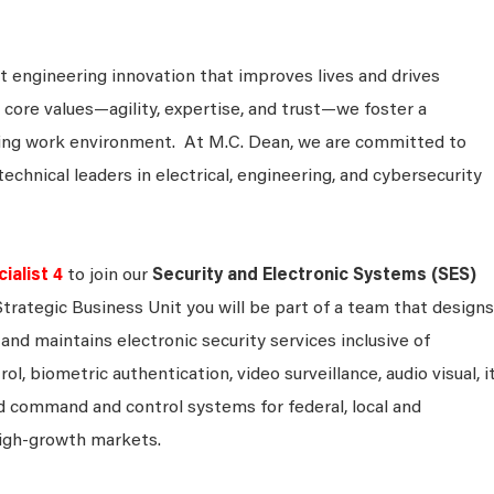
 engineering innovation that improves lives and drives
 core values—agility, expertise, and trust—we foster a
king work environment. At M.C. Dean, we are committed to
technical leaders in electrical, engineering, and cybersecurity
alist 4
to join our
Security and Electronic Systems (SES)
Strategic Business Unit you will be part of a team that designs
and maintains electronic security services inclusive of
ol, biometric authentication, video surveillance, audio visual, i
 command and control systems for federal, local and
igh-growth markets.