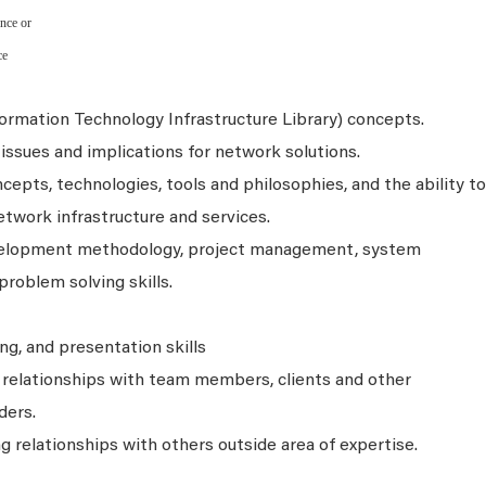
nce or
ce
formation Technology Infrastructure Library) concepts.
issues and implications for network solutions.
pts, technologies, tools and philosophies, and the ability to
etwork infrastructure and services.
elopment methodology, project management, system
problem solving skills.
ing, and presentation skills
e relationships with team members, clients and other
ders.
ng relationships with others outside area of expertise.