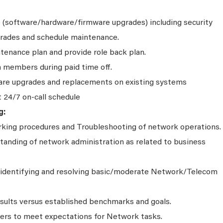
(software/hardware/firmware upgrades) including security
rades and schedule maintenance.
tenance plan and provide role back plan.
 members during paid time off.
are upgrades and replacements on existing systems
t 24/7 on-call schedule
g:
rking procedures and Troubleshooting of network operations.
anding of network administration as related to business
identifying and resolving basic/moderate Network/Telecom
esults versus established benchmarks and goals.
ers to meet expectations for Network tasks.