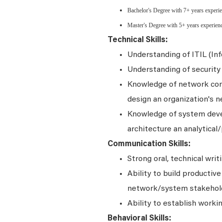
Bachelor's Degree with 7+ years experie
Master's Degree with 5+ years experien
Technical Skills:
Understanding of ITIL (In
Understanding of security 
Knowledge of network conce
design an organization's n
Knowledge of system dev
architecture an analytical/
Communication Skills:
Strong oral, technical writ
Ability to build productiv
network/system stakehol
Ability to establish worki
Behavioral Skills: