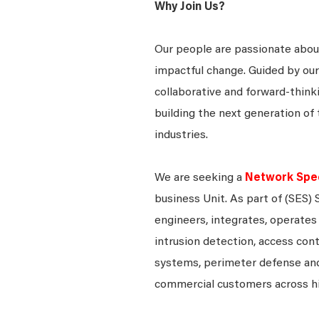
Why Join Us?
Our people are passionate about
impactful change. Guided by our
collaborative and forward-thin
building the next generation of 
industries.
We are seeking a
Network Speci
business Unit. As part of (SES) 
engineers, integrates, operates 
intrusion detection, access contr
systems, perimeter defense and
commercial customers across h