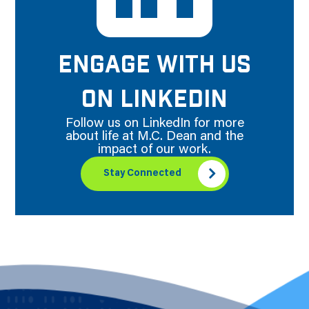
ENGAGE WITH US
ON LINKEDIN
Follow us on LinkedIn for more
about life at M.C. Dean and the
impact of our work.
Stay Connected