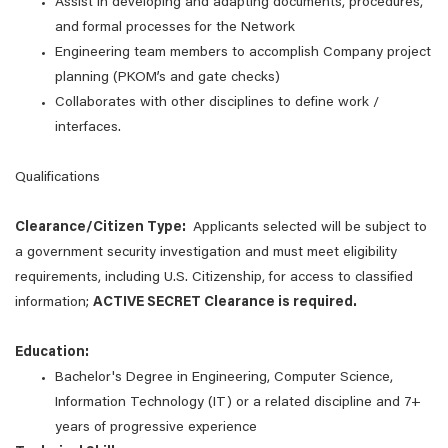
Assist in developing and adapting documents, procedures,
and formal processes for the Network
Engineering team members to accomplish Company project
planning (PKOM’s and gate checks)
Collaborates with other disciplines to define work /
interfaces.
Qualifications
Clearance/Citizen Type:
Applicants selected will be subject to
a government security investigation and must meet eligibility
requirements, including U.S. Citizenship, for access to classified
information;
ACTIVE SECRET Clearance is required.
Education:
Bachelor's Degree in Engineering, Computer Science,
Information Technology (IT) or a related discipline and 7+
years of progressive experience