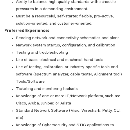
Ability to balance high quality standards with schedule
pressures in a demanding environment.
Must be a resourceful, self-starter, flexible, pro-active,
solution-oriented, and customer-oriented.
Preferred Experience:
Reading network and connectivity schematics and plans
Network system startup, configuration, and calibration
Testing and troubleshooting
Use of basic electrical and machinist hand tools
Use of testing, calibration, or industry-specific tools and
software (spectrum analyzer, cable tester, Alignment tool)
Tools/Software
Ticketing and monitoring toolsets
Knowledge of one or more IT/Network platform, such as:
Cisco, Aruba, Juniper, or Arista
Standard Network Software (Visio, Wireshark, Putty, CLI,
etc)
Knowledge of Cybersecurity and STIG applications to