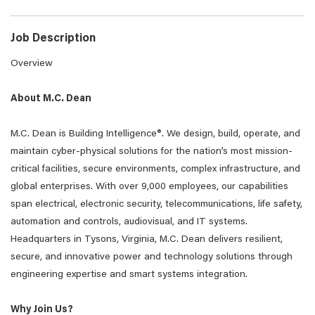
Job Description
Overview
About M.C. Dean
M.C. Dean is Building Intelligence®. We design, build, operate, and
maintain cyber-physical solutions for the nation’s most mission-
critical facilities, secure environments, complex infrastructure, and
global enterprises. With over 9,000 employees, our capabilities
span electrical, electronic security, telecommunications, life safety,
automation and controls, audiovisual, and IT systems.
Headquarters in Tysons, Virginia, M.C. Dean delivers resilient,
secure, and innovative power and technology solutions through
engineering expertise and smart systems integration.
Why Join Us?