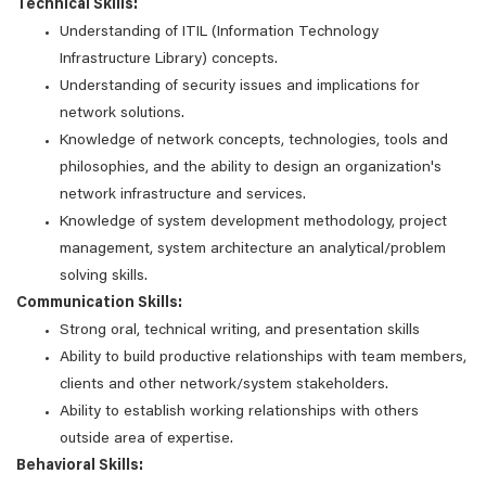
Technical Skills:
Understanding of ITIL (Information Technology
Infrastructure Library) concepts.
Understanding of security issues and implications for
network solutions.
Knowledge of network concepts, technologies, tools and
philosophies, and the ability to design an organization's
network infrastructure and services.
Knowledge of system development methodology, project
management, system architecture an analytical/problem
solving skills.
Communication Skills:
Strong oral, technical writing, and presentation skills
Ability to build productive relationships with team members,
clients and other network/system stakeholders.
Ability to establish working relationships with others
outside area of expertise.
Behavioral Skills: