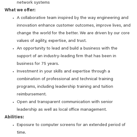
network systems
What we offer:
A collaborative team inspired by the way engineering and
innovation enhance customer outcomes, improve lives, and
change the world for the better. We are driven by our core
values of agility, expertise, and trust.
An opportunity to lead and build a business with the
support of an industry-leading firm that has been in
business for 75 years.
Investment in your skills and expertise through a
combination of professional and technical training
programs, including leadership training and tuition
reimbursement.
Open and transparent communication with senior
leadership as well as local office management.
Abilities:
Exposure to computer screens for an extended period of
time.