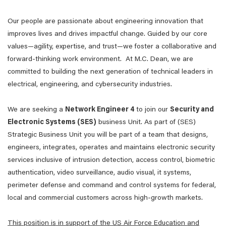
Our people are passionate about engineering innovation that
improves lives and drives impactful change. Guided by our core
values—agility, expertise, and trust—we foster a collaborative and
forward-thinking work environment. At M.C. Dean, we are
committed to building the next generation of technical leaders in
electrical, engineering, and cybersecurity industries.
We are seeking a
Network Engineer 4
to join our
Security and
Electronic Systems (SES)
business Unit. As part of (SES)
Strategic Business Unit you will be part of a team that designs,
engineers, integrates, operates and maintains electronic security
services inclusive of intrusion detection, access control, biometric
authentication, video surveillance, audio visual, it systems,
perimeter defense and command and control systems for federal,
local and commercial customers across high-growth markets.
This position is in support of the US Air Force Education and