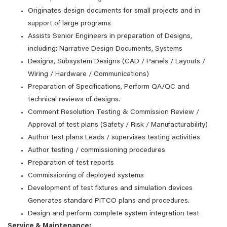
Originates design documents for small projects and in
support of large programs
Assists Senior Engineers in preparation of Designs,
including: Narrative Design Documents, Systems
Designs, Subsystem Designs (CAD / Panels / Layouts /
Wiring / Hardware / Communications)
Preparation of Specifications, Perform QA/QC and
technical reviews of designs.
Comment Resolution Testing & Commission Review /
Approval of test plans (Safety / Risk / Manufacturability)
Author test plans Leads / supervises testing activities
Author testing / commissioning procedures
Preparation of test reports
Commissioning of deployed systems
Development of test fixtures and simulation devices
Generates standard PITCO plans and procedures.
Design and perform complete system integration test
Service & Maintenance: