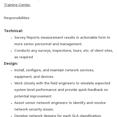
Training Center.
Responsibilities
Technical:
Survey Reports measurement results in actionable form to
more senior personnel and management.
Conducts any surveys, inspections, tours, etc. of client sites,
as required
Design:
Install, configure, and maintain network services,
equipment, and devices.
Work closely with the field engineers to simulate expected
system level performance and provide quick feedback on
potential improvement
Assist senior network engineers to identify and resolve
network security issues.
Develop network designs for each SLA classification.