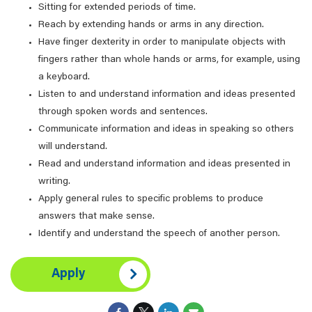
Sitting for extended periods of time.
Reach by extending hands or arms in any direction.
Have finger dexterity in order to manipulate objects with
fingers rather than whole hands or arms, for example, using
a keyboard.
Listen to and understand information and ideas presented
through spoken words and sentences.
Communicate information and ideas in speaking so others
will understand.
Read and understand information and ideas presented in
writing.
Apply general rules to specific problems to produce
answers that make sense.
Identify and understand the speech of another person.
Apply