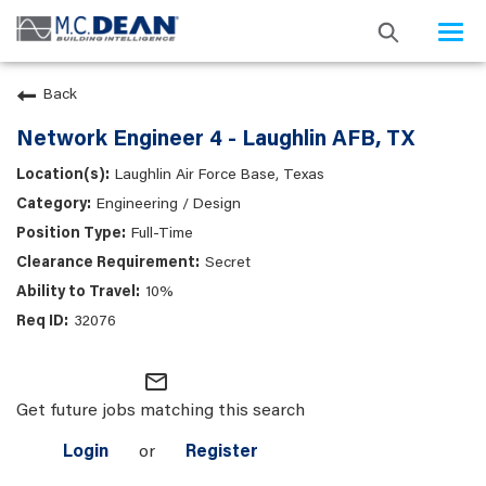
Togg
navi
Back
Network Engineer 4 - Laughlin AFB, TX
Laughlin Air Force Base, Texas
Engineering / Design
Full-Time
Secret
10%
32076
mail_outline
Get future jobs matching this search
Login
or
Register