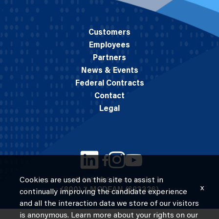
Customers
Employees
Partners
News & Events
Federal Contracts
Contact
Legal
Cookies are used on this site to assist in
© 2026 M.C. Dean, Inc.
x
(800) 7-MCDEAN (623326)
continually improving the candidate experience
and all the interaction data we store of our visitors
is anonymous. Learn more about your rights on our