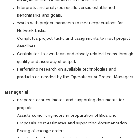
basic/moderate Network/Telecom issues.
Interprets and analyzes results versus established
benchmarks and goals.
Works with project managers to meet expectations for
Network tasks.
Completes project tasks and assignments to meet project
deadlines.
Contributes to own team and closely related teams through
quality and accuracy of output.
Performing research on available technologies and
products as needed by the Operations or Project Managers
Managerial:
Prepares cost estimates and supporting documents for
projects
Assists senior engineers in preparation of Bids and
Proposals cost estimates and supporting documentation
Pricing of change orders