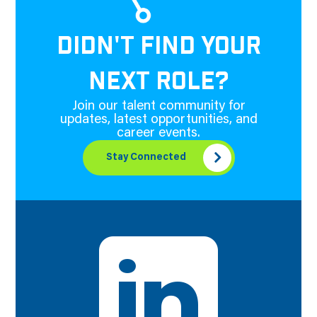
DIDN'T FIND YOUR
NEXT ROLE?
Join our talent community for
updates, latest opportunities, and
career events.
Stay Connected