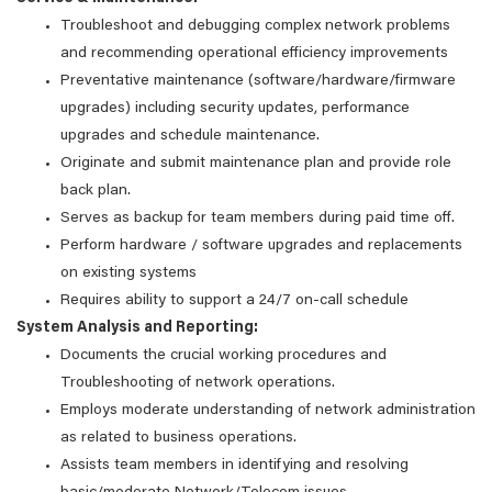
Troubleshoot and debugging complex network problems
and recommending operational efficiency improvements
Preventative maintenance (software/hardware/firmware
upgrades) including security updates, performance
upgrades and schedule maintenance.
Originate and submit maintenance plan and provide role
back plan.
Serves as backup for team members during paid time off.
Perform hardware / software upgrades and replacements
on existing systems
Requires ability to support a 24/7 on-call schedule
System Analysis and Reporting:
Documents the crucial working procedures and
Troubleshooting of network operations.
Employs moderate understanding of network administration
as related to business operations.
Assists team members in identifying and resolving