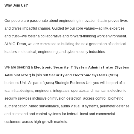
Why Join Us?
Our people are passionate about engineering innovation that improves lives
and drives impactful change. Guided by our core values—agility, expertise,
and trust—we foster a collaborative and forward-thinking work environment.
At M.C. Dean, we are committed to building the next generation of technical
leaders in electrical, engineering, and cybersecurity industries.
We are seeking a
Electronic Security IT System Administrator (System
to join our
Administrator)
Security and Electronic Systems (SES)
business Unit. As part of
Strategic Business Unit you will be part of a
(SES)
team that designs, engineers, integrates, operates and maintains electronic
security services inclusive of intrusion detection, access control, biometric
authentication, video surveillance, audio visual, it systems, perimeter defense
and command and control systems for federal, local and commercial
customers across high-growth markets.