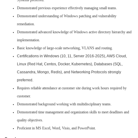
Systems preferred.
Demonstrated previous experience effectively managing small teams.
Demonstrated understanding of Windows patching and vulnerability
remediation.
Demonstrated advanced knowledge of Windows active directory hierarchy and
implementation.
Basic knowledge of large-scale networking, VLANS and routing.
Certifications in Windows (10, 11, Server 2016-2025), AWS Cloud,
Linux (Red Hat, Centos, Docker, Kubernetes), Databases (SQL,
Cassandra, Mongo, Redis), and Networking Protocols strongly
preferred.
Requires reliable attendance at customer site during work hours required by
customer.
Demonstrated background working with multidisciplinary teams.
Demonstrated time management and organization skills to meet deadlines and
quality objectives.
Proficient in MS Excel, Word, Visio, and PowerPoint.