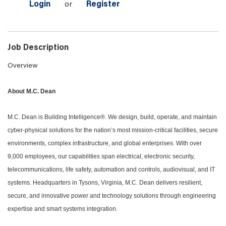
Login
or
Register
Job Description
Overview
About M.C. Dean
M.C. Dean is Building Intelligence®. We design, build, operate, and maintain
cyber-physical solutions for the nation’s most mission-critical facilities, secure
environments, complex infrastructure, and global enterprises. With over
9,000 employees, our capabilities span electrical, electronic security,
telecommunications, life safety, automation and controls, audiovisual, and IT
systems. Headquarters in Tysons, Virginia, M.C. Dean delivers resilient,
secure, and innovative power and technology solutions through engineering
expertise and smart systems integration.