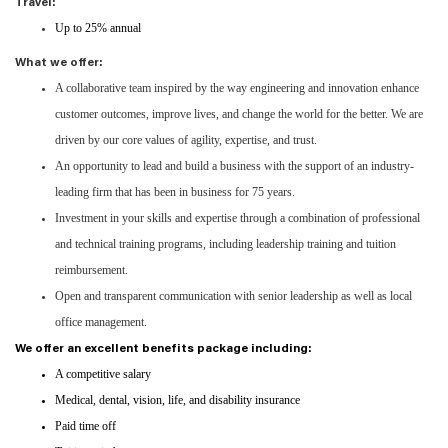
Travel:
Up to 25% annual
What we offer:
A collaborative team inspired by the way engineering and innovation enhance
customer outcomes, improve lives, and change the world for the better. We are
driven by our core values of agility, expertise, and trust.
An opportunity to lead and build a business with the support of an industry-
leading firm that has been in business for 75 years.
Investment in your skills and expertise through a combination of professional
and technical training programs, including leadership training and tuition
reimbursement.
Open and transparent communication with senior leadership as well as local
office management.
We offer an excellent benefits package including:
A competitive salary
Medical, dental, vision, life, and disability insurance
Paid time off