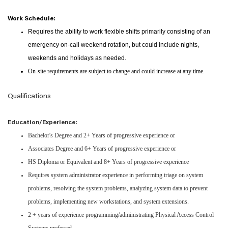
Work Schedule:
Requires the ability to work flexible shifts primarily consisting of an
emergency on-call weekend rotation, but could include nights,
weekends and holidays as needed.
On-site requirements are subject to change and could increase at any time.
Qualifications
Education/Experience:
Bachelor's Degree and 2+ Years of progressive experience or
Associates Degree and 6+ Years of progressive experience or
HS Diploma or Equivalent and 8+ Years of progressive experience
Requires system administrator experience in performing triage on system
problems, resolving the system problems, analyzing system data to prevent
problems, implementing new workstations, and system extensions.
2 + years of experience programming/administrating Physical Access Control