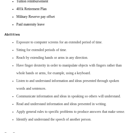
Tuition reimbursement
401k Retirement Plan
Military Reserve pay offset
Paid maternity leave
Abilities
Exposure to computer screens for an extended period of time.
Sitting for extended periods of time.
Reach by extending hands or arms in any direction.
Have finger dexterity in order to manipulate objects with fingers rather than
whole hands or arms, for example, using a keyboard.
Listen to and understand information and ideas presented through spoken
words and sentences.
Communicate information and ideas in speaking so others will understand.
Read and understand information and ideas presented in writing.
Apply general rules to specific problems to produce answers that make sense.
Identify and understand the speech of another person.