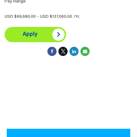
Pay Range
USD $99,680.00 - USD $137,060.00 /Yr.
Apply