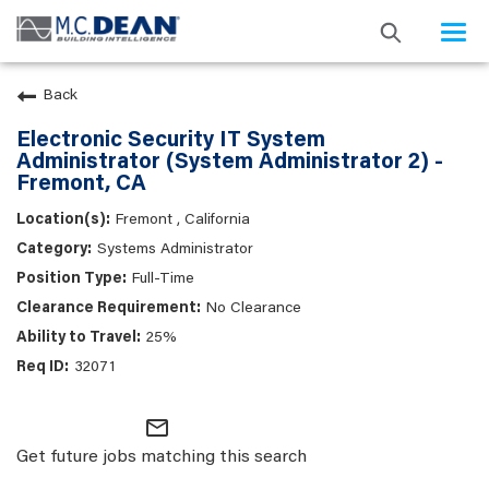
Togg
navi
Back
Electronic Security IT System
Administrator (System Administrator 2) -
Fremont, CA
Fremont , California
Systems Administrator
Full-Time
No Clearance
25%
32071
mail_outline
Get future jobs matching this search