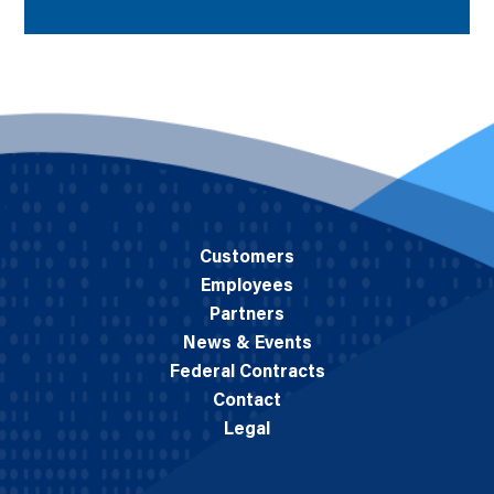
Customers
Employees
Partners
News & Events
Federal Contracts
Contact
Legal