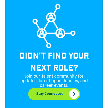
DIDN'T FIND YOUR
NEXT ROLE?
Join our talent community for
updates, latest opportunities, and
career events.
Stay Connected