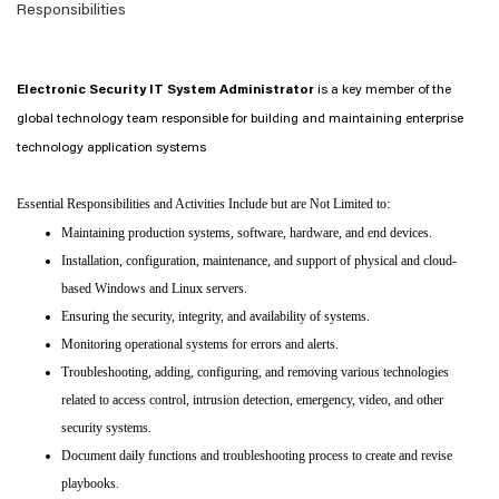
Responsibilities
Electronic Security IT System Administrator
is a key member of the
global technology team responsible for building and maintaining enterprise
technology application systems
Essential Responsibilities and Activities Include but are Not Limited to:
Maintaining production systems, software, hardware, and end devices.
Installation, configuration, maintenance, and support of physical and cloud-
based Windows and Linux servers.
Ensuring the security, integrity, and availability of systems.
Monitoring operational systems for errors and alerts.
Troubleshooting, adding, configuring, and removing various technologies
related to access control, intrusion detection, emergency, video, and other
security systems.
Document daily functions and troubleshooting process to create and revise
playbooks.