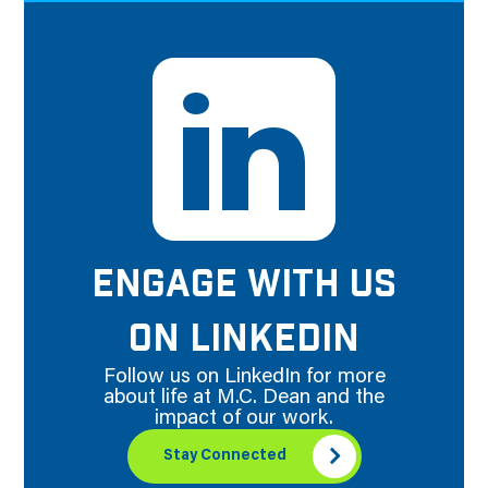
ENGAGE WITH US
ON LINKEDIN
Follow us on LinkedIn for more
about life at M.C. Dean and the
impact of our work.
Stay Connected