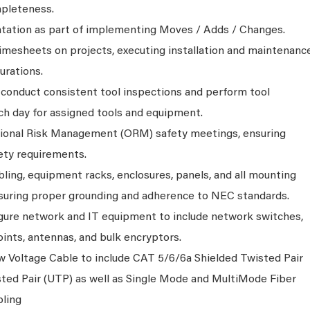
mpleteness.
tation as part of implementing Moves / Adds / Changes.
timesheets on projects, executing installation and maintenanc
urations.
, conduct consistent tool inspections and perform tool
ch day for assigned tools and equipment.
ational Risk Management (ORM) safety meetings, ensuring
ety requirements.
bling, equipment racks, enclosures, panels, and all mounting
uring proper grounding and adherence to NEC standards.
igure network and IT equipment to include network switches,
oints, antennas, and bulk encryptors.
ow Voltage Cable to include CAT 5/6/6a Shielded Twisted Pair
ted Pair (UTP) as well as Single Mode and MultiMode Fiber
ling