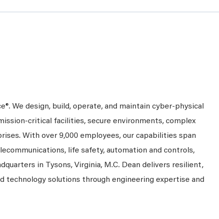
ce®. We design, build, operate, and maintain cyber-physical
mission-critical facilities, secure environments, complex
prises. With over 9,000 employees, our capabilities span
telecommunications, life safety, automation and controls,
dquarters in Tysons, Virginia, M.C. Dean delivers resilient,
nd technology solutions through engineering expertise and