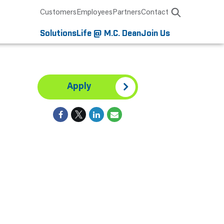
Customers
Employees
Partners
Contact
Solutions
Life @ M.C. Dean
Join Us
Apply