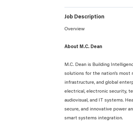
Job Description
Overview
About M.C. Dean
M.C. Dean is Building Intelligen
solutions for the nation’s most 
infrastructure, and global enter
electrical, electronic security, 
audiovisual, and IT systems. Hea
secure, and innovative power a
smart systems integration.