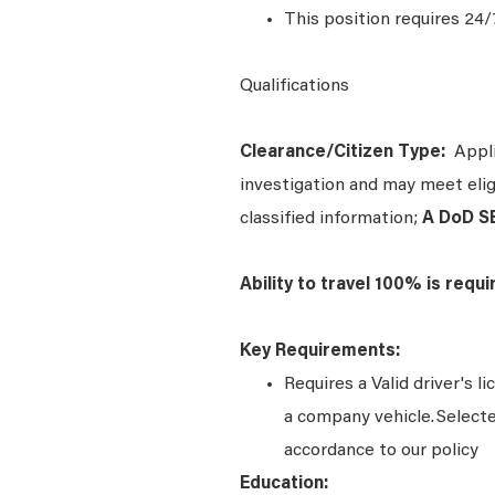
This position requires 24/
Qualifications
Clearance/Citizen Type:
Applic
investigation and may meet eligi
classified information;
A DoD S
Ability to travel 100% is requ
Key Requirements:
Requires a Valid driver's l
a company vehicle. Select
accordance to our policy
Education: