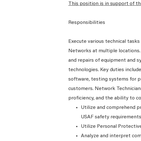
This position is in support of 
Responsibilities
Execute various technical tasks 
Networks at multiple locations.
and repairs of equipment and sys
technologies. Key duties includ
software, testing systems for p
customers. Network Technicians
proficiency, and the ability to
Utilize and comprehend pr
USAF safety requirements 
Utilize Personal Protecti
Analyze and interpret com