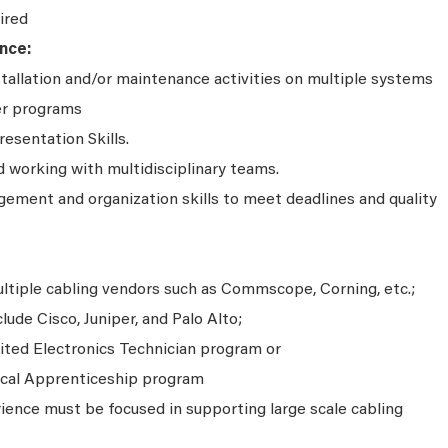
ired
nce:
stallation and/or maintenance activities on multiple systems
er programs
resentation Skills.
working with multidisciplinary teams.
ment and organization skills to meet deadlines and quality
ultiple cabling vendors such as Commscope, Corning, etc.;
ude Cisco, Juniper, and Palo Alto;
ited Electronics Technician program or
ical Apprenticeship program
ience must be focused in supporting large scale cabling