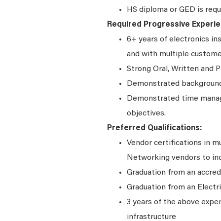
HS diploma or GED is requ
Required Progressive Experie
6+ years of electronics in
and with multiple custom
Strong Oral, Written and P
Demonstrated background 
Demonstrated time manage
objectives.
Preferred Qualifications:
Vendor certifications in m
Networking vendors to incl
Graduation from an accred
Graduation from an Electr
3 years of the above exper
infrastructure