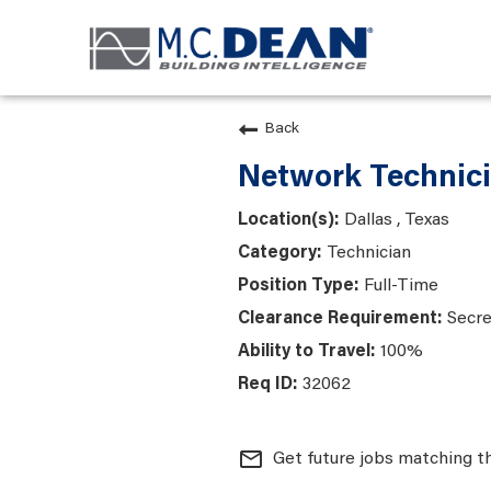
Back
Network Technici
Dallas , Texas
Technician
Full-Time
Secre
100%
32062
mail_outline
Get future jobs matching t