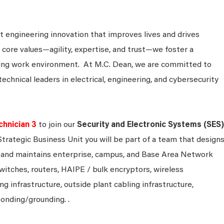
 engineering innovation that improves lives and drives
 core values—agility, expertise, and trust—we foster a
king work environment. At M.C. Dean, we are committed to
technical leaders in electrical, engineering, and cybersecurity
hnician 3
to join our
Security and Electronic Systems (SES)
 Strategic Business Unit you will be part of a team that designs
s and maintains enterprise, campus, and Base Area Network
witches, routers, HAIPE / bulk encryptors, wireless
ing infrastructure, outside plant cabling infrastructure,
bonding/grounding. .