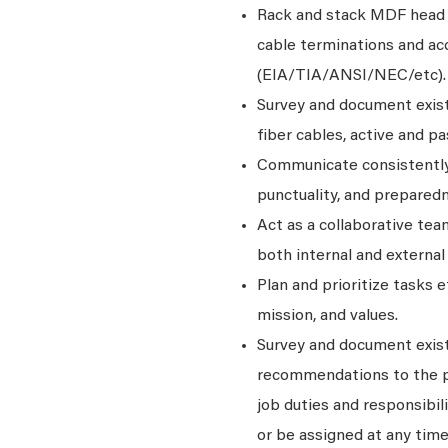
Rack and stack MDF head 
cable terminations and ac
(EIA/TIA/ANSI/NEC/etc).
Survey and document exist
fiber cables, active and p
Communicate consistently
punctuality, and prepared
Act as a collaborative te
both internal and external
Plan and prioritize tasks 
mission, and values.
Survey and document exist
recommendations to the pro
job duties and responsibili
or be assigned at any time