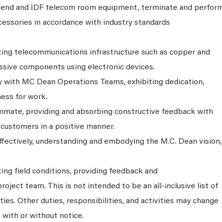
end and IDF telecom room equipment, terminate and perfor
cessories in accordance with industry standards
ing telecommunications infrastructure such as copper and
assive components using electronic devices.
 with MC Dean Operations Teams, exhibiting dedication,
ness for work.
ammate, providing and absorbing constructive feedback with
 customers in a positive manner.
effectively, understanding and embodying the M.C. Dean vision,
ing field conditions, providing feedback and
ject team. This is not intended to be an all-inclusive list of
ties. Other duties, responsibilities, and activities may change
 with or without notice.