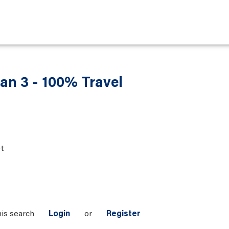
an 3 - 100% Travel
t
his search
Login
or
Register