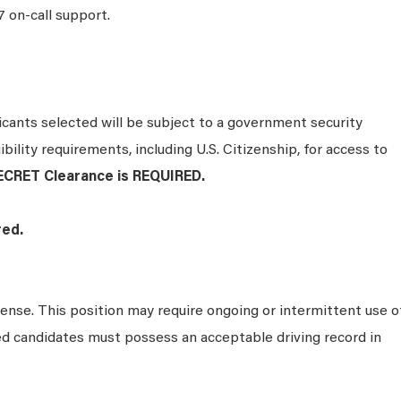
7 on-call support.
ants selected will be subject to a government security
bility requirements, including U.S. Citizenship, for access to
ECRET Clearance is REQUIRED.
ired.
icense. This position may require ongoing or intermittent use o
ed candidates must possess an acceptable driving record in