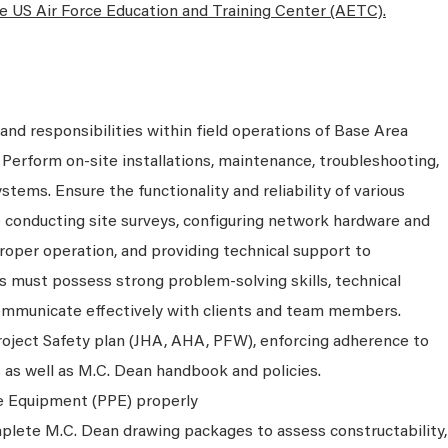
the US Air Force Education and Training Center (AETC).
and responsibilities within field operations of Base Area
 Perform on-site installations, maintenance, troubleshooting,
tems. Ensure the functionality and reliability of various
e conducting site surveys, configuring network hardware and
roper operation, and providing technical support to
 must possess strong problem-solving skills, technical
 communicate effectively with clients and team members.
oject Safety plan (JHA, AHA, PFW), enforcing adherence to
as well as M.C. Dean handbook and policies.
ve Equipment (PPE) properly
plete M.C. Dean drawing packages to assess constructability,