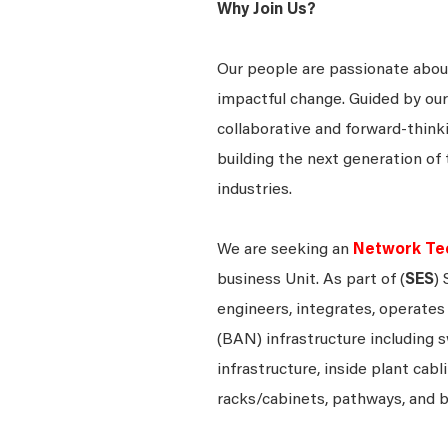
Why Join Us?
Our people are passionate about
impactful change. Guided by our
collaborative and forward-thin
building the next generation of 
industries.
We are seeking an
Network Tec
business Unit. As part of (
SES
)
engineers, integrates, operate
(BAN) infrastructure including s
infrastructure, inside plant cabl
racks/cabinets, pathways, and 