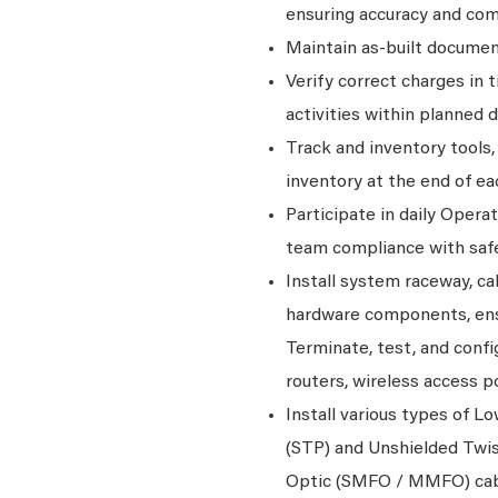
ensuring accuracy and co
Maintain as-built documen
Verify correct charges in 
activities within planned d
Track and inventory tools
inventory at the end of ea
Participate in daily Oper
team compliance with saf
Install system raceway, ca
hardware components, ens
Terminate, test, and conf
routers, wireless access p
Install various types of L
(STP) and Unshielded Twis
Optic (SMFO / MMFO) cab