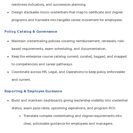
readiness indicators, and succession planning.
Design stackable micro-credentials that map to certificate and degree
programs and translate into tangible career movement for employees.
Policy, Catalog & Governance
Maintain
credentialing policies covering reimbursement, renewals, role-
based requirements, exam scheduling, and documentation.
Keep the enterprise course catalog current
;
curated, tagged, and mapped
to competencies and career pathways.
Coordinate across HR, Legal, and Operations to keep policy enforceable
and current.
Reporting & Employee Guidance
Build and
maintain
dashboards giving leadership visibility into credential
status, exam pass rates, upcoming expirations, and program ROI.
Translate complex credentialing and degree requirements into
clear, actionable guidance for employees and managers.