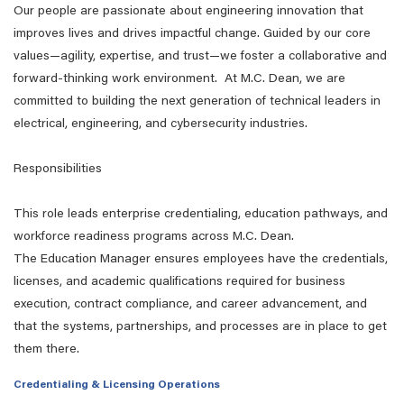
Our people are passionate about engineering innovation that
improves lives and drives impactful change. Guided by our core
values—agility, expertise, and trust—we foster a collaborative and
forward-thinking work environment. At M.C. Dean, we are
committed to building the next generation of technical leaders in
electrical, engineering, and cybersecurity industries.
Responsibilities
This role
leads
enterprise credentialing, education pathways, and
workforce readiness programs across M.C. Dean.
The
Education
Manager ensures employees have the credentials,
licenses, and academic qualifications
required
for business
execution, contract compliance, and career advancement
,
and
that the systems, partnerships, and processes are in place to get
them there.
Credentialing & Licensing Operations