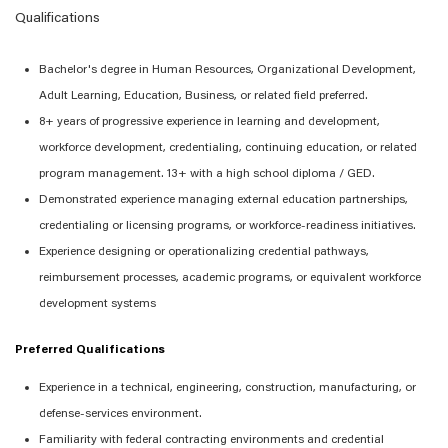
Qualifications
Bachelor's degree in Human Resources
, Organizational Development,
Adult Learning,
Education,
Business, or related field preferred.
8+
years of progressive experience in learning and development,
workforce development, credentialing, continuing education, or related
program management.
13+ with a high school diploma / GED.
Demonstrated experience managing external education partnerships,
credentialing or licensing programs, or workforce-readiness initiatives.
Experience designing or operationalizing credential pathways,
reimbursement processes, academic programs, or equivalent workforce
development systems
Preferred Qualifications
Experience in a technical, engineering, construction, manufacturing, or
defense-
services
environment.
Familiarity with federal contracting environments and credential