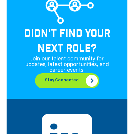
DIDN'T FIND YOUR
NEXT ROLE?
Join our talent community for
updates, latest opportunities, and
career events.
Stay Connected