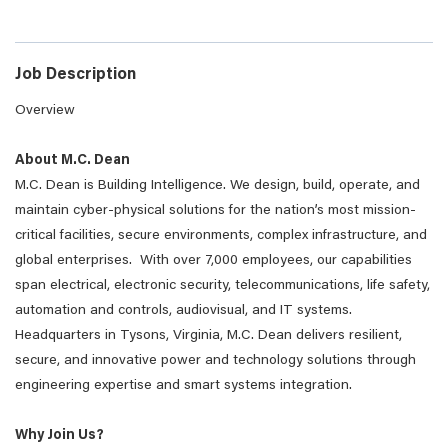
Job Description
Overview
About M.C. Dean
M.C. Dean is Building Intelligence. We design, build, operate, and
maintain cyber-physical solutions for the nation’s most mission-
critical facilities, secure environments, complex infrastructure, and
global enterprises. With over 7,000 employees, our capabilities
span electrical, electronic security, telecommunications, life safety,
automation and controls, audiovisual, and IT systems.
Headquarters in Tysons, Virginia, M.C. Dean delivers resilient,
secure, and innovative power and technology solutions through
engineering expertise and smart systems integration.
Why Join Us?