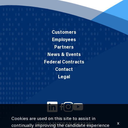
Customers
Employees
Partners
News & Events
Federal Contracts
Contact
Legal
Cookies are used on this site to assist in
© 2026 M.C. Dean, Inc.
x
(800) 7-MCDEAN (623326)
continually improving the candidate experience