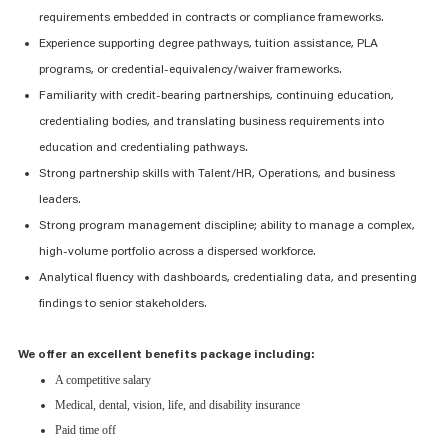
requirements embedded in contracts or compliance frameworks.
Experience supporting degree pathways, tuition
assistance
, PLA
programs, or credential-equivalency/waiver frameworks.
Familiarity with credit-bearing partnerships, continuing education,
credentialing bodies, and translating business requirements into
education and credentialing pathways.
Strong partnership skills with Talent/HR, Operations, and business
leaders.
Strong program management discipline; ability to manage a complex,
high-volume portfolio across a dispersed workforce.
Analytical fluency with dashboards, credentialing data, and presenting
findings to senior stakeholders.
We offer an excellent benefits package including:
A competitive salary
Medical, dental, vision, life, and disability insurance
Paid time off