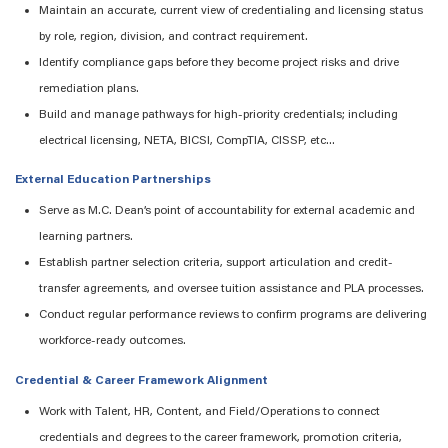
Maintain
an accurate
, current view of credentialing and licensing status
by role, region, division, and contract requirement.
Identify
compliance gaps before they become project risks and drive
remediation plans.
Build and manage pathways for high-priority credentials
;
including
electrical licensing, NETA, BICSI, CompTIA, CISSP,
etc..
.
External Education Partnerships
Serve as M.C. Dean’s point of accountability for external academic and
learning partners.
Establish partner selection criteria, support
articulation
and credit-
transfer agreements, and oversee tuition
assistance
and PLA processes.
Conduct regular performance reviews to confirm
programs are
delivering
workforce-ready outcomes.
Credential & Career Framework Alignment
Work with Talent, HR, Content, and Field/Operations to connect
credentials and degrees to the career framework
,
promotion criteria,