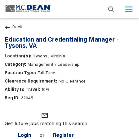
Togg
navi
Back
Education and Credentialing Manager -
Tysons, VA
Tysons , Virginia
Management / Leadership
Full-Time
No Clearance
10%
32045
mail_outline
Get future jobs matching this search
Login
or
Register