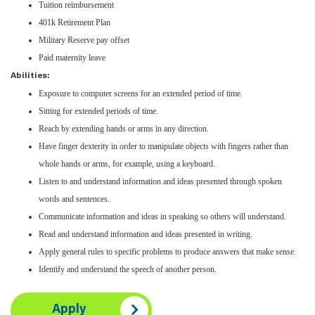
Tuition reimbursement
401k Retirement Plan
Military Reserve pay offset
Paid maternity leave
Abilities:
Exposure to computer screens for an extended period of time.
Sitting for extended periods of time.
Reach by extending hands or arms in any direction.
Have finger dexterity in order to manipulate objects with fingers rather than
whole hands or arms, for example, using a keyboard.
Listen to and understand information and ideas presented through spoken
words and sentences.
Communicate information and ideas in speaking so others will understand.
Read and understand information and ideas presented in writing.
Apply general rules to specific problems to produce answers that make sense.
Identify and understand the speech of another person.
Apply