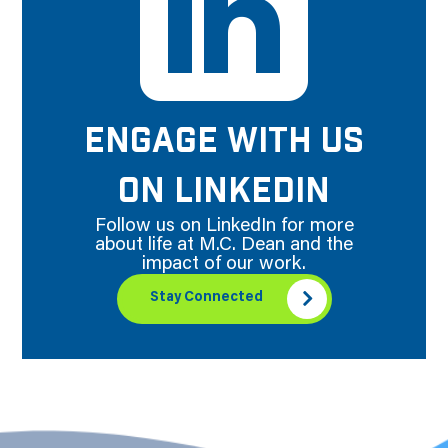
ENGAGE WITH US
ON LINKEDIN
Follow us on LinkedIn for more
about life at M.C. Dean and the
impact of our work.
Stay Connected