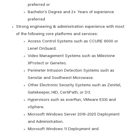
preferred or
Bachelor’s Degree and 2+ Years of experience
preferred
Strong engineering & administration experience with most
of the following core platforms and services:
Access Control Systems such as CCURE 9000 or
Lenel OnGuard.
Video Management Systems such as Milestone
XProtect or Genetec.
Perimeter Intrusion Detection Systems such as
Senstar and Southwest Microwave.
Other Electronic Security Systems such as Zenitel,
Gatekeeper, HID, CertiPath, or D3.
Hypervisors such as everRun, VMware ESXi and
vSphere.
Microsoft Windows Server 2016-2025 Deployment
and Administration.
Microsoft Windows 11 Deployment and