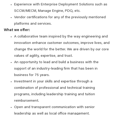
Experience with Enterprise Deployment Solutions such as
SCCM/MECM, Manage Engine, PDQ, etc.
Vendor certifications for any of the previously mentioned
platforms and services.
What we offer:
A collaborative team inspired by the way engineering and
innovation enhance customer outcomes, improve lives, and
change the world for the better. We are driven by our core
values of agility, expertise, and trust.
An opportunity to lead and build a business with the
support of an industry-leading firm that has been in
business for 75 years.
Investment in your skills and expertise through a
combination of professional and technical training
programs, including leadership training and tuition
reimbursement.
Open and transparent communication with senior
leadership as well as local office management.