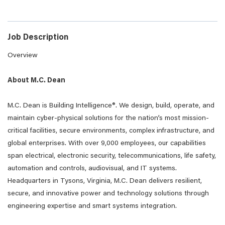
Job Description
Overview
About M.C. Dean
M.C. Dean is Building Intelligence®. We design, build, operate, and
maintain cyber-physical solutions for the nation’s most mission-
critical facilities, secure environments, complex infrastructure, and
global enterprises. With over 9,000 employees, our capabilities
span electrical, electronic security, telecommunications, life safety,
automation and controls, audiovisual, and IT systems.
Headquarters in Tysons, Virginia, M.C. Dean delivers resilient,
secure, and innovative power and technology solutions through
engineering expertise and smart systems integration.