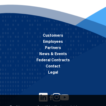
Customers
Employees
Partners
News & Events
Federal Contracts
Contact
Legal