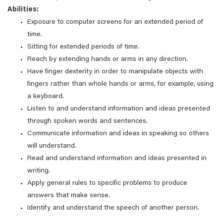
Abilities:
Exposure to computer screens for an extended period of
time.
Sitting for extended periods of time.
Reach by extending hands or arms in any direction.
Have finger dexterity in order to manipulate objects with
fingers rather than whole hands or arms, for example, using
a keyboard.
Listen to and understand information and ideas presented
through spoken words and sentences.
Communicate information and ideas in speaking so others
will understand.
Read and understand information and ideas presented in
writing.
Apply general rules to specific problems to produce
answers that make sense.
Identify and understand the speech of another person.