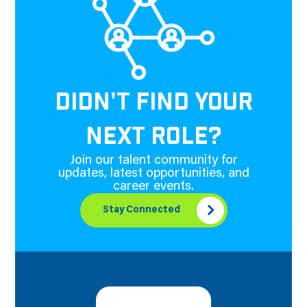
DIDN'T FIND YOUR
NEXT ROLE?
Join our talent community for
updates, latest opportunities, and
career events.
Stay Connected