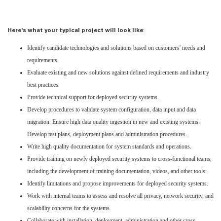
:
Here's what your typical project will look like
Identify candidate technologies and solutions based on customers’ needs and
requirements.
Evaluate existing and new solutions against defined requirements and industry
best practices.
Provide technical support for deployed security systems.
Develop procedures to validate system configuration, data input and data
migration. Ensure high data quality ingestion in new and existing systems.
Develop test plans, deployment plans and administration procedures.
Write high quality documentation for system standards and operations.
Provide training on newly deployed security systems to cross-functional teams,
including the development of training documentation, videos, and other tools.
Identify limitations and propose improvements for deployed security systems.
Work with internal teams to assess and resolve all privacy, network security, and
scalability concerns for the systems.
Collaborate with installation, deployment, administration and other cross-