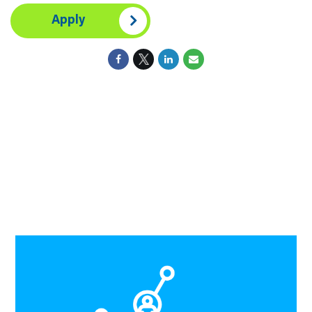
Apply