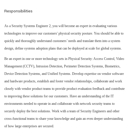
Responsibilities
As a Security Systems Engineer 2, you will become an expert in evaluating various
technologies to improve our customers' physical security posture. You should be able to
quickly and thoroughly understand customers’ needs and translate them into a system
design, define systems adoption plans that can be deployed at scale for global systems.
Be an expert in one or more technology sets in Physical Security: Access Control, Video
Management (CCTV), Intrusion Detection, Perimeter Detection Systems, Biometrics,
Device Detection Systems, and Unified Systems. Develop expertise on vendor software
and hardware products, establish and foster vendor relationships, collaborate and work
closely with vendor product teams to provide product evaluation feedback and contribute
to improving these solutions for our customers. Have an understanding of the IT
environments needed to operate in and collaborate with network security teams to
securely deploy the best solutions. Work with a team of Security Engineers and other
cross-functional teams to share your knowledge and gain an even deeper understanding
of how large enterprises are secured.