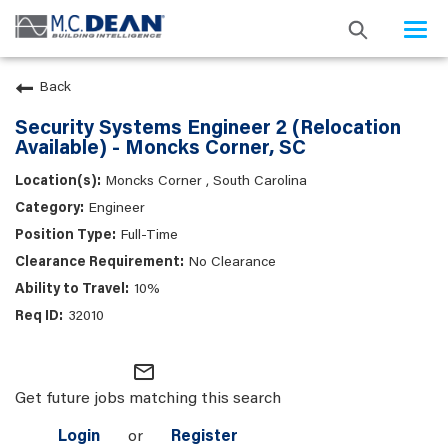
Togg
navi
Back
Security Systems Engineer 2 (Relocation
Available) - Moncks Corner, SC
Moncks Corner , South Carolina
Engineer
Full-Time
No Clearance
10%
32010
mail_outline
Get future jobs matching this search
Login
or
Register