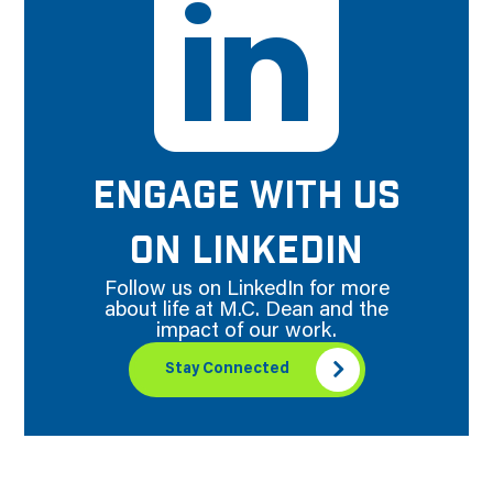
ENGAGE WITH US
ON LINKEDIN
Follow us on LinkedIn for more
about life at M.C. Dean and the
impact of our work.
Stay Connected