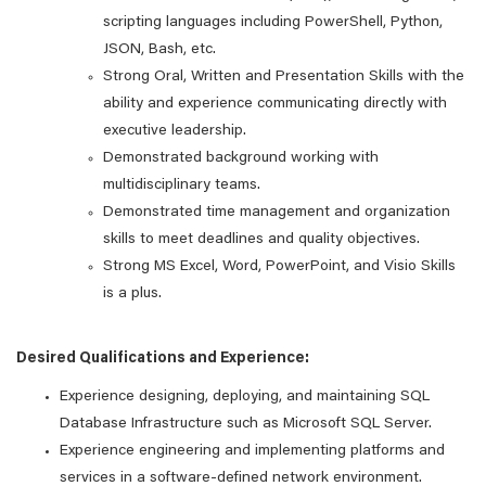
scripting languages including PowerShell, Python,
JSON, Bash, etc.
Strong Oral, Written and Presentation Skills with the
ability and experience communicating directly with
executive leadership.
Demonstrated background working with
multidisciplinary teams.
Demonstrated time management and organization
skills to meet deadlines and quality objectives.
Strong MS Excel, Word, PowerPoint, and Visio Skills
is a plus.
Desired Qualifications and Experience:
Experience designing, deploying, and maintaining SQL
Database Infrastructure such as Microsoft SQL Server.
Experience engineering and implementing platforms and
services in a software-defined network environment.