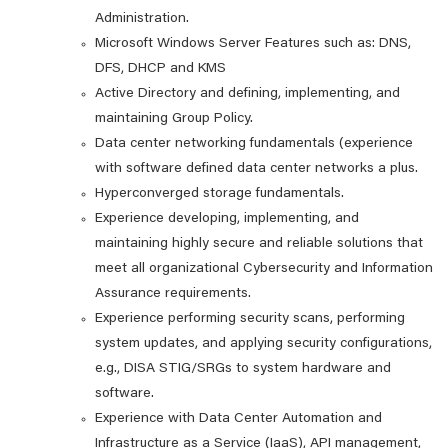
Administration.
Microsoft Windows Server Features such as: DNS,
DFS, DHCP and KMS
Active Directory and defining, implementing, and
maintaining Group Policy.
Data center networking fundamentals (experience
with software defined data center networks a plus.
Hyperconverged storage fundamentals.
Experience developing, implementing, and
maintaining highly secure and reliable solutions that
meet all organizational Cybersecurity and Information
Assurance requirements.
Experience performing security scans, performing
system updates, and applying security configurations,
e.g., DISA STIG/SRGs to system hardware and
software.
Experience with Data Center Automation and
Infrastructure as a Service (IaaS), API management,