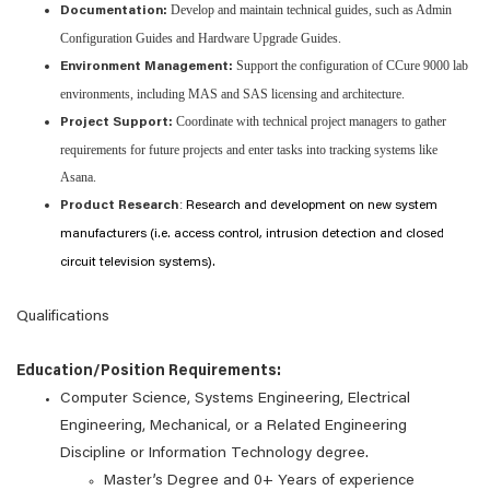
Develop and maintain technical guides, such as Admin
Documentation:
Configuration Guides and Hardware Upgrade Guides.
Support the configuration of CCure 9000 lab
Environment Management:
environments, including MAS and SAS licensing and architecture.
Coordinate with technical project managers to gather
Project Support:
requirements for future projects and enter tasks into tracking systems like
Asana.
:
Product Research
Research and development on new system
manufacturers (i.e. access control, intrusion detection and closed
circuit television systems).
Qualifications
Education/Position Requirements:
Computer Science, Systems Engineering, Electrical
Engineering, Mechanical, or a Related Engineering
Discipline or Information Technology degree.
Master’s Degree and 0+ Years of experience