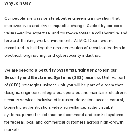
Why Join Us?
Our people are passionate about engineering innovation that
improves lives and drives impactful change. Guided by our core
values—agility, expertise, and trust—we foster a collaborative and
forward-thinking work environment. At M.C. Dean, we are
committed to building the next generation of technical leaders in
electrical, engineering, and cybersecurity industries.
We are seeking a
Security Systems Engineer 2
to join our
Security and Electronic Systems (SES)
business Unit. As part
of
(SES)
Strategic Business Unit you will be part of a team that
designs, engineers, integrates, operates and maintains electronic
security services inclusive of intrusion detection, access control,
biometric authentication, video surveillance, audio visual, it
systems, perimeter defense and command and control systems
for federal, local and commercial customers across high-growth
markets.