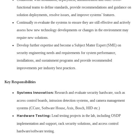
functional teams to define standards, provide recommendations and guidance on
solution deployments, resolve issues, and improve systems’ features.
Continually re-evaluate the systems to ensure they are still effective and actively
assess how new technology developments or changes in the environment may
require new solutions.
Develop further expertise and become a Subject Matter Expert (SME) on
security engineering needs and requirements for system performance,
installations, and sustainment programs and provide recommended
improvements per industry best practices.
Key Responsibilities
Research and evaluate security hardware, such as
Systems Innovation:
access control boards, intrusion detection systems, and camera management
systems (CCure, Software House, Axis, Bosch, HID etc.)
Lead testing projects in the lab, including OSDP
Hardware Testing:
implementation and support, rack security solutions, and access control
hardware/software testing.