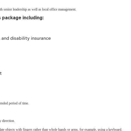
 senior leadership as well as local office management.
s package including:
e, and disability insurance
t
ended period of time.
 direction.
late objects with fingers rather than whole hands or arms, for example, using a keyboard.