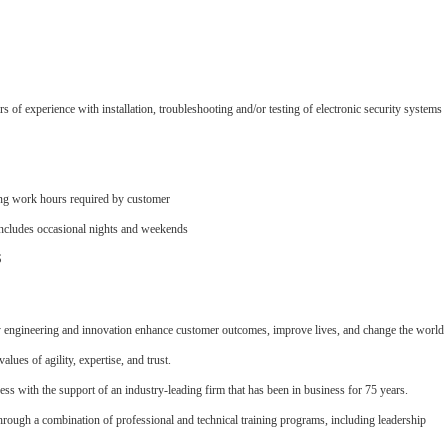
f experience with installation, troubleshooting and/or testing of electronic security systems
ring work hours required by customer
 includes occasional nights and weekends
S
y engineering and innovation enhance customer outcomes, improve lives, and change the world
alues of agility, expertise, and trust.
ess with the support of an industry-leading firm that has been in business for 75 years.
through a combination of professional and technical training programs, including leadership