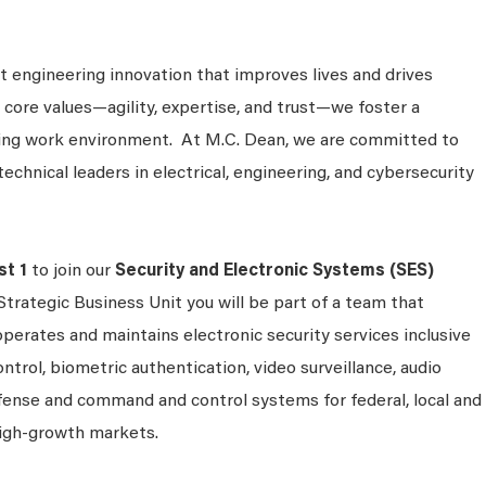
 engineering innovation that improves lives and drives
 core values—agility, expertise, and trust—we foster a
king work environment. At M.C. Dean, we are committed to
technical leaders in electrical, engineering, and cybersecurity
st 1
to join our
Security and Electronic Systems (SES)
Strategic Business Unit you will be part of a team that
operates and maintains electronic security services inclusive
ontrol, biometric authentication, video surveillance, audio
efense and command and control systems for federal, local and
igh-growth markets.