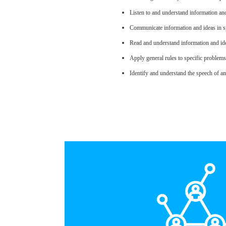
Listen to and understand information an
Communicate information and ideas in sp
Read and understand information and ide
Apply general rules to specific problem
Identify and understand the speech of an