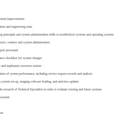
mmend improvements
ation and engineering team
 principals and system administration skills to troubleshoot systems and operating systems
rers, vendors and system administrators
pport personnel
nce checklists for system changes
 and implement corrective actions
tion of system performance, including service request records and analysis
system set-up, imaging software loading, and antivirus updates
e research of Technical Specialists in order to evaluate existing and future systems
ployment
ion