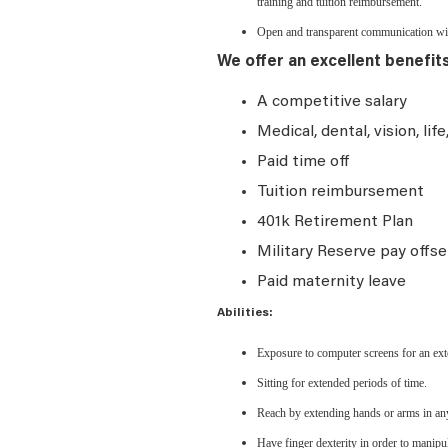
training and tuition reimbursement.
Open and transparent communication with
We offer an excellent benefit
A competitive salary
Medical, dental, vision, lif
Paid time off
Tuition reimbursement
401k Retirement Plan
Military Reserve pay offse
Paid maternity leave
Abilities:
Exposure to computer screens for an ext
Sitting for extended periods of time.
Reach by extending hands or arms in any
Have finger dexterity in order to manipu