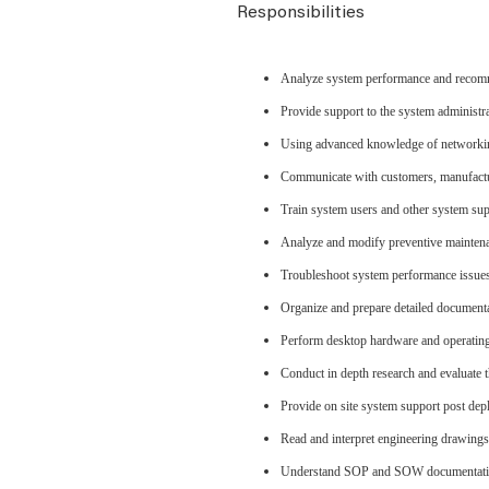
Responsibilities
Analyze system performance and reco
Provide support to the system administr
Using advanced knowledge of networking
Communicate with customers, manufactu
Train system users and other system su
Analyze and modify preventive maintena
Troubleshoot system performance issues
Organize and prepare detailed documenta
Perform desktop hardware and operating 
Conduct in depth research and evaluate th
Provide on site system support post de
Read and interpret engineering drawings
Understand SOP and SOW documentat