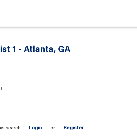
st 1 - Atlanta, GA
t
his search
Login
or
Register