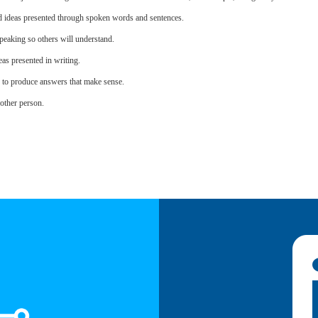
d ideas presented through spoken words and sentences.
eaking so others will understand.
as presented in writing.
s to produce answers that make sense.
other person.