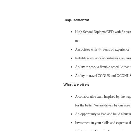
Requirements:
High School Diploma/GED with 6+ years o
or
Associates with 4+ years of experience
Reliable attendance at customer site du
Ability to work a flexible schedule that
Ability to travel CONUS and OCONU
What we offer:
A collaborative team inspired by the wa
for the better. We are driven by our core v
An opportunity to lead and build a busin
Investment in your skills and expertise 