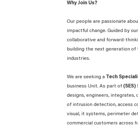
Why Join Us?
Our people are passionate about
impactful change. Guided by our
collaborative and forward-thin
building the next generation of 
industries.
We are seeking a
Tech Speciali
business Unit. As part of
(SES)
designs, engineers, integrates, 
of intrusion detection, access c
visual, it systems, perimeter d
commercial customers across h