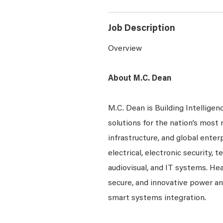
Job Description
Overview
About M.C. Dean
M.C. Dean is Building Intelligen
solutions for the nation’s most 
infrastructure, and global ente
electrical, electronic security, 
audiovisual, and IT systems. Hea
secure, and innovative power a
smart systems integration.