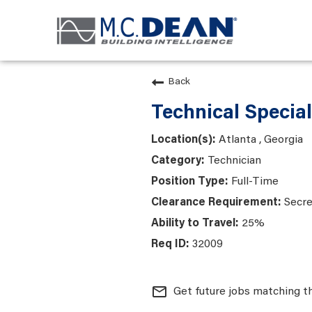
Back
Technical Speciali
Atlanta , Georgia
Technician
Full-Time
Secre
25%
32009
mail_outline
Get future jobs matching t