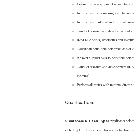
Ensure test lab equipment is maintained
Interface with engineering team to ensur
Interface with internal and external cus
Conduct research and development of enti
Read blue prints, schematics and state
Coordinate with field personnel and/or en
Answer support calls to help field perso
Conduct research and development on new 
systems).
Perform all duties with minimal direct s
Qualifications
Applicants select
Clearance/Citizen Type:
including U.S. Citizenship, for access to classif