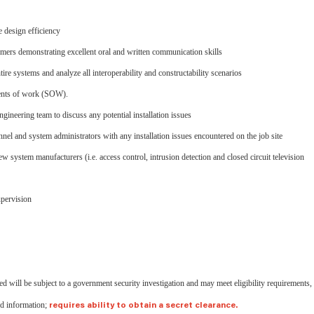
e design efficiency
tomers demonstrating excellent oral and written communication skills
re systems and analyze all interoperability and constructability scenarios
ments of work (SOW).
gineering team to discuss any potential installation issues
nnel and system administrators with any installation issues encountered on the job site
system manufacturers (i.e. access control, intrusion detection and closed circuit television
upervision
ed will be subject to a government security investigation and may meet eligibility requirements,
ied information;
requires ability to obtain a secret clearance.