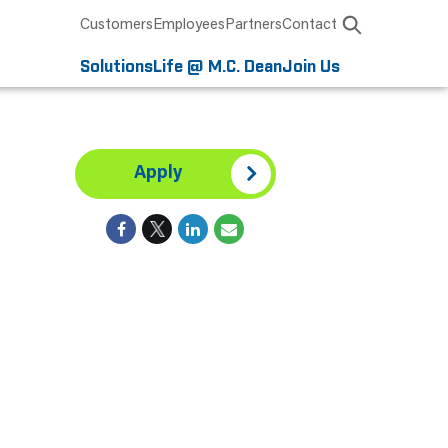
Customers
Employees
Partners
Contact
Solutions
Life @ M.C. Dean
Join Us
Apply