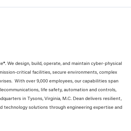
ce®. We design, build, operate, and maintain cyber-physical
mission-critical facilities, secure environments, complex
rprises. With over 9,000 employees, our capabilities span
telecommunications, life safety, automation and controls,
dquarters in Tysons, Virginia, M.C. Dean delivers resilient,
nd technology solutions through engineering expertise and