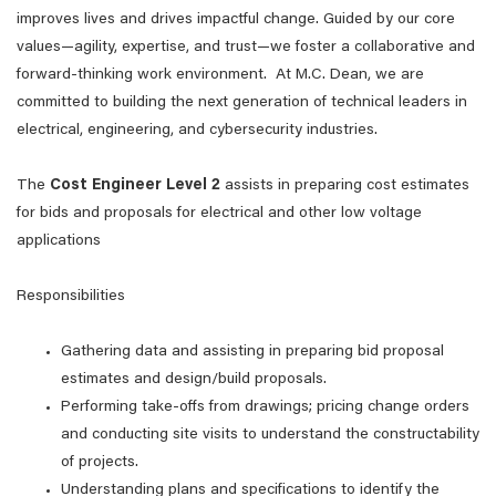
improves lives and drives impactful change. Guided by our core
values—agility, expertise, and trust—we foster a collaborative and
forward-thinking work environment. At M.C. Dean, we are
committed to building the next generation of technical leaders in
electrical, engineering, and cybersecurity industries.
The
Cost
Engineer
Level
2
assists in preparing cost estimates
for bids and proposals for electrical and other low voltage
applications
Responsibilities
Gathering data and assisting in preparing bid proposal
estimates and design/build proposals.
Performing take-offs from drawings; pricing change orders
and conducting site visits to understand the constructability
of projects.
Understanding plans and specifications to identify the