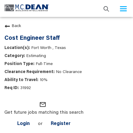
Togg
navi
Back
Cost Engineer Staff
Fort Worth , Texas
Estimating
Full-Time
No Clearance
10%
31992
mail_outline
Get future jobs matching this search
Login
or
Register