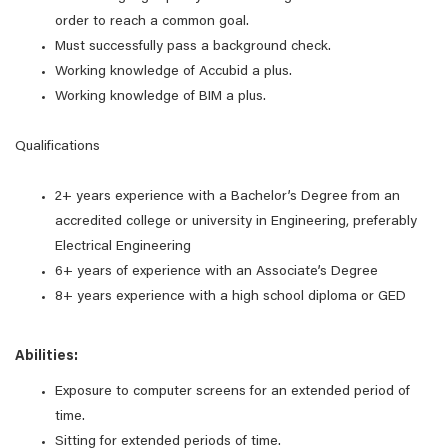
order to reach a common goal.
Must successfully pass a background check.
Working knowledge of Accubid a plus.
Working knowledge of BIM a plus.
Qualifications
2+ years experience with a Bachelor’s Degree from an
accredited college or university in Engineering, preferably
Electrical Engineering
6+ years of experience with an Associate’s Degree
8+ years experience with a high school diploma or GED
Abilities:
Exposure to computer screens for an extended period of
time.
Sitting for extended periods of time.