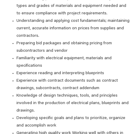
types and grades of materials and equipment needed and
to ensure compliance with project requirements.
Understanding and applying cost fundamentals; maintaining
current, accurate information on prices from supplies and
contractors.
Preparing bid packages and obtaining pricing from
subcontractors and vendor
Familiarity with electrical equipment, materials and
specifications
Experience reading and interpreting blueprints
Experience with contract documents such as contract
drawings, subcontracts, contract addendum
Knowledge of design techniques, tools, and principles
involved in the production of electrical plans, blueprints and
drawings.
Developing specific goals and plans to prioritize, organize
and accomplish work
Generating high quality work Working well with others in