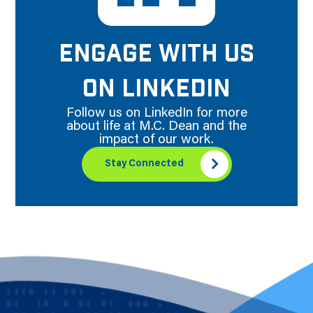
ENGAGE WITH US
ON LINKEDIN
Follow us on LinkedIn for more
about life at M.C. Dean and the
impact of our work.
Stay Connected