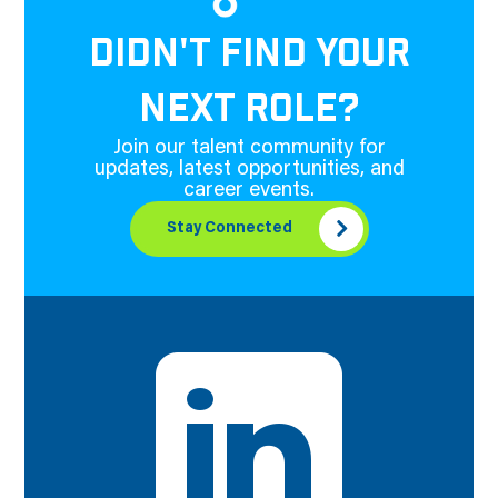
DIDN'T FIND YOUR
NEXT ROLE?
Join our talent community for
updates, latest opportunities, and
career events.
Stay Connected