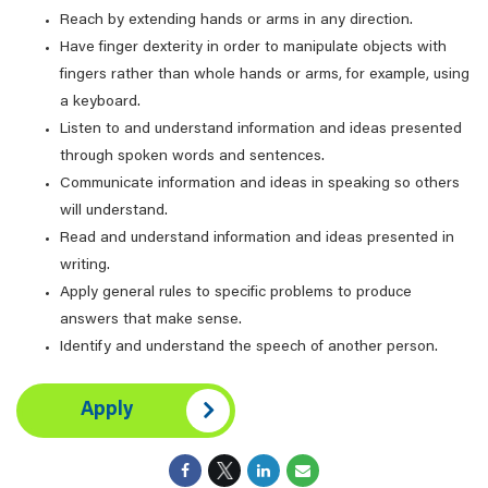
Reach by extending hands or arms in any direction.
Have finger dexterity in order to manipulate objects with
fingers rather than whole hands or arms, for example, using
a keyboard.
Listen to and understand information and ideas presented
through spoken words and sentences.
Communicate information and ideas in speaking so others
will understand.
Read and understand information and ideas presented in
writing.
Apply general rules to specific problems to produce
answers that make sense.
Identify and understand the speech of another person.
Apply