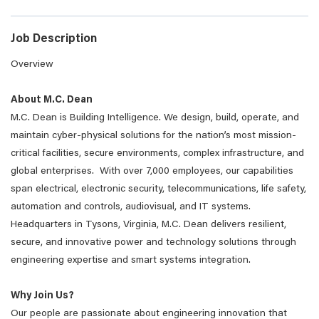
Job Description
Overview
About M.C. Dean
M.C. Dean is Building Intelligence. We design, build, operate, and
maintain cyber-physical solutions for the nation’s most mission-
critical facilities, secure environments, complex infrastructure, and
global enterprises. With over 7,000 employees, our capabilities
span electrical, electronic security, telecommunications, life safety,
automation and controls, audiovisual, and IT systems.
Headquarters in Tysons, Virginia, M.C. Dean delivers resilient,
secure, and innovative power and technology solutions through
engineering expertise and smart systems integration.
Why Join Us?
Our people are passionate about engineering innovation that