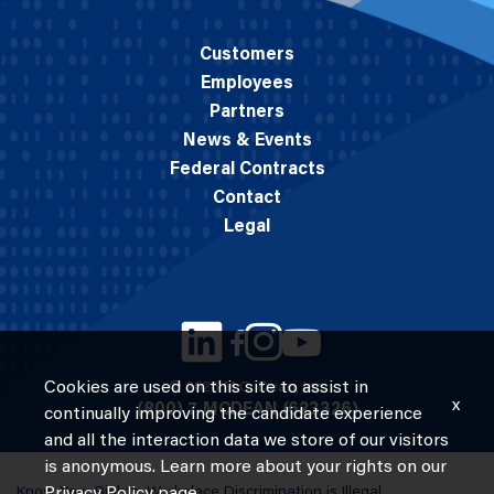
Customers
Employees
Partners
News & Events
Federal Contracts
Contact
Legal
Cookies are used on this site to assist in
© 2026 M.C. Dean, Inc.
x
(800) 7-MCDEAN (623326)
continually improving the candidate experience
and all the interaction data we store of our visitors
is anonymous. Learn more about your rights on our
Know Your Rights: Workplace Discrimination is Illegal