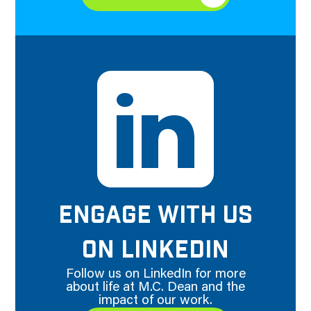
ENGAGE WITH US
ON LINKEDIN
Follow us on LinkedIn for more
about life at M.C. Dean and the
impact of our work.