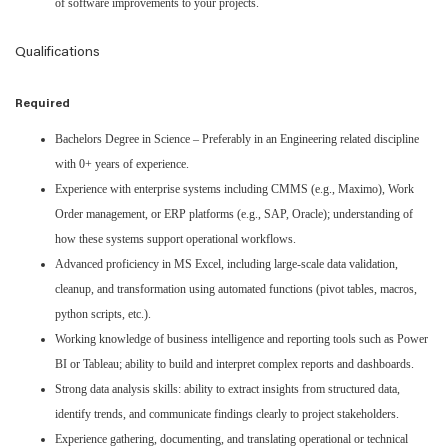
of software improvements to your projects.
Qualifications
Required
Bachelors Degree in Science – Preferably in an Engineering related discipline
with 0+ years of experience.
Experience with enterprise systems including CMMS (e.g., Maximo), Work
Order management, or ERP platforms (e.g., SAP, Oracle); understanding of
how these systems support operational workflows.
Advanced proficiency in MS Excel, including large-scale data validation,
cleanup, and transformation using automated functions (pivot tables, macros,
python scripts, etc.).
Working knowledge of business intelligence and reporting tools such as Power
BI or Tableau; ability to build and interpret complex reports and dashboards.
Strong data analysis skills: ability to extract insights from structured data,
identify trends, and communicate findings clearly to project stakeholders.
Experience gathering, documenting, and translating operational or technical