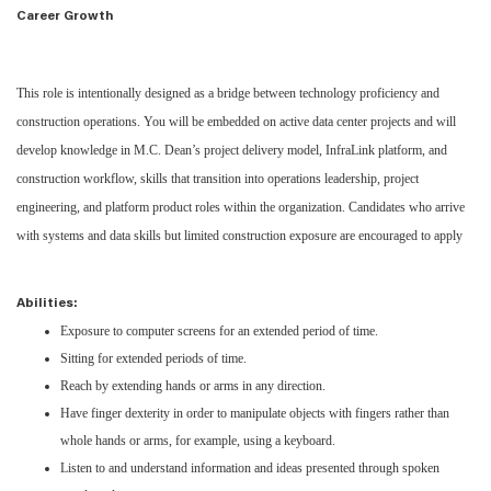
Career Growth
This role is intentionally designed as a bridge between technology proficiency and
construction operations. You will be embedded on active data center projects and will
develop knowledge in M.C. Dean’s project delivery model, InfraLink platform, and
construction workflow, skills that transition into operations leadership, project
engineering, and platform product roles within the organization. Candidates who arrive
with systems and data skills but limited construction exposure are encouraged to apply
Abilities:
Exposure to computer screens for an extended period of time.
Sitting for extended periods of time.
Reach by extending hands or arms in any direction.
Have finger dexterity in order to manipulate objects with fingers rather than
whole hands or arms, for example, using a keyboard.
Listen to and understand information and ideas presented through spoken