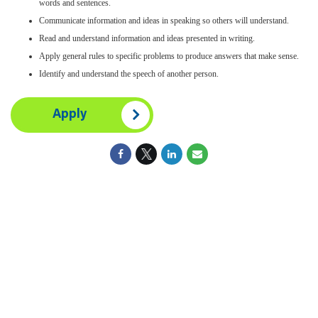
words and sentences.
Communicate information and ideas in speaking so others will understand.
Read and understand information and ideas presented in writing.
Apply general rules to specific problems to produce answers that make sense.
Identify and understand the speech of another person.
Apply