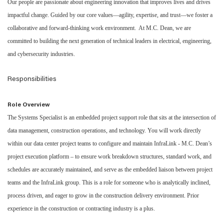
Our people are passionate about engineering innovation that improves lives and drives
impactful change. Guided by our core values—agility, expertise, and trust—we foster a
collaborative and forward-thinking work environment. At M.C. Dean, we are
committed to building the next generation of technical leaders in electrical, engineering,
and cybersecurity industries.
Responsibilities
Role Overview
The Systems Specialist is an embedded project support role that sits at the intersection of
data management, construction operations, and technology. You will work directly
within our data center project teams to configure and maintain InfraLink - M.C. Dean’s
project execution platform – to ensure work breakdown structures, standard work, and
schedules are accurately maintained, and serve as the embedded liaison between project
teams and the InfraLink group. This is a role for someone who is analytically inclined,
process driven, and eager to grow in the construction delivery environment. Prior
experience in the construction or contracting industry is a plus.