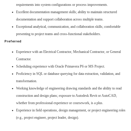
requirements into system configurations or process improvements.
Excellent documentation management skills; ability to maintain structured
documentation and support collaboration across multiple teams.
Exceptional analytical, communication, and collaboration skills; comfortable
presenting to project teams and cross-functional stakeholders.
Preferred
Experience with an Electrical Contractor, Mechanical Contractor, or General
Contractor.
Scheduling experience with Oracle Primavera P6 or MS Project.
Proficiency in SQL or database querying for data extraction, validation, and
transformation.
Working knowledge of engineering drawing standards and the ability to read
construction and design plans; exposure to Autodesk Revit or AutoCAD,
whether from professional experience or coursework, is a plus.
Experience in field operations, design management, or project engineering roles
(e.g., project engineer, project leader, design).