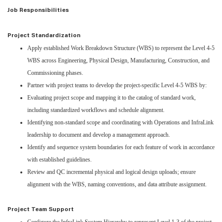
Job Responsibilities
Project Standardization
Apply established Work Breakdown Structure (WBS) to represent the Level 4-5
WBS across Engineering, Physical Design, Manufacturing, Construction, and
Commissioning phases.
Partner with project teams to develop the project-specific Level 4-5 WBS by:
Evaluating project scope and mapping it to the catalog of standard work,
including standardized workflows and schedule alignment.
Identifying non-standard scope and coordinating with Operations and InfraLink
leadership to document and develop a management approach.
Identify and sequence system boundaries for each feature of work in accordance
with established guidelines.
Review and QC incremental physical and logical design uploads; ensure
alignment with the WBS, naming conventions, and data attribute assignment.
Project Team Support