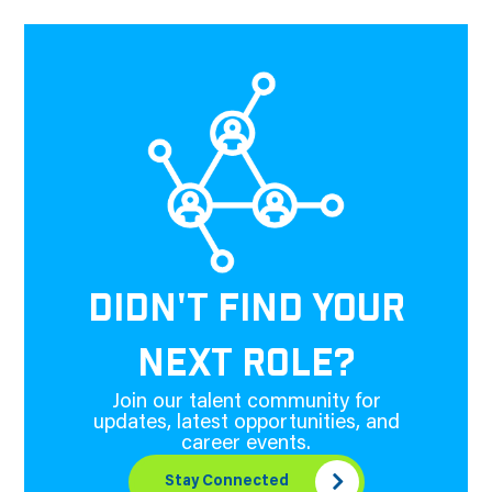
DIDN'T FIND YOUR
NEXT ROLE?
Join our talent community for
updates, latest opportunities, and
career events.
Stay Connected