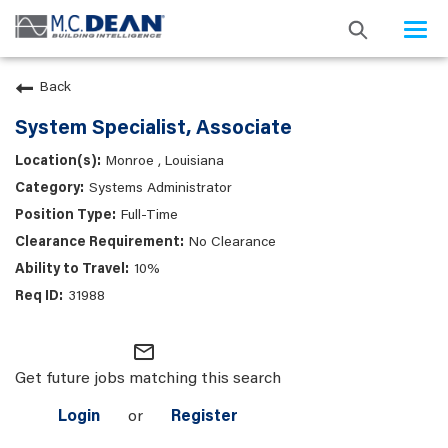
Togg
navi
Back
System Specialist, Associate
Monroe , Louisiana
Systems Administrator
Full-Time
No Clearance
10%
31988
mail_outline
Get future jobs matching this search
Login
or
Register