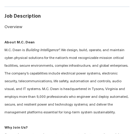
Job Description
Overview
About M.C. Dean
M.C. Dean is
Building Intelligence®.
We design, build, operate, and maintain
cyber-physical solutions for the nation’s most recognizable mission critical
facilities, secure environments, complex infrastructure, and global enterprises.
The company’s capabilities include electrical power systems, electronic
security, telecommunications, life safety, automation and controls, audio
visual, and IT systems. M.C. Dean is headquartered in Tysons, Virginia and
employs more than 9,000 professionals who engineer and deploy automated,
secure, and resilient power and technology systems; and deliver the
management platforms essential for long-term system sustainability.
Why Join Us?