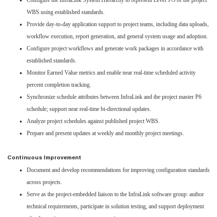
Configure the InfraLink System Hierarchy to represent Level 1-3 of the project
WBS using established standards.
Provide day-to-day application support to project teams, including data uploads,
workflow execution, report generation, and general system usage and adoption.
Configure project workflows and generate work packages in accordance with
established standards.
Monitor Earned Value metrics and enable near real-time scheduled activity
percent completion tracking.
Synchronize schedule attributes between InfraLink and the project master P6
schedule; support near real-time bi-directional updates.
Analyze project schedules against published project WBS.
Prepare and present updates at weekly and monthly project meetings.
Continuous Improvement
Document and develop recommendations for improving configuration standards
across projects.
Serve as the project-embedded liaison to the InfraLink software group: author
technical requirements, participate in solution testing, and support deployment