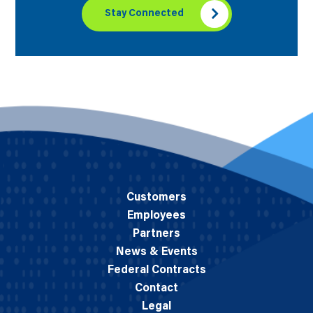
Stay Connected
Customers
Employees
Partners
News & Events
Federal Contracts
Contact
Legal