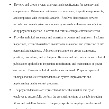
Reviews and checks system drawings and specifications for accuracy and
completeness. Determines maintenance requirements, inspection requirements,
and compliance with technical standards. Resolves discrepancies between
recorded and actual system components by research with owner/manufacturer
or by physical inspection. Corrects and certifies changes entered for record.
Provides technical assistance and expertise to owners and engineers. Performs
inspections, technical assistance, maintenance assistance, and instruction of site
personnel and engineers. Advises site personnel on proper maintenance
practices, procedures, and techniques. Reviews and interprets existing technical
publications applicable to inspection, modification, and maintenance of power
electronics. Resolves technical problems encountered. Prepares reports of
findings and makes recommendations on system improvements and
implementing quality control programs.
The physical demands are represented of those that must be met by an
employee to successfully perform the essential functions of the job, including
lifting and installing batteries. Company expects the employee to observe all