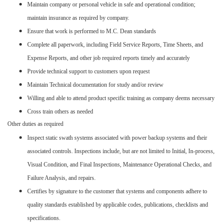
Maintain company or personal vehicle in safe and operational condition;
maintain insurance as required by company.
Ensure that work is performed to M.C. Dean standards
Complete all paperwork, including Field Service Reports, Time Sheets, and
Expense Reports, and other job required reports timely and accurately
Provide technical support to customers upon request
Maintain Technical documentation for study and/or review
Willing and able to attend product specific training as company deems necessary
Cross train others as needed
Other duties as required
Inspect static swath systems associated with power backup systems and their
associated controls. Inspections include, but are not limited to Initial, In-process,
Visual Condition, and Final Inspections, Maintenance Operational Checks, and
Failure Analysis, and repairs.
Certifies by signature to the customer that systems and components adhere to
quality standards established by applicable codes, publications, checklists and
specifications.