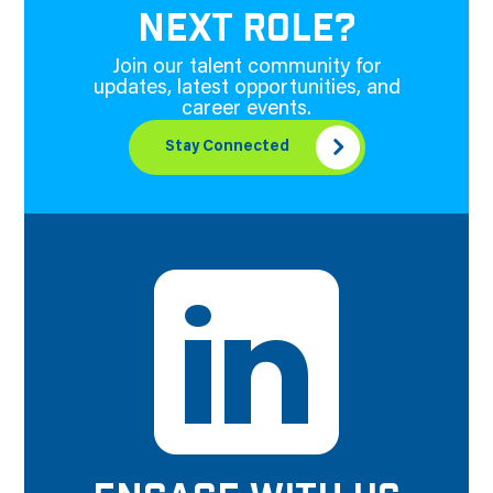
NEXT ROLE?
Join our talent community for
updates, latest opportunities, and
career events.
Stay Connected