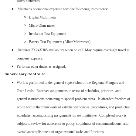
safety standards.
Maintains operational expertise with the following instruments:
Digital Multi-meter
Micro Ohm-meter
Insulation Test Equipment
Battery Test Equipment (Alber/Midtronics)
Requires 7X24X365 availability when on call. May require overnight travel at
company expense.
Performs other duties as assigned.
Supervisory Controls:
Work is performed under general supervision of the Regional Mangers and
Team Leads. Receives assignments in terms of schedules, priorities, and
general instructions pertaining to special problem areas. Is afforded freedom of
action within the framework of established policies, procedures, and production
schedules, accomplishing assignments on own initiative. Completed work is
subject to review for adherence to policy, soundness of recommendations, and
overall accomplishment of organizational tasks and functions.