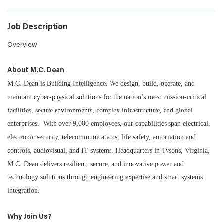
Job Description
Overview
About M.C. Dean
M.C. Dean is Building Intelligence. We design, build, operate, and
maintain cyber-physical solutions for the nation’s most mission-critical
facilities, secure environments, complex infrastructure, and global
enterprises. With over 9,000 employees, our capabilities span electrical,
electronic security, telecommunications, life safety, automation and
controls, audiovisual, and IT systems. Headquarters in Tysons, Virginia,
M.C. Dean delivers resilient, secure, and innovative power and
technology solutions through engineering expertise and smart systems
integration.
Why Join Us?