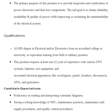
The primary purpose of this position is to provide inspection and certification of
power electronics and their key components. The end goal is to obtain reliability,
availability & quality of power while improving or sustaining the maintainability
of the electrical system.
Qualifications
AA/BS degree in Electrical and/or Electronics from an accredited college or
university, or equivalent training from field or military position.
This position requires at least one (1) year of experience with various UPS
systems, batteries, test equipment, and
associated electrical apparatuses like switchgears, panels, breakers, disconnects,
ATSs, and generators.
Candidate Expectations:
Proficiency in reading and interpreting schematic diagrams.
Strong working knowledge of NEC, maintenance practices, maintenance and
supply procedures, and quality control procedures.