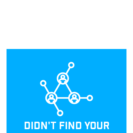
DIDN'T FIND YOUR