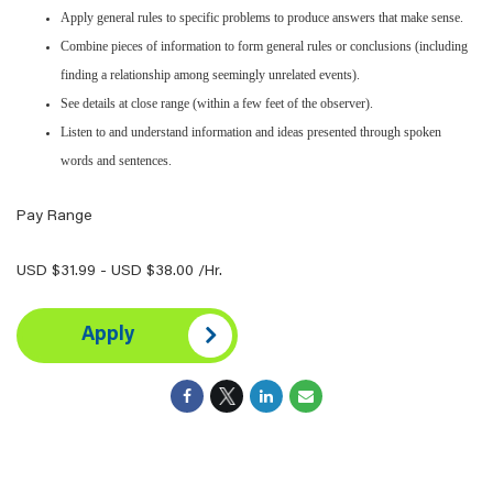
Apply general rules to specific problems to produce answers that make sense.
Combine pieces of information to form general rules or conclusions (including
finding a relationship among seemingly unrelated events).
See details at close range (within a few feet of the observer).
Listen to and understand information and ideas presented through spoken
words and sentences.
Pay Range
USD $31.99 - USD $38.00 /Hr.
Apply