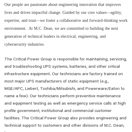
Our people are passionate about engineering innovation that improves
lives and drives impactful change. Guided by our core values—agility,
expertise, and trust—we foster a collaborative and forward-thinking work
environment. At M.C. Dean, we are committed to building the next
generation of technical leaders in electrical, engineering, and
cybersecurity industries.
The Critical Power Group is responsible for maintaining, servicing,
and troubleshooting UPS systems, batteries, and other critical
infrastructure equipment. Our technicians are factory trained on
most major UPS manufacturers of static equipment (e.g.,
MGE/APC, Liebert, Toshiba/Mitsubishi, and Powerware/Eaton to
name a few). Our technicians perform preventive maintenance
and equipment testing as well as emergency service calls at high
profile government, institutional and commercial customer
facilities. The Critical Power Group also provides engineering and
technical support to customers and other divisions of M.C. Dean,