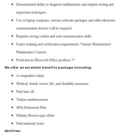
Demonstrated ability to diagnose malfunctions and employ testing and
inspection techniques.
Use of laptop computer, various software packages and other electronic
communication devices will be required.
Requires strong written and oral communication skills.
Future training and certification requirements: Various Manufacturer
Maintenance Courses.
Proficient in Microsoft Office products.??
We offer an excellent benefits package including:
A competitive salary
Medical, dental, vision, life, and disability insurance
Paid time off
Tuition reimbursement
401k Retirement Plan
Military Reserve pay offset
Paid maternity leave
Abilities: