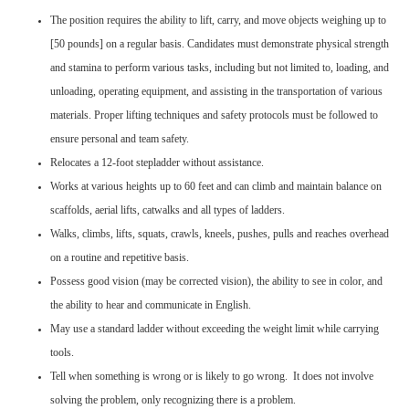
The position requires the ability to lift, carry, and move objects weighing up to
[50 pounds] on a regular basis. Candidates must demonstrate physical strength
and stamina to perform various tasks, including but not limited to, loading, and
unloading, operating equipment, and assisting in the transportation of various
materials. Proper lifting techniques and safety protocols must be followed to
ensure personal and team safety.
Relocates a 12-foot stepladder without assistance.
Works at various heights up to 60 feet and can climb and maintain balance on
scaffolds, aerial lifts, catwalks and all types of ladders.
Walks, climbs, lifts, squats, crawls, kneels, pushes, pulls and reaches overhead
on a routine and repetitive basis.
Possess good vision (may be corrected vision), the ability to see in color, and
the ability to hear and communicate in English.
May use a standard ladder without exceeding the weight limit while carrying
tools.
Tell when something is wrong or is likely to go wrong. It does not involve
solving the problem, only recognizing there is a problem.