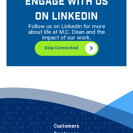
ENGAGE WITH US
ON LINKEDIN
Follow us on LinkedIn for more
about life at M.C. Dean and the
impact of our work.
Stay Connected
Customers