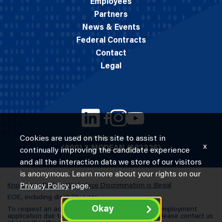
Employees
Partners
News & Events
Federal Contracts
Contact
Legal
Cookies are used on this site to assist in
© 2026 M.C. Dean, Inc.
x
(800) 7-MCDEAN (623326)
continually improving the candidate experience
and all the interaction data we store of our visitors
is anonymous. Learn more about your rights on our
Know Your Rights: Workplace Discrimination is Illegal
Privacy Policy
page.
EOE, including disability/vets
Okay
To request an accommodation in completing an employment
application due to a special need or a disability, please contact us