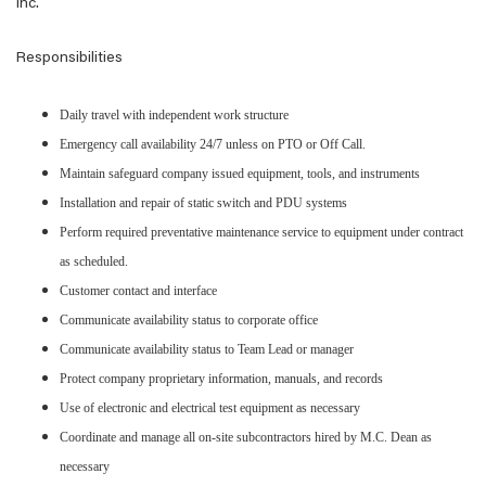
Inc.
Responsibilities
Daily travel with independent work structure
Emergency call availability 24/7 unless on PTO or Off Call.
Maintain safeguard company issued equipment, tools, and instruments
Installation and repair of static switch and PDU systems
Perform required preventative maintenance service to equipment under contract
as scheduled.
Customer contact and interface
Communicate availability status to corporate office
Communicate availability status to Team Lead or manager
Protect company proprietary information, manuals, and records
Use of electronic and electrical test equipment as necessary
Coordinate and manage all on-site subcontractors hired by M.C. Dean as
necessary