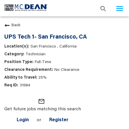
Togg
navi
Back
UPS Tech 1- San Francisco, CA
San Francisco , California
Technician
Full-Time
No Clearance
25%
31984
mail_outline
Get future jobs matching this search
Login
or
Register