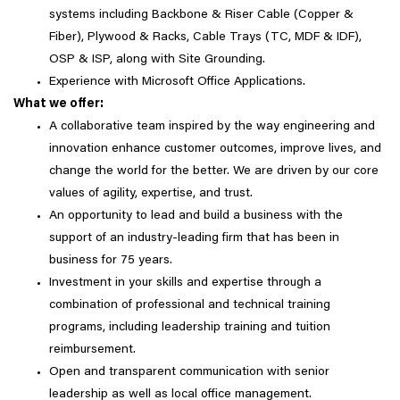
systems including Backbone & Riser Cable (Copper &
Fiber), Plywood & Racks, Cable Trays (TC, MDF & IDF),
OSP & ISP, along with Site Grounding.
Experience with Microsoft Office Applications.
What we offer:
A collaborative team inspired by the way engineering and
innovation enhance customer outcomes, improve lives, and
change the world for the better. We are driven by our core
values of agility, expertise, and trust.
An opportunity to lead and build a business with the
support of an industry-leading firm that has been in
business for 75 years.
Investment in your skills and expertise through a
combination of professional and technical training
programs, including leadership training and tuition
reimbursement.
Open and transparent communication with senior
leadership as well as local office management.