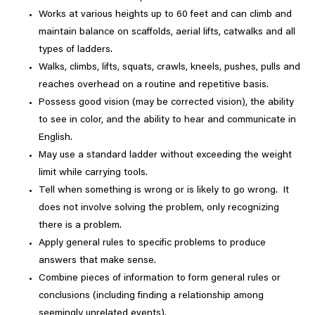
Works at various heights up to 60 feet and can climb and
maintain balance on scaffolds, aerial lifts, catwalks and all
types of ladders.
Walks, climbs, lifts, squats, crawls, kneels, pushes, pulls and
reaches overhead on a routine and repetitive basis.
Possess good vision (may be corrected vision), the ability
to see in color, and the ability to hear and communicate in
English.
May use a standard ladder without exceeding the weight
limit while carrying tools.
Tell when something is wrong or is likely to go wrong. It
does not involve solving the problem, only recognizing
there is a problem.
Apply general rules to specific problems to produce
answers that make sense.
Combine pieces of information to form general rules or
conclusions (including finding a relationship among
seemingly unrelated events).