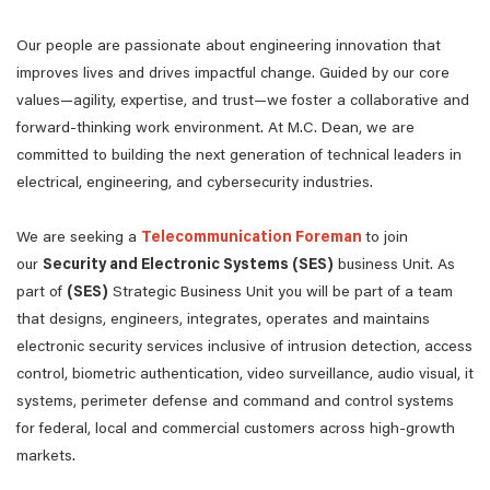
Our people are passionate about engineering innovation that
improves lives and drives impactful change. Guided by our core
values—agility, expertise, and trust—we foster a collaborative and
forward-thinking work environment. At M.C. Dean, we are
committed to building the next generation of technical leaders in
electrical, engineering, and cybersecurity industries.
We are seeking a
Telecommunication Foreman
to join
our
Security and Electronic Systems (SES)
business Unit. As
part of
(SES)
Strategic Business Unit you will be part of a team
that designs, engineers, integrates, operates and maintains
electronic security services inclusive of intrusion detection, access
control, biometric authentication, video surveillance, audio visual, it
systems, perimeter defense and command and control systems
for federal, local and commercial customers across high-growth
markets.