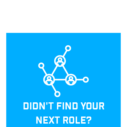
DIDN'T FIND YOUR
NEXT ROLE?