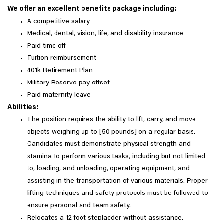
We offer an excellent benefits package including:
A competitive salary
Medical, dental, vision, life, and disability insurance
Paid time off
Tuition reimbursement
401k Retirement Plan
Military Reserve pay offset
Paid maternity leave
Abilities:
The position requires the ability to lift, carry, and move
objects weighing up to [50 pounds] on a regular basis.
Candidates must demonstrate physical strength and
stamina to perform various tasks, including but not limited
to, loading, and unloading, operating equipment, and
assisting in the transportation of various materials. Proper
lifting techniques and safety protocols must be followed to
ensure personal and team safety.
Relocates a 12 foot stepladder without assistance.