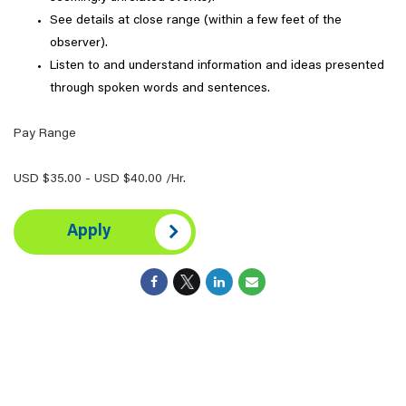
See details at close range (within a few feet of the
observer).
Listen to and understand information and ideas presented
through spoken words and sentences.
Pay Range
USD $35.00 - USD $40.00 /Hr.
Apply