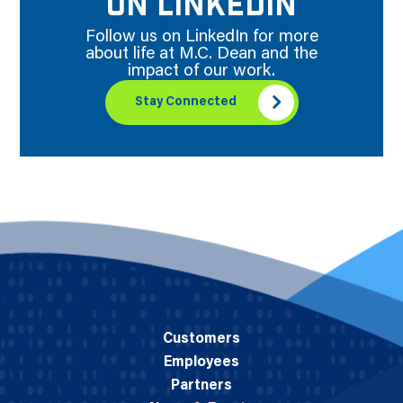
ON LINKEDIN
Follow us on LinkedIn for more
about life at M.C. Dean and the
impact of our work.
Stay Connected
Customers
Employees
Partners