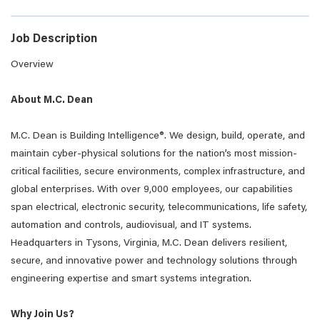
Job Description
Overview
About M.C. Dean
M.C. Dean is Building
Intelligence®
. We design, build, operate, and
maintain cyber-physical solutions for the nation’s most mission-
critical facilities, secure environments, complex infrastructure, and
global enterprises. With over 9,000 employees, our capabilities
span electrical, electronic security, telecommunications, life safety,
automation and controls, audiovisual, and IT systems.
Headquarters in Tysons, Virginia, M.C. Dean delivers resilient,
secure, and innovative power and technology solutions through
engineering expertise and smart systems integration.
Why Join Us?