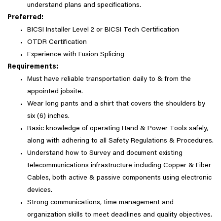
understand plans and specifications.
Preferred:
BICSI Installer Level 2 or BICSI Tech Certification
OTDR Certification
Experience with Fusion Splicing
Requirements:
Must have reliable transportation daily to & from the
appointed jobsite.
Wear long pants and a shirt that covers the shoulders by
six (6) inches.
Basic knowledge of operating Hand & Power Tools safely,
along with adhering to all Safety Regulations & Procedures.
Understand how to Survey and document existing
telecommunications infrastructure including Copper & Fiber
Cables, both active & passive components using electronic
devices.
Strong communications, time management and
organization skills to meet deadlines and quality objectives.