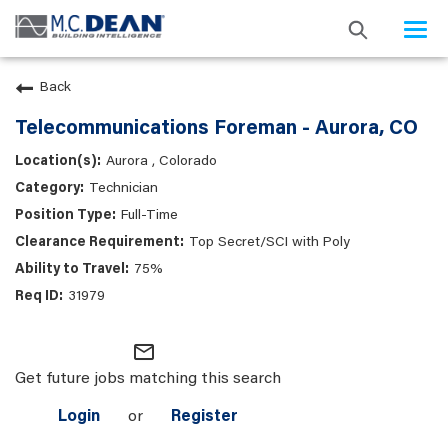
Togg
navi
Back
Telecommunications Foreman - Aurora, CO
Aurora , Colorado
Technician
Full-Time
Top Secret/SCI with Poly
75%
31979
mail_outline
Get future jobs matching this search
Login
or
Register