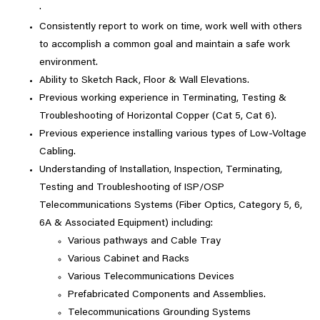
·
Consistently report to work on time, work well with others
to accomplish a common goal and maintain a safe work
environment.
Ability to Sketch Rack, Floor & Wall Elevations.
Previous working experience in Terminating, Testing &
Troubleshooting of Horizontal Copper (Cat 5, Cat 6).
Previous experience installing various types of Low-Voltage
Cabling.
Understanding of Installation, Inspection, Terminating,
Testing and Troubleshooting of ISP/OSP
Telecommunications Systems (Fiber Optics, Category 5, 6,
6A & Associated Equipment) including:
Various pathways and Cable Tray
Various Cabinet and Racks
Various Telecommunications Devices
Prefabricated Components and Assemblies.
Telecommunications Grounding Systems