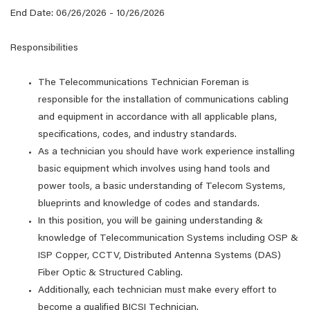
End Date: 06/26/2026 - 10/26/2026
Responsibilities
The Telecommunications Technician Foreman is
responsible for the installation of communications cabling
and equipment in accordance with all applicable plans,
specifications, codes, and industry standards.
As a technician you should have work experience installing
basic equipment which involves using hand tools and
power tools, a basic understanding of Telecom Systems,
blueprints and knowledge of codes and standards.
In this position, you will be gaining understanding &
knowledge of Telecommunication Systems including OSP &
ISP Copper, CCTV, Distributed Antenna Systems (DAS)
Fiber Optic & Structured Cabling.
Additionally, each technician must make every effort to
become a qualified BICSI Technician.