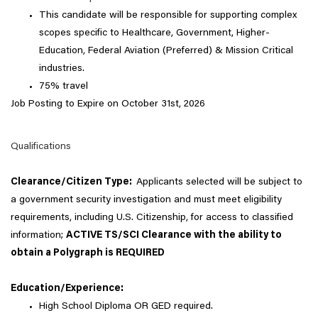
This candidate will be responsible for supporting complex
scopes specific to Healthcare, Government, Higher-
Education, Federal Aviation (Preferred) & Mission Critical
industries.
75% travel
Job Posting to Expire on October 31st, 2026
Qualifications
Clearance/Citizen Type:
Applicants selected will be subject to
a government security investigation and must meet eligibility
requirements, including U.S. Citizenship, for access to classified
information;
ACTIVE TS/SCI Clearance with the ability to
obtain a Polygraph is REQUIRED
Education/Experience:
High School Diploma OR GED required.