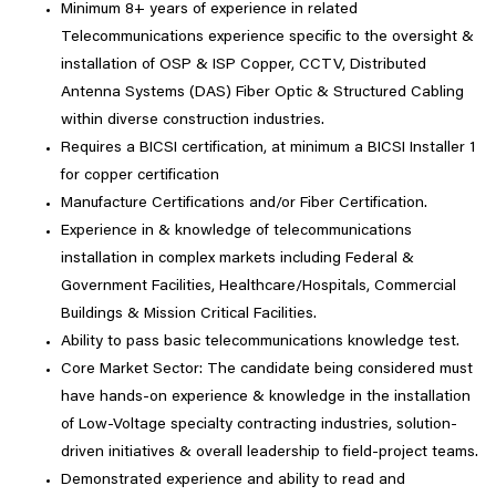
Minimum 8+ years of experience in related
Telecommunications experience specific to the oversight &
installation of OSP & ISP Copper, CCTV, Distributed
Antenna Systems (DAS) Fiber Optic & Structured Cabling
within diverse construction industries.
Requires a BICSI certification, at minimum a BICSI Installer 1
for copper certification
Manufacture Certifications and/or Fiber Certification.
Experience in & knowledge of telecommunications
installation in complex markets including Federal &
Government Facilities, Healthcare/Hospitals, Commercial
Buildings & Mission Critical Facilities.
Ability to pass basic telecommunications knowledge test.
Core Market Sector: The candidate being considered must
have hands-on experience & knowledge in the installation
of Low-Voltage specialty contracting industries, solution-
driven initiatives & overall leadership to field-project teams.
Demonstrated experience and ability to read and