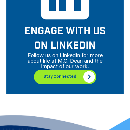
ENGAGE WITH US
ON LINKEDIN
Follow us on LinkedIn for more
about life at M.C. Dean and the
impact of our work.
Stay Connected