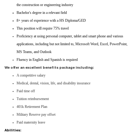
the construction or engineering industry
Bachelor's degree in a relevant field
8+ years of experience with a HS Diploma/GED
This position will require 75% travel
Proficiency at using personal computer, tablet and smart phone and various
applications, including but not limited to, Microsoft Word, Excel, PowerPoint,
MS Teams, and Outlook
Fluency in English and Spanish is required
We offer an excellent benefits package including:
A competitive salary
Medical, dental, vision, life, and disability insurance
Paid time off
Tuition reimbursement
401k Retirement Plan
Military Reserve pay offset
Paid maternity leave
Abilities: