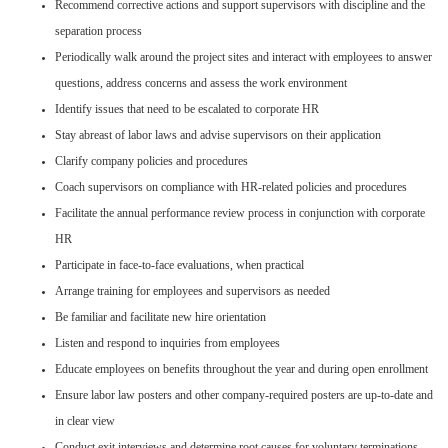
Recommend corrective actions and support supervisors with discipline and the
separation process
Periodically walk around the project sites and interact with employees to answer
questions, address concerns and assess the work environment
Identify issues that need to be escalated to corporate HR
Stay abreast of labor laws and advise supervisors on their application
Clarify company policies and procedures
Coach supervisors on compliance with HR-related policies and procedures
Facilitate the annual performance review process in conjunction with corporate
HR
Participate in face-to-face evaluations, when practical
Arrange training for employees and supervisors as needed
Be familiar and facilitate new hire orientation
Listen and respond to inquiries from employees
Educate employees on benefits throughout the year and during open enrollment
Ensure labor law posters and other company-required posters are up-to-date and
in clear view
Conduct exit interviews and determine root causes for voluntary terminations