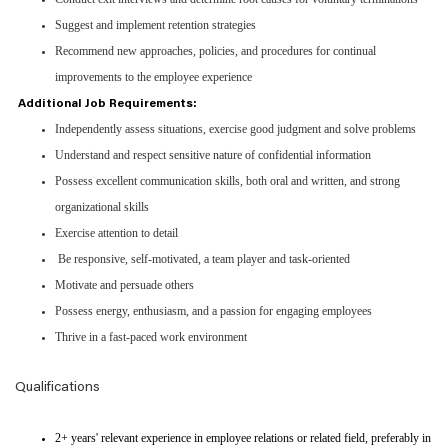
Suggest and implement retention strategies
Recommend new approaches, policies, and procedures for continual
improvements to the employee experience
Additional Job Requirements:
Independently assess situations, exercise good judgment and solve problems
Understand and respect sensitive nature of confidential information
Possess excellent communication skills, both oral and written, and strong
organizational skills
Exercise attention to detail
Be responsive, self-motivated, a team player and task-oriented
Motivate and persuade others
Possess energy, enthusiasm, and a passion for engaging employees
Thrive in a fast-paced work environment
Qualifications
2+ years' relevant experience in employee relations or related field, preferably in