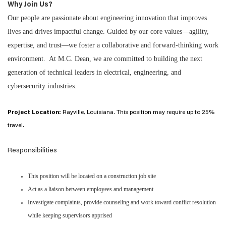
Why Join Us?
Our people are passionate about engineering innovation that improves
lives and drives impactful change. Guided by our core values—agility,
expertise, and trust—we foster a collaborative and forward-thinking work
environment. At M.C. Dean, we are committed to building the next
generation of technical leaders in electrical, engineering, and
cybersecurity industries.
Project Location:
Rayville, Louisiana. This position may require up to 25%
travel.
Responsibilities
This position will be located on a construction job site
Act as a liaison between employees and management
Investigate complaints, provide counseling and work toward conflict resolution
while keeping supervisors apprised