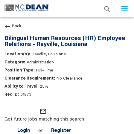
Togg
navi
Back
Bilingual Human Resources (HR) Employee
Relations - Rayville, Louisiana
Rayville, Louisiana
Administration
Full-Time
No Clearance
25%
31973
mail_outline
Get future jobs matching this search
Login
or
Register