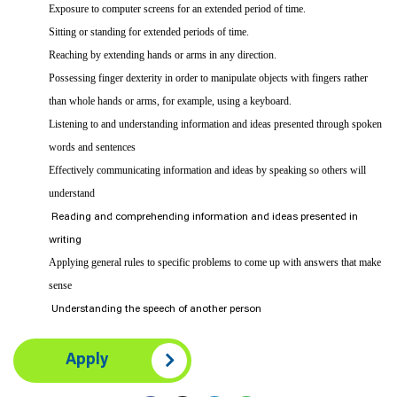
Exposure to computer screens for an extended period of time.
Sitting or standing for extended periods of time.
Reaching by extending hands or arms in any direction.
Possessing finger dexterity in order to manipulate objects with fingers rather
than whole hands or arms, for example, using a keyboard.
Listening to and understanding information and ideas presented through spoken
words and sentences
Effectively communicating information and ideas by speaking so others will
understand
Reading and comprehending information and ideas presented in
writing
Applying general rules to specific problems to come up with answers that make
sense
Understanding the speech of another person
Apply