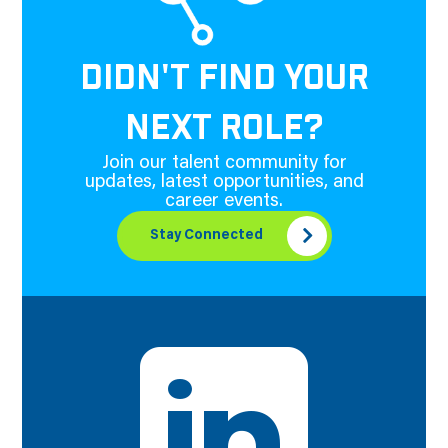
DIDN'T FIND YOUR
NEXT ROLE?
Join our talent community for
updates, latest opportunities, and
career events.
Stay Connected