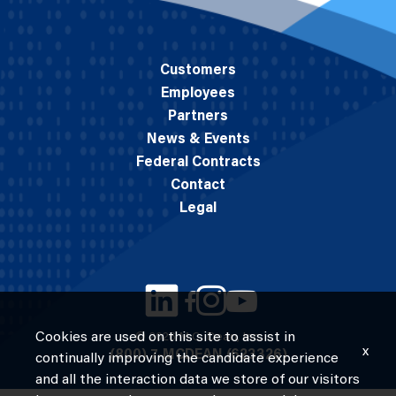
Customers
Employees
Partners
News & Events
Federal Contracts
Contact
Legal
Cookies are used on this site to assist in
© 2026 M.C. Dean, Inc.
x
(800) 7-MCDEAN (623326)
continually improving the candidate experience
and all the interaction data we store of our visitors