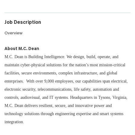
Job Description
Overview
About M.C. Dean
M.C. Dean is Building Intelligence. We design, build, operate, and
maintain cyber-physical solutions for the nation’s most mission-critical
facilities, secure environments, complex infrastructure, and global
enterprises. With over 9,000 employees, our capabilities span electrical,
electronic security, telecommunications, life safety, automation and
controls, audiovisual, and IT systems. Headquarters in Tysons, Virginia,
M.C. Dean delivers resilient, secure, and innovative power and
technology solutions through engineering expertise and smart systems
integration.