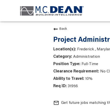
Back
Project Administr
Frederick , Maryla
Administration
Full-Time
No C
10%
31956
mail_outline
Get future jobs matching t