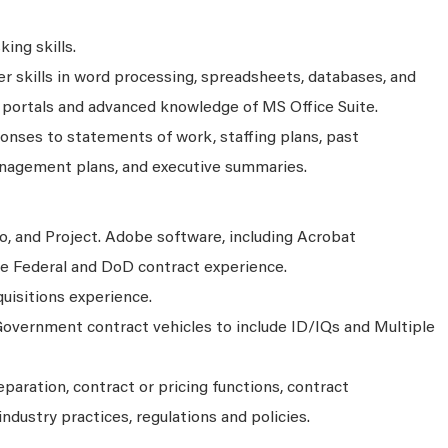
ing skills.
 skills in word processing, spreadsheets, databases, and
 portals and advanced knowledge of MS Office Suite.
onses to statements of work, staffing plans, past
nagement plans, and executive summaries.
o, and Project. Adobe software, including Acrobat
ite Federal and DoD contract experience.
isitions experience.
overnment contract vehicles to include ID/IQs and Multiple
aration, contract or pricing functions, contract
industry practices, regulations and policies.