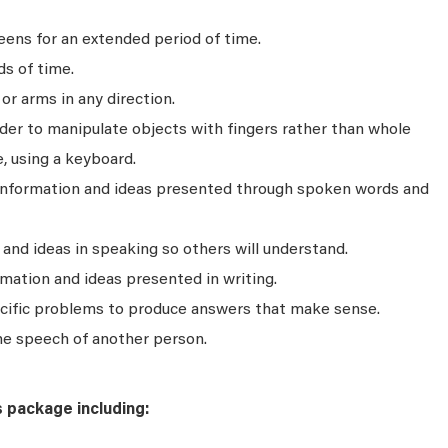
ens for an extended period of time.
ds of time.
r arms in any direction.
rder to manipulate objects with fingers rather than whole
, using a keyboard.
 information and ideas presented through spoken words and
nd ideas in speaking so others will understand.
mation and ideas presented in writing.
ecific problems to produce answers that make sense.
he speech of another person.
s package including: