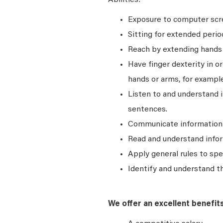
Abilities:
Exposure to computer scre
Sitting for extended perio
Reach by extending hands o
Have finger dexterity in o
hands or arms, for example
Listen to and understand
sentences.
Communicate information a
Read and understand infor
Apply general rules to sp
Identify and understand t
We offer an excellent benefit