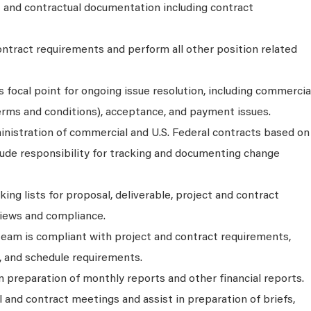
t and contractual documentation including contract
ntract requirements and perform all other position related
s focal point for ongoing issue resolution, including commercia
erms and conditions), acceptance, and payment issues.
inistration of commercial and U.S. Federal contracts based on
lude responsibility for tracking and documenting change
ing lists for proposal, deliverable, project and contract
iews and compliance.
team is compliant with project and contract requirements,
, and schedule requirements.
 preparation of monthly reports and other financial reports.
 and contract meetings and assist in preparation of briefs,