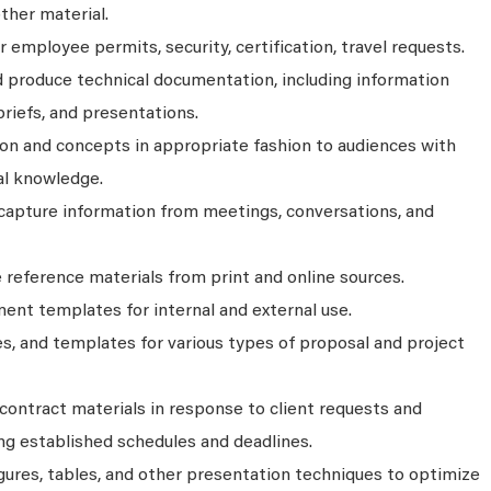
ther material.
employee permits, security, certification, travel requests.
nd produce technical documentation, including information
briefs, and presentations.
n and concepts in appropriate fashion to audiences with
cal knowledge.
apture information from meetings, conversations, and
e reference materials from print and online sources.
ent templates for internal and external use.
s, and templates for various types of proposal and project
 contract materials in response to client requests and
g established schedules and deadlines.
gures, tables, and other presentation techniques to optimize