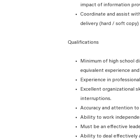
impact of information pro
Coordinate and assist with
delivery (hard / soft copy
Qualifications
Minimum of high school di
equivalent experience and 
Experience in professional
Excellent organizational s
interruptions.
Accuracy and attention to 
Ability to work independen
Must be an effective leade
Ability to deal effectively 