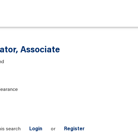
ator, Associate
nd
learance
his search
Login
or
Register