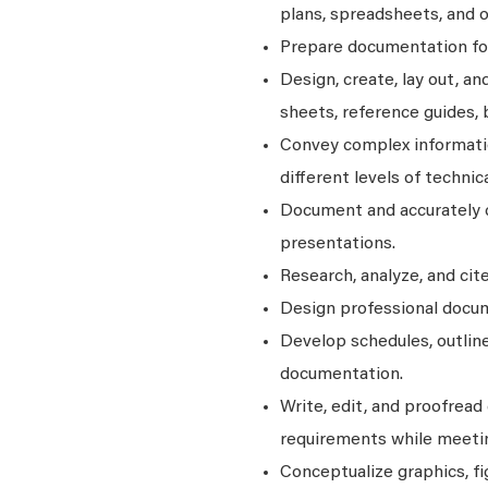
plans, spreadsheets, and o
Prepare documentation for 
Design, create, lay out, a
sheets, reference guides, 
Convey complex informatio
different levels of techni
Document and accurately c
presentations.
Research, analyze, and cit
Design professional docum
Develop schedules, outline
documentation.
Write, edit, and proofread
requirements while meetin
Conceptualize graphics, fi