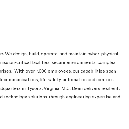
ce. We design, build, operate, and maintain cyber-physical
mission-critical facilities, secure environments, complex
prises. With over 7,000 employees, our capabilities span
telecommunications, life safety, automation and controls,
dquarters in Tysons, Virginia, M.C. Dean delivers resilient,
nd technology solutions through engineering expertise and