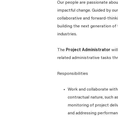
Our people are passionate about
impactful change. Guided by our
collaborative and forward-thin
building the next generation of 
industries.
The
Project Administrator
will
related administrative tasks th
Responsibilities
Work and collaborate wit
contractual nature, such 
monitoring of project deli
and addressing performanc