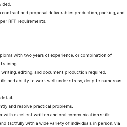
vided.
 contract and proposal deliverables production, packing, and
) per RFP requirements.
ploma with two years of experience, or combination of
training.
 writing, editing, and document production required.
kills and ability to work well under stress, despite numerous
detail.
tly and resolve practical problems.
r with excellent written and oral communication skills.
and tactfully with a wide variety of individuals in person, via