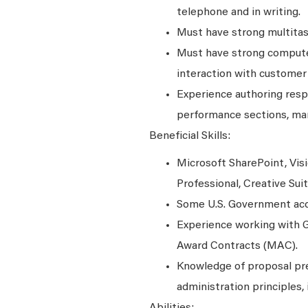
telephone and in writing.
Must have strong multitask
Must have strong computer
interaction with customer
Experience authoring resp
performance sections, ma
Beneficial Skills:
Microsoft SharePoint, Visi
Professional, Creative Su
Some U.S. Government acqu
Experience working with G
Award Contracts (MAC).
Knowledge of proposal prep
administration principles, 