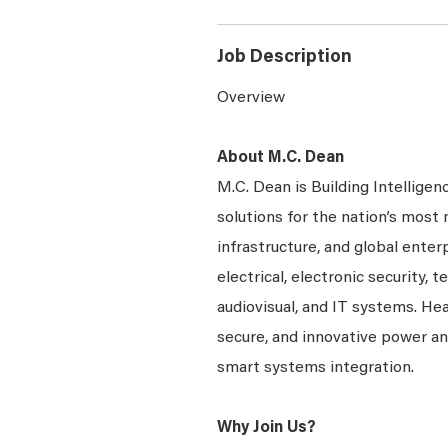
Job Description
Overview
About M.C. Dean
M.C. Dean is Building Intelligen
solutions for the nation’s most 
infrastructure, and global enter
electrical, electronic security, 
audiovisual, and IT systems. Hea
secure, and innovative power a
smart systems integration.
Why Join Us?