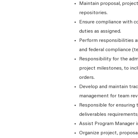
Maintain proposal, projec
repositories.
Ensure compliance with co
duties as assigned.
Perform responsibilities a
and federal compliance (t
Responsibility for the adm
project milestones, to inc
orders.
Develop and maintain track
management for team rev
Responsible for ensuring 
deliverables requirements
Assist Program Manager in
Organize project, proposal