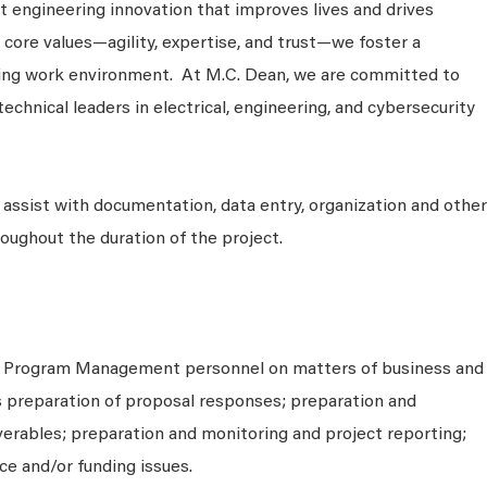
 engineering innovation that improves lives and drives
 core values—agility, expertise, and trust—we foster a
king work environment. At M.C. Dean, we are committed to
technical leaders in electrical, engineering, and cybersecurity
 assist with documentation, data entry, organization and other
roughout the duration of the project.
h Program Management personnel on matters of business and
as preparation of proposal responses; preparation and
verables; preparation and monitoring and project reporting;
e and/or funding issues.