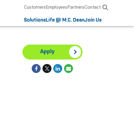
Customers
Employees
Partners
Contact
Solutions
Life @ M.C. Dean
Join Us
Apply