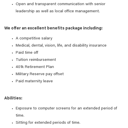
Open and transparent communication with senior
leadership as well as local office management.
We offer an excellent benefits package including:
A competitive salary
Medical, dental, vision, life, and disability insurance
Paid time off
Tuition reimbursement
401k Retirement Plan
Military Reserve pay offset
Paid maternity leave
Abilities:
Exposure to computer screens for an extended period of
time.
Sitting for extended periods of time.