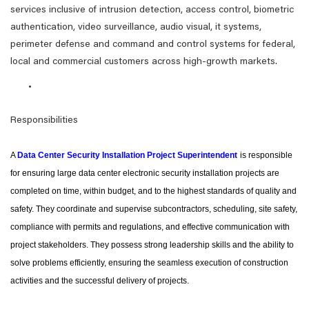
services inclusive of intrusion detection, access control, biometric
authentication, video surveillance, audio visual, it systems,
perimeter defense and command and control systems for federal,
local and commercial customers across high-growth markets.
Responsibilities
A
Data Center Security Installation Project Superintendent
is responsible
for ensuring large data center electronic security installation projects are
completed on time, within budget, and to the highest standards of quality and
safety. They coordinate and supervise subcontractors, scheduling, site safety,
compliance with permits and regulations, and effective communication with
project stakeholders. They possess strong leadership skills and the ability to
solve problems efficiently, ensuring the seamless execution of construction
activities and the successful delivery of projects.