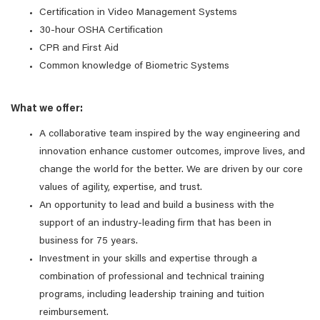
Certification in Video Management Systems
30-hour OSHA Certification
CPR and First Aid
Common knowledge of Biometric Systems
What we offer:
A collaborative team inspired by the way engineering and
innovation enhance customer outcomes, improve lives, and
change the world for the better. We are driven by our core
values of agility, expertise, and trust.
An opportunity to lead and build a business with the
support of an industry-leading firm that has been in
business for 75 years.
Investment in your skills and expertise through a
combination of professional and technical training
programs, including leadership training and tuition
reimbursement.