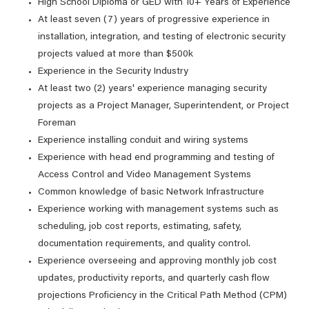
High School Diploma or GED with 10+ Years of Experience
At least seven (7) years of progressive experience in
installation, integration, and testing of electronic security
projects valued at more than $500k
Experience in the Security Industry
At least two (2) years' experience managing security
projects as a Project Manager, Superintendent, or Project
Foreman
Experience installing conduit and wiring systems
Experience with head end programming and testing of
Access Control and Video Management Systems
Common knowledge of basic Network Infrastructure
Experience working with management systems such as
scheduling, job cost reports, estimating, safety,
documentation requirements, and quality control.
Experience overseeing and approving monthly job cost
updates, productivity reports, and quarterly cash flow
projections Proficiency in the Critical Path Method (CPM)