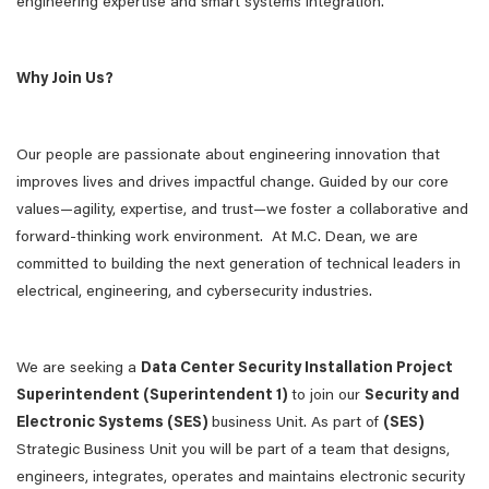
engineering expertise and smart systems integration.
Why Join Us?
Our people are passionate about engineering innovation that
improves lives and drives impactful change. Guided by our core
values—agility, expertise, and trust—we foster a collaborative and
forward-thinking work environment. At M.C. Dean, we are
committed to building the next generation of technical leaders in
electrical, engineering, and cybersecurity industries.
We are seeking a
Data Center Security Installation Project
Superintendent (Superintendent 1)
to join our
Security and
Electronic Systems (SES)
business Unit. As part of
(SES)
Strategic Business Unit you will be part of a team that designs,
engineers, integrates, operates and maintains electronic security