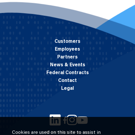
Customers
Employees
Partners
News & Events
Federal Contracts
Contact
Legal
Cookies are used on this site to assist in
© 2026 M.C. Dean, Inc.