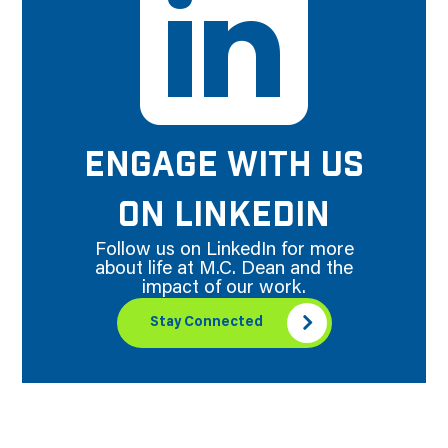
ENGAGE WITH US
ON LINKEDIN
Follow us on LinkedIn for more
about life at M.C. Dean and the
impact of our work.
Stay Connected