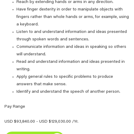
Reach by extending hands or arms in any direction.
Have finger dexterity in order to manipulate objects with
fingers rather than whole hands or arms, for example, using
a keyboard.
Listen to and understand information and ideas presented
through spoken words and sentences.
Communicate information and ideas in speaking so others
will understand.
Read and understand information and ideas presented in
writing.
Apply general rules to specific problems to produce
answers that make sense.
Identify and understand the speech of another person.
Pay Range
USD $93,840.00 - USD $129,030.00 /Yr.