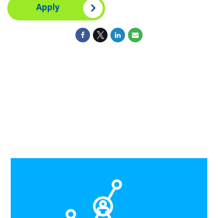
Apply