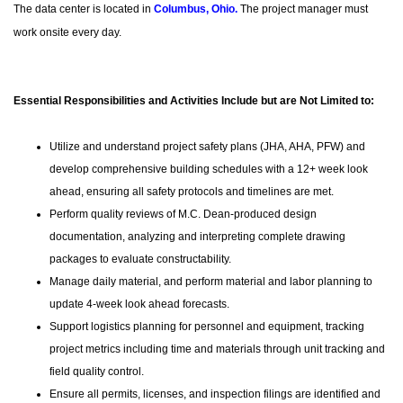
The data center is located in
Columbus, Ohio
.
The project manager must
work onsite every day.
Essential Responsibilities and Activities Include but are Not Limited to:
Utilize and understand project safety plans (JHA, AHA, PFW) and
develop comprehensive building schedules with a 12+ week look
ahead, ensuring all safety protocols and timelines are met.
Perform quality reviews of M.C. Dean-produced design
documentation, analyzing and interpreting complete drawing
packages to evaluate constructability.
Manage daily material, and perform material and labor planning to
update 4-week look ahead forecasts.
Support logistics planning for personnel and equipment, tracking
project metrics including time and materials through unit tracking and
field quality control.
Ensure all permits, licenses, and inspection filings are identified and