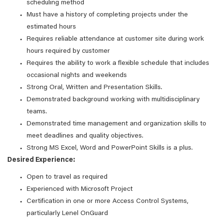
scheduling method
Must have a history of completing projects under the
estimated hours
Requires reliable attendance at customer site during work
hours required by customer
Requires the ability to work a flexible schedule that includes
occasional nights and weekends
Strong Oral, Written and Presentation Skills.
Demonstrated background working with multidisciplinary
teams.
Demonstrated time management and organization skills to
meet deadlines and quality objectives.
Strong MS Excel, Word and PowerPoint Skills is a plus.
Desired Experience:
Open to travel as required
Experienced with Microsoft Project
Certification in one or more Access Control Systems,
particularly Lenel OnGuard