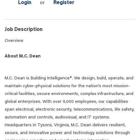
Login
or
Register
Job Description
Overview
About M.C. Dean
M.C. Dean is Building Intelligence®. We design, build, operate, and
maintain cyber-physical solutions for the nation’s most mission-
critical facilities, secure environments, complex infrastructure, and
global enterprises. With over 9,000 employees, our capabilities
span electrical, electronic security, telecommunications, life safety,
automation and controls, audiovisual, and IT systems.
Headquarters in Tysons, Virginia, M.C. Dean delivers resilient,
secure, and innovative power and technology solutions through