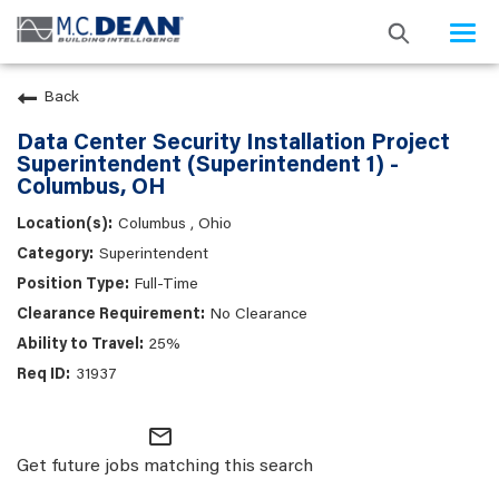
Togg
navi
Back
Data Center Security Installation Project
Superintendent (Superintendent 1) -
Columbus, OH
Columbus , Ohio
Superintendent
Full-Time
No Clearance
25%
31937
mail_outline
Get future jobs matching this search