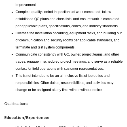
improvement.
Complete quality control inspections of work completed, follow
established QC plans and checklists, and ensure work is completed
per applicable plans, specifications, codes, and industry standards.
Oversee the installation of cabling, equipment racks, and building out
of communication and security rooms per applicable standards, and
terminate and test system components.
Communicate consistently with GC, owner, project teams, and other
trades, engage in scheduled project meetings, and serve as a reliable
contact for field operations with customer representatives.
This is not intended to be an all-inclusive list of job duties and
responsibilities. Other duties, responsibilities, and activities may
change or be assigned at any time with or without notice.
Qualifications
Education/Experience: