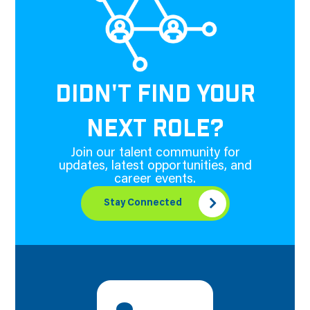
DIDN'T FIND YOUR
NEXT ROLE?
Join our talent community for
updates, latest opportunities, and
career events.
Stay Connected