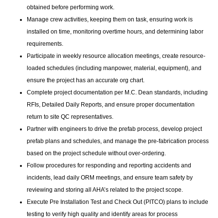
obtained before performing work.
Manage crew activities, keeping them on task, ensuring work is
installed on time, monitoring overtime hours, and determining labor
requirements.
Participate in weekly resource allocation meetings, create resource-
loaded schedules (including manpower, material, equipment), and
ensure the project has an accurate org chart.
Complete project documentation per M.C. Dean standards, including
RFIs, Detailed Daily Reports, and ensure proper documentation
return to site QC representatives.
Partner with engineers to drive the prefab process, develop project
prefab plans and schedules, and manage the pre-fabrication process
based on the project schedule without over-ordering.
Follow procedures for responding and reporting accidents and
incidents, lead daily ORM meetings, and ensure team safety by
reviewing and storing all AHA’s related to the project scope.
Execute Pre Installation Test and Check Out (PITCO) plans to include
testing to verify high quality and identify areas for process