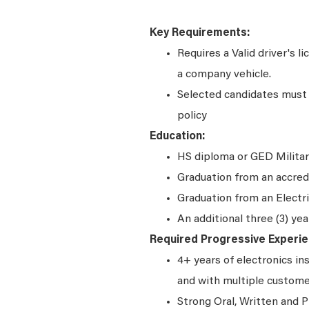
Key Requirements:
Requires a Valid driver's l
a company vehicle.
Selected candidates must 
policy
Education:
HS diploma or GED Militar
Graduation from an accred
Graduation from an Electr
An additional three (3) yea
Required Progressive Experie
4+ years of electronics in
and with multiple custom
Strong Oral, Written and P