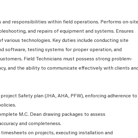
 and responsibilities within field operations. Performs on-sit
ubleshooting, and repairs of equipment and systems. Ensures
 of various technologies. Key duties include conducting site
nd software, testing systems for proper operation, and
 customers. Field Technicians must possess strong problem-
ency, and the ability to communicate effectively with clients an
project Safety plan (JHA, AHA, PFW), enforcing adherence to
licies.
complete M.C. Dean drawing packages to assess
g accuracy and completeness.
n timesheets on projects, executing installation and