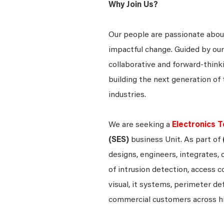
Why Join Us?
Our people are passionate about
impactful change. Guided by our
collaborative and forward-thin
building the next generation of 
industries.
We are seeking a
Electronics T
(SES)
business Unit. As part of
designs, engineers, integrates, 
of intrusion detection, access c
visual, it systems, perimeter d
commercial customers across h