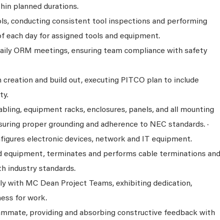
hin planned durations.
ols, conducting consistent tool inspections and performing
of each day for assigned tools and equipment.
daily ORM meetings, ensuring team compliance with safety
 creation and build out, executing PITCO plan to include
ty.
abling, equipment racks, enclosures, panels, and all mounting
uring proper grounding and adherence to NEC standards. ·
nfigures electronic devices, network and IT equipment.
d equipment, terminates and performs cable terminations an
h industry standards.
y with MC Dean Project Teams, exhibiting dedication,
ness for work.
eammate, providing and absorbing constructive feedback with