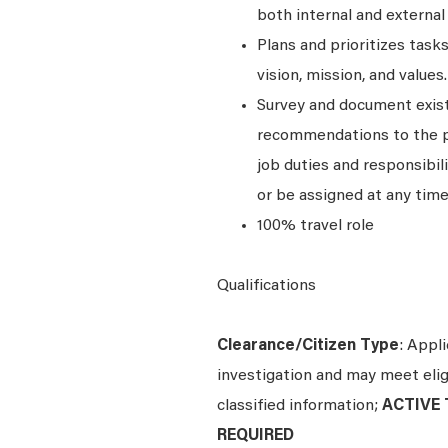
both internal and external
Plans and prioritizes tas
vision, mission, and values.
Survey and document exist
recommendations to the pro
job duties and responsibili
or be assigned at any time
100% travel role
Qualifications
Clearance/Citizen Type
: Appl
investigation and may meet eligi
classified information;
ACTIVE T
REQUIRED