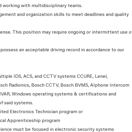
working with multidisciplinary teams.
ment and organization skills to meet deadlines and quality
icense. This position may require ongoing or intermittent use o
possess an acceptable driving record in accordance to our
multiple IDS, ACS, and CCTV systems CCURE, Lenel,
 Bosch Radionics, Bosch CCTV, Bosch BVMS, AIphone Intercom
IVAR, Windows operating systems & certifications and
of said systems.
ited Electronics Technician program or
ical Apprenticeship program
rience must be focused in electronic security systems