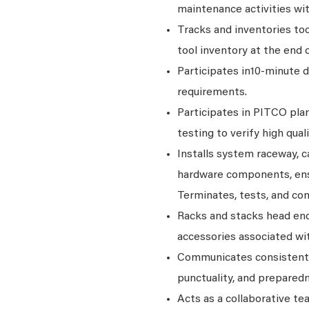
maintenance activities wit
Tracks and inventories to
tool inventory at the end 
Participates in10-minute 
requirements.
Participates in PITCO plan
testing to verify high quali
Installs system raceway, c
hardware components, ens
Terminates, tests, and co
Racks and stacks head en
accessories associated wit
Communicates consistentl
punctuality, and prepared
Acts as a collaborative t