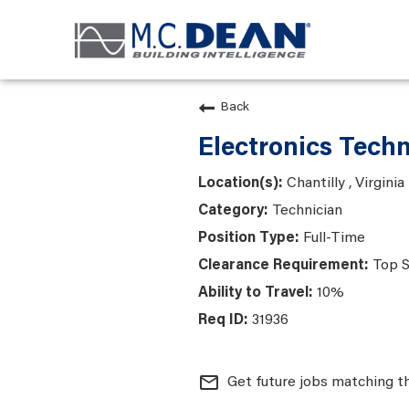
Back
Electronics Techn
Chantilly , Virginia
Technician
Full-Time
Top S
10%
31936
mail_outline
Get future jobs matching t