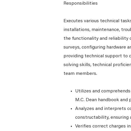
Responsibilities
Executes various technical tasks
installations, maintenance, tro
the functionality and reliability
surveys, configuring hardware a
providing technical support to
solving skills, technical profici
team members.
Utilizes and comprehends 
M.C. Dean handbook and po
Analyzes and interprets 
constructability, ensurin
Verifies correct charges i