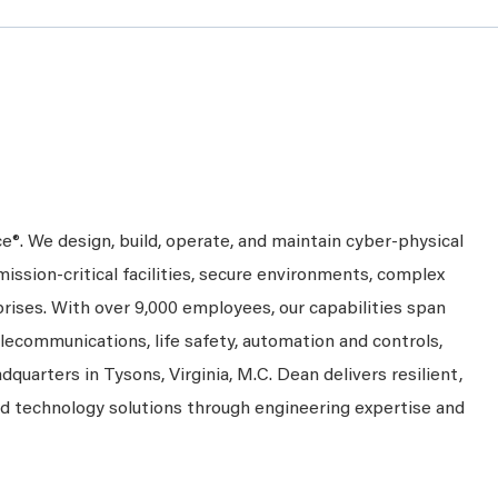
ce®. We design, build, operate, and maintain cyber-physical
mission-critical facilities, secure environments, complex
prises. With over 9,000 employees, our capabilities span
telecommunications, life safety, automation and controls,
dquarters in Tysons, Virginia, M.C. Dean delivers resilient,
nd technology solutions through engineering expertise and