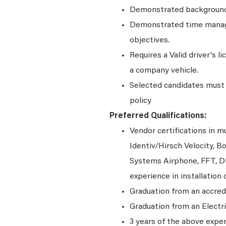
Demonstrated background 
Demonstrated time manage
objectives.
Requires a Valid driver's l
a company vehicle.
Selected candidates must 
policy
Preferred Qualifications:
Vendor certifications in 
Identiv/Hirsch Velocity,
Systems Airphone, FFT, D
experience in installation 
Graduation from an accred
Graduation from an Electr
3 years of the above expe