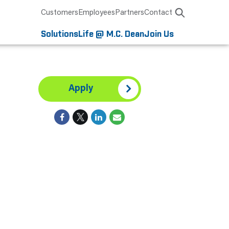
Customers
Employees
Partners
Contact
Solutions
Life @ M.C. Dean
Join Us
Apply