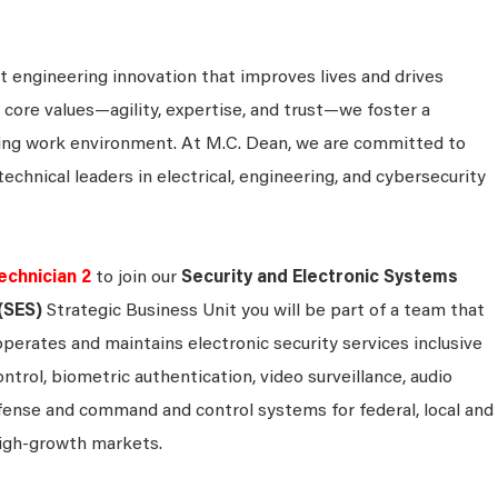
 engineering innovation that improves lives and drives
 core values—agility, expertise, and trust—we foster a
king work environment. At M.C. Dean, we are committed to
technical leaders in electrical, engineering, and cybersecurity
echnician 2
to join our
Security and Electronic Systems
(SES)
Strategic Business Unit you will be part of a team that
operates and maintains electronic security services inclusive
ontrol, biometric authentication, video surveillance, audio
efense and command and control systems for federal, local and
igh-growth markets.