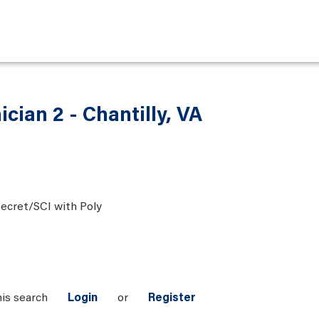
ician 2 - Chantilly, VA
ecret/SCI with Poly
his search
Login
or
Register