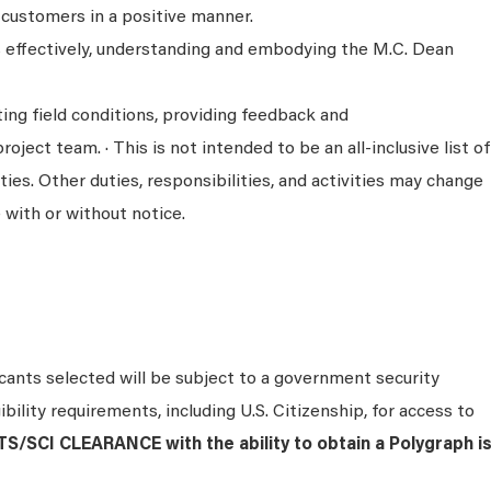
 customers in a positive manner.
ks effectively, understanding and embodying the M.C. Dean
ing field conditions, providing feedback and
ject team. · This is not intended to be an all-inclusive list of
ties. Other duties, responsibilities, and activities may change
 with or without notice.
icants selected will be subject to a government security
bility requirements, including U.S. Citizenship, for access to
S/SCI CLEARANCE with the ability to obtain a Polygraph i