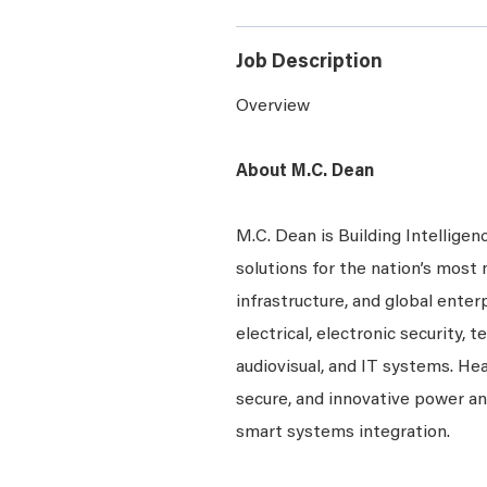
Job Description
Overview
About M.C. Dean
M.C. Dean is Building Intelligen
solutions for the nation’s most 
infrastructure, and global enter
electrical, electronic security, 
audiovisual, and IT systems. Hea
secure, and innovative power a
smart systems integration.