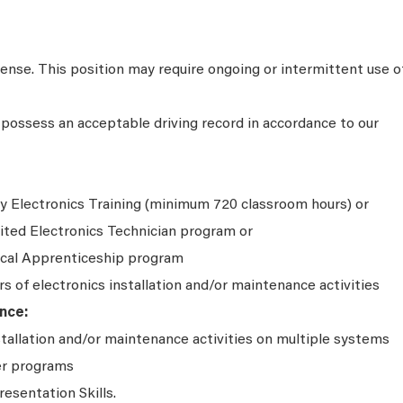
icense. This position may require ongoing or intermittent use o
possess an acceptable driving record in accordance to our
y Electronics Training (minimum 720 classroom hours) or
ited Electronics Technician program or
ical Apprenticeship program
rs of electronics installation and/or maintenance activities
nce:
stallation and/or maintenance activities on multiple systems
er programs
resentation Skills.