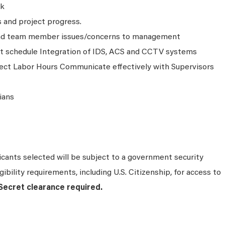
ck
 and project progress.
nd team member issues/concerns to management
t schedule Integration of IDS, ACS and CCTV systems
ect Labor Hours Communicate effectively with Supervisors
ians
cants selected will be subject to a government security
ibility requirements, including U.S. Citizenship, for access to
ecret clearance required.