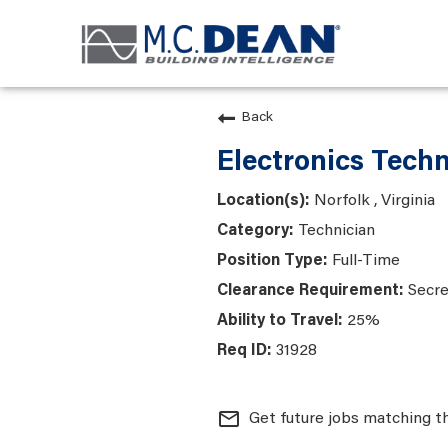
Back
Electronics Techn
Norfolk , Virginia
Technician
Full-Time
Secre
25%
31928
mail_outline
Get future jobs matching t