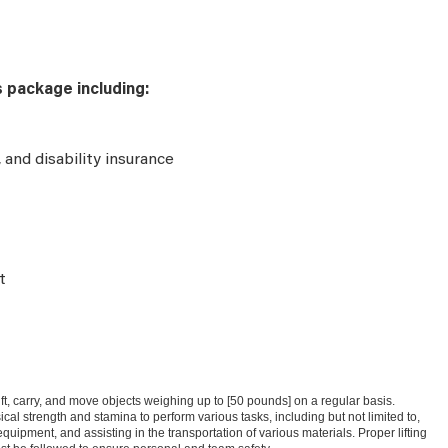
s package including:
e, and disability insurance
t
 lift, carry, and move objects weighing up to [50 pounds] on a regular basis.
l strength and stamina to perform various tasks, including but not limited to,
uipment, and assisting in the transportation of various materials. Proper lifting