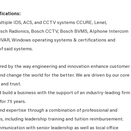
ications:
multiple IDS, ACS, and CCTV systems CCURE, Lenel,
 Bosch Radionics, Bosch CCTV, Bosch BVMS, AIphone Intercom
IVAR, Windows operating systems & certifications and
of said systems.
ired by the way engineering and innovation enhance customer
nd change the world for the better. We are driven by our core
 and trust.
 build a business with the support of an industry-leading firm
for 75 years.
and expertise through a combination of professional and
s, including leadership training and tuition reimbursement.
unication with senior leadership as well as local office