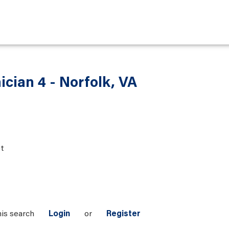
ician 4 - Norfolk, VA
t
his search
Login
or
Register