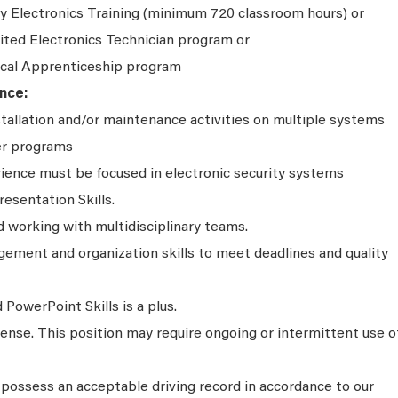
y Electronics Training (minimum 720 classroom hours) or
ited Electronics Technician program or
ical Apprenticeship program
nce:
stallation and/or maintenance activities on multiple systems
er programs
rience must be focused in electronic security systems
resentation Skills.
working with multidisciplinary teams.
ment and organization skills to meet deadlines and quality
PowerPoint Skills is a plus.
icense. This position may require ongoing or intermittent use o
possess an acceptable driving record in accordance to our