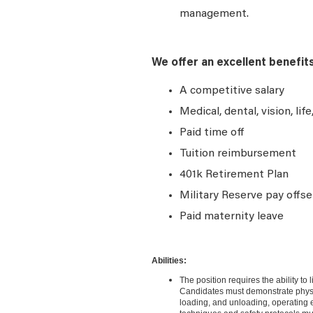
management.
We offer an excellent benefit
A competitive salary
Medical, dental, vision, lif
Paid time off
Tuition reimbursement
401k Retirement Plan
Military Reserve pay offse
Paid maternity leave
Abilities:
The position requires the ability to
Candidates must demonstrate physica
loading, and unloading, operating eq