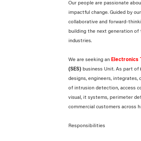
Our people are passionate about
impactful change. Guided by our
collaborative and forward-thin
building the next generation of 
industries.
We are seeking an
Electronics 
(SES)
business Unit. As part of
designs, engineers, integrates, 
of intrusion detection, access c
visual, it systems, perimeter d
commercial customers across h
Responsibilities