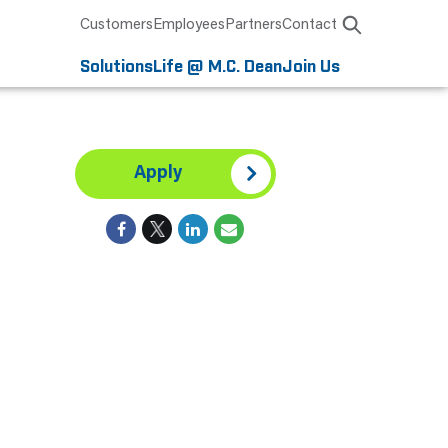
Customers
Employees
Partners
Contact
Solutions
Life @ M.C. Dean
Join Us
Apply