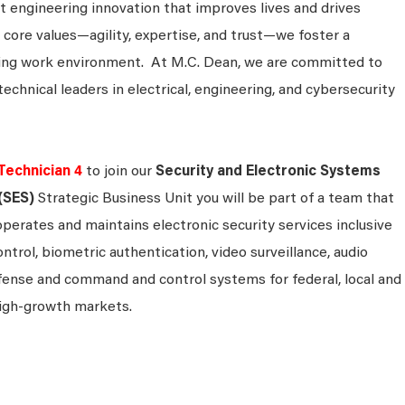
 engineering innovation that improves lives and drives
 core values—agility, expertise, and trust—we foster a
king work environment. At M.C. Dean, we are committed to
technical leaders in electrical, engineering, and cybersecurity
Technician 4
to join our
Security and Electronic Systems
(SES)
Strategic Business Unit you will be part of a team that
operates and maintains electronic security services inclusive
ontrol, biometric authentication, video surveillance, audio
efense and command and control systems for federal, local and
igh-growth markets.