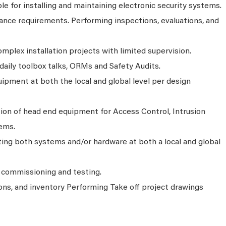
ble for installing and maintaining electronic security systems.
nce requirements. Performing inspections, evaluations, and
plex installation projects with limited supervision.
aily toolbox talks, ORMs and Safety Audits.
uipment at both the local and global level per design
ion of head end equipment for Access Control, Intrusion
ems.
ting both systems and/or hardware at both a local and global
 commissioning and testing.
ons, and inventory Performing Take off project drawings