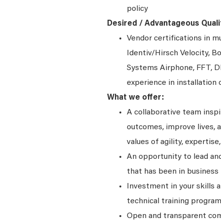
policy
Desired / Advantageous Qualif
Vendor certifications in 
Identiv/Hirsch Velocity,
Systems Airphone, FFT, D
experience in installation 
What we offer:
A collaborative team insp
outcomes, improve lives, a
values of agility, expertise,
An opportunity to lead and
that has been in business 
Investment in your skills 
technical training program
Open and transparent comm