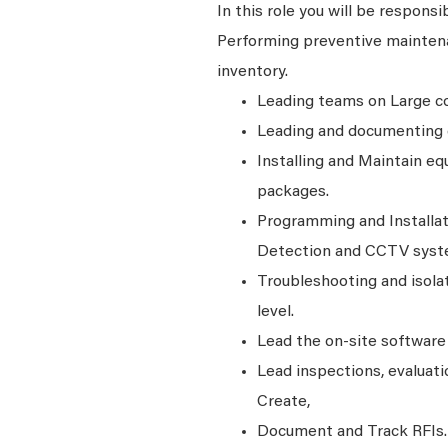
In this role you will be responsi
Performing preventive maintena
inventory.
Leading teams on Large com
Leading and documenting d
Installing and Maintain eq
packages.
Programming and Installat
Detection and CCTV syst
Troubleshooting and isola
level.
Lead the on-site software
Lead inspections, evaluati
Create,
Document and Track RFIs.