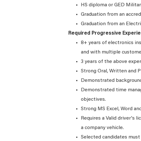
HS diploma or GED Militar
Graduation from an accred
Graduation from an Electr
Required Progressive Experie
8+ years of electronics in
and with multiple custom
3 years of the above expe
Strong Oral, Written and P
Demonstrated background 
Demonstrated time manage
objectives.
Strong MS Excel, Word and 
Requires a Valid driver's l
a company vehicle.
Selected candidates must 