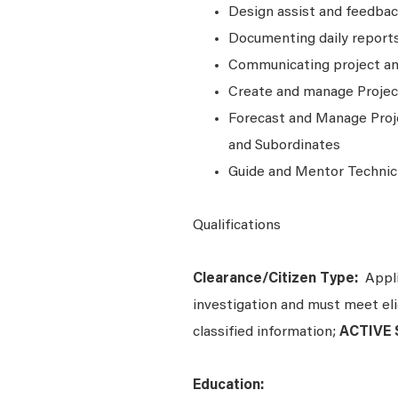
Design assist and feedba
Documenting daily reports
Communicating project a
Create and manage Projec
Forecast and Manage Proj
and Subordinates
Guide and Mentor Technic
Qualifications
Clearance/Citizen Type:
Appli
investigation and must meet elig
classified information;
ACTIVE S
Education: