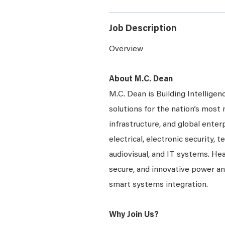
Job Description
Overview
About M.C. Dean
M.C. Dean is Building Intelligen
solutions for the nation’s most 
infrastructure, and global ente
electrical, electronic security, 
audiovisual, and IT systems. Hea
secure, and innovative power a
smart systems integration.
Why Join Us?