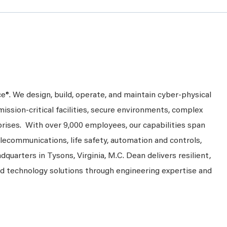
ce
®
. We design, build, operate, and maintain cyber-physical
mission-critical facilities, secure environments, complex
rprises. With over 9,000 employees, our capabilities span
telecommunications, life safety, automation and controls,
dquarters in Tysons, Virginia, M.C. Dean delivers resilient,
nd technology solutions through engineering expertise and