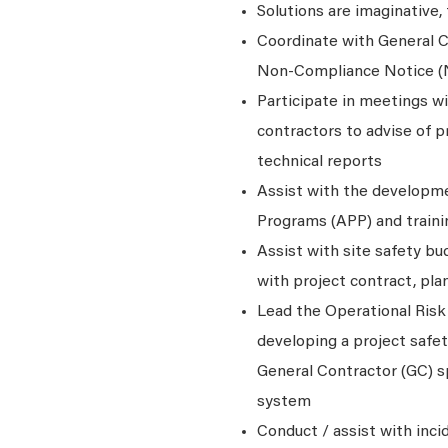
Solutions are imaginative,
Coordinate with General C
Non-Compliance Notice 
Participate in meetings w
contractors to advise of p
technical reports
Assist with the developme
Programs (APP) and traini
Assist with site safety b
with project contract, pla
Lead the Operational Risk
developing a project safe
General Contractor (GC) sp
system
Conduct / assist with inci