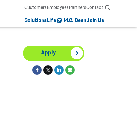
Customers
Employees
Partners
Contact
Solutions
Life @ M.C. Dean
Join Us
Apply