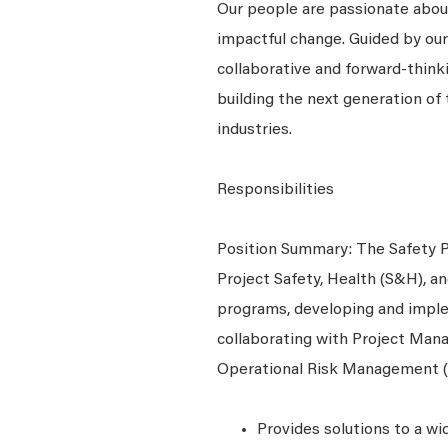
Our people are passionate about
impactful change. Guided by our
collaborative and forward-thin
building the next generation of 
industries.
Responsibilities
Position Summary: The Safety Pr
Project Safety, Health (S&H), 
programs, developing and imple
collaborating with Project Man
Operational Risk Management 
Provides solutions to a wid