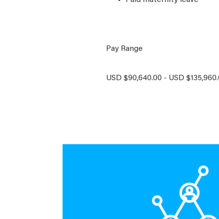
Paid maternity leave
Pay Range
USD $90,640.00 - USD $135,960.0