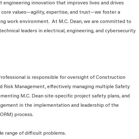
 engineering innovation that improves lives and drives
 core values—agility, expertise, and trust—we foster a
king work environment. At M.C. Dean, we are committed to
technical leaders in electrical, engineering, and cybersecurity
ofessional is responsible for oversight of Construction
and Risk Management, effectively managing multiple Safety
menting M.C. Dean site-specific project safety plans, and
agement in the implementation and leadership of the
(ORM) process.
e range of difficult problems.