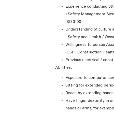
Experience conducting S&H
1 Safety Management Syst
ISO 3100
Understanding of culture a
- Safety and Health / Occ
Willingness to pursue Asso
(CSP), Construction Healt
Previous electrical / cons
Abilities:
Exposure to computer scre
Sitting for extended perio
Reach by extending hands o
Have finger dexterity in o
hands or arms, for example