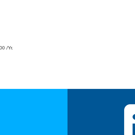
0 /Yr.