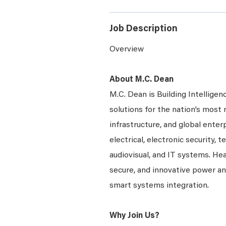
Job Description
Overview
About M.C. Dean
M.C. Dean is Building Intelligen
solutions for the nation’s most 
infrastructure, and global enter
electrical, electronic security, 
audiovisual, and IT systems. Hea
secure, and innovative power a
smart systems integration.
Why Join Us?