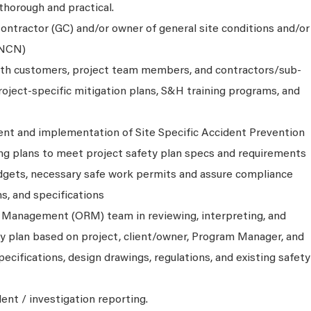
 thorough and practical.
ontractor (GC) and/or owner of general site conditions and/or
(NCN)
ith customers, project team members, and contractors/sub-
roject-specific mitigation plans, S&H training programs, and
nt and implementation of Site Specific Accident Prevention
ng plans to meet project safety plan specs and requirements
udgets, necessary safe work permits and assure compliance
ns, and specifications
 Management (ORM) team in reviewing, interpreting, and
ty plan based on project, client/owner, Program Manager, and
ecifications, design drawings, regulations, and existing safety
dent / investigation reporting.