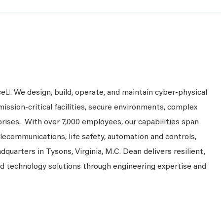
ce. We design, build, operate, and maintain cyber-physical
mission-critical facilities, secure environments, complex
prises. With over 7,000 employees, our capabilities span
telecommunications, life safety, automation and controls,
dquarters in Tysons, Virginia, M.C. Dean delivers resilient,
nd technology solutions through engineering expertise and