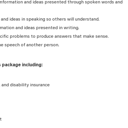
 information and ideas presented through spoken words and
nd ideas in speaking so others will understand.
mation and ideas presented in writing.
ecific problems to produce answers that make sense.
he speech of another person.
s package including:
e, and disability insurance
t