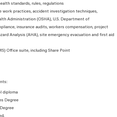
alth standards, rules, regulations
 work practices, accident investigation techniques,
lth Administration (OSHA), U.S. Department of
liance, insurance audits, workers compensation, project
azard Analysis (AHA), site emergency evacuation and first aid
S) Office suite, including Share Point
nts:
ol diploma
tes Degree
 Degree
ed.