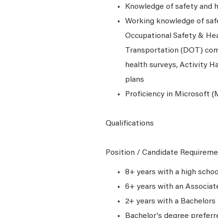
Knowledge of safety and he
Working knowledge of safe
Occupational Safety & Hea
Transportation (DOT) comp
health surveys, Activity H
plans
Proficiency in Microsoft (M
Qualifications
Position / Candidate Requireme
8+ years with a high scho
6+ years with an Associa
2+ years with a Bachelors
Bachelor's degree preferr