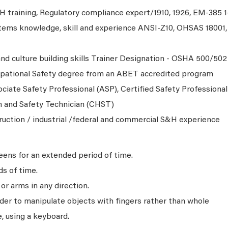
 training, Regulatory compliance expert/1910, 1926, EM-385 1
ems knowledge, skill and experience ANSI-Z10, OHSAS 18001,
nd culture building skills Trainer Designation - OSHA 500/502
upational Safety degree from an ABET accredited program
ciate Safety Professional (ASP), Certified Safety Professional
h and Safety Technician (CHST)
truction / industrial /federal and commercial S&H experience
ens for an extended period of time.
ds of time.
r arms in any direction.
rder to manipulate objects with fingers rather than whole
, using a keyboard.