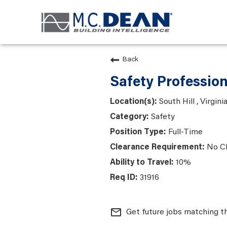
Back
Safety Profession
South Hill , Virgini
Safety
Full-Time
No C
10%
31916
mail_outline
Get future jobs matching t