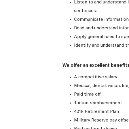
Listen to and understand
sentences.
Communicate information a
Read and understand infor
Apply general rules to sp
Identify and understand t
We offer an excellent benefit
A competitive salary
Medical, dental, vision, lif
Paid time off
Tuition reimbursement
401k Retirement Plan
Military Reserve pay offse