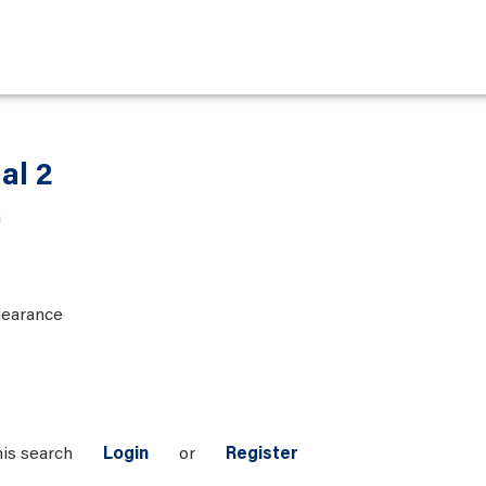
al 2
a
learance
his search
Login
or
Register