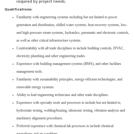
required by project needs.
Qualifications:
Familiarity with engineering systems including but not limited to power
generation and distribution, chilled water systems, heat recovery systems, low-
and high-pressure steam systems, hydraulics, pneumatic and electronic controls,
as well as other critical infrastructure systems.
Comfortability with all trade disciplines to include building controls, HVAC,
electricity plumbing and other engineering trades.
Experience with building management systems (BMS), and other facilities
management tools.
Familiarity with sustainability principles, energy-efficient technologies, and
renewable energy systems.
Ability to lead engineering technicians and other trade disciplines.
Experience with specialty tools and processes to include but not limited to,
hydrostatic testing, welding/brazing, ultrasonic testing, vibration analysis and
machinery alignment procedures.
Preferred experience with chemical lab processes to include chemical
neutralizers and air scrubbers.