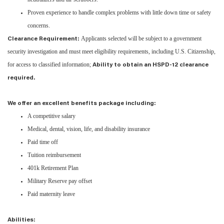
Proven experience to handle complex problems with little down time or safety
concerns.
Applicants selected will be subject to a government
Clearance Requirement:
security investigation and must meet eligibility requirements, including U.S. Citizenship,
for access to classified information;
Ability to obtain an HSPD-12 clearance
required.
We offer an excellent benefits package including:
A competitive salary
Medical, dental, vision, life, and disability insurance
Paid time off
Tuition reimbursement
401k Retirement Plan
Military Reserve pay offset
Paid maternity leave
Abilities: