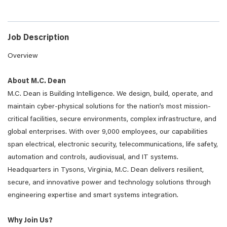
Job Description
Overview
About M.C. Dean
M.C. Dean is Building Intelligence. We design, build, operate, and
maintain cyber-physical solutions for the nation’s most mission-
critical facilities, secure environments, complex infrastructure, and
global enterprises. With over 9,000 employees, our capabilities
span electrical, electronic security, telecommunications, life safety,
automation and controls, audiovisual, and IT systems.
Headquarters in Tysons, Virginia, M.C. Dean delivers resilient,
secure, and innovative power and technology solutions through
engineering expertise and smart systems integration.
Why Join Us?