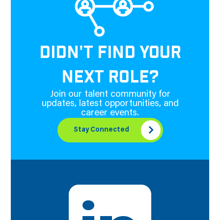
DIDN'T FIND YOUR
NEXT ROLE?
Join our talent community for
updates, latest opportunities, and
career events.
Stay Connected