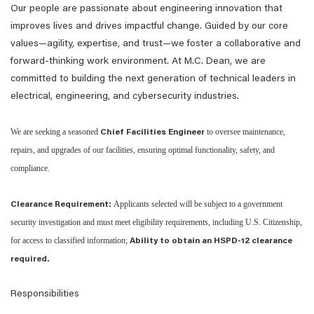
Our people are passionate about engineering innovation that
improves lives and drives impactful change. Guided by our core
values—agility, expertise, and trust—we foster a collaborative and
forward-thinking work environment. At M.C. Dean, we are
committed to building the next generation of technical leaders in
electrical, engineering, and cybersecurity industries.
We are seeking a seasoned
to oversee maintenance,
Chief Facilities Engineer
repairs, and upgrades of our facilities, ensuring optimal functionality, safety, and
compliance.
Applicants selected will be subject to a government
Clearance Requirement:
security investigation and must meet eligibility requirements, including U.S. Citizenship,
for access to classified information;
Ability to obtain an HSPD-12 clearance
required.
Responsibilities