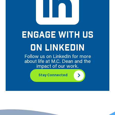
ENGAGE WITH US
ON LINKEDIN
Follow us on LinkedIn for more
about life at M.C. Dean and the
impact of our work.
Stay Connected