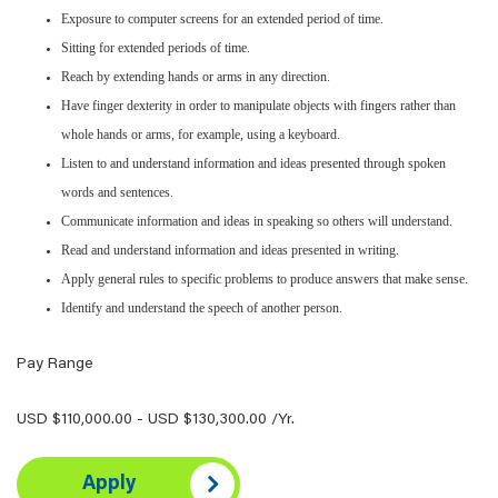
Exposure to computer screens for an extended period of time.
Sitting for extended periods of time.
Reach by extending hands or arms in any direction.
Have finger dexterity in order to manipulate objects with fingers rather than
whole hands or arms, for example, using a keyboard.
Listen to and understand information and ideas presented through spoken
words and sentences.
Communicate information and ideas in speaking so others will understand.
Read and understand information and ideas presented in writing.
Apply general rules to specific problems to produce answers that make sense.
Identify and understand the speech of another person.
Pay Range
USD $110,000.00 - USD $130,300.00 /Yr.
Apply