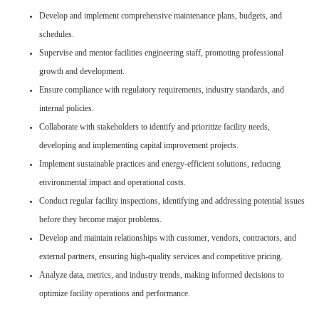
Develop and implement comprehensive maintenance plans, budgets, and
schedules.
Supervise and mentor facilities engineering staff, promoting professional
growth and development.
Ensure compliance with regulatory requirements, industry standards, and
internal policies.
Collaborate with stakeholders to identify and prioritize facility needs,
developing and implementing capital improvement projects.
Implement sustainable practices and energy-efficient solutions, reducing
environmental impact and operational costs.
Conduct regular facility inspections, identifying and addressing potential issues
before they become major problems.
Develop and maintain relationships with customer, vendors, contractors, and
external partners, ensuring high-quality services and competitive pricing.
Analyze data, metrics, and industry trends, making informed decisions to
optimize facility operations and performance.