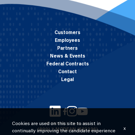
Customers
Employees
Partners
News & Events
Federal Contracts
Contact
Legal
Cookies are used on this site to assist in
© 2026 M.C. Dean, Inc.
x
(800) 7-MCDEAN (623326)
continually improving the candidate experience