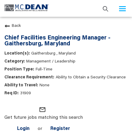
Togg
navi
Back
Chief Facilities Engineering Manager -
Gaithersburg, Maryland
Gaithersburg , Maryland
Management / Leadership
Full-Time
Ability to Obtain a Security Clearance
None
31909
mail_outline
Get future jobs matching this search
Login
or
Register