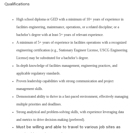
Qualifications
High school diploma or GED with a minimum of 10+ years of experience in
facilities engineering, maintenance, operations, or a related discipline; or a
bachelor’s degree with at least 5+ years of relevant experience.
A minimum of 5+ years of experience in facilities operations with a recognized
engineering certification (e.g., Stationary Engineer License, USCG Engineering
License) may be substituted for a bachelor’s degree.
In-depth knowledge of facilities management, engineering practices, and
applicable regulatory standards.
Proven leadership capabilities with strong communication and project
management skills.
Demonstrated ability to thrive in a fast-paced environment, effectively managing
multiple priorities and deadlines.
Strong analytical and problem-solving skills, with experience leveraging data
and metrics to drive decision-making (preferred).
Must be willing and able to travel to various job sites as