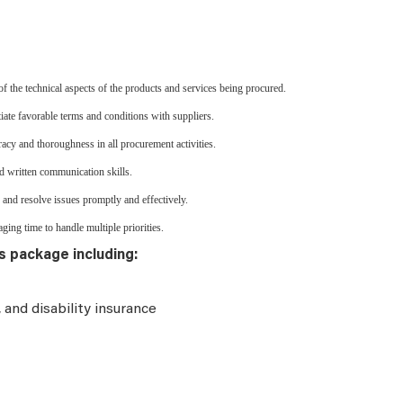
 the technical aspects of the products and services being procured.
iate favorable terms and conditions with suppliers.
cy and thoroughness in all procurement activities.
d written communication skills.
 and resolve issues promptly and effectively.
ging time to handle multiple priorities.
s package including:
e, and disability insurance