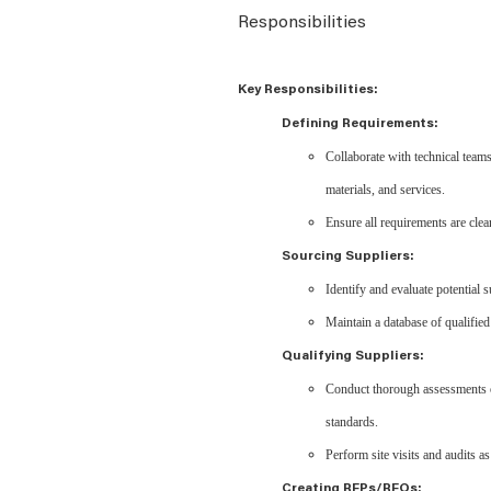
Responsibilities
Key Responsibilities:
Defining Requirements:
Collaborate with technical team
materials, and services.
Ensure all requirements are clea
Sourcing Suppliers:
Identify and evaluate potential s
Maintain a database of qualified
Qualifying Suppliers:
Conduct thorough assessments of 
standards.
Perform site visits and audits as
Creating RFPs/RFQs: