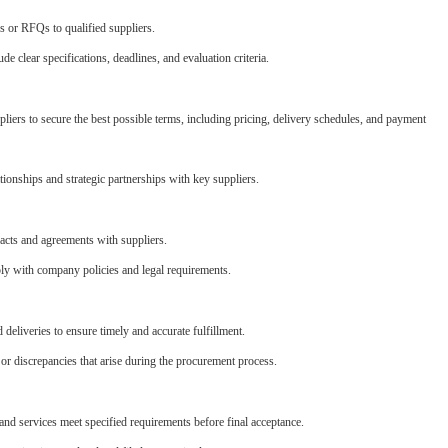
 or RFQs to qualified suppliers.
e clear specifications, deadlines, and evaluation criteria.
liers to secure the best possible terms, including pricing, delivery schedules, and payment
tionships and strategic partnerships with key suppliers.
acts and agreements with suppliers.
ly with company policies and legal requirements.
 deliveries to ensure timely and accurate fulfillment.
or discrepancies that arise during the procurement process.
and services meet specified requirements before final acceptance.