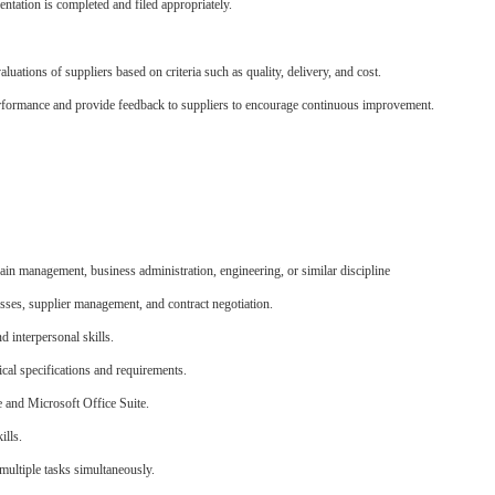
ntation is completed and filed appropriately.
uations of suppliers based on criteria such as quality, delivery, and cost.
erformance and provide feedback to suppliers to encourage continuous improvement.
ain management, business administration, engineering, or similar discipline
ses, supplier management, and contract negotiation.
d interpersonal skills.
ical specifications and requirements.
e and Microsoft Office Suite.
ills.
 multiple tasks simultaneously.