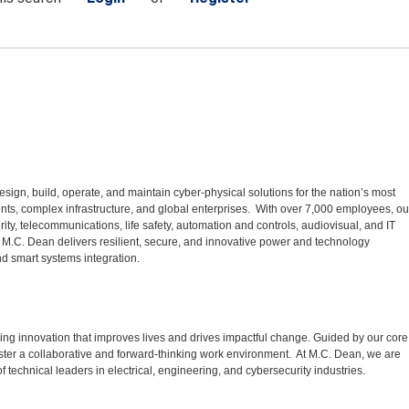
sign, build, operate, and maintain cyber-physical solutions for the nation’s most
ments, complex infrastructure, and global enterprises. With over 7,000 employees, ou
urity, telecommunications, life safety, automation and controls, audiovisual, and IT
 M.C. Dean delivers resilient, secure, and innovative power and technology
d smart systems integration.
ng innovation that improves lives and drives impactful change. Guided by our core
ster a collaborative and forward-thinking work environment. At M.C. Dean, we are
f technical leaders in electrical, engineering, and cybersecurity industries.