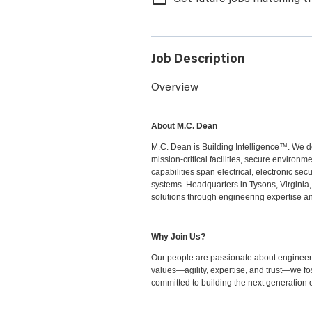
Job Description
Overview
About M.C. Dean
M.C. Dean is Building Intelligence™. We de
mission-critical facilities, secure environ
capabilities span electrical, electronic sec
systems. Headquarters in Tysons, Virginia,
solutions through engineering expertise an
Why Join Us?
Our people are passionate about engineeri
values—agility, expertise, and trust—we fo
committed to building the next generation o