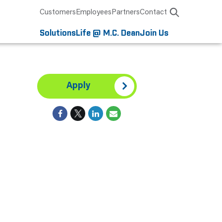
Customers
Employees
Partners
Contact
Solutions
Life @ M.C. Dean
Join Us
Apply