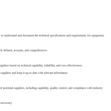
s to understand and document the technical specifications and requirements for equipment,
rly defined, accurate, and comprehensive.
uppliers based on technical capability, reliability, and cost-effectiveness.
 suppliers and keep it up-to-date with relevant information.
potential suppliers, including capability, quality control, and compliance with industry
 necessary.