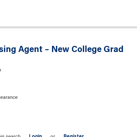
sing Agent – New College Grad
a
learance
his search
Login
or
Register