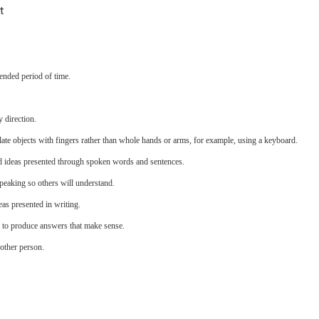
t
ended period of time.
 direction.
late objects with fingers rather than whole hands or arms, for example, using a keyboard.
d ideas presented through spoken words and sentences.
eaking so others will understand.
as presented in writing.
s to produce answers that make sense.
other person.