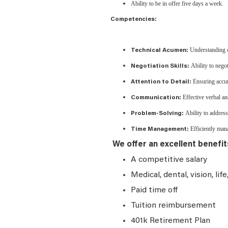
Ability to be in offer five days a week.
Competencies:
Understanding of
Technical Acumen:
Ability to negot
Negotiation Skills:
Ensuring accura
Attention to Detail:
Effective verbal an
Communication:
Ability to address
Problem-Solving:
Efficiently mana
Time Management:
We offer an excellent benefit
A competitive salary
Medical, dental, vision, lif
Paid time off
Tuition reimbursement
401k Retirement Plan