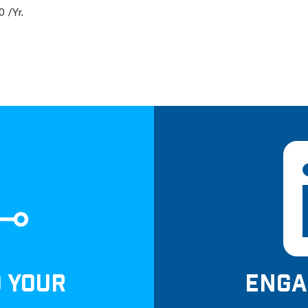
 /Yr.
D YOUR
ENGA