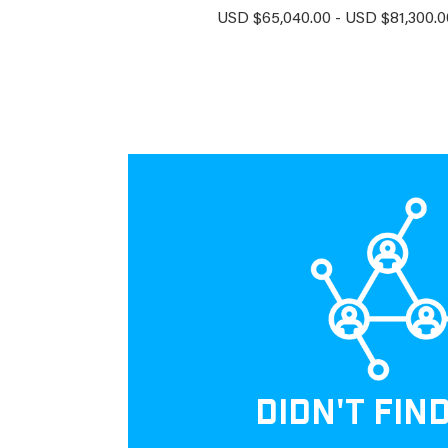
USD $65,040.00 - USD $81,300.00
DIDN'T FIN