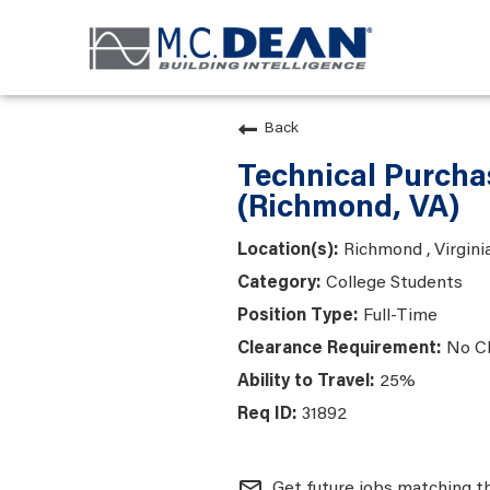
Back
Technical Purcha
(Richmond, VA)
Richmond , Virgini
College Students
Full-Time
No C
25%
31892
mail_outline
Get future jobs matching t