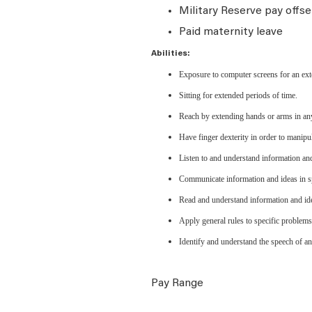
Military Reserve pay offse
Paid maternity leave
Abilities:
Exposure to computer screens for an ext
Sitting for extended periods of time.
Reach by extending hands or arms in any
Have finger dexterity in order to manipu
Listen to and understand information an
Communicate information and ideas in sp
Read and understand information and ide
Apply general rules to specific problem
Identify and understand the speech of an
Pay Range