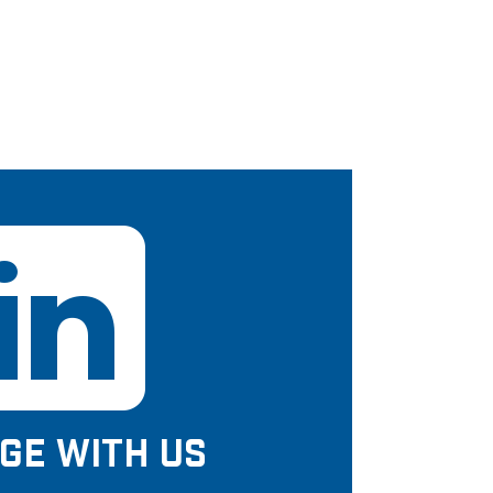
GE WITH US