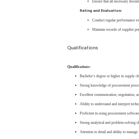
Ensure that all necessary docume
Rating and Evaluation:
Conduct regular performance eval
Maintain records of supplier p
Qualifications
Qualifications:
Bachelor’s degree or higher in supply ch
Strong knowledge of procurement proces
Excellent communication, negotiation, an
Ability to understand and interpret techn
Proficient in using procurement softwar
Strong analytical and problem-solving sk
Attention to detail and ability to manage