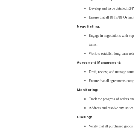
Develop and issue detailed RFPs
Ensure that all RFPs/RFQs includ
Negotiating:
Engage in negotiations with supp
terms.
Work to establish long-term rela
Agreement Management:
Draft, review, and manage contr
Ensure that all agreements comp
Monitoring:
Track the progress of orders and
Address and resolve any issues 
Closing:
Verify that all purchased goods 