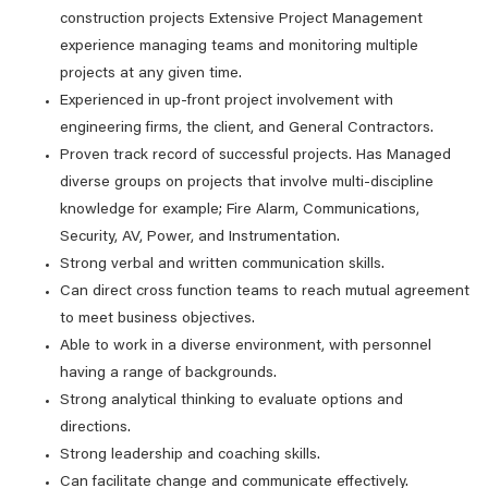
construction projects Extensive Project Management
experience managing teams and monitoring multiple
projects at any given time.
Experienced in up-front project involvement with
engineering firms, the client, and General Contractors.
Proven track record of successful projects. Has Managed
diverse groups on projects that involve multi-discipline
knowledge for example; Fire Alarm, Communications,
Security, AV, Power, and Instrumentation.
Strong verbal and written communication skills.
Can direct cross function teams to reach mutual agreement
to meet business objectives.
Able to work in a diverse environment, with personnel
having a range of backgrounds.
Strong analytical thinking to evaluate options and
directions.
Strong leadership and coaching skills.
Can facilitate change and communicate effectively.