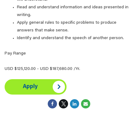
Read and understand information and ideas presented in
writing.
Apply general rules to specific problems to produce
answers that make sense.
Identify and understand the speech of another person.
Pay Range
USD $125,120.00 - USD $187,680.00 /Yr.
Apply