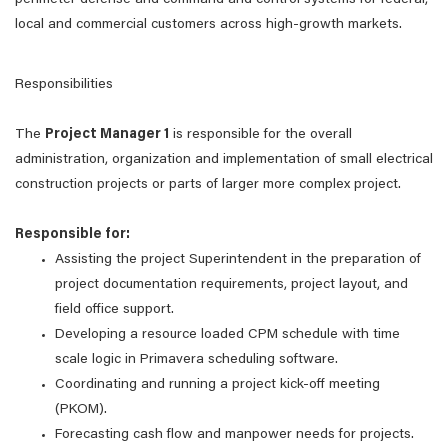
perimeter defense and command and control systems for federal,
local and commercial customers across high-growth markets.
Responsibilities
The
Project Manager 1
is responsible for the overall
administration, organization and implementation of small electrical
construction projects or parts of larger more complex project.
Responsible for:
Assisting the project Superintendent in the preparation of
project documentation requirements, project layout, and
field office support.
Developing a resource loaded CPM schedule with time
scale logic in Primavera scheduling software.
Coordinating and running a project kick-off meeting
(PKOM).
Forecasting cash flow and manpower needs for projects.