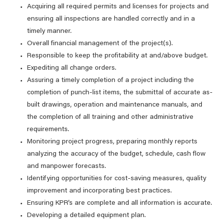
Acquiring all required permits and licenses for projects and
ensuring all inspections are handled correctly and in a
timely manner.
Overall financial management of the project(s).
Responsible to keep the profitability at and/above budget.
Expediting all change orders.
Assuring a timely completion of a project including the
completion of punch-list items, the submittal of accurate as-
built drawings, operation and maintenance manuals, and
the completion of all training and other administrative
requirements.
Monitoring project progress, preparing monthly reports
analyzing the accuracy of the budget, schedule, cash flow
and manpower forecasts.
Identifying opportunities for cost-saving measures, quality
improvement and incorporating best practices.
Ensuring KPR’s are complete and all information is accurate.
Developing a detailed equipment plan.