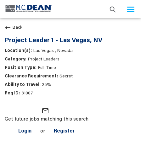
Togg
navi
Back
Project Leader 1 - Las Vegas, NV
Las Vegas , Nevada
Project Leaders
Full-Time
Secret
25%
31887
mail_outline
Get future jobs matching this search
Login
or
Register