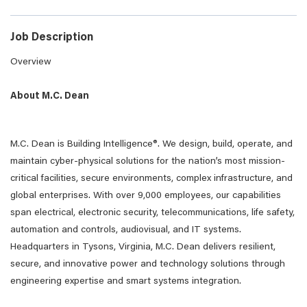
Job Description
Overview
About M.C. Dean
M.C. Dean is Building Intelligence®. We design, build, operate, and
maintain cyber-physical solutions for the nation’s most mission-
critical facilities, secure environments, complex infrastructure, and
global enterprises. With over 9,000 employees, our capabilities
span electrical, electronic security, telecommunications, life safety,
automation and controls, audiovisual, and IT systems.
Headquarters in Tysons, Virginia, M.C. Dean delivers resilient,
secure, and innovative power and technology solutions through
engineering expertise and smart systems integration.