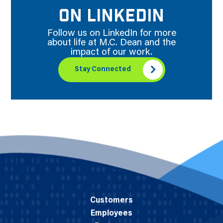
ON LINKEDIN
Follow us on LinkedIn for more
about life at M.C. Dean and the
impact of our work.
Stay Connected
Customers
Employees