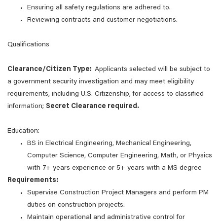
Ensuring all safety regulations are adhered to.
Reviewing contracts and customer negotiations.
Qualifications
Clearance/Citizen Type:
Applicants selected will be subject to
a government security investigation and may meet eligibility
requirements, including U.S. Citizenship, for access to classified
information;
Secret Clearance required.
Education:
BS in Electrical Engineering, Mechanical Engineering,
Computer Science, Computer Engineering, Math, or Physics
with 7+ years experience or 5+ years with a MS degree
Requirements:
Supervise Construction Project Managers and perform PM
duties on construction projects.
Maintain operational and administrative control for