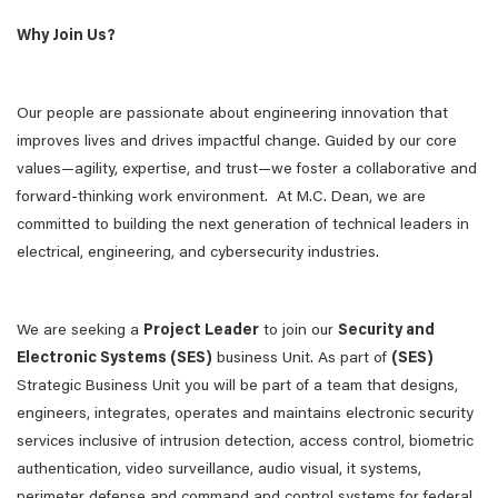
Why Join Us?
Our people are passionate about engineering innovation that
improves lives and drives impactful change. Guided by our core
values—agility, expertise, and trust—we foster a collaborative and
forward-thinking work environment. At M.C. Dean, we are
committed to building the next generation of technical leaders in
electrical, engineering, and cybersecurity industries.
We are seeking a
Project Leader
to join our
Security and
Electronic Systems (SES)
business Unit. As part of
(SES)
Strategic Business Unit you will be part of a team that designs,
engineers, integrates, operates and maintains electronic security
services inclusive of intrusion detection, access control, biometric
authentication, video surveillance, audio visual, it systems,