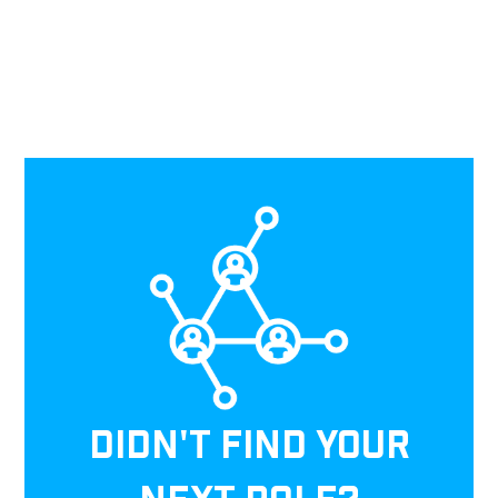
DIDN'T FIND YOUR