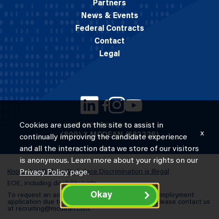
Partners
News & Events
Federal Contracts
Contact
Legal
Cookies are used on this site to assist in
© 2026 M.C. Dean, Inc.
x
(800) 7-MCDEAN (623326)
continually improving the candidate experience
and all the interaction data we store of our visitors
is anonymous. Learn more about your rights on our
Know Your Rights: Workplace Discrimination is Illegal
Privacy Policy
page.
EOE, including disability/vets
Okay
To request an accommodation in completing an employment
application due to a special need or a disability, please contact us
at
recruiting@mcdean.com
.