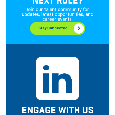
NEXT ROLE?
Join our talent community for
updates, latest opportunities, and
career events.
Stay Connected
ENGAGE WITH US