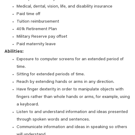
Medical, dental, vision, life, and disability insurance
Paid time off
Tuition reimbursement
401k Retirement Plan
Military Reserve pay offset
Paid maternity leave
Abilities:
Exposure to computer screens for an extended period of
time.
Sitting for extended periods of time.
Reach by extending hands or arms in any direction.
Have finger dexterity in order to manipulate objects with
fingers rather than whole hands or arms, for example, using
a keyboard.
Listen to and understand information and ideas presented
through spoken words and sentences.
Communicate information and ideas in speaking so others
will understand.