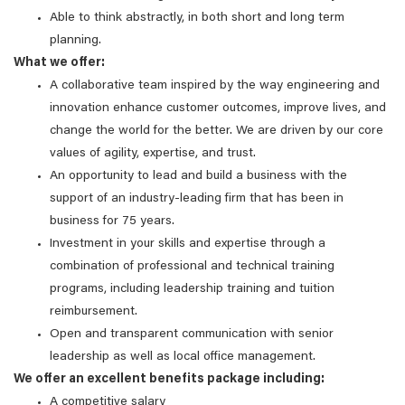
Able to think abstractly, in both short and long term
planning.
What we offer:
A collaborative team inspired by the way engineering and
innovation enhance customer outcomes, improve lives, and
change the world for the better. We are driven by our core
values of agility, expertise, and trust.
An opportunity to lead and build a business with the
support of an industry-leading firm that has been in
business for 75 years.
Investment in your skills and expertise through a
combination of professional and technical training
programs, including leadership training and tuition
reimbursement.
Open and transparent communication with senior
leadership as well as local office management.
We offer an excellent benefits package including:
A competitive salary