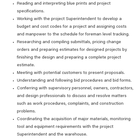
Reading and interpreting blue prints and project
specifications.
Working with the project Superintendent to develop a
budget and cost codes for a project and assigning costs
and manpower to the schedule for foreman level tracking.
Researching and compiling submittals, pricing change
orders and preparing estimates for designed projects by
finishing the design and preparing a complete project
estimate.
Meeting with potential customers to present proposals.
Understanding and following bid procedures and bid forms.
Conferring with supervisory personnel, owners, contractors,
and design professionals to discuss and resolve matters
such as work procedures, complaints, and construction
problems.
Coordinating the acquisition of major materials, monitoring
tool and equipment requirements with the project
Superintendent and the warehouse.