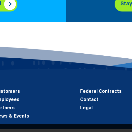
d
Sta
ustomers
Federal Contracts
mployees
Contact
rtners
Legal
ews & Events