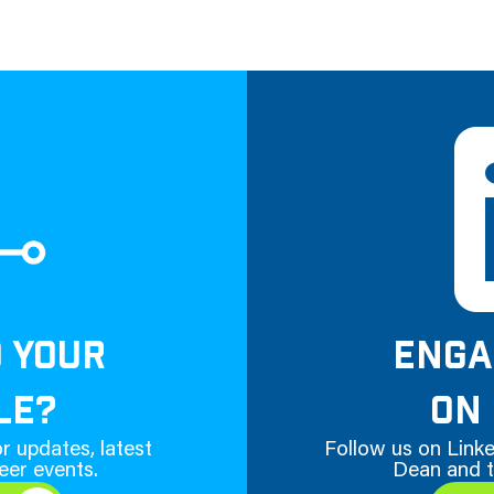
D YOUR
ENGA
LE?
ON 
r updates, latest
Follow us on Linke
eer events.
Dean and t