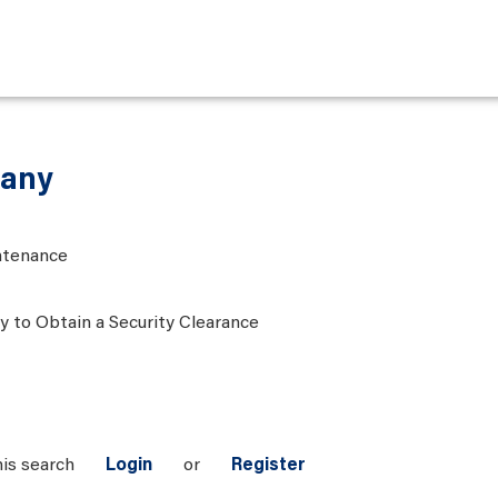
many
ntenance
ty to Obtain a Security Clearance
his search
Login
or
Register