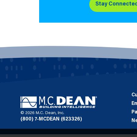
Stay Connecte
C
E
Pa
© 2026 M.C. Dean, Inc.
(800) 7-MCDEAN (623326)
N