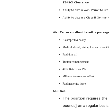
.
TS/SCI Clearance
Ability to obtain Work Permit to li
Ability to obtain a Class B German d
We offer an excellent benefits package
A competitive salary
Medical, dental, vision, life, and disabil
Paid time off
Tuition reimbursement
401k Retirement Plan
Military Reserve pay offset
Paid maternity leave
Abilities:
The position requires the a
pounds] on a regular basi