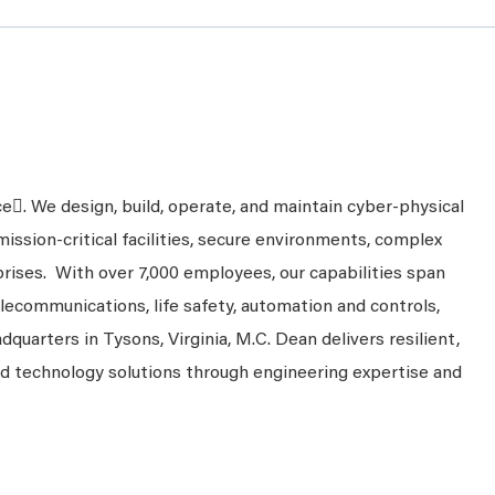
ce. We design, build, operate, and maintain cyber-physical
mission-critical facilities, secure environments, complex
prises. With over 7,000 employees, our capabilities span
telecommunications, life safety, automation and controls,
dquarters in Tysons, Virginia, M.C. Dean delivers resilient,
nd technology solutions through engineering expertise and