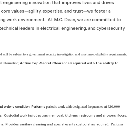
 engineering innovation that improves lives and drives
 core values—agility, expertise, and trust—we foster a
king work environment. At M.C. Dean, we are committed to
technical leaders in electrical, engineering, and cybersecurity
d will be subject to a government security investigation and must meet eligibility requirements,
ied information;
Active Top-Secret Clearance Required with the ability to
periodic work with designated frequencies
and orderly condition. Performs
at 120,000
ns. Custodial work includes trash removal, kitchens, restrooms and showers, floors,
Performs
. Provides sanitary cleaning and special events custodial as required.