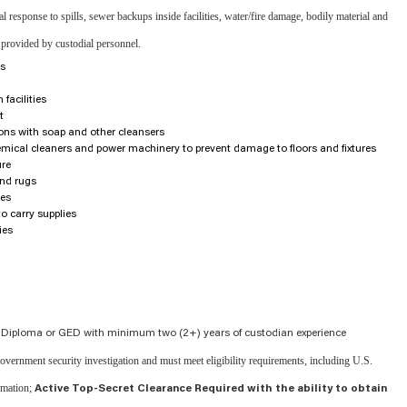
response to spills, sewer backups inside facilities, water/fire damage, bodily material and
 provided by custodial personnel.
rs
facilities
t
ions with soap and other cleansers
emical cleaners and power machinery to prevent damage to floors and fixtures
ure
nd rugs
res
to carry supplies
ies
 Diploma or GED with minimum two (2+) years of custodian experience
 government security investigation and must meet eligibility requirements, including U.S.
ormation;
Active Top-Secret Clearance Required with the ability to obtain