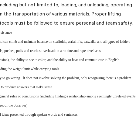
ncluding but not limited to, loading, and unloading, operating
n the transportation of various materials. Proper lifting
tocols must be followed to ensure personal and team safety.
ssistance
d can climb and maintain balance on scaffolds, aerial lifts, catwalks and all types of ladders
els, pushes, pulls and reaches overhead on a routine and repetitive basis
ion), the ability to see in color, and the ability to hear and communicate in English
ing the weight limit while carrying tools
y to go wrong. It does not involve solving the problem, only recognizing there is a problem
s to produce answers that make sense
eneral rules or conclusions (including finding a relationship among seemingly unrelated events
eet of the observer)
nd ideas presented through spoken words and sentences