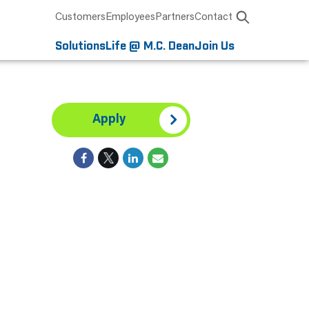
Customers
Employees
Partners
Contact
Solutions
Life @ M.C. Dean
Join Us
Apply