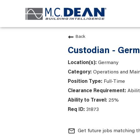
Back
Custodian - Ger
Germany
Operations and Mai
Full-Time
Abili
25%
31873
mail_outline
Get future jobs matching t