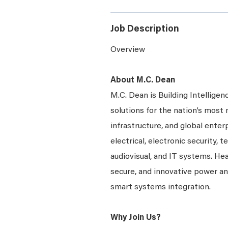
Job Description
Overview
About M.C. Dean
M.C. Dean is Building Intelligen
solutions for the nation’s most 
infrastructure, and global enter
electrical, electronic security, 
audiovisual, and IT systems. Hea
secure, and innovative power a
smart systems integration.
Why Join Us?