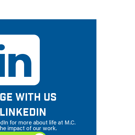
GE WITH US
LINKEDIN
dIn for more about life at M.C.
he impact of our work.