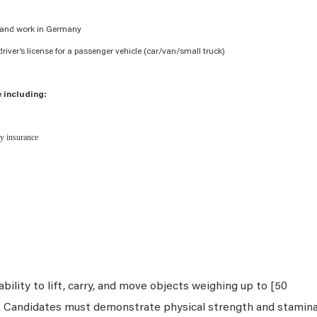
ve and work in Germany
river’s license for a passenger vehicle (car/van/small truck)
 including:
ity insurance
bility to lift, carry, and move objects weighing up to [50
s. Candidates must demonstrate physical strength and stamin