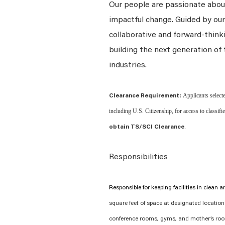
Our people are passionate about
impactful change. Guided by our
collaborative and forward-thin
building the next generation of 
industries.
Applicants selecte
Clearance Requirement:
including U.S. Citizenship, for access to classif
.
obtain TS/SCI Clearance
Responsibilities
Responsible for keeping facilities in clean 
square feet of space at designated locatio
conference rooms, gyms, and mother’s room