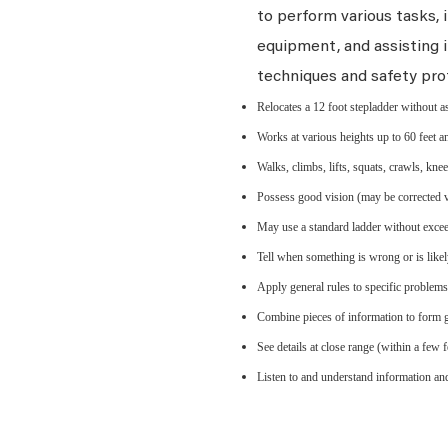
to perform various tasks, i
equipment, and assisting i
techniques and safety pro
Relocates a 12 foot stepladder without a
Works at various heights up to 60 feet an
Walks, climbs, lifts, squats, crawls, kne
Possess good vision (may be corrected vis
May use a standard ladder without exceed
Tell when something is wrong or is likel
Apply general rules to specific problem
Combine pieces of information to form g
See details at close range (within a few f
Listen to and understand information a