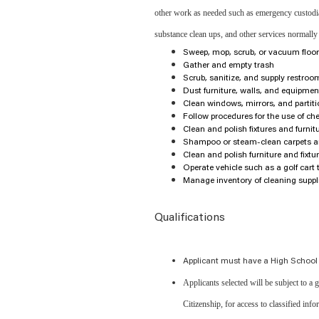
other work as needed such as emergency custodial 
substance clean ups, and other services normally
Sweep, mop, scrub, or vacuum floo
Gather and empty trash
Scrub, sanitize, and supply restroom 
Dust furniture, walls, and equipmen
Clean windows, mirrors, and partit
Follow procedures for the use of ch
Clean and polish fixtures and furnit
Shampoo or steam-clean carpets a
Clean and polish furniture and fixtu
Operate vehicle such as a golf cart 
Manage inventory of cleaning suppl
Qualifications
Applicant must have a High School
Applicants selected will be subject to a
Citizenship, for access to classified inf