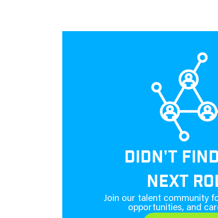
DIDN'T FIN
NEXT RO
Join our talent community fo
opportunities, and car