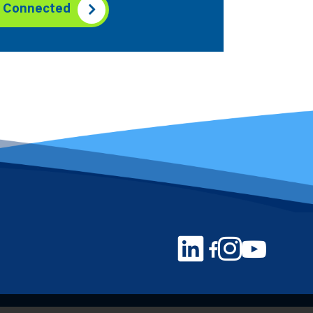
y Connected