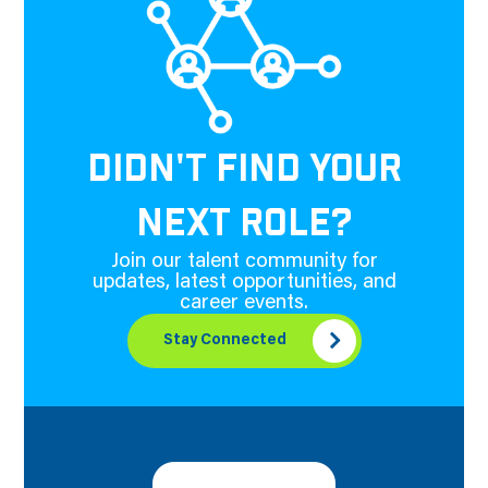
DIDN'T FIND YOUR
NEXT ROLE?
Join our talent community for
updates, latest opportunities, and
career events.
Stay Connected