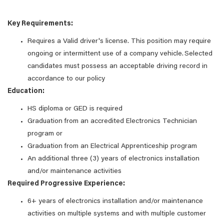
Key Requirements:
Requires a Valid driver's license. This position may require
ongoing or intermittent use of a company vehicle. Selected
candidates must possess an acceptable driving record in
accordance to our policy
Education:
HS diploma or GED is required
Graduation from an accredited Electronics Technician
program or
Graduation from an Electrical Apprenticeship program
An additional three (3) years of electronics installation
and/or maintenance activities
Required Progressive Experience:
6+ years of electronics installation and/or maintenance
activities on multiple systems and with multiple customer