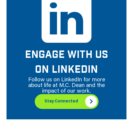
ENGAGE WITH US
ON LINKEDIN
Follow us on LinkedIn for more
about life at M.C. Dean and the
impact of our work.
Stay Connected