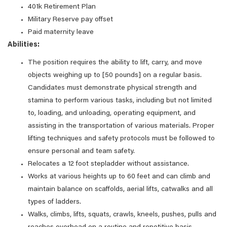
401k Retirement Plan
Military Reserve pay offset
Paid maternity leave
Abilities:
The position requires the ability to lift, carry, and move
objects weighing up to [50 pounds] on a regular basis.
Candidates must demonstrate physical strength and
stamina to perform various tasks, including but not limited
to, loading, and unloading, operating equipment, and
assisting in the transportation of various materials. Proper
lifting techniques and safety protocols must be followed to
ensure personal and team safety.
Relocates a 12 foot stepladder without assistance.
Works at various heights up to 60 feet and can climb and
maintain balance on scaffolds, aerial lifts, catwalks and all
types of ladders.
Walks, climbs, lifts, squats, crawls, kneels, pushes, pulls and