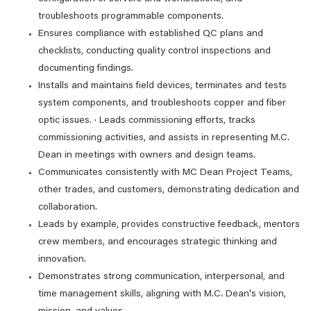
troubleshoots programmable components.
Ensures compliance with established QC plans and
checklists, conducting quality control inspections and
documenting findings.
Installs and maintains field devices, terminates and tests
system components, and troubleshoots copper and fiber
optic issues. · Leads commissioning efforts, tracks
commissioning activities, and assists in representing M.C.
Dean in meetings with owners and design teams.
Communicates consistently with MC Dean Project Teams,
other trades, and customers, demonstrating dedication and
collaboration.
Leads by example, provides constructive feedback, mentors
crew members, and encourages strategic thinking and
innovation.
Demonstrates strong communication, interpersonal, and
time management skills, aligning with M.C. Dean's vision,