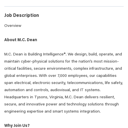
Job Description
Overview
About M.C. Dean
M.C. Dean is Building Intelligence®. We design, build, operate, and
maintain cyber-physical solutions for the nation’s most mission-
critical facilities, secure environments, complex infrastructure, and
global enterprises. With over 7,000 employees, our capabilities
span electrical, electronic security, telecommunications, life safety,
automation and controls, audiovisual, and IT systems.
Headquarters in Tysons, Virginia, M.C. Dean delivers resilient,
secure, and innovative power and technology solutions through
engineering expertise and smart systems integration.
Why Join Us?