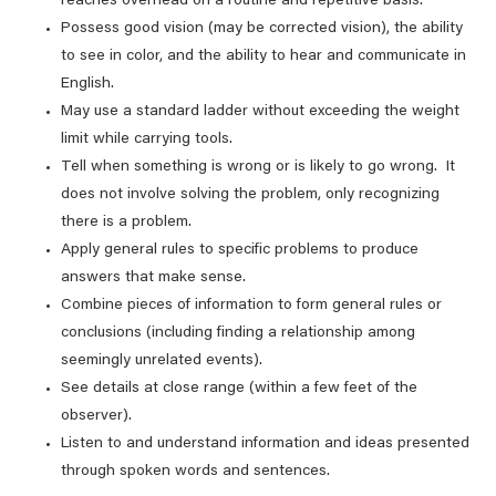
reaches overhead on a routine and repetitive basis.
Possess good vision (may be corrected vision), the ability
to see in color, and the ability to hear and communicate in
English.
May use a standard ladder without exceeding the weight
limit while carrying tools.
Tell when something is wrong or is likely to go wrong. It
does not involve solving the problem, only recognizing
there is a problem.
Apply general rules to specific problems to produce
answers that make sense.
Combine pieces of information to form general rules or
conclusions (including finding a relationship among
seemingly unrelated events).
See details at close range (within a few feet of the
observer).
Listen to and understand information and ideas presented
through spoken words and sentences.