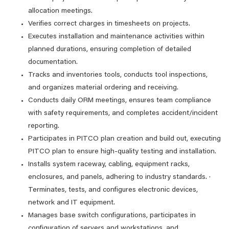
allocation meetings.
Verifies correct charges in timesheets on projects.
Executes installation and maintenance activities within
planned durations, ensuring completion of detailed
documentation.
Tracks and inventories tools, conducts tool inspections,
and organizes material ordering and receiving.
Conducts daily ORM meetings, ensures team compliance
with safety requirements, and completes accident/incident
reporting.
Participates in PITCO plan creation and build out, executing
PITCO plan to ensure high-quality testing and installation.
Installs system raceway, cabling, equipment racks,
enclosures, and panels, adhering to industry standards. ·
Terminates, tests, and configures electronic devices,
network and IT equipment.
Manages base switch configurations, participates in
configuration of servers and workstations, and