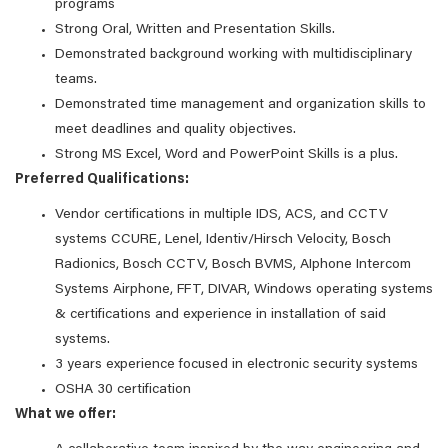
programs
Strong Oral, Written and Presentation Skills.
Demonstrated background working with multidisciplinary
teams.
Demonstrated time management and organization skills to
meet deadlines and quality objectives.
Strong MS Excel, Word and PowerPoint Skills is a plus.
Preferred Qualifications:
Vendor certifications in multiple IDS, ACS, and CCTV
systems CCURE, Lenel, Identiv/Hirsch Velocity, Bosch
Radionics, Bosch CCTV, Bosch BVMS, AIphone Intercom
Systems Airphone, FFT, DIVAR, Windows operating systems
& certifications and experience in installation of said
systems.
3 years experience focused in electronic security systems
OSHA 30 certification
What we offer: