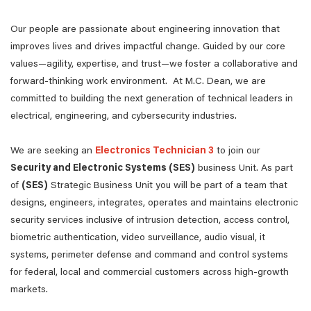
Our people are passionate about engineering innovation that
improves lives and drives impactful change. Guided by our core
values—agility, expertise, and trust—we foster a collaborative and
forward-thinking work environment. At M.C. Dean, we are
committed to building the next generation of technical leaders in
electrical, engineering, and cybersecurity industries.
We are seeking an
Electronics Technician 3
to join our
Security and Electronic Systems (SES)
business Unit. As part
of
(SES)
Strategic Business Unit you will be part of a team that
designs, engineers, integrates, operates and maintains electronic
security services inclusive of intrusion detection, access control,
biometric authentication, video surveillance, audio visual, it
systems, perimeter defense and command and control systems
for federal, local and commercial customers across high-growth
markets.