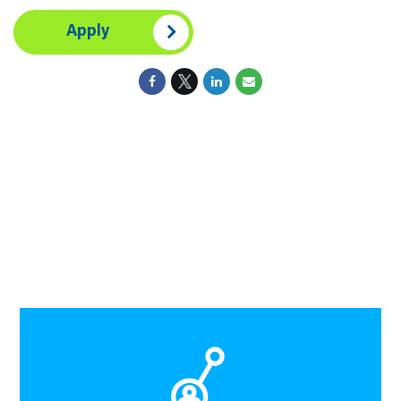
Apply