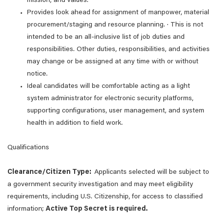
mission, and values.
Provides look ahead for assignment of manpower, material
procurement/staging and resource planning. · This is not
intended to be an all-inclusive list of job duties and
responsibilities. Other duties, responsibilities, and activities
may change or be assigned at any time with or without
notice.
Ideal candidates will be comfortable acting as a light
system administrator for electronic security platforms,
supporting configurations, user management, and system
health in addition to field work.
Qualifications
Clearance/Citizen Type:
Applicants selected will be subject to
a government security investigation and may meet eligibility
requirements, including U.S. Citizenship, for access to classified
information;
Active Top Secret is required.