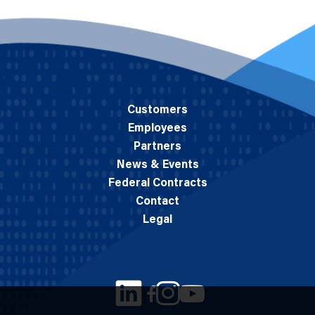
Customers
Employees
Partners
News & Events
Federal Contracts
Contact
Legal