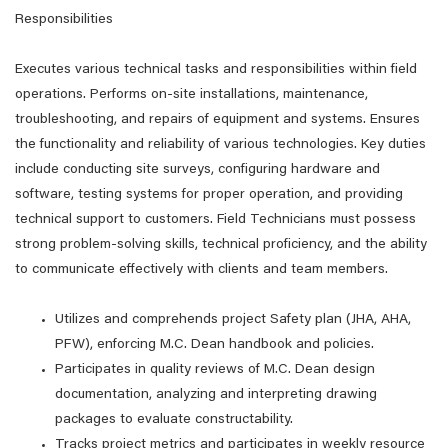
Responsibilities
Executes various technical tasks and responsibilities within field
operations. Performs on-site installations, maintenance,
troubleshooting, and repairs of equipment and systems. Ensures
the functionality and reliability of various technologies. Key duties
include conducting site surveys, configuring hardware and
software, testing systems for proper operation, and providing
technical support to customers. Field Technicians must possess
strong problem-solving skills, technical proficiency, and the ability
to communicate effectively with clients and team members.
Utilizes and comprehends project Safety plan (JHA, AHA,
PFW), enforcing M.C. Dean handbook and policies.
Participates in quality reviews of M.C. Dean design
documentation, analyzing and interpreting drawing
packages to evaluate constructability.
Tracks project metrics and participates in weekly resource