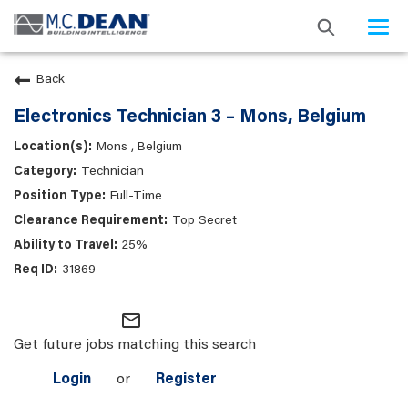
Togg
navi
Back
Electronics Technician 3 – Mons, Belgium
Mons , Belgium
Technician
Full-Time
Top Secret
25%
31869
mail_outline
Get future jobs matching this search
Login
or
Register