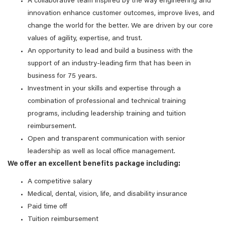
A collaborative team inspired by the way engineering and
innovation enhance customer outcomes, improve lives, and
change the world for the better. We are driven by our core
values of agility, expertise, and trust.
An opportunity to lead and build a business with the
support of an industry-leading firm that has been in
business for 75 years.
Investment in your skills and expertise through a
combination of professional and technical training
programs, including leadership training and tuition
reimbursement.
Open and transparent communication with senior
leadership as well as local office management.
We offer an excellent benefits package including:
A competitive salary
Medical, dental, vision, life, and disability insurance
Paid time off
Tuition reimbursement