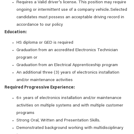
Requires a Valid driver's license. This position may require
ongoing or intermittent use of a company vehicle. Selected
candidates must possess an acceptable driving record in
accordance to our policy
Education:
HS diploma or GED is required
Graduation from an accredited Electronics Technician
program or
Graduation from an Electrical Apprenticeship program
An additional three (3) years of electronics installation
and/or maintenance activities
Required Progressive Experience:
6+ years of electronics installation and/or maintenance
activities on multiple systems and with multiple customer
programs
Strong Oral, Written and Presentation Skills.
Demonstrated background working with multidisciplinary