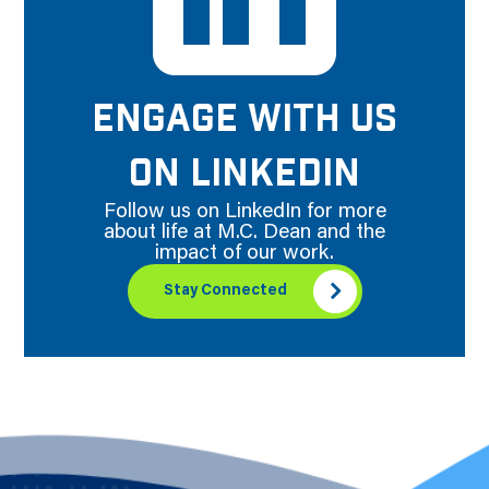
ENGAGE WITH US
ON LINKEDIN
Follow us on LinkedIn for more
about life at M.C. Dean and the
impact of our work.
Stay Connected