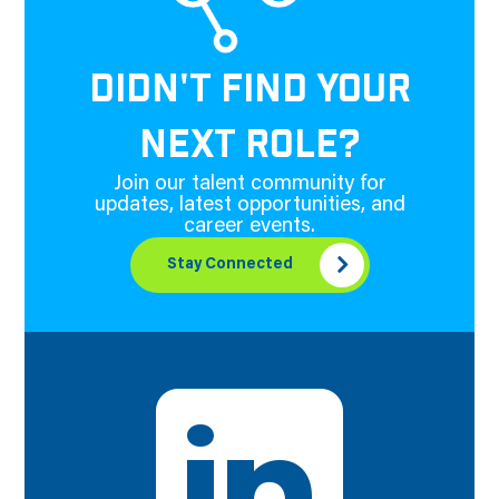
DIDN'T FIND YOUR
NEXT ROLE?
Join our talent community for
updates, latest opportunities, and
career events.
Stay Connected