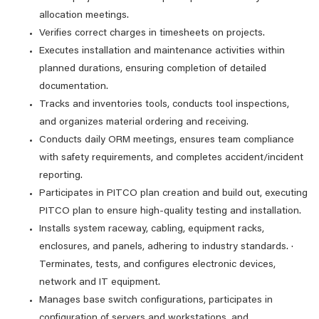
allocation meetings.
Verifies correct charges in timesheets on projects.
Executes installation and maintenance activities within
planned durations, ensuring completion of detailed
documentation.
Tracks and inventories tools, conducts tool inspections,
and organizes material ordering and receiving.
Conducts daily ORM meetings, ensures team compliance
with safety requirements, and completes accident/incident
reporting.
Participates in PITCO plan creation and build out, executing
PITCO plan to ensure high-quality testing and installation.
Installs system raceway, cabling, equipment racks,
enclosures, and panels, adhering to industry standards. ·
Terminates, tests, and configures electronic devices,
network and IT equipment.
Manages base switch configurations, participates in
configuration of servers and workstations, and