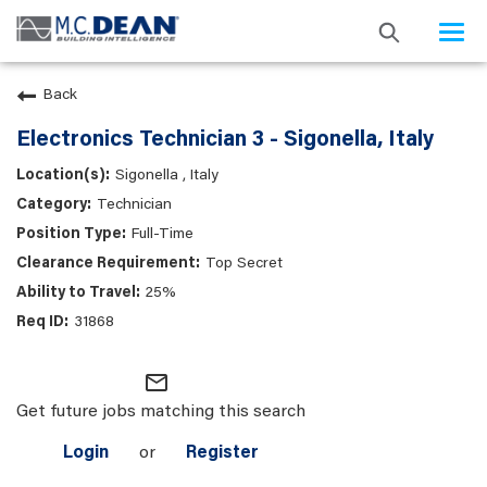
Togg
navi
Back
Electronics Technician 3 - Sigonella, Italy
Sigonella , Italy
Technician
Full-Time
Top Secret
25%
31868
mail_outline
Get future jobs matching this search
Login
or
Register