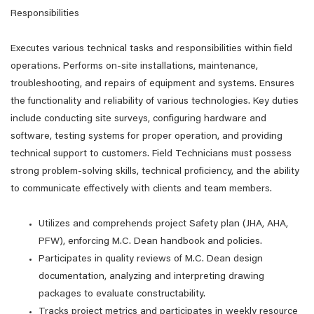
Responsibilities
Executes various technical tasks and responsibilities within field
operations. Performs on-site installations, maintenance,
troubleshooting, and repairs of equipment and systems. Ensures
the functionality and reliability of various technologies. Key duties
include conducting site surveys, configuring hardware and
software, testing systems for proper operation, and providing
technical support to customers. Field Technicians must possess
strong problem-solving skills, technical proficiency, and the ability
to communicate effectively with clients and team members.
Utilizes and comprehends project Safety plan (JHA, AHA,
PFW), enforcing M.C. Dean handbook and policies.
Participates in quality reviews of M.C. Dean design
documentation, analyzing and interpreting drawing
packages to evaluate constructability.
Tracks project metrics and participates in weekly resource