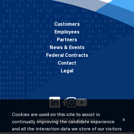
Customers
Employees
Partners
News & Events
Federal Contracts
Contact
Legal
Cookies are used on this site to assist in
© 2026 M.C. Dean, Inc.
x
(800) 7-MCDEAN (623326)
continually improving the candidate experience
and all the interaction data we store of our visitors