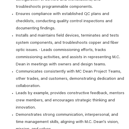
troubleshoots programmable components.
Ensures compliance with established QC plans and
checklists, conducting quality control inspections and
documenting findings.
Installs and maintains field devices, terminates and tests
system components, and troubleshoots copper and fiber
optic issues. · Leads commissioning efforts, tracks
commissioning activities, and assists in representing M.C.
Dean in meetings with owners and design teams.
Communicates consistently with MC Dean Project Teams,
other trades, and customers, demonstrating dedication and
collaboration.
Leads by example, provides constructive feedback, mentors
crew members, and encourages strategic thinking and
innovation.
Demonstrates strong communication, interpersonal, and
time management skills, aligning with M.C. Dean's vision,