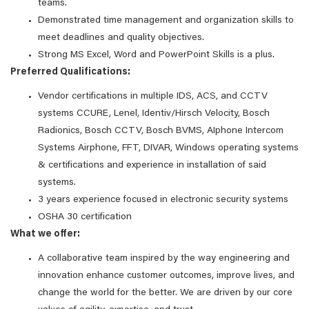
teams.
Demonstrated time management and organization skills to
meet deadlines and quality objectives.
Strong MS Excel, Word and PowerPoint Skills is a plus.
Preferred Qualifications:
Vendor certifications in multiple IDS, ACS, and CCTV
systems CCURE, Lenel, Identiv/Hirsch Velocity, Bosch
Radionics, Bosch CCTV, Bosch BVMS, AIphone Intercom
Systems Airphone, FFT, DIVAR, Windows operating systems
& certifications and experience in installation of said
systems.
3 years experience focused in electronic security systems
OSHA 30 certification
What we offer:
A collaborative team inspired by the way engineering and
innovation enhance customer outcomes, improve lives, and
change the world for the better. We are driven by our core