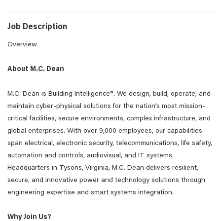
Job Description
Overview
About M.C. Dean
M.C. Dean is Building Intelligence®. We design, build, operate, and
maintain cyber-physical solutions for the nation’s most mission-
critical facilities, secure environments, complex infrastructure, and
global enterprises. With over 9,000 employees, our capabilities
span electrical, electronic security, telecommunications, life safety,
automation and controls, audiovisual, and IT systems.
Headquarters in Tysons, Virginia, M.C. Dean delivers resilient,
secure, and innovative power and technology solutions through
engineering expertise and smart systems integration.
Why Join Us?