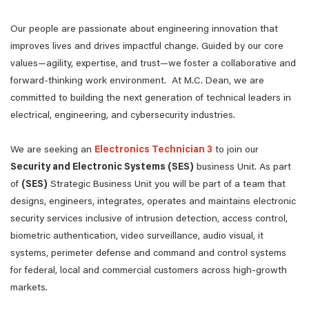
Our people are passionate about engineering innovation that
improves lives and drives impactful change. Guided by our core
values—agility, expertise, and trust—we foster a collaborative and
forward-thinking work environment. At M.C. Dean, we are
committed to building the next generation of technical leaders in
electrical, engineering, and cybersecurity industries.
We are seeking an
Electronics Technician 3
to join our
Security and Electronic Systems (SES)
business Unit. As part
of
(SES)
Strategic Business Unit you will be part of a team that
designs, engineers, integrates, operates and maintains electronic
security services inclusive of intrusion detection, access control,
biometric authentication, video surveillance, audio visual, it
systems, perimeter defense and command and control systems
for federal, local and commercial customers across high-growth
markets.