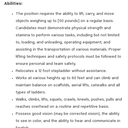
Abilities:
The position requires the ability to lift, carry, and move
objects weighing up to [50 pounds] on a regular basis.
Candidates must demonstrate physical strength and
stamina to perform various tasks, including but not limited
to, loading, and unloading, operating equipment, and
assisting in the transportation of various materials. Proper
lifting techniques and safety protocols must be followed to
ensure personal and team safety.
Relocates a 12 foot stepladder without assistance.
Works at various heights up to 60 feet and can climb and
maintain balance on scaffolds, aerial lifts, catwalks and all
types of ladders.
Walks, climbs, lifts, squats, crawls, kneels, pushes, pulls and
reaches overhead on a routine and repetitive basis.
Possess good vision (may be corrected vision), the ability
to see in color, and the ability to hear and communicate in