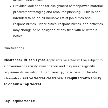
mission, and values.
Provides look ahead for assignment of manpower, material
procurement/staging and resource planning. · This is not
intended to be an all-inclusive list of job duties and
responsibilities. Other duties, responsibilities, and activities
may change or be assigned at any time with or without
notice.
Qualifications
Clearance/Citizen Type:
Applicants selected will be subject to
a government security investigation and may meet eligibility
requirements, including U.S. Citizenship, for access to classified
information;
Active Secret clearance is required with ability
to obtain a Top Secret.
Key Requirements: