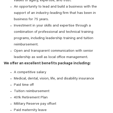
values of agility, expertise, and trust.
An opportunity to lead and build a business with the
support of an industry-leading firm that has been in
business for 75 years.
Investment in your skills and expertise through a
combination of professional and technical training
programs, including leadership training and tuition
reimbursement.
Open and transparent communication with senior
leadership as well as local office management.
We offer an excellent benefits package including:
A competitive salary
Medical, dental, vision, life, and disability insurance
Paid time off
Tuition reimbursement
401k Retirement Plan
Military Reserve pay offset
Paid maternity leave