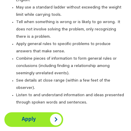
English.
May use a standard ladder without exceeding the weight
limit while carrying tools.
Tell when something is wrong or is likely to go wrong. It
does not involve solving the problem, only recognizing
there is a problem.
Apply general rules to specific problems to produce
answers that make sense.
Combine pieces of information to form general rules or
conclusions (including finding a relationship among
seemingly unrelated events).
See details at close range (within a few feet of the
observer).
Listen to and understand information and ideas presented
through spoken words and sentences.
Apply