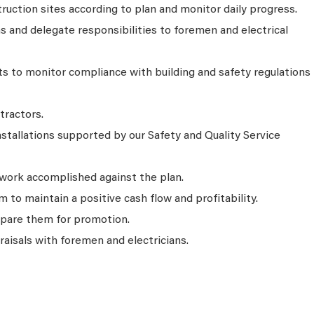
uction sites according to plan and monitor daily progress.
 and delegate responsibilities to foremen and electrical
ts to monitor compliance with building and safety regulations
tractors.
nstallations supported by our Safety and Quality Service
 work accomplished against the plan.
 to maintain a positive cash flow and profitability.
epare them for promotion.
isals with foremen and electricians.