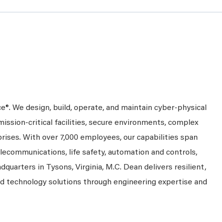
ce®. We design, build, operate, and maintain cyber-physical
mission-critical facilities, secure environments, complex
prises. With over 7,000 employees, our capabilities span
telecommunications, life safety, automation and controls,
dquarters in Tysons, Virginia, M.C. Dean delivers resilient,
nd technology solutions through engineering expertise and