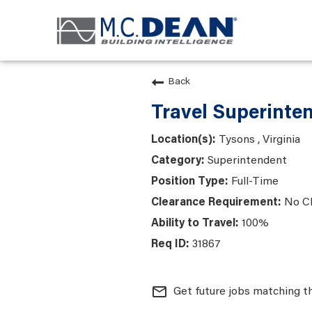
Back
Travel Superinte
Tysons , Virginia
Superintendent
Full-Time
No C
100%
31867
mail_outline
Get future jobs matching t