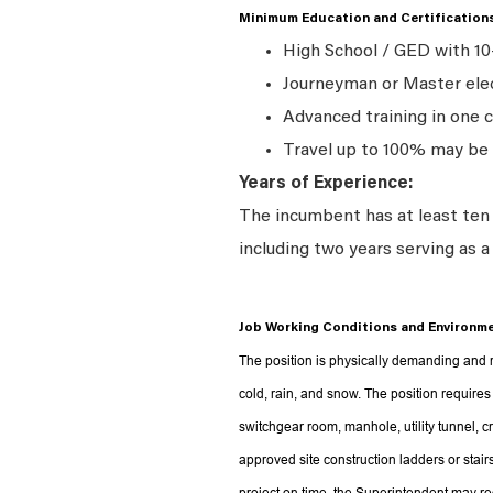
Minimum Education and Certification
High School / GED with 10
Journeyman
or Master elec
Advanced training in one c
Travel up to 100% may be 
Years of Experience:
The incumbent has at least ten (
including two years serving as 
Job Working Conditions and Environme
The position is physically demanding and r
cold, rain, and snow. The position requires
switchgear room, manhole, utility tunnel, c
approved site construction ladders or stair