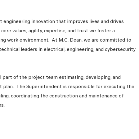
 engineering innovation that improves lives and drives
ore values, agility, expertise, and trust we foster a
king work environment. At M.C. Dean, we are committed to
technical leaders in electrical, engineering, and cybersecurity
cal part of the project team estimating, developing, and
t plan. The Superintendent is responsible for executing the
duling, coordinating the construction and maintenance of
ms.