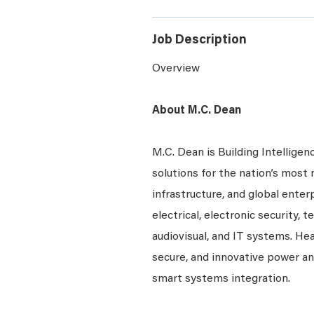
Job Description
Overview
About M.C. Dean
M.C. Dean is Building Intelligen
solutions for the nation’s most 
infrastructure, and global enter
electrical, electronic security, 
audiovisual, and IT systems. Hea
secure, and innovative power a
smart systems integration.