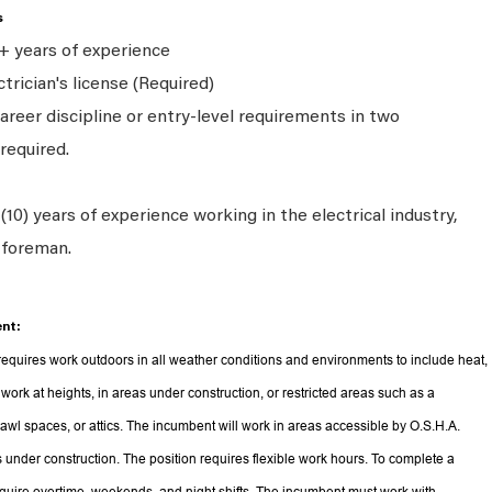
s
+ years of experience
trician's license (Required)
areer discipline or entry-level requirements in two
required.
10) years of experience working in the electrical industry,
a foreman.
nt:
equires work outdoors in all weather conditions and environments to include heat,
 work at heights, in areas under construction, or restricted areas such as a
rawl spaces, or attics. The incumbent will work in areas accessible by O.S.H.A.
s under construction. The position requires flexible work hours. To complete a