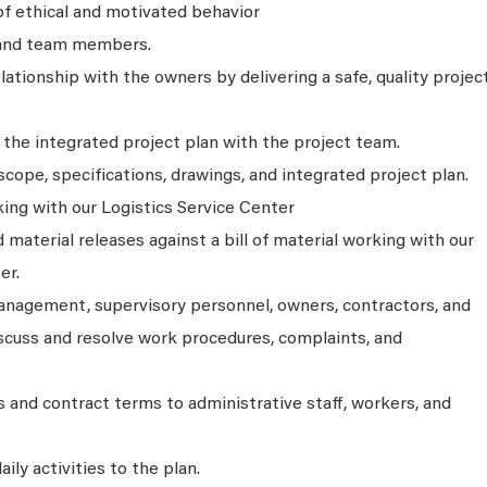
f ethical and motivated behavior
 and team members.
tionship with the owners by delivering a safe, quality projec
the integrated project plan with the project team.
cope, specifications, drawings, and integrated project plan.
ing with our Logistics Service Center
aterial releases against a bill of material working with our
er.
anagement, supervisory personnel, owners, contractors, and
iscuss and resolve work procedures, complaints, and
s and contract terms to administrative staff, workers, and
aily activities to the plan.