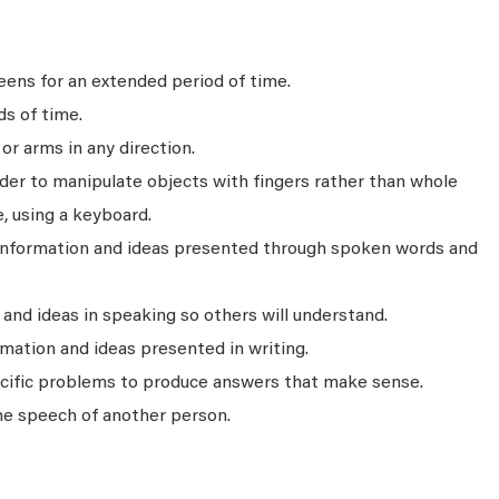
ens for an extended period of time.
ds of time.
r arms in any direction.
rder to manipulate objects with fingers rather than whole
, using a keyboard.
 information and ideas presented through spoken words and
nd ideas in speaking so others will understand.
mation and ideas presented in writing.
ecific problems to produce answers that make sense.
he speech of another person.