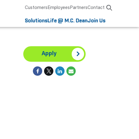
Customers
Employees
Partners
Contact
Solutions
Life @ M.C. Dean
Join Us
Apply