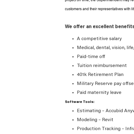
project on time, the Superintendent may r
customers and their representatives with li
We offer an excellent benefit
A competitive salary
Medical, dental, vision, lif
Paid-time off
Tuition reimbursement
401k Retirement Plan
Military Reserve pay offse
Paid maternity leave
Software Tools:
Estimating – Accubid An
Modeling – Revit
Production Tracking – Infr