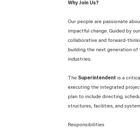
Why Join Us?
Our people are passionate about
impactful change. Guided by our c
collaborative and forward-thin
building the next generation of 
industries.
The
Superintendent
is a criti
executing the integrated projec
plan to include directing, sche
structures, facilities, and syste
Responsibilities