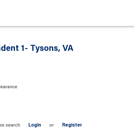
ndent 1- Tysons, VA
learance
his search
Login
or
Register