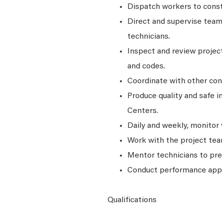
Dispatch workers to constr
Direct and supervise teams
technicians.
Inspect and review projec
and codes.
Coordinate with other con
Produce quality and safe i
Centers.
Daily and weekly, monitor
Work with the project team
Mentor technicians to pr
Conduct performance appra
Qualifications