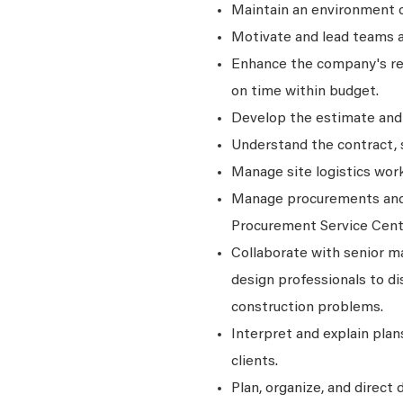
Maintain an environment o
Motivate and lead teams
Enhance the company's rela
on time within budget.
Develop the estimate and 
Understand the contract, s
Manage site logistics work
Manage procurements and m
Procurement Service Cent
Collaborate with senior m
design professionals to d
construction problems.
Interpret and explain plan
clients.
Plan, organize, and direct d