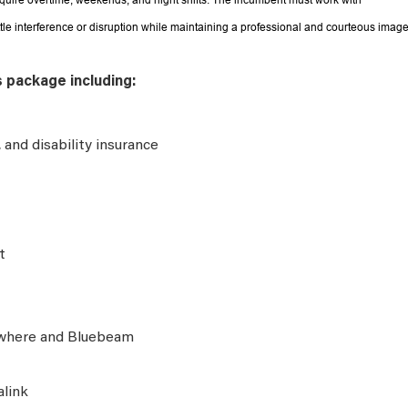
equire overtime, weekends, and night shifts. The incumbent must work with
ttle interference or disruption while maintaining a professional and courteous image
s package including:
e, and disability insurance
t
ywhere and Bluebeam
alink