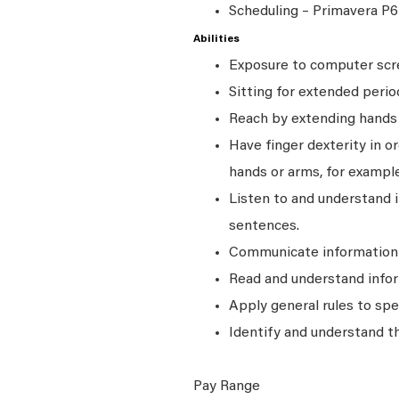
Scheduling – Primavera P6
Abilities
Exposure to computer scre
Sitting for extended perio
Reach by extending hands o
Have finger dexterity in o
hands or arms, for example
Listen to and understand
sentences.
Communicate information a
Read and understand infor
Apply general rules to sp
Identify and understand t
Pay Range