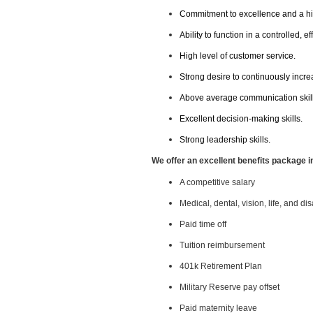
Commitment to excellence and a hig
Ability to function in a controlled, 
High level of customer service.
Strong desire to continuously increa
Above average communication skills 
Excellent decision-making skills.
Strong leadership skills.
We offer an excellent benefits package i
A competitive salary
Medical, dental, vision, life, and di
Paid time off
Tuition reimbursement
401k Retirement Plan
Military Reserve pay offset
Paid maternity leave