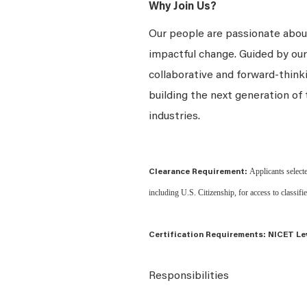
Why Join Us?
Our people are passionate about
impactful change. Guided by our
collaborative and forward-thin
building the next generation of 
industries.
Applicants selecte
Clearance Requirement:
including U.S. Citizenship, for access to classif
Certification Requirements:
NICET Lev
Responsibilities