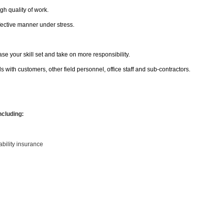
h quality of work.
effective manner under stress.
se your skill set and take on more responsibility.
with customers, other field personnel, office staff and sub-contractors.
ncluding:
sability insurance