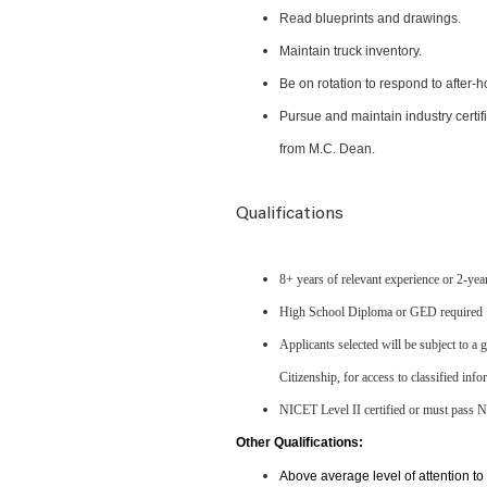
Read blueprints and drawings.
Maintain truck inventory.
Be on rotation to respond to after-
Pursue and maintain industry certifi
from M.C. Dean.
Qualifications
8+ years of relevant experience or 2-yea
High School Diploma or GED required
Applicants selected will be subject to a
Citizenship, for access to classified in
NICET Level II certified or must pass
Other Qualifications:
Above average level of attention to