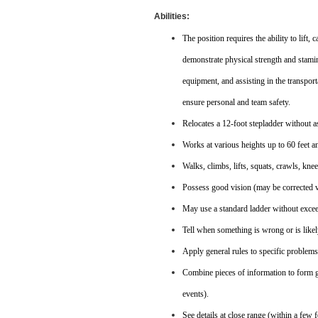
Abilities:
The position requires the ability to lift
demonstrate physical strength and stamin
equipment, and assisting in the transport
ensure personal and team safety.
Relocates a 12-foot stepladder without a
Works at various heights up to 60 feet an
Walks, climbs, lifts, squats, crawls, kne
Possess good vision (may be corrected vis
May use a standard ladder without exceed
Tell when something is wrong or is likel
Apply general rules to specific problem
Combine pieces of information to form g
events).
See details at close range (within a few f