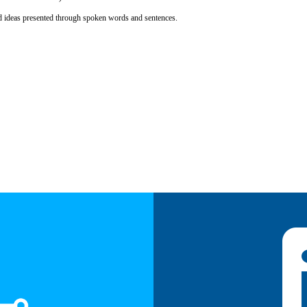
d ideas presented through spoken words and sentences.