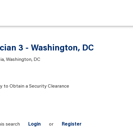
ician 3 - Washington, DC
bia, Washington, DC
ty to Obtain a Security Clearance
his search
Login
or
Register