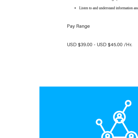
Listen to and understand information an
Pay Range
USD $39.00 - USD $45.00 /Hr.