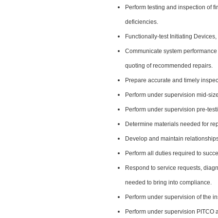
Perform testing and inspection of f
deficiencies.
Functionally-test Initiating Device
Communicate system performance an
quoting of recommended repairs.
Prepare accurate and timely inspec
Perform under supervision mid-size
Perform under supervision pre-testi
Determine materials needed for rep
Develop and maintain relationships
Perform all duties required to succe
Respond to service requests, diagn
needed to bring into compliance.
Perform under supervision of the in
Perform under supervision PITCO ac