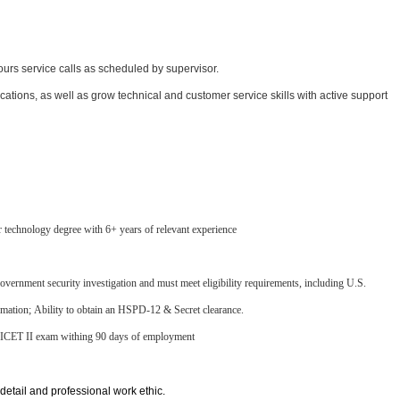
hours service calls as scheduled by supervisor.
cations, as well as grow technical and customer service skills with active support
r technology degree with 6+ years of relevant experience
 government security investigation and must meet eligibility requirements, including U.S.
formation; Ability to obtain an HSPD-12 & Secret clearance.
 NICET II exam withing 90 days of employment
 detail and professional work ethic.