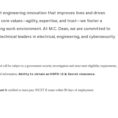
 engineering innovation that improves lives and drives
 core values—agility, expertise, and trust—we foster a
king work environment. At M.C. Dean, we are committed to
technical leaders in electrical, engineering, and cybersecurity
d will be subject to a government security investigation and must meet eligibility requirements,
ied information;
Ability to obtain an HSPD-12 & Secret clearance.
certified or must pass NICET II exam within 90 days of employment.
el II