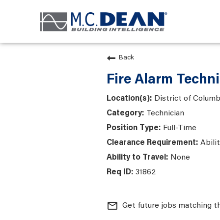
Back
Fire Alarm Techn
District of Colum
Technician
Full-Time
Abili
None
31862
mail_outline
Get future jobs matching t