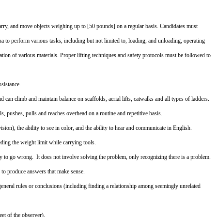
, carry, and move objects weighing up to [50 pounds] on a regular basis. Candidates must
a to perform various tasks, including but not limited to, loading, and unloading, operating
ation of various materials. Proper lifting techniques and safety protocols must be followed to
ssistance.
d can climb and maintain balance on scaffolds, aerial lifts, catwalks and all types of ladders.
els, pushes, pulls and reaches overhead on a routine and repetitive basis.
ion), the ability to see in color, and the ability to hear and communicate in English.
ing the weight limit while carrying tools.
y to go wrong. It does not involve solving the problem, only recognizing there is a problem.
s to produce answers that make sense.
eneral rules or conclusions (including finding a relationship among seemingly unrelated
eet of the observer).