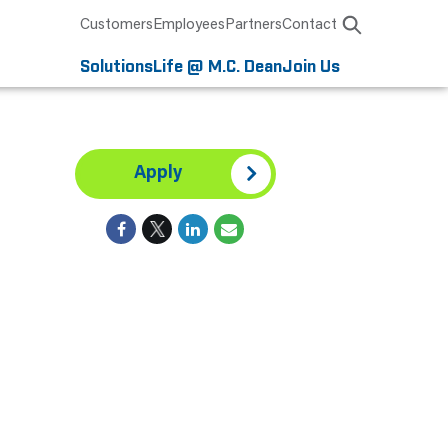
Customers
Employees
Partners
Contact
Solutions
Life @ M.C. Dean
Join Us
Apply