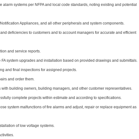
ire alarm systems per NFPA and local code standards, noting existing and potential
s, Notification Appliances, and all other peripherals and system components.
d deficiencies to customers and to account managers for accurate and efficient
tion and service reports.
 FA system upgrades and installation based on provided drawings and submittals.
ng and final inspections for assigned projects.
airs and order them.
 with building owners, building managers, and other customer representatives.
ssfully complete projects within estimate and according to specifications.
ose system malfunctions of fire alarms and adjust, repair or replace equipment as
stallation of low voltage systems.
tivities.