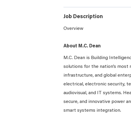
Job Description
Overview
About M.C. Dean
M.C. Dean is Building Intelligen
solutions for the nation’s most 
infrastructure, and global enter
electrical, electronic security, 
audiovisual, and IT systems. Hea
secure, and innovative power a
smart systems integration.