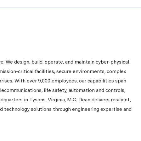
ce. We design, build, operate, and maintain cyber-physical
mission-critical facilities, secure environments, complex
prises. With over 9,000 employees, our capabilities span
telecommunications, life safety, automation and controls,
dquarters in Tysons, Virginia, M.C. Dean delivers resilient,
nd technology solutions through engineering expertise and