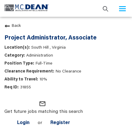
Togg
navi
Back
Project Administrator, Associate
South Hill , Virginia
Administration
Full-Time
No Clearance
10%
31855
mail_outline
Get future jobs matching this search
Login
or
Register