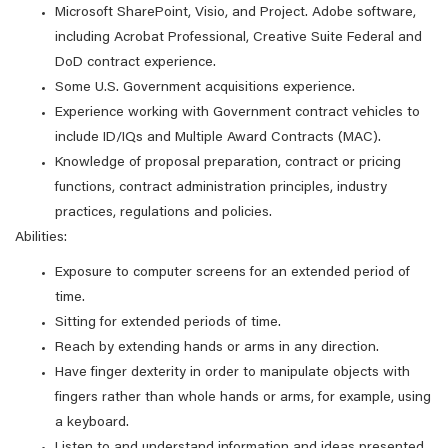
Microsoft SharePoint, Visio, and Project. Adobe software,
including Acrobat Professional, Creative Suite Federal and
DoD contract experience.
Some U.S. Government acquisitions experience.
Experience working with Government contract vehicles to
include ID/IQs and Multiple Award Contracts (MAC).
Knowledge of proposal preparation, contract or pricing
functions, contract administration principles, industry
practices, regulations and policies.
Abilities:
Exposure to computer screens for an extended period of
time.
Sitting for extended periods of time.
Reach by extending hands or arms in any direction.
Have finger dexterity in order to manipulate objects with
fingers rather than whole hands or arms, for example, using
a keyboard.