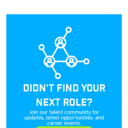
DIDN'T FIND YOUR
NEXT ROLE?
Join our talent community for
updates, latest opportunities, and
career events.