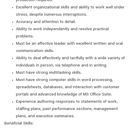
production required.
Excellent organizational skills and ability to work well under
stress, despite numerous interruptions.
Accuracy and attention to detail.
Ability to work independently and resolve practical
problems.
Must be an effective leader with excellent written and oral
communication skills.
Ability to deal effectively and tactfully with a wide variety of
individuals in person, via telephone and in writing.
Must have strong multitasking skills.
Must have strong computer skills in word processing,
spreadsheets, databases, and interaction with customer
portals and advanced knowledge of MS Office Suite.
Experience authoring responses to statements of work,
staffing plans, past performance sections, management
plans, and executive summaries.
Beneficial Skills: