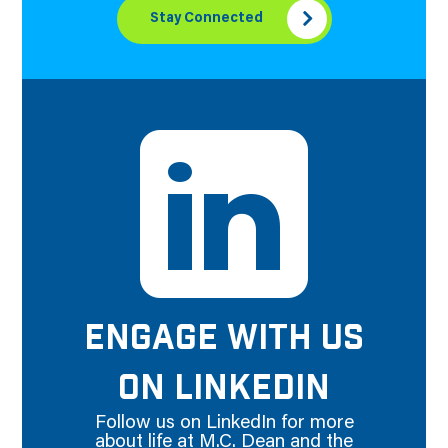
Stay Connected
ENGAGE WITH US
ON LINKEDIN
Follow us on LinkedIn for more
about life at M.C. Dean and the