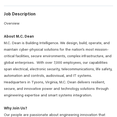
Job Description
Overview
About M.C. Dean
M.C. Dean is Building Intelligence. We design, build, operate, and
maintain cyber-physical solutions for the nation’s most mission-
critical facilities, secure environments, complex infrastructure, and
global enterprises. With over 7,000 employees, our capabilities
span electrical, electronic security, telecommunications, life safety,
automation and controls, audiovisual, and IT systems.
Headquarters in Tysons, Virginia, M.C. Dean delivers resilient,
secure, and innovative power and technology solutions through
engineering expertise and smart systems integration.
Why Join Us?
Our people are passionate about engineering innovation that