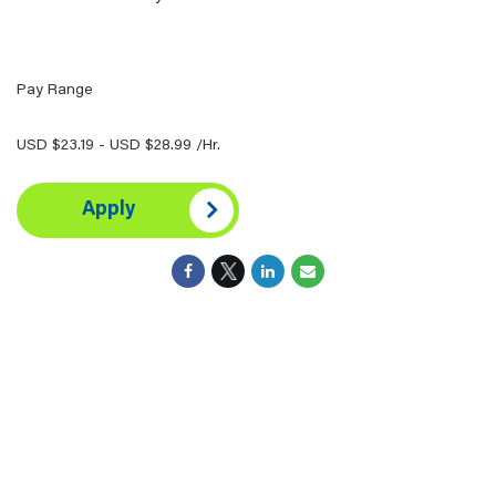
Pay Range
USD $23.19 - USD $28.99 /Hr.
Apply