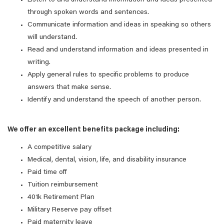
Listen to and understand information and ideas presented
through spoken words and sentences.
Communicate information and ideas in speaking so others
will understand.
Read and understand information and ideas presented in
writing.
Apply general rules to specific problems to produce
answers that make sense.
Identify and understand the speech of another person.
We offer an excellent benefits package including:
A competitive salary
Medical, dental, vision, life, and disability insurance
Paid time off
Tuition reimbursement
401k Retirement Plan
Military Reserve pay offset
Paid maternity leave