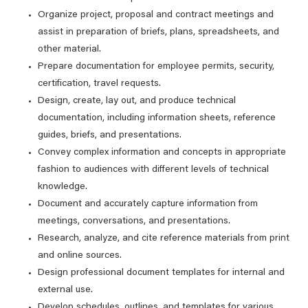
Organize project, proposal and contract meetings and
assist in preparation of briefs, plans, spreadsheets, and
other material.
Prepare documentation for employee permits, security,
certification, travel requests.
Design, create, lay out, and produce technical
documentation, including information sheets, reference
guides, briefs, and presentations.
Convey complex information and concepts in appropriate
fashion to audiences with different levels of technical
knowledge.
Document and accurately capture information from
meetings, conversations, and presentations.
Research, analyze, and cite reference materials from print
and online sources.
Design professional document templates for internal and
external use.
Develop schedules, outlines, and templates for various