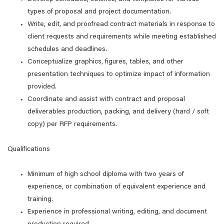
types of proposal and project documentation.
Write, edit, and proofread contract materials in response to
client requests and requirements while meeting established
schedules and deadlines.
Conceptualize graphics, figures, tables, and other
presentation techniques to optimize impact of information
provided.
Coordinate and assist with contract and proposal
deliverables production, packing, and delivery (hard / soft
copy) per RFP requirements.
Qualifications
Minimum of high school diploma with two years of
experience, or combination of equivalent experience and
training.
Experience in professional writing, editing, and document