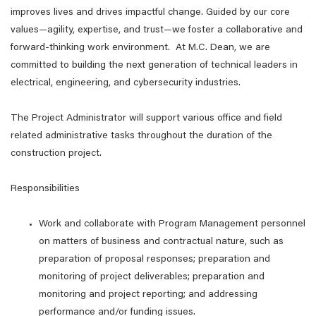
improves lives and drives impactful change. Guided by our core
values—agility, expertise, and trust—we foster a collaborative and
forward-thinking work environment. At M.C. Dean, we are
committed to building the next generation of technical leaders in
electrical, engineering, and cybersecurity industries.
The Project Administrator will support various office and field
related administrative tasks throughout the duration of the
construction project.
Responsibilities
Work and collaborate with Program Management personnel
on matters of business and contractual nature, such as
preparation of proposal responses; preparation and
monitoring of project deliverables; preparation and
monitoring and project reporting; and addressing
performance and/or funding issues.