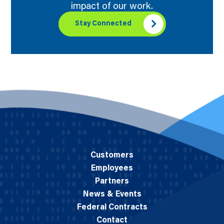
impact of our work.
Stay Connected
Customers
Employees
Partners
News & Events
Federal Contracts
Contact