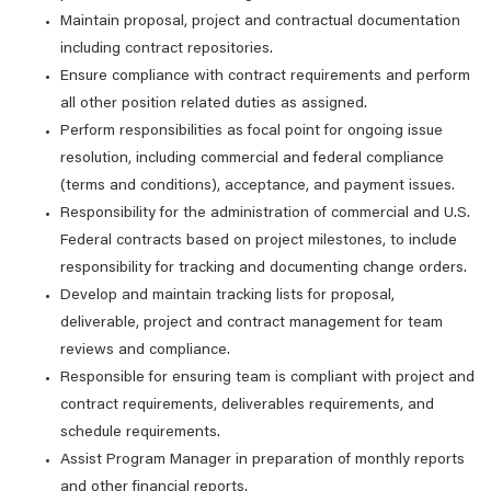
Maintain proposal, project and contractual documentation
including contract repositories.
Ensure compliance with contract requirements and perform
all other position related duties as assigned.
Perform responsibilities as focal point for ongoing issue
resolution, including commercial and federal compliance
(terms and conditions), acceptance, and payment issues.
Responsibility for the administration of commercial and U.S.
Federal contracts based on project milestones, to include
responsibility for tracking and documenting change orders.
Develop and maintain tracking lists for proposal,
deliverable, project and contract management for team
reviews and compliance.
Responsible for ensuring team is compliant with project and
contract requirements, deliverables requirements, and
schedule requirements.
Assist Program Manager in preparation of monthly reports
and other financial reports.