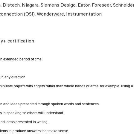
n, Distech, Niagara, Siemens Desigo, Eaton Foreseer, Schneide
onnection (OSI), Wonderware, Instrumentation
ty+ certification
n extended period of time.
n any direction.
anipulate objects with fingers rather than whole hands or arms, for example, using a
ion and ideas presented through spoken words and sentences.
 in speaking so others will understand.
d ideas presented in writing.
oblems to produce answers that make sense.