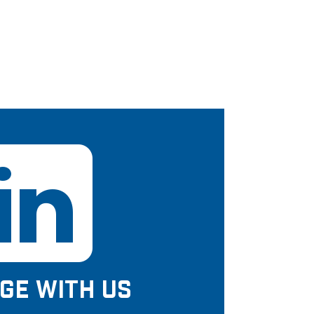
GE WITH US