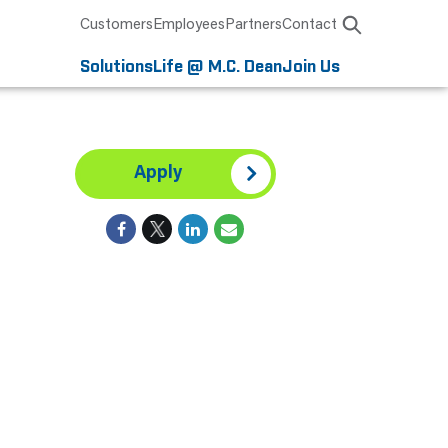
Customers
Employees
Partners
Contact
Solutions
Life @ M.C. Dean
Join Us
Apply