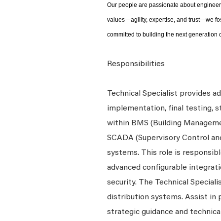
Our people are passionate about engineeri
values—agility, expertise, and trust—we fo
committed to building the next generation o
Responsibilities
Technical Specialist provides a
implementation, final testing, 
within BMS (Building Managem
SCADA (Supervisory Control and 
systems. This role is responsi
advanced configurable integrati
security. The Technical Special
distribution systems. Assist in
strategic guidance and technica