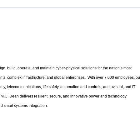
gn, build, operate, and maintain cyber-physical solutions for the nation’s most
ments, complex infrastructure, and global enterprises. With over 7,000 employees, ou
urity, telecommunications, life safety, automation and controls, audiovisual, and IT
 M.C. Dean delivers resilient, secure, and innovative power and technology
d smart systems integration.