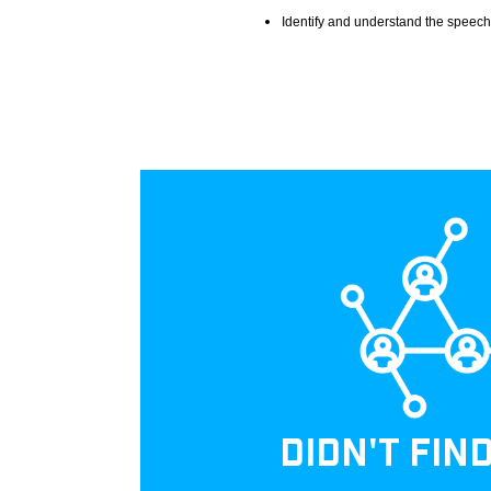
Identify and understand the speech
DIDN'T FIN