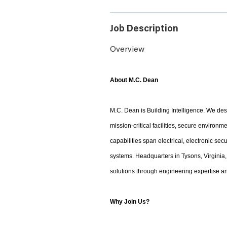
Job Description
Overview
About M.C. Dean
M.C. Dean is Building Intelligence. We desi
mission-critical facilities, secure environ
capabilities span electrical, electronic sec
systems. Headquarters in Tysons, Virginia,
solutions through engineering expertise an
Why Join Us?