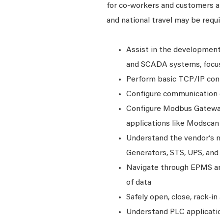
for co-workers and customers and
and national travel may be requi
Assist in the developmen
and SCADA systems, focusi
Perform basic TCP/IP con
Configure communication d
Configure Modbus Gateway
applications like Modscan
Understand the vendor’s m
Generators, STS, UPS, and
Navigate through EPMS and
of data
Safely open, close, rack-i
Understand PLC applicatio