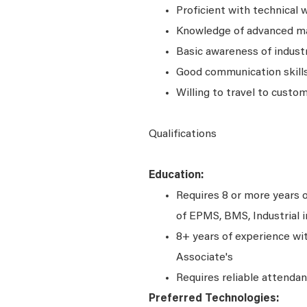
Proficient with technical w
Knowledge of advanced m
Basic awareness of indust
Good communication skill
Willing to travel to custom
Qualifications
Education:
Requires 8 or more years o
of EPMS, BMS, Industrial
8+ years of experience wi
Associate's
Requires reliable attenda
Preferred Technologies: