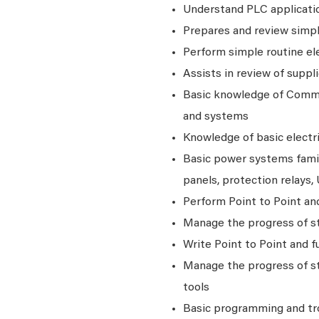
Understand PLC applicati
Prepares and review simple
Perform simple routine ele
Assists in review of suppl
Basic knowledge of Commis
and systems
Knowledge of basic electr
Basic power systems famili
panels, protection relays
Perform Point to Point a
Manage the progress of st
Write Point to Point and
Manage the progress of st
tools
Basic programming and tr