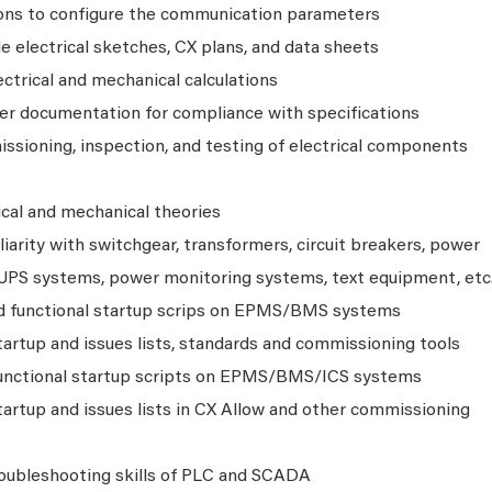
ons to configure the communication parameters
 electrical sketches, CX plans, and data sheets
ctrical and mechanical calculations
ier documentation for compliance with specifications
sioning, inspection, and testing of electrical components
ical and mechanical theories
arity with switchgear, transformers, circuit breakers, power
, UPS systems, power monitoring systems, text equipment, etc
nd functional startup scrips on EPMS/BMS systems
artup and issues lists, standards and commissioning tools
 functional startup scripts on EPMS/BMS/ICS systems
artup and issues lists in CX Allow and other commissioning
oubleshooting skills of PLC and SCADA