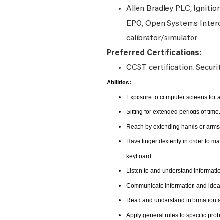
Allen Bradley PLC, Ignitio
EPO, Open Systems Interc
calibrator/simulator
Preferred Certifications:
CCST certification, Securi
Abilities:
Exposure to computer screens for a
Sitting for extended periods of time.
Reach by extending hands or arms i
Have finger dexterity in order to m
keyboard.
Listen to and understand informat
Communicate information and ideas
Read and understand information an
Apply general rules to specific pr