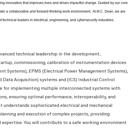
ng innovation that improves lives and drives impactful change. Guided by our core
ster a collaborative and forward-thinking work environment. At M.C. Dean, we are
f technical leaders in electrical, engineering, and cybersecurity industries.
dvanced technical leadership in the development,
startup, commissioning, calibration of instrumentation devices
ent Systems), EPMS (Electrical Power Management Systems),
Data Acquisition) systems and (ICS) Industrial Control
ble for implementing multiple interconnected systems with
ons, ensuring optimal performance, interoperability, and
ist understands sophisticated electrical and mechanical
 planning and execution of complex projects, providing
l expertise. You will contribute to a safe working environment