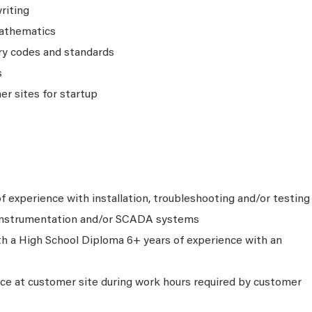
riting
athematics
ry codes and standards
s
er sites for startup
f experience with installation, troubleshooting and/or testing
 instrumentation and/or SCADA systems
th a High School Diploma 6+ years of experience with an
nce at customer site during work hours required by customer