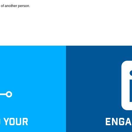
 of another person.
D YOUR
ENGA