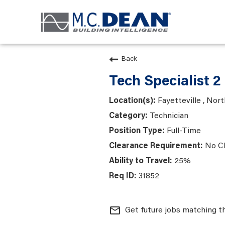
Back
Tech Specialist 2
Fayetteville , Nort
Technician
Full-Time
No C
25%
31852
mail_outline
Get future jobs matching t