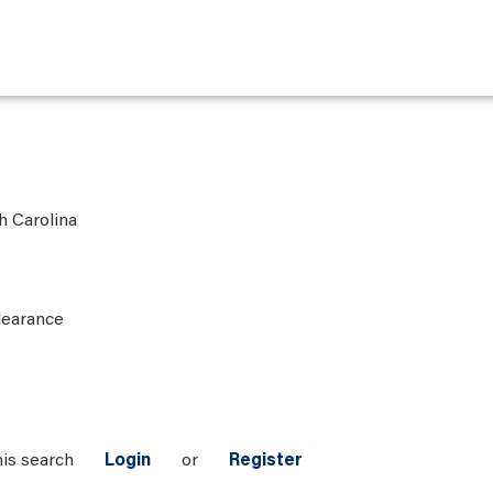
h Carolina
learance
his search
Login
or
Register