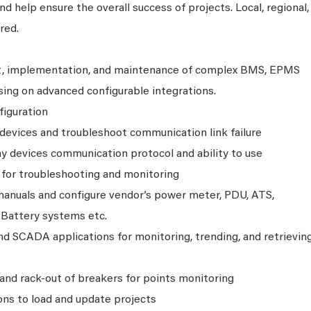
 help ensure the overall success of projects. Local, regional,
red.
t, implementation, and maintenance of complex BMS, EPMS
ng on advanced configurable integrations.
figuration
evices and troubleshoot communication link failure
 devices communication protocol and ability to use
 for troubleshooting and monitoring
anuals and configure vendor’s power meter, PDU, ATS,
 Battery systems etc.
 SCADA applications for monitoring, trending, and retrievin
n and rack-out of breakers for points monitoring
ns to load and update projects