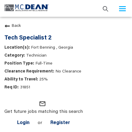
Togg
navi
Back
Tech Specialist 2
Fort Benning , Georgia
Technician
Full-Time
No Clearance
25%
31851
mail_outline
Get future jobs matching this search
Login
or
Register