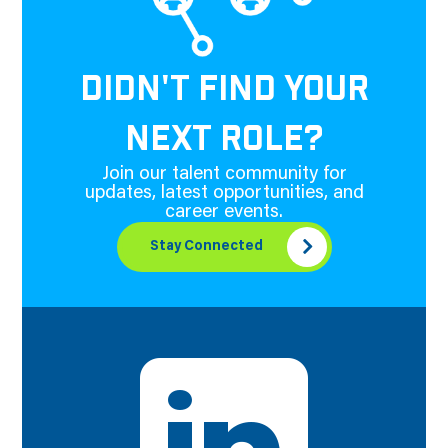
DIDN'T FIND YOUR
NEXT ROLE?
Join our talent community for
updates, latest opportunities, and
career events.
Stay Connected