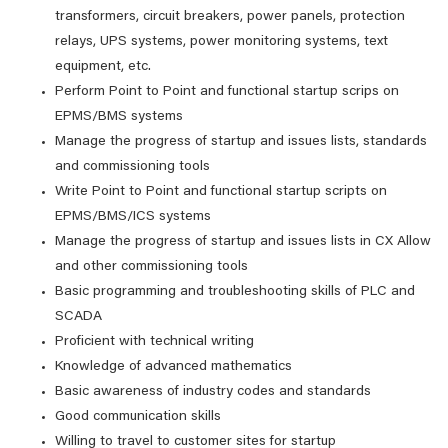
transformers, circuit breakers, power panels, protection
relays, UPS systems, power monitoring systems, text
equipment, etc.
Perform Point to Point and functional startup scrips on
EPMS/BMS systems
Manage the progress of startup and issues lists, standards
and commissioning tools
Write Point to Point and functional startup scripts on
EPMS/BMS/ICS systems
Manage the progress of startup and issues lists in CX Allow
and other commissioning tools
Basic programming and troubleshooting skills of PLC and
SCADA
Proficient with technical writing
Knowledge of advanced mathematics
Basic awareness of industry codes and standards
Good communication skills
Willing to travel to customer sites for startup