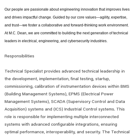
Our people are passionate about engineering innovation that improves lives
and drives impactful change. Guided by our core values—agility, expertise,
and trust—we foster a collaborative and forward-thinking work environment.
At M.C. Dean, we are committed to building the next generation of technical
leaders in electrical, engineering, and cybersecurity industries.
Responsibilities
Technical Specialist provides advanced technical leadership in
the development, implementation, final testing, startup,
commissioning, calibration of instrumentation devices within BMS
(Building Management Systems), EPMS (Electrical Power
Management Systems), SCADA (Supervisory Control and Data
Acquisition) systems and (ICS) Industrial Control systems. This
role is responsible for implementing multiple interconnected
systems with advanced configurable integrations, ensuring
optimal performance, interoperability, and security. The Technical