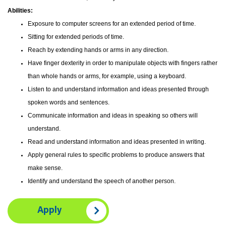
Abilities:
Exposure to computer screens for an extended period of time.
Sitting for extended periods of time.
Reach by extending hands or arms in any direction.
Have finger dexterity in order to manipulate objects with fingers rather
than whole hands or arms, for example, using a keyboard.
Listen to and understand information and ideas presented through
spoken words and sentences.
Communicate information and ideas in speaking so others will
understand.
Read and understand information and ideas presented in writing.
Apply general rules to specific problems to produce answers that
make sense.
Identify and understand the speech of another person.
Apply