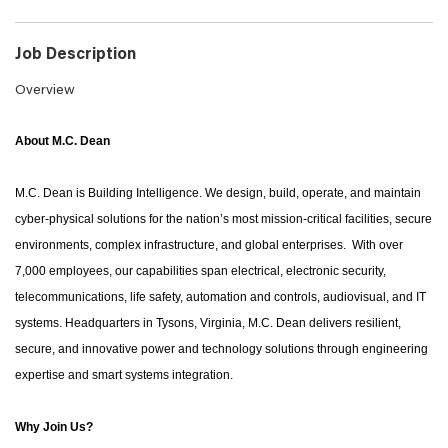
Job Description
Overview
About M.C. Dean
M.C. Dean is Building Intelligence. We design, build, operate, and maintain
cyber-physical solutions for the nation’s most mission-critical facilities, secure
environments, complex infrastructure, and global enterprises. With over
7,000 employees, our capabilities span electrical, electronic security,
telecommunications, life safety, automation and controls, audiovisual, and IT
systems. Headquarters in Tysons, Virginia, M.C. Dean delivers resilient,
secure, and innovative power and technology solutions through engineering
expertise and smart systems integration.
Why Join Us?