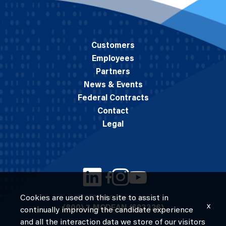
Customers
Employees
Partners
News & Events
Federal Contracts
Contact
Legal
Cookies are used on this site to assist in
© 2026 M.C. Dean, Inc.
x
(800) 7-MCDEAN (623326)
continually improving the candidate experience
and all the interaction data we store of our visitors