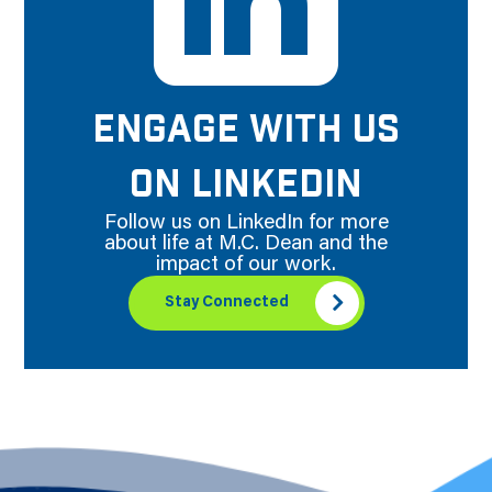
ENGAGE WITH US
ON LINKEDIN
Follow us on LinkedIn for more
about life at M.C. Dean and the
impact of our work.
Stay Connected