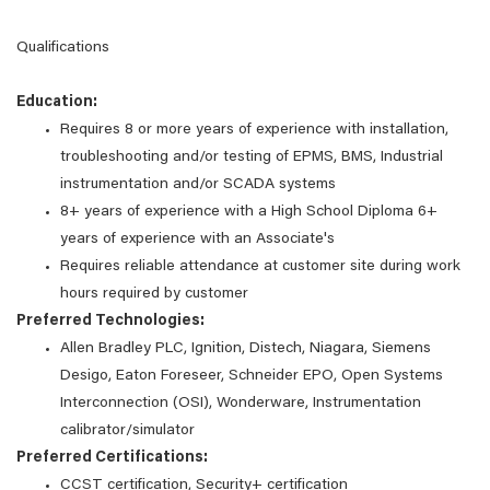
Qualifications
Education:
Requires 8 or more years of experience with installation,
troubleshooting and/or testing of EPMS, BMS, Industrial
instrumentation and/or SCADA systems
8+ years of experience with a High School Diploma 6+
years of experience with an Associate's
Requires reliable attendance at customer site during work
hours required by customer
Preferred Technologies:
Allen Bradley PLC, Ignition, Distech, Niagara, Siemens
Desigo, Eaton Foreseer, Schneider EPO, Open Systems
Interconnection (OSI), Wonderware, Instrumentation
calibrator/simulator
Preferred Certifications:
CCST certification, Security+ certification