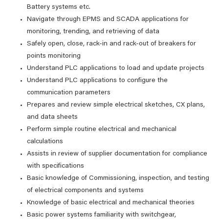
Battery systems etc.
Navigate through EPMS and SCADA applications for
monitoring, trending, and retrieving of data
Safely open, close, rack-in and rack-out of breakers for
points monitoring
Understand PLC applications to load and update projects
Understand PLC applications to configure the
communication parameters
Prepares and review simple electrical sketches, CX plans,
and data sheets
Perform simple routine electrical and mechanical
calculations
Assists in review of supplier documentation for compliance
with specifications
Basic knowledge of Commissioning, inspection, and testing
of electrical components and systems
Knowledge of basic electrical and mechanical theories
Basic power systems familiarity with switchgear,