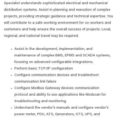
Specialist understands sophisticated electrical and mechanical
distribution systems. Assist in planning and execution of complex
projects, providing strategic guidance and technical expertise. You
will contribute to a safe working environment for co-workers and
customers and help ensure the overall success of projects. Local,
regional, and national travel may be required.
Assist in the development, implementation, and
maintenance of complex BMS, EPMS and SCADA systems,
focusing on advanced configurable integrations.
Perform basic TCP/IP configuration
Configure communication devices and troubleshoot
communication link failure
Configure Modbus Gateway devices communication
protocol and ability to use applications like Modscan for
troubleshooting and monitoring
Understand the vendor’s manuals and configure vendor’s
power meter, PDU, ATS, Generators, STS, UPS, and