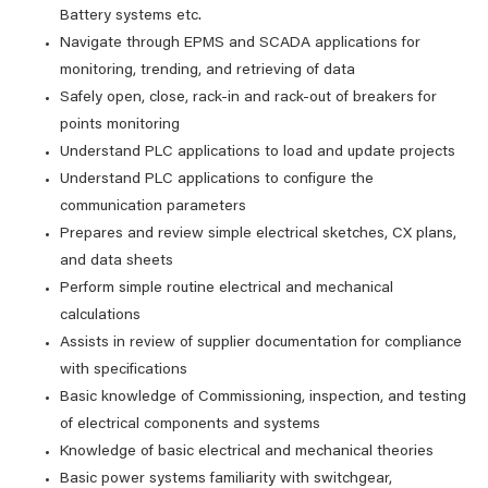
Battery systems etc.
Navigate through EPMS and SCADA applications for
monitoring, trending, and retrieving of data
Safely open, close, rack-in and rack-out of breakers for
points monitoring
Understand PLC applications to load and update projects
Understand PLC applications to configure the
communication parameters
Prepares and review simple electrical sketches, CX plans,
and data sheets
Perform simple routine electrical and mechanical
calculations
Assists in review of supplier documentation for compliance
with specifications
Basic knowledge of Commissioning, inspection, and testing
of electrical components and systems
Knowledge of basic electrical and mechanical theories
Basic power systems familiarity with switchgear,