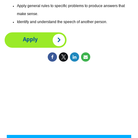
Apply general rules to specific problems to produce answers that
make sense.
Identify and understand the speech of another person.
Apply