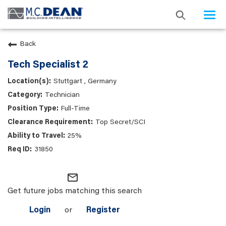
Togg
navi
Back
Tech Specialist 2
Stuttgart , Germany
Technician
Full-Time
Top Secret/SCI
25%
31850
mail_outline
Get future jobs matching this search
Login
or
Register