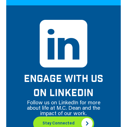
ENGAGE WITH US
ON LINKEDIN
Follow us on LinkedIn for more
about life at M.C. Dean and the
impact of our work.
Stay Connected