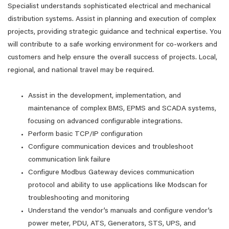
Specialist understands sophisticated electrical and mechanical
distribution systems. Assist in planning and execution of complex
projects, providing strategic guidance and technical expertise. You
will contribute to a safe working environment for co-workers and
customers and help ensure the overall success of projects. Local,
regional, and national travel may be required.
Assist in the development, implementation, and
maintenance of complex BMS, EPMS and SCADA systems,
focusing on advanced configurable integrations.
Perform basic TCP/IP configuration
Configure communication devices and troubleshoot
communication link failure
Configure Modbus Gateway devices communication
protocol and ability to use applications like Modscan for
troubleshooting and monitoring
Understand the vendor’s manuals and configure vendor’s
power meter, PDU, ATS, Generators, STS, UPS, and