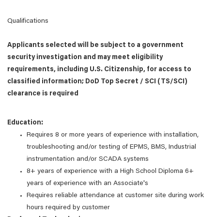
Qualifications
Applicants selected will be subject to a government
security investigation and may meet eligibility
requirements, including U.S. Citizenship, for access to
classified information; DoD Top Secret / SCI (TS/SCI)
clearance is required
Education:
Requires 8 or more years of experience with installation,
troubleshooting and/or testing of EPMS, BMS, Industrial
instrumentation and/or SCADA systems
8+ years of experience with a High School Diploma 6+
years of experience with an Associate's
Requires reliable attendance at customer site during work
hours required by customer