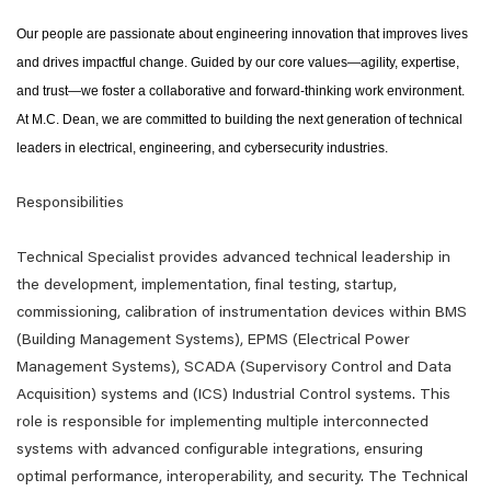
Our people are passionate about engineering innovation that improves lives
and drives impactful change. Guided by our core values—agility, expertise,
and trust—we foster a collaborative and forward-thinking work environment.
At M.C. Dean, we are committed to building the next generation of technical
leaders in electrical, engineering, and cybersecurity industries.
Responsibilities
Technical Specialist provides advanced technical leadership in
the development, implementation, final testing, startup,
commissioning, calibration of instrumentation devices within BMS
(Building Management Systems), EPMS (Electrical Power
Management Systems), SCADA (Supervisory Control and Data
Acquisition) systems and (ICS) Industrial Control systems. This
role is responsible for implementing multiple interconnected
systems with advanced configurable integrations, ensuring
optimal performance, interoperability, and security. The Technical