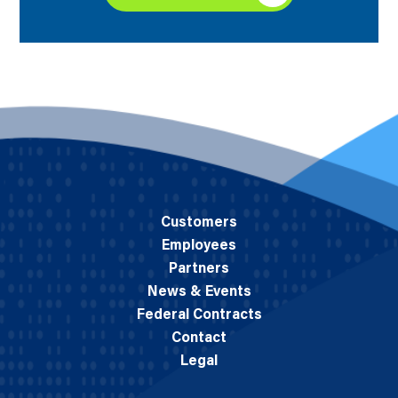
Customers
Employees
Partners
News & Events
Federal Contracts
Contact
Legal