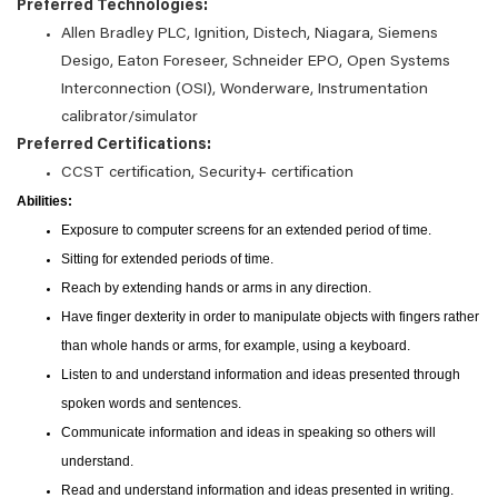
Preferred Technologies:
Allen Bradley PLC, Ignition, Distech, Niagara, Siemens
Desigo, Eaton Foreseer, Schneider EPO, Open Systems
Interconnection (OSI), Wonderware, Instrumentation
calibrator/simulator
Preferred Certifications:
CCST certification, Security+ certification
Abilities:
Exposure to computer screens for an extended period of time.
Sitting for extended periods of time.
Reach by extending hands or arms in any direction.
Have finger dexterity in order to manipulate objects with fingers rather
than whole hands or arms, for example, using a keyboard.
Listen to and understand information and ideas presented through
spoken words and sentences.
Communicate information and ideas in speaking so others will
understand.
Read and understand information and ideas presented in writing.