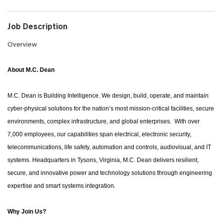
Job Description
Overview
About M.C. Dean
M.C. Dean is Building Intelligence. We design, build, operate, and maintain
cyber-physical solutions for the nation’s most mission-critical facilities, secure
environments, complex infrastructure, and global enterprises. With over
7,000 employees, our capabilities span electrical, electronic security,
telecommunications, life safety, automation and controls, audiovisual, and IT
systems. Headquarters in Tysons, Virginia, M.C. Dean delivers resilient,
secure, and innovative power and technology solutions through engineering
expertise and smart systems integration.
Why Join Us?