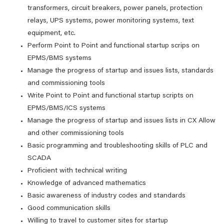
transformers, circuit breakers, power panels, protection
relays, UPS systems, power monitoring systems, text
equipment, etc.
Perform Point to Point and functional startup scrips on
EPMS/BMS systems
Manage the progress of startup and issues lists, standards
and commissioning tools
Write Point to Point and functional startup scripts on
EPMS/BMS/ICS systems
Manage the progress of startup and issues lists in CX Allow
and other commissioning tools
Basic programming and troubleshooting skills of PLC and
SCADA
Proficient with technical writing
Knowledge of advanced mathematics
Basic awareness of industry codes and standards
Good communication skills
Willing to travel to customer sites for startup