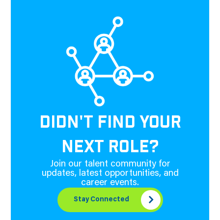
DIDN'T FIND YOUR
NEXT ROLE?
Join our talent community for
updates, latest opportunities, and
career events.
Stay Connected