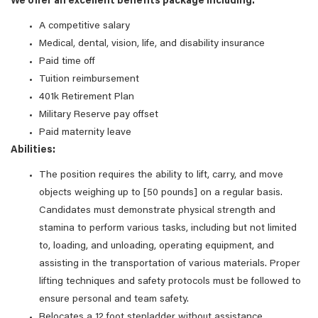
We offer an excellent benefits package including:
A competitive salary
Medical, dental, vision, life, and disability insurance
Paid time off
Tuition reimbursement
401k Retirement Plan
Military Reserve pay offset
Paid maternity leave
Abilities:
The position requires the ability to lift, carry, and move
objects weighing up to [50 pounds] on a regular basis.
Candidates must demonstrate physical strength and
stamina to perform various tasks, including but not limited
to, loading, and unloading, operating equipment, and
assisting in the transportation of various materials. Proper
lifting techniques and safety protocols must be followed to
ensure personal and team safety.
Relocates a 12 foot stepladder without assistance.