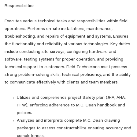
Responsibilities
Executes various technical tasks and responsibilities within field
operations. Performs on-site installations, maintenance,
troubleshooting, and repairs of equipment and systems. Ensures
the functionality and reliability of various technologies. Key duties
include conducting site surveys, configuring hardware and
software, testing systems for proper operation, and providing
technical support to customers. Field Technicians must possess
strong problem-solving skills, technical proficiency, and the ability
to communicate effectively with clients and team members.
Utilizes and comprehends project Safety plan (JHA, AHA,
PFW), enforcing adherence to M.C. Dean handbook and
policies.
Analyzes and interprets complete M.C. Dean drawing
packages to assess constructability, ensuring accuracy and
completeness.