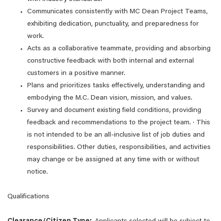
Communicates consistently with MC Dean Project Teams,
exhibiting dedication, punctuality, and preparedness for
work.
Acts as a collaborative teammate, providing and absorbing
constructive feedback with both internal and external
customers in a positive manner.
Plans and prioritizes tasks effectively, understanding and
embodying the M.C. Dean vision, mission, and values.
Survey and document existing field conditions, providing
feedback and recommendations to the project team. · This
is not intended to be an all-inclusive list of job duties and
responsibilities. Other duties, responsibilities, and activities
may change or be assigned at any time with or without
notice.
Qualifications