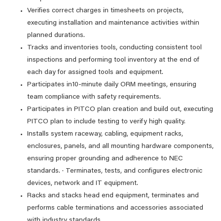
Verifies correct charges in timesheets on projects,
executing installation and maintenance activities within
planned durations.
Tracks and inventories tools, conducting consistent tool
inspections and performing tool inventory at the end of
each day for assigned tools and equipment.
Participates in10-minute daily ORM meetings, ensuring
team compliance with safety requirements.
Participates in PITCO plan creation and build out, executing
PITCO plan to include testing to verify high quality.
Installs system raceway, cabling, equipment racks,
enclosures, panels, and all mounting hardware components,
ensuring proper grounding and adherence to NEC
standards. · Terminates, tests, and configures electronic
devices, network and IT equipment.
Racks and stacks head end equipment, terminates and
performs cable terminations and accessories associated
with industry standards.