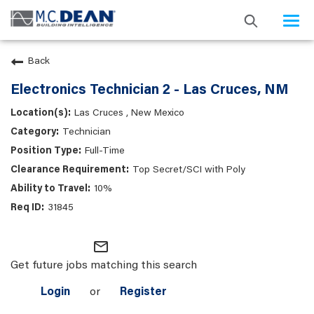
Togg
navi
Back
Electronics Technician 2 - Las Cruces, NM
Las Cruces , New Mexico
Technician
Full-Time
Top Secret/SCI with Poly
10%
31845
mail_outline
Get future jobs matching this search
Login
or
Register