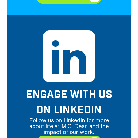
ENGAGE WITH US
ON LINKEDIN
Follow us on LinkedIn for more
about life at M.C. Dean and the
impact of our work.