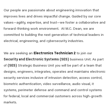
Our people are passionate about engineering innovation that
improves lives and drives impactful change. Guided by our core
values—agility, expertise, and trust—we foster a collaborative and
forward-thinking work environment. At M.C. Dean, we are
committed to building the next generation of technical leaders in
electrical, engineering, and cybersecurity industries.
We are seeking an
Electronics Technician 2
to join our
Security and Electronic Systems (SES)
business Unit. As part
of
(SES)
Strategic Business Unit you will be part of a team that
designs, engineers, integrates, operates and maintains electronic
security services inclusive of intrusion detection, access control,
biometric authentication, video surveillance, audio visual, it
systems, perimeter defense and command and control systems
for federal, local and commercial customers across high-growth
markets.