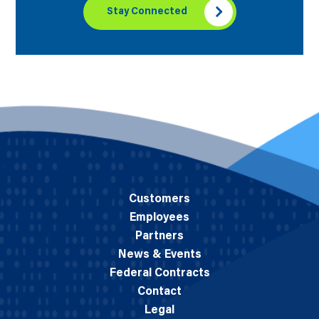
Stay Connected
Customers
Employees
Partners
News & Events
Federal Contracts
Contact
Legal