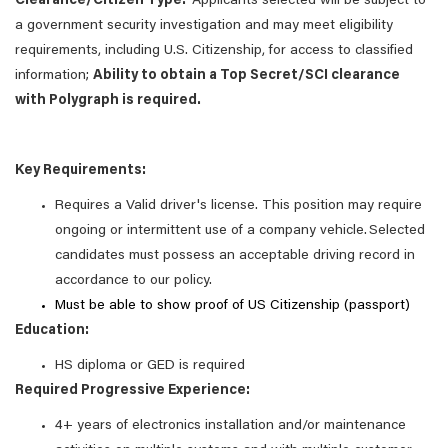
Clearance/Citizen Type:
Applicants selected will be subject to
a government security investigation and may meet eligibility
requirements, including U.S. Citizenship, for access to classified
information;
Ability to obtain a Top Secret/SCI clearance
with Polygraph is required.
Key Requirements:
Requires a Valid driver's license. This position may require
ongoing or intermittent use of a company vehicle. Selected
candidates must possess an acceptable driving record in
accordance to our policy.
Must be able to show proof of US Citizenship (passport)
Education:
HS diploma or GED is required
Required Progressive Experience:
4+ years of electronics installation and/or maintenance