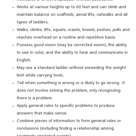
Works at various heights up to 60 feet and can climb and
maintain balance on scaffolds, aerial lifts, catwalks and all
types of ladders.
Walks, climbs, lifts, squats, crawls, kneels, pushes, pulls and
reaches overhead on a routine and repetitive basis.
Possess good vision (may be corrected vision), the ability
to see in color, and the ability to hear and communicate in
English.
May use a standard ladder without exceeding the weight
limit while carrying tools.
Tell when something is wrong or is likely to go wrong. It
does not involve solving the problem, only recognizing
there is a problem.
Apply general rules to specific problems to produce
answers that make sense.
Combine pieces of information to form general rules or
conclusions (including finding a relationship among