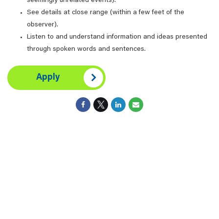
seemingly unrelated events).
See details at close range (within a few feet of the
observer).
Listen to and understand information and ideas presented
through spoken words and sentences.
Apply