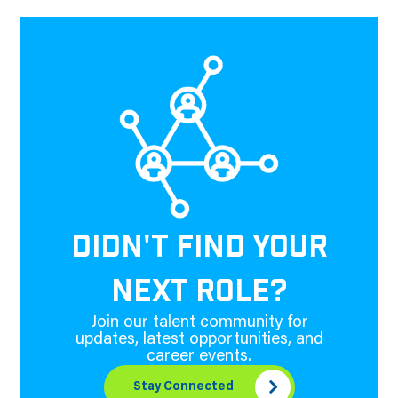
DIDN'T FIND YOUR
NEXT ROLE?
Join our talent community for
updates, latest opportunities, and
career events.
Stay Connected