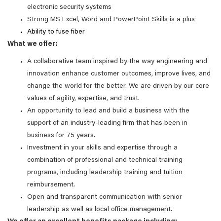
electronic security systems
Strong MS Excel, Word and PowerPoint Skills is a plus
Ability to fuse fiber
What we offer:
A collaborative team inspired by the way engineering and
innovation enhance customer outcomes, improve lives, and
change the world for the better. We are driven by our core
values of agility, expertise, and trust.
An opportunity to lead and build a business with the
support of an industry-leading firm that has been in
business for 75 years.
Investment in your skills and expertise through a
combination of professional and technical training
programs, including leadership training and tuition
reimbursement.
Open and transparent communication with senior
leadership as well as local office management.