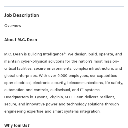
Job Description
Overview
About M.C. Dean
M.C. Dean is Building Intelligence®. We design, build, operate, and
maintain cyber-physical solutions for the nation’s most mission-
critical facilities, secure environments, complex infrastructure, and
global enterprises. With over 9,000 employees, our capabilities
span electrical, electronic security, telecommunications, life safety,
automation and controls, audiovisual, and IT systems.
Headquarters in Tysons, Virginia, M.C. Dean delivers resilient,
secure, and innovative power and technology solutions through
engineering expertise and smart systems integration.
Why Join Us?