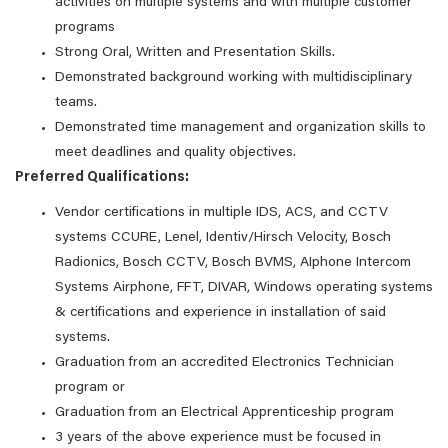
activities on multiple systems and with multiple customer
programs
Strong Oral, Written and Presentation Skills.
Demonstrated background working with multidisciplinary
teams.
Demonstrated time management and organization skills to
meet deadlines and quality objectives.
Preferred Qualifications:
Vendor certifications in multiple IDS, ACS, and CCTV
systems CCURE, Lenel, Identiv/Hirsch Velocity, Bosch
Radionics, Bosch CCTV, Bosch BVMS, AIphone Intercom
Systems Airphone, FFT, DIVAR, Windows operating systems
& certifications and experience in installation of said
systems.
Graduation from an accredited Electronics Technician
program or
Graduation from an Electrical Apprenticeship program
3 years of the above experience must be focused in