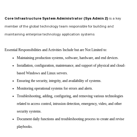
Core Infrastructure System Administrator (Sys Admin 2)
is a key
member of the global technology team responsible for building and
maintaining enterprise technology application systems
Essential Responsibilities and Activities Include but are Not Limited to:
Maintaining production systems, software, hardware, and end devices.
Installation, configuration, maintenance, and support of physical and cloud-
based Windows and Linux servers.
Ensuring the security, integrity, and availability of systems.
Monitoring operational systems for errors and alerts.
Troubleshooting, adding, configuring, and removing various technologies
related to access control, intrusion detection, emergency, video, and other
security systems.
Document daily functions and troubleshooting process to create and revise
playbooks.