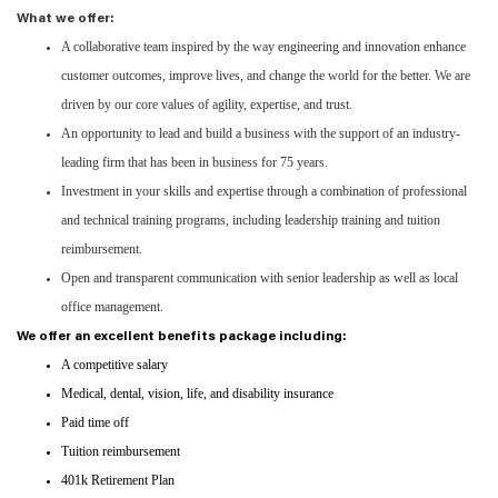
What we offer:
A collaborative team inspired by the way engineering and innovation enhance
customer outcomes, improve lives, and change the world for the better. We are
driven by our core values of agility, expertise, and trust.
An opportunity to lead and build a business with the support of an industry-
leading firm that has been in business for 75 years.
Investment in your skills and expertise through a combination of professional
and technical training programs, including leadership training and tuition
reimbursement.
Open and transparent communication with senior leadership as well as local
office management.
We offer an excellent benefits package including:
A competitive salary
Medical, dental, vision, life, and disability insurance
Paid time off
Tuition reimbursement
401k Retirement Plan