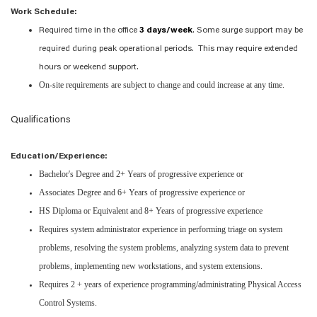
Work Schedule:
Required time in the office
3 days/week
. Some surge support may be
required during peak operational periods. This may require extended
hours or weekend support.
On-site requirements are subject to change and could increase at any time.
Qualifications
Education/Experience:
Bachelor's Degree and 2+ Years of progressive experience or
Associates Degree and 6+ Years of progressive experience or
HS Diploma or Equivalent and 8+ Years of progressive experience
Requires system administrator experience in performing triage on system
problems, resolving the system problems, analyzing system data to prevent
problems, implementing new workstations, and system extensions.
Requires 2 + years of experience programming/administrating Physical Access
Control Systems.