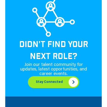
DIDN'T FIND YOUR
NEXT ROLE?
Join our talent community for
updates, latest opportunities, and
career events.
Stay Connected