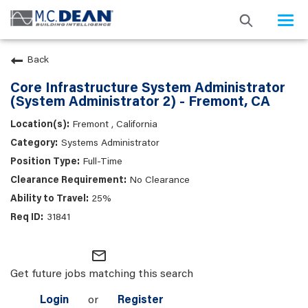
Togg
navi
Back
Core Infrastructure System Administrator
(System Administrator 2) - Fremont, CA
Fremont , California
Systems Administrator
Full-Time
No Clearance
25%
31841
mail_outline
Get future jobs matching this search
Login
or
Register