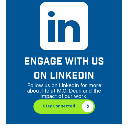
ENGAGE WITH US
ON LINKEDIN
Follow us on LinkedIn for more
about life at M.C. Dean and the
impact of our work.
Stay Connected