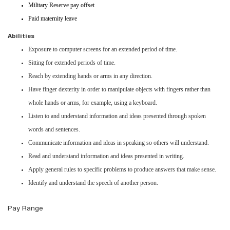
Military Reserve pay offset
Paid maternity leave
Abilities
Exposure to computer screens for an extended period of time.
Sitting for extended periods of time.
Reach by extending hands or arms in any direction.
Have finger dexterity in order to manipulate objects with fingers rather than
whole hands or arms, for example, using a keyboard.
Listen to and understand information and ideas presented through spoken
words and sentences.
Communicate information and ideas in speaking so others will understand.
Read and understand information and ideas presented in writing.
Apply general rules to specific problems to produce answers that make sense.
Identify and understand the speech of another person.
Pay Range