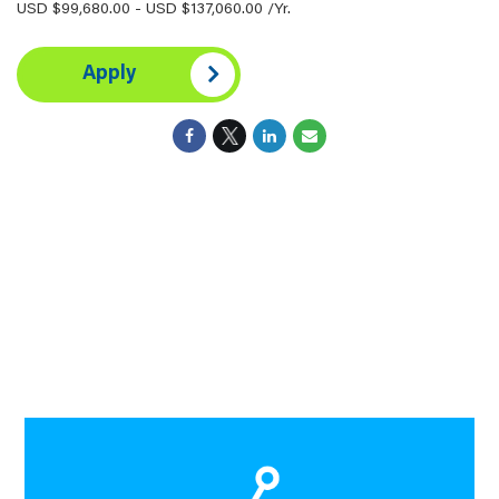
USD $99,680.00 - USD $137,060.00 /Yr.
Apply