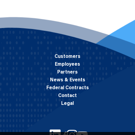
Customers
Employees
Partners
News & Events
Federal Contracts
Contact
Legal