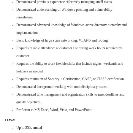
Demonstrated previous experience effectively managing small teams.
Demonstrated understanding of Windows patching and vulnerability
remediation.
Demonstrated advanced knowledge of Windows active directory hierarchy and
implementation.
Basic knowledge of large-scale networking, VLANS and routing.
Requires reliable attendance at customer site during work hours required by
customer.
Requires the ability to work flexible shifts that include nights, weekends and
holidays as needed.
Requires minimum of Security + Certification, CASP, or CISSP certification.
Demonstrated background working with multidisciplinary teams.
Demonstrated time management and organization skills to meet deadlines and
quality objectives.
Proficient in MS Excel, Word, Visio, and PowerPoint.
Travel:
Up to 25% annual