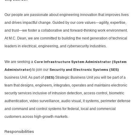
Our people are passionate about engineering innovation that improves lives
and drives impactful change. Guided by our core values—agility, expertise,
and trust—we foster a collaborative and forward-thinking work environment.
At M.C. Dean, we are committed to building the next generation of technical
leaders in electrical, engineering, and cybersecurity industries.
We are seeking a
Core Infrastructure System Administrator (System
to join our
Administrator)
Security and Electronic Systems (SES)
business Unit. As part of
Strategic Business Unit you will be part of a
(SES)
team that designs, engineers, integrates, operates and maintains electronic
security services inclusive of intrusion detection, access control, biometric
authentication, video surveillance, audio visual, it systems, perimeter defense
and command and control systems for federal, local and commercial
customers across high-growth markets.
Responsibilities