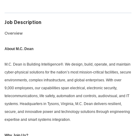
Job Description
Overview
About M.C. Dean
M.C. Dean is Building Intelligence®. We design, build, operate, and maintain
cyber-physical solutions for the nation’s most mission-critical facilities, secure
environments, complex infrastructure, and global enterprises. With over
9,000 employees, our capabilities span electrical, electronic security,
telecommunications, life safety, automation and controls, audiovisual, and IT
systems. Headquarters in Tysons, Virginia, M.C. Dean delivers resilient,
secure, and innovative power and technology solutions through engineering
expertise and smart systems integration.
Why Join Us?