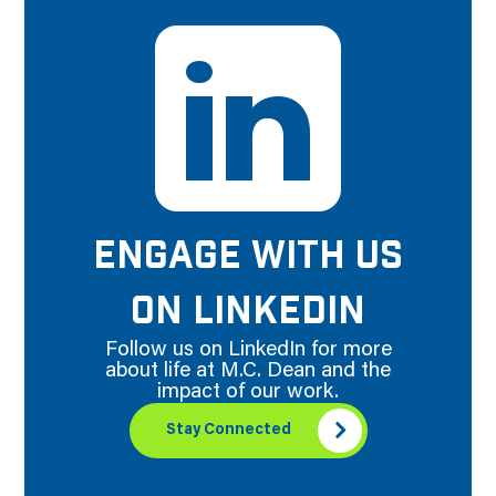
ENGAGE WITH US
ON LINKEDIN
Follow us on LinkedIn for more
about life at M.C. Dean and the
impact of our work.
Stay Connected