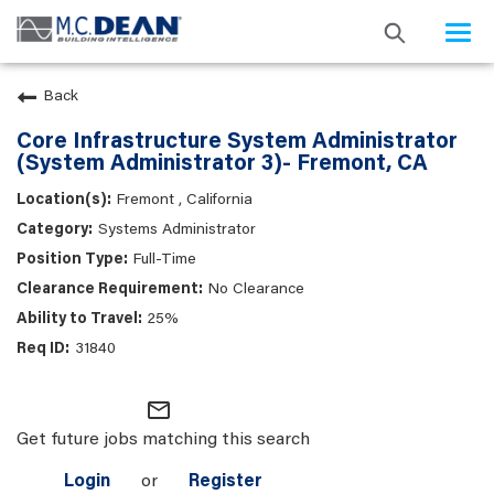
Togg
navi
Back
Core Infrastructure System Administrator
(System Administrator 3)- Fremont, CA
Fremont , California
Systems Administrator
Full-Time
No Clearance
25%
31840
mail_outline
Get future jobs matching this search
Login
or
Register