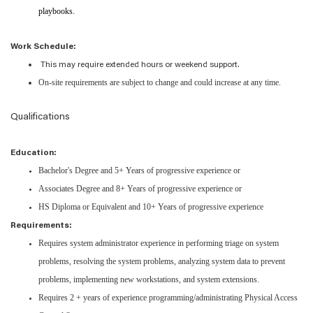
playbooks.
Work Schedule:
This may require extended hours or weekend support.
On-site requirements are subject to change and could increase at any time.
Qualifications
Education:
Bachelor's Degree and 5+ Years of progressive experience or
Associates Degree and 8+ Years of progressive experience or
HS Diploma or Equivalent and 10+ Years of progressive experience
Requirements:
Requires system administrator experience in performing triage on system
problems, resolving the system problems, analyzing system data to prevent
problems, implementing new workstations, and system extensions.
Requires 2 + years of experience programming/administrating Physical Access