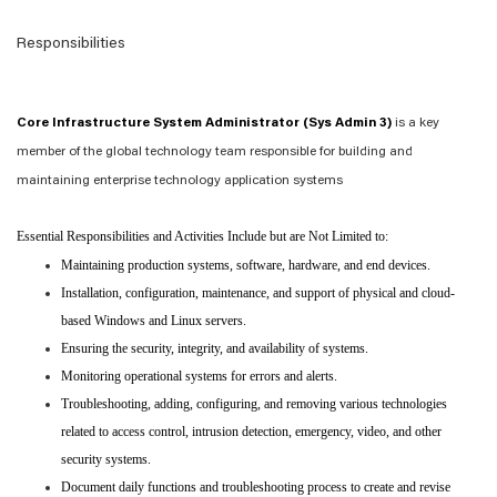
Responsibilities
Core Infrastructure System Administrator (Sys Admin 3)
is a key
member of the global technology team responsible for building and
maintaining enterprise technology application systems
Essential Responsibilities and Activities Include but are Not Limited to:
Maintaining production systems, software, hardware, and end devices.
Installation, configuration, maintenance, and support of physical and cloud-
based Windows and Linux servers.
Ensuring the security, integrity, and availability of systems.
Monitoring operational systems for errors and alerts.
Troubleshooting, adding, configuring, and removing various technologies
related to access control, intrusion detection, emergency, video, and other
security systems.
Document daily functions and troubleshooting process to create and revise