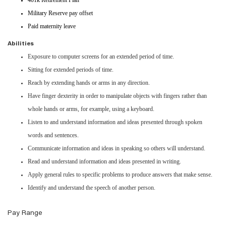
401k Retirement Plan
Military Reserve pay offset
Paid maternity leave
Abilities
Exposure to computer screens for an extended period of time.
Sitting for extended periods of time.
Reach by extending hands or arms in any direction.
Have finger dexterity in order to manipulate objects with fingers rather than
whole hands or arms, for example, using a keyboard.
Listen to and understand information and ideas presented through spoken
words and sentences.
Communicate information and ideas in speaking so others will understand.
Read and understand information and ideas presented in writing.
Apply general rules to specific problems to produce answers that make sense.
Identify and understand the speech of another person.
Pay Range