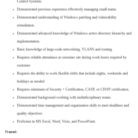
Control Systems.
Demonstrated previous experience effectively managing small teams.
Demonstrated understanding of Windows patching and vulnerability
remediation.
Demonstrated advanced knowledge of Windows active directory hierarchy and
implementation.
Basic knowledge of large-scale networking, VLANS and routing.
Requires reliable attendance at customer site during work hours required by
customer.
Requires the ability to work flexible shifts that include nights, weekends and
holidays as needed.
Requires minimum of Security + Certification, CASP, or CISSP certification.
Demonstrated background working with multidisciplinary teams.
Demonstrated time management and organization skills to meet deadlines and
quality objectives.
Proficient in MS Excel, Word, Visio, and PowerPoint.
Travel: