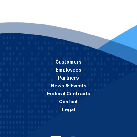
Customers
Employees
Partners
News & Events
Federal Contracts
Contact
Legal