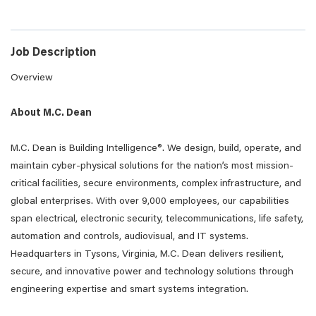
Job Description
Overview
About M.C. Dean
M.C. Dean is Building Intelligence®. We design, build, operate, and
maintain cyber-physical solutions for the nation’s most mission-
critical facilities, secure environments, complex infrastructure, and
global enterprises. With over 9,000 employees, our capabilities
span electrical, electronic security, telecommunications, life safety,
automation and controls, audiovisual, and IT systems.
Headquarters in Tysons, Virginia, M.C. Dean delivers resilient,
secure, and innovative power and technology solutions through
engineering expertise and smart systems integration.