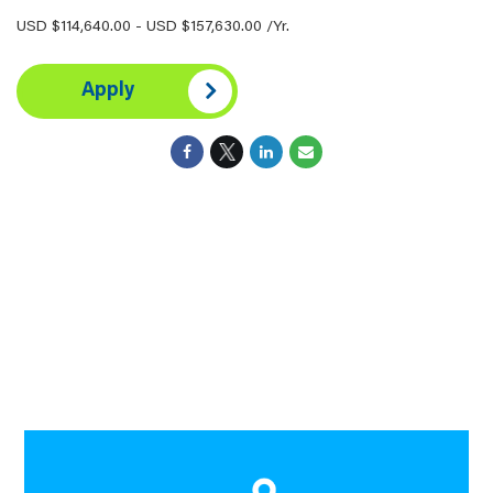
USD $114,640.00 - USD $157,630.00 /Yr.
Apply