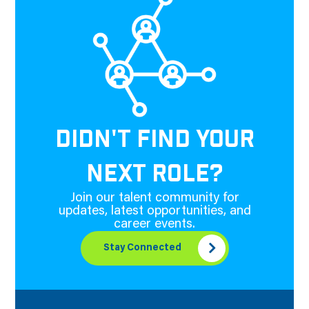
DIDN'T FIND YOUR
NEXT ROLE?
Join our talent community for
updates, latest opportunities, and
career events.
Stay Connected