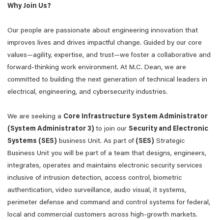
Why Join Us?
Our people are passionate about engineering innovation that
improves lives and drives impactful change. Guided by our core
values—agility, expertise, and trust—we foster a collaborative and
forward-thinking work environment. At M.C. Dean, we are
committed to building the next generation of technical leaders in
electrical, engineering, and cybersecurity industries.
We are seeking a
Core Infrastructure System Administrator
(System Administrator 3)
to join our
Security and Electronic
Systems (SES)
business Unit. As part of
(SES)
Strategic
Business Unit you will be part of a team that designs, engineers,
integrates, operates and maintains electronic security services
inclusive of intrusion detection, access control, biometric
authentication, video surveillance, audio visual, it systems,
perimeter defense and command and control systems for federal,
local and commercial customers across high-growth markets.