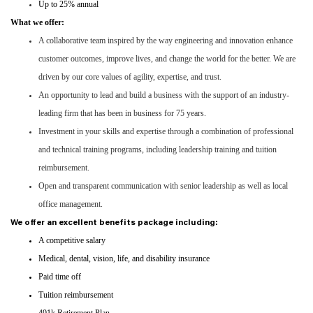
Up to 25% annual
What we offer:
A collaborative team inspired by the way engineering and innovation enhance
customer outcomes, improve lives, and change the world for the better. We are
driven by our core values of agility, expertise, and trust.
An opportunity to lead and build a business with the support of an industry-
leading firm that has been in business for 75 years.
Investment in your skills and expertise through a combination of professional
and technical training programs, including leadership training and tuition
reimbursement.
Open and transparent communication with senior leadership as well as local
office management.
We offer an excellent benefits package including:
A competitive salary
Medical, dental, vision, life, and disability insurance
Paid time off
Tuition reimbursement