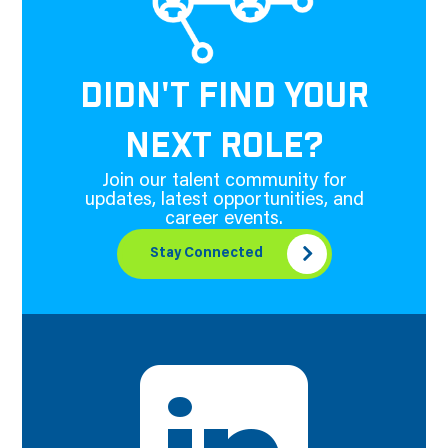
DIDN'T FIND YOUR
NEXT ROLE?
Join our talent community for
updates, latest opportunities, and
career events.
Stay Connected