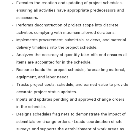
Executes the creation and updating of project schedules,
ensuring all activities have appropriate predecessors and
successors.
Performs deconstruction of project scope into discrete
activities complying with maximum allowed durations.
Implements procurement, submittals, reviews, and material
delivery timelines into the project schedule.
Analyzes the accuracy of quantity take-offs and ensures all
items are accounted for in the schedule.
Resource loads the project schedule, forecasting material,
equipment, and labor needs.
Tracks project costs, schedule, and earned value to provide
accurate project status updates.
Inputs and updates pending and approved change orders
in the schedule.
Designs schedules frag nets to demonstrate the impact of
submittals on change orders. · Leads coordination of site
surveys and supports the establishment of work areas as