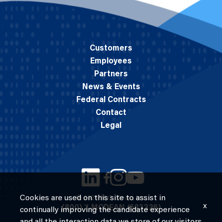
Customers
Employees
Partners
News & Events
Federal Contracts
Contact
Legal
Cookies are used on this site to assist in
© 2026 M.C. Dean, Inc.
x
(800) 7-MCDEAN (623326)
continually improving the candidate experience