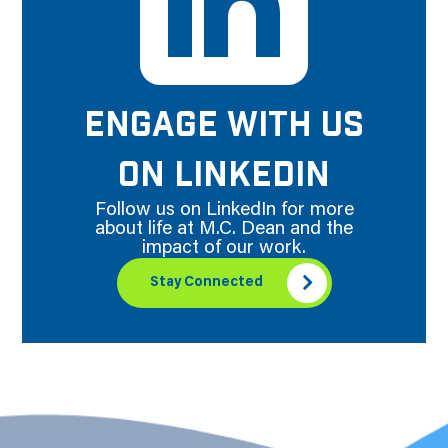
ENGAGE WITH US
ON LINKEDIN
Follow us on LinkedIn for more
about life at M.C. Dean and the
impact of our work.
Stay Connected