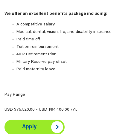
We offer an excellent benefits package including:
A competitive salary
Medical, dental, vision, life, and disability insurance
Paid time off
Tuition reimbursement
401k Retirement Plan
Military Reserve pay offset
Paid maternity leave
Pay Range
USD $75,520.00 - USD $94,400.00 /Yr.
Apply