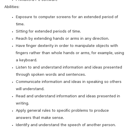
Primavera P6 software
Abilities:
Exposure to computer screens for an extended period of
time.
Sitting for extended periods of time.
Reach by extending hands or arms in any direction.
Have finger dexterity in order to manipulate objects with
fingers rather than whole hands or arms, for example, using
a keyboard.
Listen to and understand information and ideas presented
through spoken words and sentences.
Communicate information and ideas in speaking so others
will understand.
Read and understand information and ideas presented in
writing.
Apply general rules to specific problems to produce
answers that make sense.
Identify and understand the speech of another person.