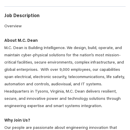
Job Description
Overview
About M.C. Dean
M.C. Dean is Building Intelligence. We design, build, operate, and
maintain cyber-physical solutions for the nation’s most mission-
critical facilities, secure environments, complex infrastructure, and
global enterprises. With over 9,000 employees, our capabilities
span electrical, electronic security, telecommunications, life safety,
automation and controls, audiovisual, and IT systems.
Headquarters in Tysons, Virginia, M.C. Dean delivers resilient,
secure, and innovative power and technology solutions through
engineering expertise and smart systems integration.
Why Join Us?
Our people are passionate about engineering innovation that