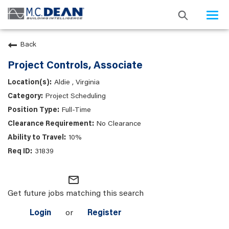
Togg
navi
Back
Project Controls, Associate
Aldie , Virginia
Project Scheduling
Full-Time
No Clearance
10%
31839
mail_outline
Get future jobs matching this search
Login
or
Register