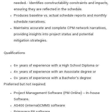
needed. · Identifies constructability constraints and impacts,
ensuring they are reflected in the schedule.
Produces baseline vs. actual schedule reports and monthly
schedule narratives.
Maintains accurate and complete CPM network narratives,
providing insights into project status and potential
mitigation strategies.
Qualifications
6+ years of experience with a High School Diploma or
4+ years of experience with an Associate degree or
0+ years of experience with a Bachelor's degree
Preferred but not required:
Project Management Software (PM Online) – In-house
Software.
AS400 (internal)CMMS software