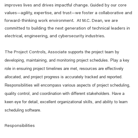
improves lives and drives impactful change. Guided by our core
values—agility, expertise, and trust—we foster a collaborative and
forward-thinking work environment. At M.C. Dean, we are
committed to building the next generation of technical leaders in
electrical, engineering, and cybersecurity industries.
upports the project team by
The Project Controls, Associate s
developing, maintaining, and monitoring project schedules. Play a key
role in ensuring project timelines are met, resources are effectively
allocated, and project progress is accurately tracked and reported.
Responsibilities will encompass various aspects of project scheduling,
quality control, and coordination with different stakeholders. Have a
keen eye for detail, excellent organizational skills, and ability to learn
scheduling software.
Responsibilities