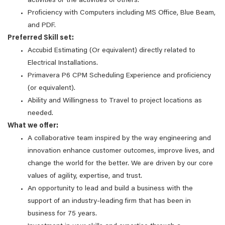
activities or the activities of others.
Proficiency with Computers including MS Office, Blue Beam,
and PDF.
Preferred Skill set:
Accubid Estimating (Or equivalent) directly related to
Electrical Installations.
Primavera P6 CPM Scheduling Experience and proficiency
(or equivalent).
Ability and Willingness to Travel to project locations as
needed.
What we offer:
A collaborative team inspired by the way engineering and
innovation enhance customer outcomes, improve lives, and
change the world for the better. We are driven by our core
values of agility, expertise, and trust.
An opportunity to lead and build a business with the
support of an industry-leading firm that has been in
business for 75 years.