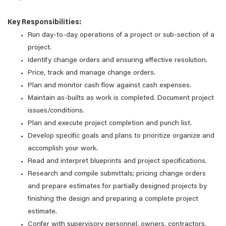
Key Responsibilities:
Run day-to-day operations of a project or sub-section of a
project.
Identify change orders and ensuring effective resolution.
Price, track and manage change orders.
Plan and monitor cash flow against cash expenses.
Maintain as-builts as work is completed. Document project
issues/conditions.
Plan and execute project completion and punch list.
Develop specific goals and plans to prioritize organize and
accomplish your work.
Read and interpret blueprints and project specifications.
Research and compile submittals; pricing change orders
and prepare estimates for partially designed projects by
finishing the design and preparing a complete project
estimate.
Confer with supervisory personnel, owners, contractors,