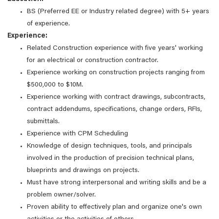
BS (Preferred EE or Industry related degree) with 5+ years
of experience.
Experience:
Related Construction experience with five years' working
for an electrical or construction contractor.
Experience working on construction projects ranging from
$500,000 to $10M.
Experience working with contract drawings, subcontracts,
contract addendums, specifications, change orders, RFIs,
submittals.
Experience with CPM Scheduling
Knowledge of design techniques, tools, and principals
involved in the production of precision technical plans,
blueprints and drawings on projects.
Must have strong interpersonal and writing skills and be a
problem owner/solver.
Proven ability to effectively plan and organize one's own