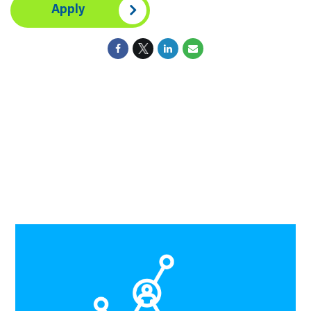
Apply