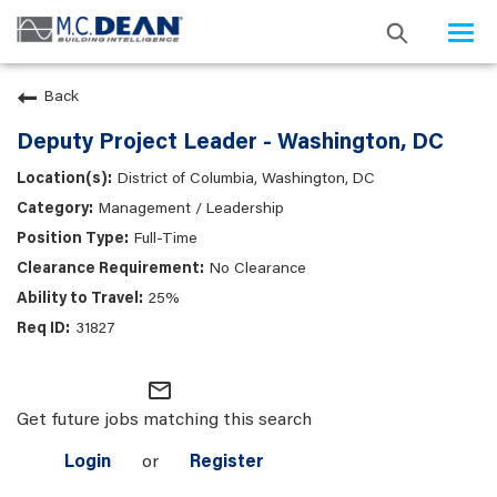
Togg
navi
Back
Deputy Project Leader - Washington, DC
District of Columbia, Washington, DC
Management / Leadership
Full-Time
No Clearance
25%
31827
mail_outline
Get future jobs matching this search
Login
or
Register