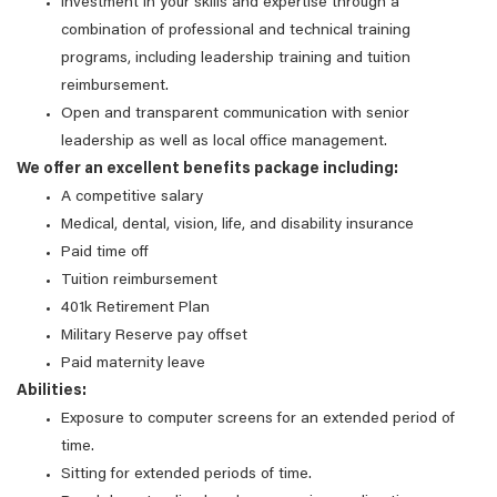
Investment in your skills and expertise through a
combination of professional and technical training
programs, including leadership training and tuition
reimbursement.
Open and transparent communication with senior
leadership as well as local office management.
We offer an excellent benefits package including:
A competitive salary
Medical, dental, vision, life, and disability insurance
Paid time off
Tuition reimbursement
401k Retirement Plan
Military Reserve pay offset
Paid maternity leave
Abilities:
Exposure to computer screens for an extended period of
time.
Sitting for extended periods of time.