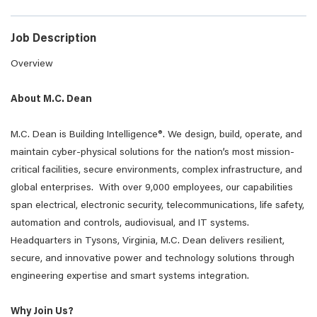
Job Description
Overview
About M.C. Dean
M.C. Dean is Building Intelligence®. We design, build, operate, and
maintain cyber-physical solutions for the nation’s most mission-
critical facilities, secure environments, complex infrastructure, and
global enterprises. With over 9,000 employees, our capabilities
span electrical, electronic security, telecommunications, life safety,
automation and controls, audiovisual, and IT systems.
Headquarters in Tysons, Virginia, M.C. Dean delivers resilient,
secure, and innovative power and technology solutions through
engineering expertise and smart systems integration.
Why Join Us?