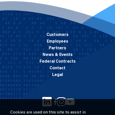
Customers
Employees
Partners
News & Events
Federal Contracts
Contact
Legal
Cookies are used on this site to assist in
© 2026 M.C. Dean, Inc.