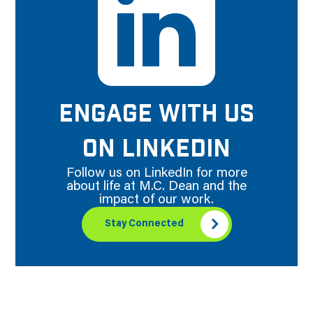
ENGAGE WITH US
ON LINKEDIN
Follow us on LinkedIn for more
about life at M.C. Dean and the
impact of our work.
Stay Connected