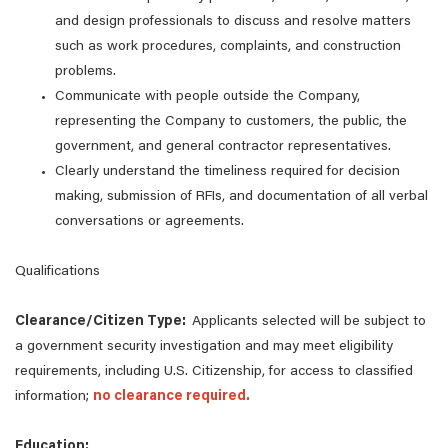
and design professionals to discuss and resolve matters
such as work procedures, complaints, and construction
problems.
Communicate with people outside the Company,
representing the Company to customers, the public, the
government, and general contractor representatives.
Clearly understand the timeliness required for decision
making, submission of RFIs, and documentation of all verbal
conversations or agreements.
Qualifications
Clearance/Citizen Type:
Applicants selected will be subject to
a government security investigation and may meet eligibility
requirements, including U.S. Citizenship, for access to classified
information;
no clearance required.
Education: