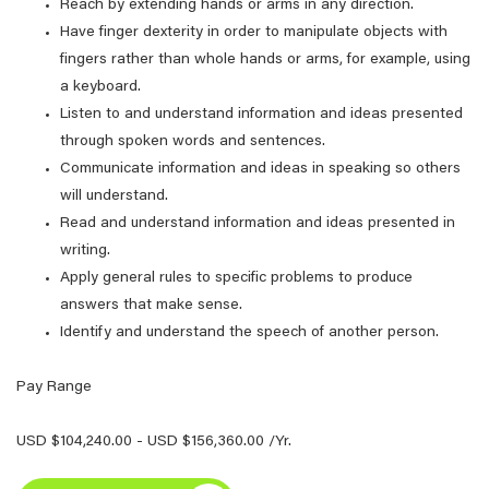
Reach by extending hands or arms in any direction.
Have finger dexterity in order to manipulate objects with
fingers rather than whole hands or arms, for example, using
a keyboard.
Listen to and understand information and ideas presented
through spoken words and sentences.
Communicate information and ideas in speaking so others
will understand.
Read and understand information and ideas presented in
writing.
Apply general rules to specific problems to produce
answers that make sense.
Identify and understand the speech of another person.
Pay Range
USD $104,240.00 - USD $156,360.00 /Yr.