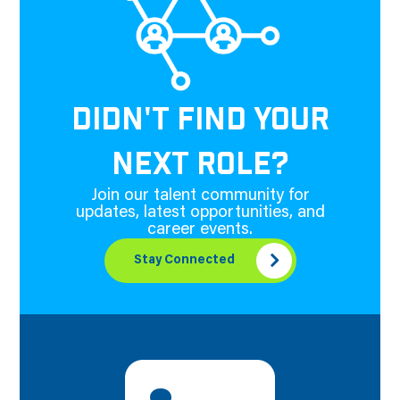
DIDN'T FIND YOUR
NEXT ROLE?
Join our talent community for
updates, latest opportunities, and
career events.
Stay Connected