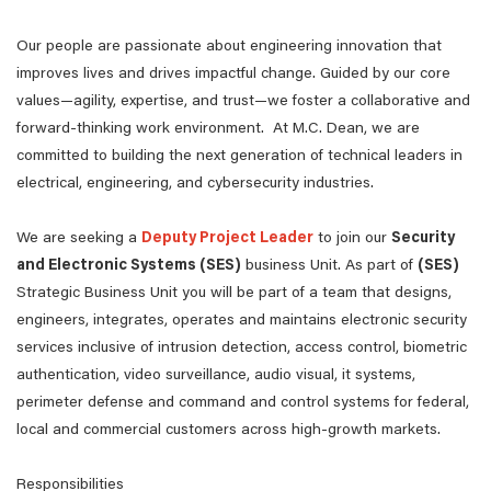
Our people are passionate about engineering innovation that
improves lives and drives impactful change. Guided by our core
values—agility, expertise, and trust—we foster a collaborative and
forward-thinking work environment. At M.C. Dean, we are
committed to building the next generation of technical leaders in
electrical, engineering, and cybersecurity industries.
We are seeking a
Deputy Project Leader
to join our
Security
and Electronic Systems (SES)
business Unit. As part of
(SES)
Strategic Business Unit you will be part of a team that designs,
engineers, integrates, operates and maintains electronic security
services inclusive of intrusion detection, access control, biometric
authentication, video surveillance, audio visual, it systems,
perimeter defense and command and control systems for federal,
local and commercial customers across high-growth markets.
Responsibilities