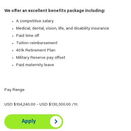
We offer an excellent benefits package including:
A competitive salary
Medical, dental, vision, life, and disability insurance
Paid time off
Tuition reimbursement
401k Retirement Plan
Military Reserve pay offset
Paid maternity leave
Pay Range
USD $104,240.00 - USD $130,300.00 /Yr.
Apply