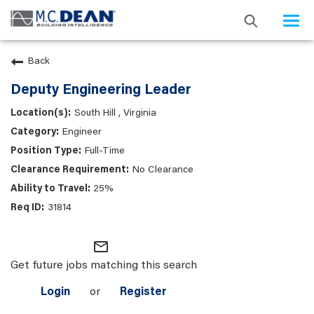
Togg
navi
Back
Deputy Engineering Leader
South Hill , Virginia
Engineer
Full-Time
No Clearance
25%
31814
mail_outline
Get future jobs matching this search
Login
or
Register