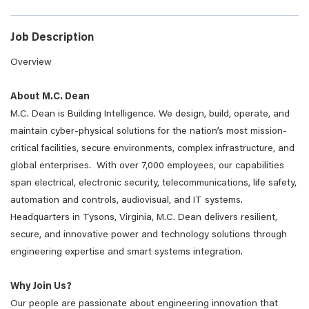
Job Description
Overview
About M.C. Dean
M.C. Dean is Building Intelligence. We design, build, operate, and
maintain cyber-physical solutions for the nation’s most mission-
critical facilities, secure environments, complex infrastructure, and
global enterprises. With over 7,000 employees, our capabilities
span electrical, electronic security, telecommunications, life safety,
automation and controls, audiovisual, and IT systems.
Headquarters in Tysons, Virginia, M.C. Dean delivers resilient,
secure, and innovative power and technology solutions through
engineering expertise and smart systems integration.
Why Join Us?
Our people are passionate about engineering innovation that