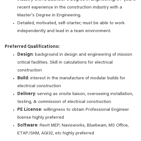
recent experience in the construction industry with a
Master's Degree in Engineering.
Detailed, motivated, self-starter; must be able to work
independently and lead in a team environment.
Preferred Qualifications:
Design
: background in design and engineering of mission
critical facilities. Skill in calculations for electrical
construction
Build
: interest in the manufacture of modular builds for
electrical construction
Delivery
: serving as onsite liaison, overseeing installation,
testing, & commission of electrical construction
PE
License
: willingness to obtain Professional Engineer
license highly preferred
Software
: Revit MEP, Navisworks, Bluebeam, MS Office,
ETAP/SKM, AGI32, etc highly preferred