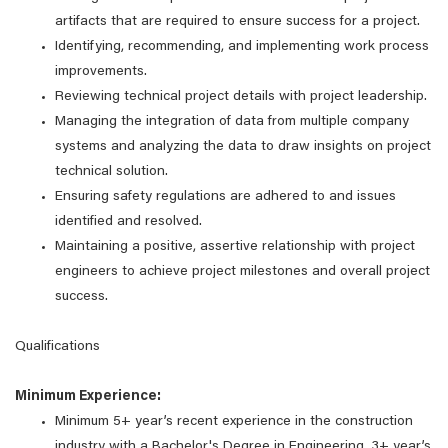
artifacts that are required to ensure success for a project.
Identifying, recommending, and implementing work process
improvements.
Reviewing technical project details with project leadership.
Managing the integration of data from multiple company
systems and analyzing the data to draw insights on project
technical solution.
Ensuring safety regulations are adhered to and issues
identified and resolved.
Maintaining a positive, assertive relationship with project
engineers to achieve project milestones and overall project
success.
Qualifications
Minimum Experience:
Minimum 5+ year’s recent experience in the construction
industry with a Bachelor's Degree in Engineering, 3+ year’s