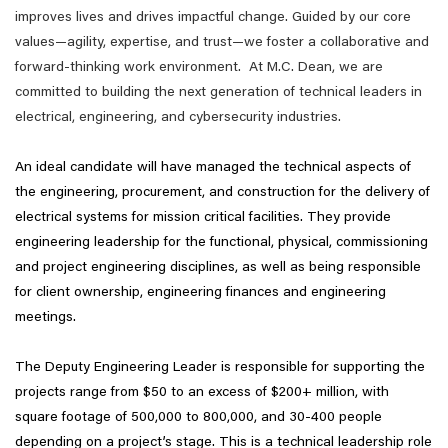
improves lives and drives impactful change. Guided by our core
values—agility, expertise, and trust—we foster a collaborative and
forward-thinking work environment. At M.C. Dean, we are
committed to building the next generation of technical leaders in
electrical, engineering, and cybersecurity industries.
An ideal candidate will have managed the technical aspects of
the engineering, procurement, and construction for the delivery of
electrical systems for mission critical facilities. They provide
engineering leadership for the functional, physical, commissioning
and project engineering disciplines, as well as being responsible
for client ownership, engineering finances and engineering
meetings.
The Deputy Engineering Leader is responsible for supporting the
projects range from $50 to an excess of $200+ million, with
square footage of 500,000 to 800,000, and 30-400 people
depending on a project’s stage. This is a technical leadership role