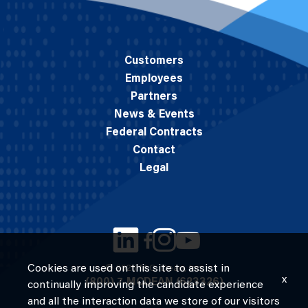
Customers
Employees
Partners
News & Events
Federal Contracts
Contact
Legal
Cookies are used on this site to assist in
© 2026 M.C. Dean, Inc.
x
(800) 7-MCDEAN (623326)
continually improving the candidate experience
and all the interaction data we store of our visitors