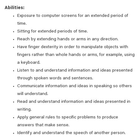
Abilities:
Exposure to computer screens for an extended period of
time.
Sitting for extended periods of time.
Reach by extending hands or arms in any direction.
Have finger dexterity in order to manipulate objects with
fingers rather than whole hands or arms, for example, using
a keyboard.
Listen to and understand information and ideas presented
through spoken words and sentences.
Communicate information and ideas in speaking so others
will understand.
Read and understand information and ideas presented in
writing.
Apply general rules to specific problems to produce
answers that make sense.
Identify and understand the speech of another person.