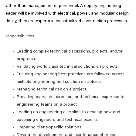
rather than management of personnel. A deputy engineering
leader will be involved with electrical, power, and modular design.
Ideally, they are experts in industrialized construction processes.
Responsibilities
Leading complex technical discussions, projects, and/or
programs.
Validating world class technical solutions on projects.
Ensuring engineering best practices are followed across
multiple engineering and solution disciplines.
Managing technical risk on a project.
Providing oversight, direction, and technical expertise to
engineering teams on a project.
Leading an engineering discipline to develop new and
upcoming engineers and technical experts.
Preparing client-specific solutions.
Driving the development and maintenance of project