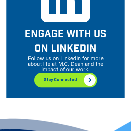
ENGAGE WITH US
ON LINKEDIN
Follow us on LinkedIn for more
about life at M.C. Dean and the
impact of our work.
Stay Connected