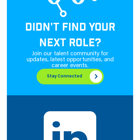
DIDN'T FIND YOUR
NEXT ROLE?
Join our talent community for
updates, latest opportunities, and
career events.
Stay Connected