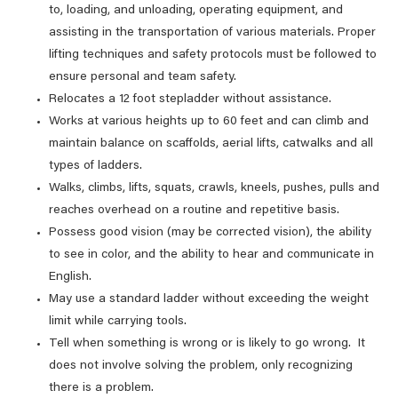
to, loading, and unloading, operating equipment, and
assisting in the transportation of various materials. Proper
lifting techniques and safety protocols must be followed to
ensure personal and team safety.
Relocates a 12 foot stepladder without assistance.
Works at various heights up to 60 feet and can climb and
maintain balance on scaffolds, aerial lifts, catwalks and all
types of ladders.
Walks, climbs, lifts, squats, crawls, kneels, pushes, pulls and
reaches overhead on a routine and repetitive basis.
Possess good vision (may be corrected vision), the ability
to see in color, and the ability to hear and communicate in
English.
May use a standard ladder without exceeding the weight
limit while carrying tools.
Tell when something is wrong or is likely to go wrong. It
does not involve solving the problem, only recognizing
there is a problem.