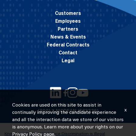
Customers
Employees
Partners
News & Events
Federal Contracts
Contact
Legal
Cookies are used on this site to assist in
© 2026 M.C. Dean, Inc.
x
(800) 7-MCDEAN (623326)
continually improving the candidate experience
and all the interaction data we store of our visitors
is anonymous. Learn more about your rights on our
Know Your Rights: Workplace Discrimination is Illegal
Privacy Policy
page.