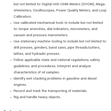
but not limited to: Digital-Volt-OHM-Meters (DVOM), Mega-
ohmmeters, Oscilloscopes, Power Quality Meters, and Loop
Calibrators.
Use calibrated mechanical tools to include but not limited
to: torque wrenches, dial indicators, micrometers, and
vacuum and pressure manometers.
Use stationary machine tooling to include but not limited to:
drill presses, grinders, band saws, pipe threads/cutters,
lathes, and hydraulic presses.
Follow applicable state and national regulations; safety
guidelines; and procedures. Interpret and analyze
characteristics of oil samples.
Identify wet stacking problems in gasoline and diesel
engines.
Record and track the transporting of materials.
Rig and handle heavy objects.