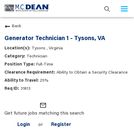
Togg
navi
Back
Generator Technician 1 - Tysons, VA
Tysons , Virginia
Technician
Full-Time
Ability to Obtain a Security Clearance
25%
31813
mail_outline
Get future jobs matching this search
Login
or
Register