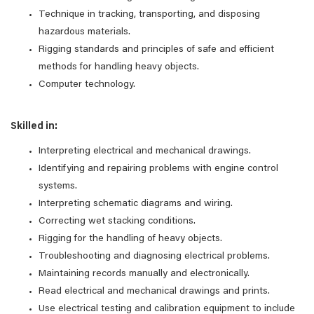
Technique in tracking, transporting, and disposing
hazardous materials.
Rigging standards and principles of safe and efficient
methods for handling heavy objects.
Computer technology.
Skilled in:
Interpreting electrical and mechanical drawings.
Identifying and repairing problems with engine control
systems.
Interpreting schematic diagrams and wiring.
Correcting wet stacking conditions.
Rigging for the handling of heavy objects.
Troubleshooting and diagnosing electrical problems.
Maintaining records manually and electronically.
Read electrical and mechanical drawings and prints.
Use electrical testing and calibration equipment to include