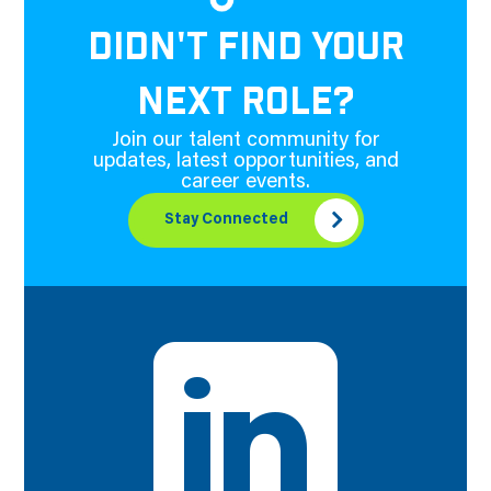
DIDN'T FIND YOUR
NEXT ROLE?
Join our talent community for
updates, latest opportunities, and
career events.
Stay Connected