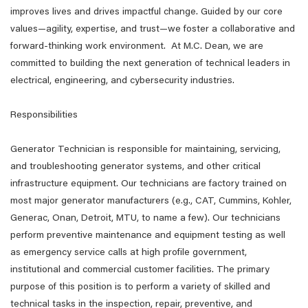
improves lives and drives impactful change. Guided by our core
values—agility, expertise, and trust—we foster a collaborative and
forward-thinking work environment. At M.C. Dean, we are
committed to building the next generation of technical leaders in
electrical, engineering, and cybersecurity industries.
Responsibilities
Generator Technician is responsible for maintaining, servicing,
and troubleshooting generator systems, and other critical
infrastructure equipment. Our technicians are factory trained on
most major generator manufacturers (e.g., CAT, Cummins, Kohler,
Generac, Onan, Detroit, MTU, to name a few). Our technicians
perform preventive maintenance and equipment testing as well
as emergency service calls at high profile government,
institutional and commercial customer facilities. The primary
purpose of this position is to perform a variety of skilled and
technical tasks in the inspection, repair, preventive, and