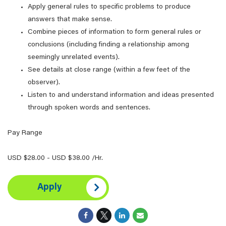
Apply general rules to specific problems to produce
answers that make sense.
Combine pieces of information to form general rules or
conclusions (including finding a relationship among
seemingly unrelated events).
See details at close range (within a few feet of the
observer).
Listen to and understand information and ideas presented
through spoken words and sentences.
Pay Range
USD $28.00 - USD $38.00 /Hr.
Apply