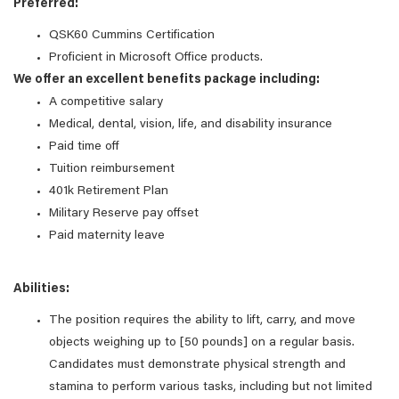
Preferred:
QSK60 Cummins Certification
Proficient in Microsoft Office products.​
We offer an excellent benefits package including:
A competitive salary
Medical, dental, vision, life, and disability insurance
Paid time off
Tuition reimbursement
401k Retirement Plan
Military Reserve pay offset
Paid maternity leave
Abilities:
The position requires the ability to lift, carry, and move
objects weighing up to [50 pounds] on a regular basis.
Candidates must demonstrate physical strength and
stamina to perform various tasks, including but not limited