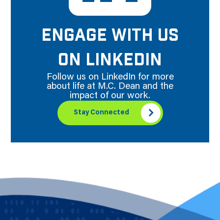
ENGAGE WITH US
ON LINKEDIN
Follow us on LinkedIn for more
about life at M.C. Dean and the
impact of our work.
Stay Connected