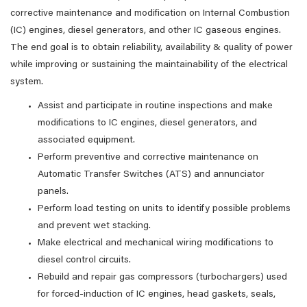
corrective maintenance and modification on Internal Combustion
(IC) engines, diesel generators, and other IC gaseous engines.
The end goal is to obtain reliability, availability & quality of power
while improving or sustaining the maintainability of the electrical
system.
Assist and participate in routine inspections and make
modifications to IC engines, diesel generators, and
associated equipment.
Perform preventive and corrective maintenance on
Automatic Transfer Switches (ATS) and annunciator
panels.
Perform load testing on units to identify possible problems
and prevent wet stacking.
Make electrical and mechanical wiring modifications to
diesel control circuits.
Rebuild and repair gas compressors (turbochargers) used
for forced-induction of IC engines, head gaskets, seals,