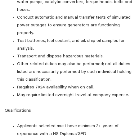
water pumps, catalytic converters, torque heads, belts and
hoses.
Conduct automatic and manual transfer tests of simulated
power outages to ensure generators are functioning
properly.
Test batteries, fuel coolant, and oil; ship oil samples for
analysis.
Transport and dispose hazardous materials.
Other related duties may also be performed; not all duties
listed are necessarily performed by each individual holding
this classification.
Requires 7X24 availability when on call.
May require limited overnight travel at company expense.
Qualifications
Applicants selected must have minimum 2+ years of
experience with a HS Diploma/GED