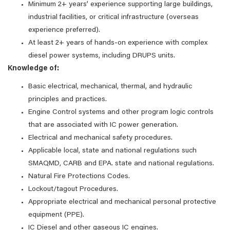
Minimum 2+ years’ experience supporting large buildings,
industrial facilities, or critical infrastructure (overseas
experience preferred).
At least 2+ years of hands‑on experience with complex
diesel power systems, including DRUPS units.
Knowledge of:
Basic electrical, mechanical, thermal, and hydraulic
principles and practices.
Engine Control systems and other program logic controls
that are associated with IC power generation.
Electrical and mechanical safety procedures.
Applicable local, state and national regulations such
SMAQMD, CARB and EPA. state and national regulations.
Natural Fire Protections Codes.
Lockout/tagout Procedures.
Appropriate electrical and mechanical personal protective
equipment (PPE).
IC Diesel and other gaseous IC engines.