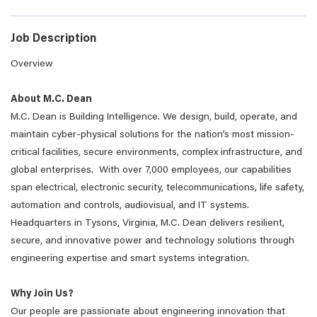
Job Description
Overview
About M.C. Dean
M.C. Dean is Building Intelligence. We design, build, operate, and
maintain cyber-physical solutions for the nation’s most mission-
critical facilities, secure environments, complex infrastructure, and
global enterprises. With over 7,000 employees, our capabilities
span electrical, electronic security, telecommunications, life safety,
automation and controls, audiovisual, and IT systems.
Headquarters in Tysons, Virginia, M.C. Dean delivers resilient,
secure, and innovative power and technology solutions through
engineering expertise and smart systems integration.
Why Join Us?
Our people are passionate about engineering innovation that