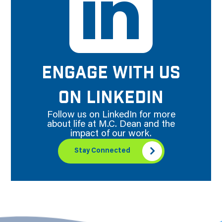
ENGAGE WITH US
ON LINKEDIN
Follow us on LinkedIn for more
about life at M.C. Dean and the
impact of our work.
Stay Connected