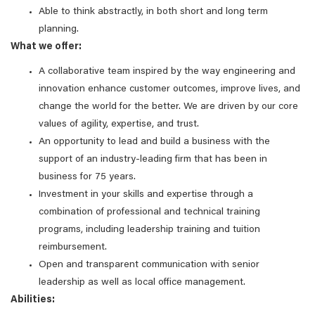
Able to think abstractly, in both short and long term
planning.
What we offer:
A collaborative team inspired by the way engineering and
innovation enhance customer outcomes, improve lives, and
change the world for the better. We are driven by our core
values of agility, expertise, and trust.
An opportunity to lead and build a business with the
support of an industry-leading firm that has been in
business for 75 years.
Investment in your skills and expertise through a
combination of professional and technical training
programs, including leadership training and tuition
reimbursement.
Open and transparent communication with senior
leadership as well as local office management.
Abilities: