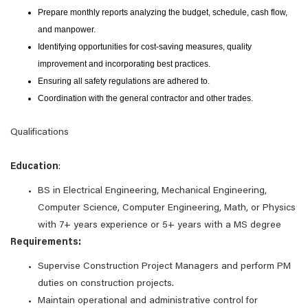
Prepare monthly reports analyzing the budget, schedule, cash flow,
and manpower.
Identifying opportunities for cost-saving measures, quality
improvement and incorporating best practices.
Ensuring all safety regulations are adhered to.
Coordination with the general contractor and other trades.
Qualifications
Education
:
BS in Electrical Engineering, Mechanical Engineering,
Computer Science, Computer Engineering, Math, or Physics
with 7+ years experience or 5+ years with a MS degree
Requirements:
Supervise Construction Project Managers and perform PM
duties on construction projects.
Maintain operational and administrative control for