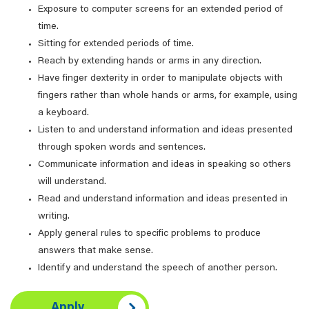
Exposure to computer screens for an extended period of
time.
Sitting for extended periods of time.
Reach by extending hands or arms in any direction.
Have finger dexterity in order to manipulate objects with
fingers rather than whole hands or arms, for example, using
a keyboard.
Listen to and understand information and ideas presented
through spoken words and sentences.
Communicate information and ideas in speaking so others
will understand.
Read and understand information and ideas presented in
writing.
Apply general rules to specific problems to produce
answers that make sense.
Identify and understand the speech of another person.
Apply