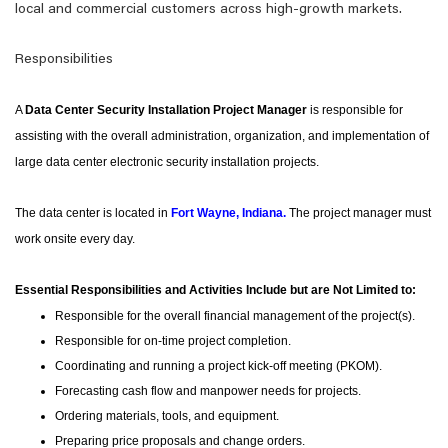
local and commercial customers across high-growth markets.
Responsibilities
A
Data Center Security Installation Project Manager
is responsible for
assisting with the overall administration, organization, and implementation of
large data center electronic security installation projects.
The data center is located in
Fort Wayne, Indiana
.
The project manager must
work onsite every day.
Essential Responsibilities and Activities Include but are Not Limited to:
Responsible for the overall financial management of the project(s).
Responsible for on-time project completion.
Coordinating and running a project kick-off meeting (PKOM).
Forecasting cash flow and manpower needs for projects.
Ordering materials, tools, and equipment.
Preparing price proposals and change orders.