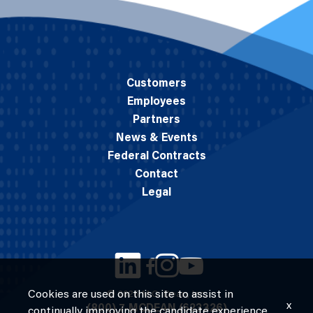
Customers
Employees
Partners
News & Events
Federal Contracts
Contact
Legal
Cookies are used on this site to assist in
© 2026 M.C. Dean, Inc.
x
(800) 7-MCDEAN (623326)
continually improving the candidate experience