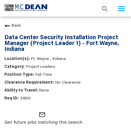
Togg
navi
Back
Data Center Security Installation Project
Manager (Project Leader 1) - Fort Wayne,
Indiana
Ft. Wayne , Indiana
Project Leaders
Full-Time
No Clearance
None
31800
mail_outline
Get future jobs matching this search