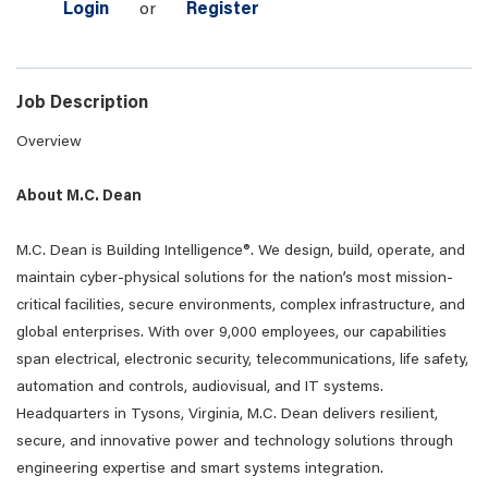
Login
or
Register
Job Description
Overview
About M.C. Dean
M.C. Dean is Building Intelligence®. We design, build, operate, and
maintain cyber-physical solutions for the nation’s most mission-
critical facilities, secure environments, complex infrastructure, and
global enterprises. With over 9,000 employees, our capabilities
span electrical, electronic security, telecommunications, life safety,
automation and controls, audiovisual, and IT systems.
Headquarters in Tysons, Virginia, M.C. Dean delivers resilient,
secure, and innovative power and technology solutions through
engineering expertise and smart systems integration.