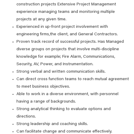
construction projects Extensive Project Management
experience managing teams and monitoring multiple
projects at any given time.
Experienced in up-front project involvement with
engineering firms,the client, and General Contractors.
Proven track record of successful projects. Has Managed
diverse groups on projects that involve multi-discipline
knowledge for example; Fire Alarm, Communications,
Security, AV, Power, and Instrumentation.
Strong verbal and written communication skills.
Can direct cross function teams to reach mutual agreement
to meet business objectives.
Able to work in a diverse environment, with personnel
having a range of backgrounds.
Strong analytical thinking to evaluate options and
directions.
Strong leadership and coaching skills.
Can facilitate change and communicate effectively.