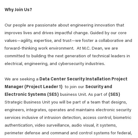
Why Join Us?
Our people are passionate about engineering innovation that
improves lives and drives impactful change. Guided by our core
values—agility, expertise, and trust—we foster a collaborative and
forward-thinking work environment. At M.C. Dean, we are
committed to building the next generation of technical leaders in
electrical, engineering, and cybersecurity industries.
We are seeking a
Data Center Security Installation Project
Manager (Project Leader 1)
to join our
Security and
Electronic Systems (SES)
business Unit. As part of
(SES)
Strategic Business Unit you will be part of a team that designs,
engineers, integrates, operates and maintains electronic security
services inclusive of intrusion detection, access control, biometric
authentication, video surveillance, audio visual, it systems,
perimeter defense and command and control systems for federal,