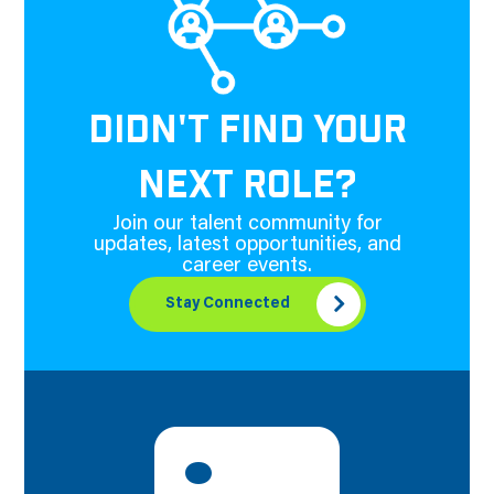
DIDN'T FIND YOUR
NEXT ROLE?
Join our talent community for
updates, latest opportunities, and
career events.
Stay Connected