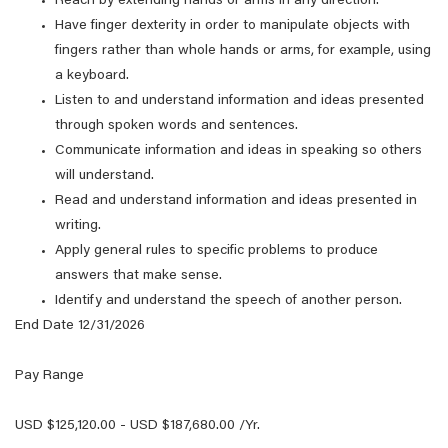
Reach by extending hands or arms in any direction.
Have finger dexterity in order to manipulate objects with
fingers rather than whole hands or arms, for example, using
a keyboard.
Listen to and understand information and ideas presented
through spoken words and sentences.
Communicate information and ideas in speaking so others
will understand.
Read and understand information and ideas presented in
writing.
Apply general rules to specific problems to produce
answers that make sense.
Identify and understand the speech of another person.
End Date 12/31/2026
Pay Range
USD $125,120.00 - USD $187,680.00 /Yr.