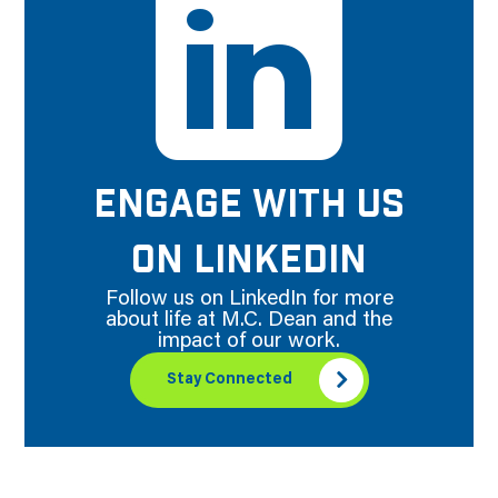
ENGAGE WITH US
ON LINKEDIN
Follow us on LinkedIn for more
about life at M.C. Dean and the
impact of our work.
Stay Connected