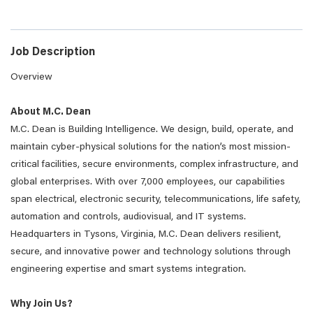
Job Description
Overview
About M.C. Dean
M.C. Dean is Building Intelligence. We design, build, operate, and
maintain cyber-physical solutions for the nation’s most mission-
critical facilities, secure environments, complex infrastructure, and
global enterprises. With over 7,000 employees, our capabilities
span electrical, electronic security, telecommunications, life safety,
automation and controls, audiovisual, and IT systems.
Headquarters in Tysons, Virginia, M.C. Dean delivers resilient,
secure, and innovative power and technology solutions through
engineering expertise and smart systems integration.
Why Join Us?