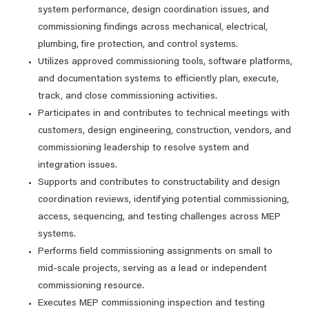
system performance, design coordination issues, and
commissioning findings across mechanical, electrical,
plumbing, fire protection, and control systems.
Utilizes approved commissioning tools, software platforms,
and documentation systems to efficiently plan, execute,
track, and close commissioning activities.
Participates in and contributes to technical meetings with
customers, design engineering, construction, vendors, and
commissioning leadership to resolve system and
integration issues.
Supports and contributes to constructability and design
coordination reviews, identifying potential commissioning,
access, sequencing, and testing challenges across MEP
systems.
Performs field commissioning assignments on small to
mid‑scale projects, serving as a lead or independent
commissioning resource.
Executes MEP commissioning inspection and testing