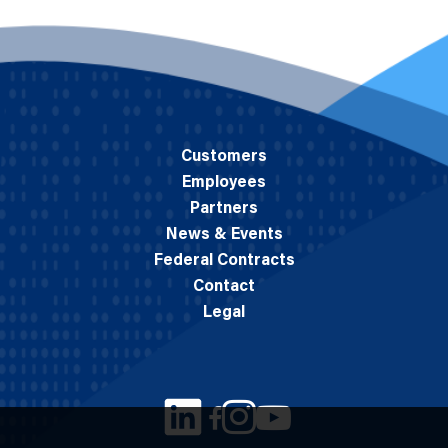
Customers
Employees
Partners
News & Events
Federal Contracts
Contact
Legal