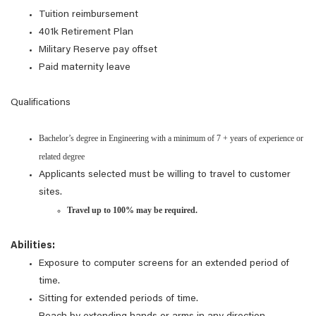
Tuition reimbursement
401k Retirement Plan
Military Reserve pay offset
Paid maternity leave
Qualifications
Bachelor’s degree in Engineering with a minimum of 7 + years of experience or
related degree
Applicants selected must be willing to travel to customer
sites.
Travel up to 100% may be required.
Abilities:
Exposure to computer screens for an extended period of
time.
Sitting for extended periods of time.