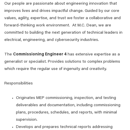
Our people are passionate about engineering innovation that
improves lives and drives impactful change. Guided by our core
values, agility, expertise, and trust we foster a collaborative and
forward-thinking work environment. At M.C. Dean, we are
committed to building the next generation of technical leaders in
electrical, engineering, and cybersecurity industries.
The
Commissioning Engineer 4
has extensive expertise as a
generalist or specialist. Provides solutions to complex problems
which require the regular use of ingenuity and creativity.
Responsibilities
Originates MEP commissioning, inspection, and testing
deliverables and documentation, including commissioning
plans, procedures, schedules, and reports, with minimal
supervision.
Develops and prepares technical reports addressing