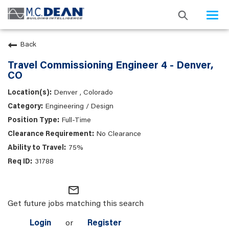
Togg
navi
Back
Travel Commissioning Engineer 4 - Denver,
CO
Denver , Colorado
Engineering / Design
Full-Time
No Clearance
75%
31788
mail_outline
Get future jobs matching this search
Login
or
Register