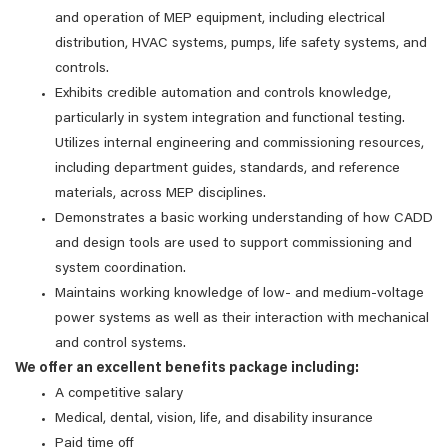
and operation of MEP equipment, including electrical
distribution, HVAC systems, pumps, life safety systems, and
controls.
Exhibits credible automation and controls knowledge,
particularly in system integration and functional testing.
Utilizes internal engineering and commissioning resources,
including department guides, standards, and reference
materials, across MEP disciplines.
Demonstrates a basic working understanding of how CADD
and design tools are used to support commissioning and
system coordination.
Maintains working knowledge of low‑ and medium‑voltage
power systems as well as their interaction with mechanical
and control systems.
We offer an excellent benefits package including:
A competitive salary
Medical, dental, vision, life, and disability insurance
Paid time off