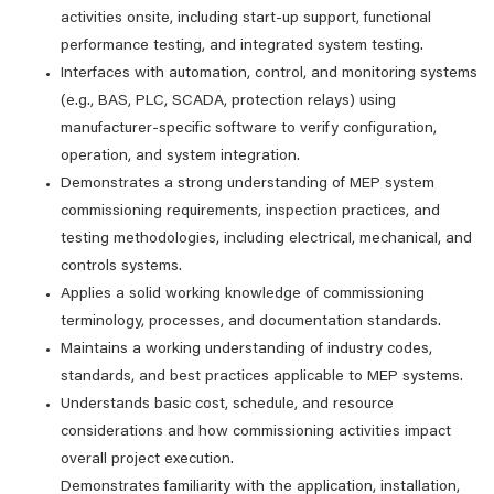
activities onsite, including start‑up support, functional
performance testing, and integrated system testing.
Interfaces with automation, control, and monitoring systems
(e.g., BAS, PLC, SCADA, protection relays) using
manufacturer‑specific software to verify configuration,
operation, and system integration.
Demonstrates a strong understanding of MEP system
commissioning requirements, inspection practices, and
testing methodologies, including electrical, mechanical, and
controls systems.
Applies a solid working knowledge of commissioning
terminology, processes, and documentation standards.
Maintains a working understanding of industry codes,
standards, and best practices applicable to MEP systems.
Understands basic cost, schedule, and resource
considerations and how commissioning activities impact
overall project execution.
Demonstrates familiarity with the application, installation,