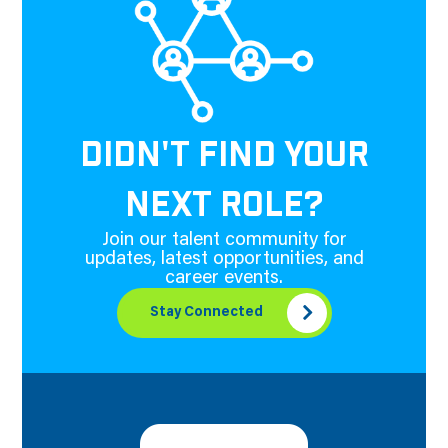
DIDN'T FIND YOUR
NEXT ROLE?
Join our talent community for
updates, latest opportunities, and
career events.
Stay Connected