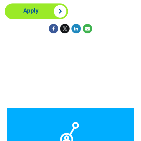
Apply