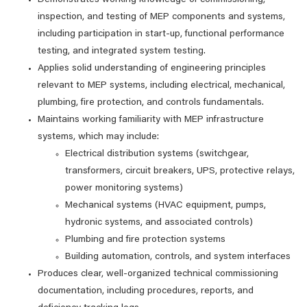
Demonstrates working knowledge of commissioning,
inspection, and testing of MEP components and systems,
including participation in start‑up, functional performance
testing, and integrated system testing.
Applies solid understanding of engineering principles
relevant to MEP systems, including electrical, mechanical,
plumbing, fire protection, and controls fundamentals.
Maintains working familiarity with MEP infrastructure
systems, which may include:
Electrical distribution systems (switchgear,
transformers, circuit breakers, UPS, protective relays,
power monitoring systems)
Mechanical systems (HVAC equipment, pumps,
hydronic systems, and associated controls)
Plumbing and fire protection systems
Building automation, controls, and system interfaces
Produces clear, well‑organized technical commissioning
documentation, including procedures, reports, and