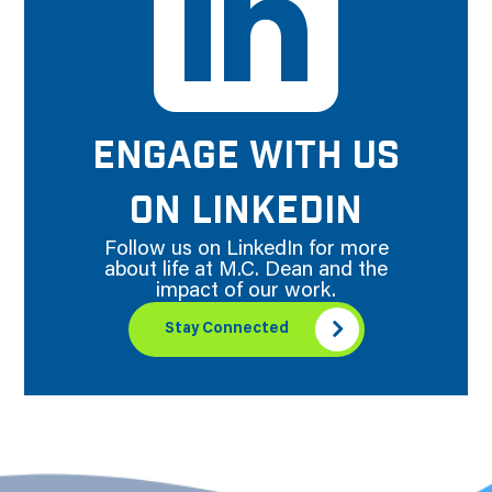
ENGAGE WITH US
ON LINKEDIN
Follow us on LinkedIn for more
about life at M.C. Dean and the
impact of our work.
Stay Connected