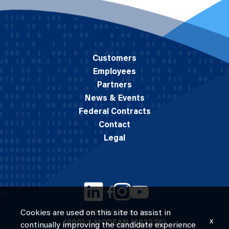
Customers
Employees
Partners
News & Events
Federal Contracts
Contact
Legal
Cookies are used on this site to assist in
© 2026 M.C. Dean, Inc.
x
(800) 7-MCDEAN (623326)
continually improving the candidate experience