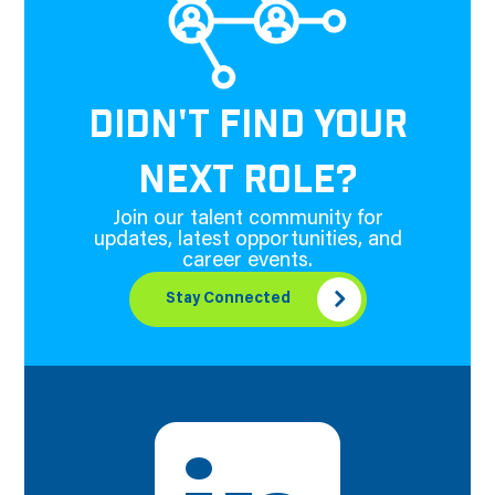
DIDN'T FIND YOUR
NEXT ROLE?
Join our talent community for
updates, latest opportunities, and
career events.
Stay Connected