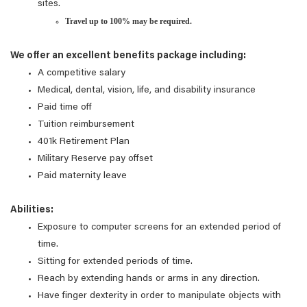
sites.
Travel up to 100% may be required.
We offer an excellent benefits package including:
A competitive salary
Medical, dental, vision, life, and disability insurance
Paid time off
Tuition reimbursement
401k Retirement Plan
Military Reserve pay offset
Paid maternity leave
Abilities:
Exposure to computer screens for an extended period of
time.
Sitting for extended periods of time.
Reach by extending hands or arms in any direction.
Have finger dexterity in order to manipulate objects with