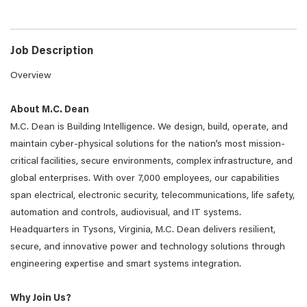
Job Description
Overview
About M.C. Dean
M.C. Dean is Building Intelligence. We design, build, operate, and
maintain cyber-physical solutions for the nation’s most mission-
critical facilities, secure environments, complex infrastructure, and
global enterprises. With over 7,000 employees, our capabilities
span electrical, electronic security, telecommunications, life safety,
automation and controls, audiovisual, and IT systems.
Headquarters in Tysons, Virginia, M.C. Dean delivers resilient,
secure, and innovative power and technology solutions through
engineering expertise and smart systems integration.
Why Join Us?