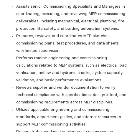
Assists senior Commissioning Specialists and Managers in
coordinating, executing, and reviewing MEP commissioning
deliverables, including mechanical, electrical, plumbing, fire
protection, life safety, and building automation systems.
Prepares, reviews, and coordinates MEP sketches,
commissioning plans, test procedures, and data sheets,
with limited supervision.
Performs routine engineering and commissioning
calculations related to MEP systems, such as electrical load
verification, airflow and hydronic checks, system capacity
validation, and basic performance evaluations.
Reviews supplier and vendor documentation to verify
technical compliance with specifications, design intent, and
commissioning requirements across MEP disciplines.
Utilizes applicable engineering and commissioning
standards, department guides, and internal resources to
support MEP commissioning activities.