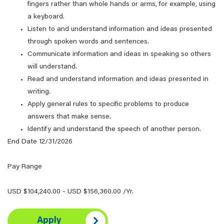
fingers rather than whole hands or arms, for example, using
a keyboard.
Listen to and understand information and ideas presented
through spoken words and sentences.
Communicate information and ideas in speaking so others
will understand.
Read and understand information and ideas presented in
writing.
Apply general rules to specific problems to produce
answers that make sense.
Identify and understand the speech of another person.
End Date 12/31/2026
Pay Range
USD $104,240.00 - USD $156,360.00 /Yr.
Apply