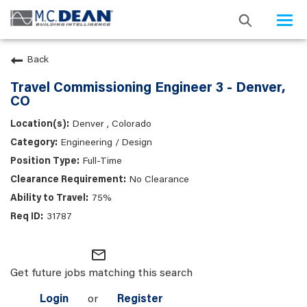
Togg
navi
Back
Travel Commissioning Engineer 3 - Denver,
CO
Denver , Colorado
Engineering / Design
Full-Time
No Clearance
75%
31787
mail_outline
Get future jobs matching this search
Login
or
Register