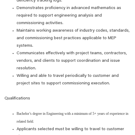
deficiency tracking logs.
Demonstrates proficiency in advanced mathematics as
required to support engineering analysis and
commissioning activities.
Maintains working awareness of industry codes, standards,
and commissioning best practices applicable to MEP
systems.
Communicates effectively with project teams, contractors,
vendors, and clients to support coordination and issue
resolution.
Willing and able to travel periodically to customer and
project sites to support commissioning execution.
Qualifications
Bachelor’s degree in Engineering with a minimum of 5+ years of experience in
related field.
Applicants selected must be willing to travel to customer