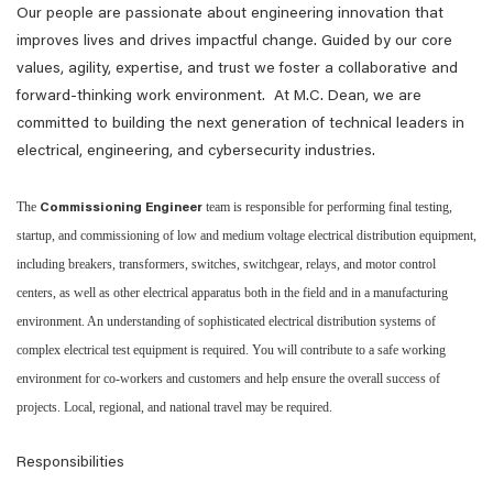
Our people are passionate about engineering innovation that
improves lives and drives impactful change. Guided by our core
values, agility, expertise, and trust we foster a collaborative and
forward-thinking work environment. At M.C. Dean, we are
committed to building the next generation of technical leaders in
electrical, engineering, and cybersecurity industries.
The
team is responsible for performing final testing,
Commissioning Engineer
startup, and commissioning of low and medium voltage electrical distribution equipment,
including breakers, transformers, switches, switchgear, relays, and motor control
centers, as well as other electrical apparatus both in the field and in a manufacturing
environment. An understanding of sophisticated electrical distribution systems of
complex electrical test equipment is required. You will contribute to a safe working
environment for co-workers and customers and help ensure the overall success of
projects. Local, regional, and national travel may be required.
Responsibilities