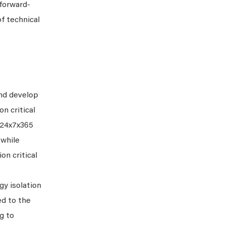
 forward-
f technical
and develop
n critical
f 24x7x365
 while
on critical
gy isolation
ed to the
g to