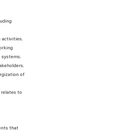
luding
activities.
orking
P systems.
akeholders.
rgization of
relates to
ents that