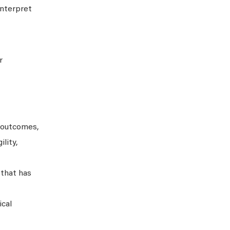
interpret
r
 outcomes,
lity,
 that has
ical