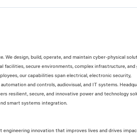
ce. We design, build, operate, and maintain cyber-physical solu
al facilities, secure environments, complex infrastructure, and 
loyees, our capabilities span electrical, electronic security,
, automation and controls, audiovisual, and IT systems. Headqu
vers resilient, secure, and innovative power and technology so
and smart systems integration.
 engineering innovation that improves lives and drives impac