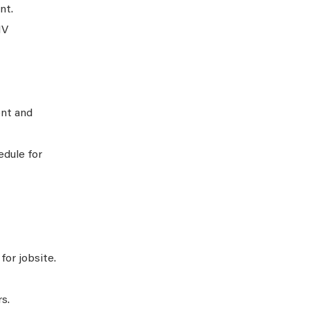
nt.
MV
ent and
edule for
or jobsite.
s.