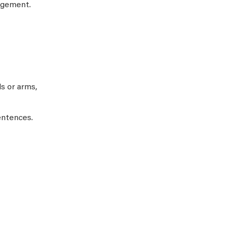
agement.
s or arms,
entences.