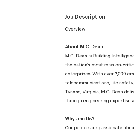
Job Description
Overview
About M.C. Dean
M.C. Dean is Building Intelligen
the nation’s most mission-critic
enterprises. With over 7,000 emp
telecommunications, life safety
Tysons, Virginia, M.C. Dean deli
through engineering expertise 
Why Join Us?
Our people are passionate about