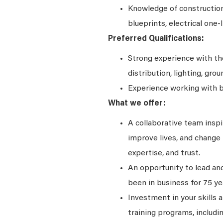
Knowledge of construction
blueprints, electrical one-
Preferred Qualifications:
Strong experience with t
distribution, lighting, grou
Experience working with 
What we offer:
A collaborative team insp
improve lives, and change t
expertise, and trust.
An opportunity to lead and
been in business for 75 ye
Investment in your skills 
training programs, includi