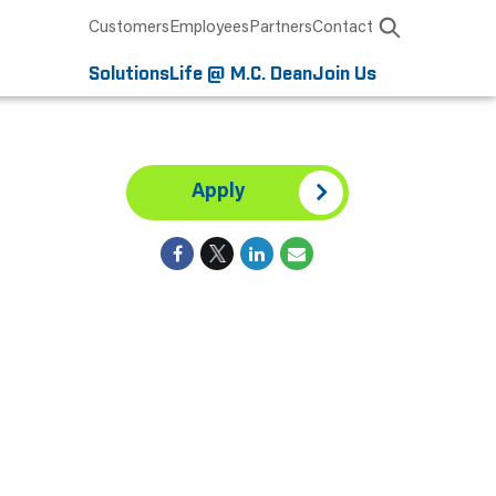
Customers
Employees
Partners
Contact
Solutions
Life @ M.C. Dean
Join Us
Apply