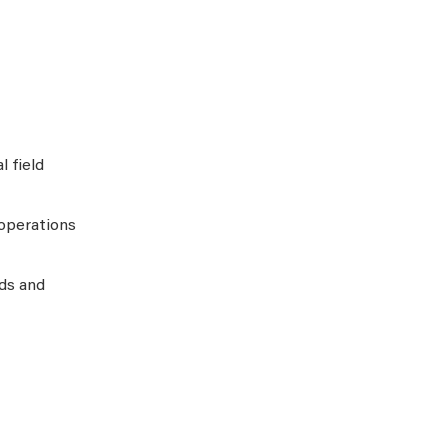
 field
operations
eds and