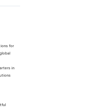
tions for
global
arters in
lutions
tful