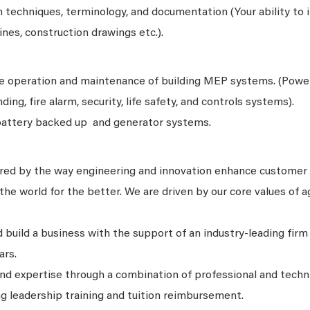
 techniques, terminology, and documentation (Your ability to 
lines, construction drawings etc.).
he operation and maintenance of building MEP systems. (Powe
nding, fire alarm, security, life safety, and controls systems).
battery backed up and generator systems.
ired by the way engineering and innovation enhance customer
he world for the better. We are driven by our core values of agi
 build a business with the support of an industry-leading firm
ars.
and expertise through a combination of professional and techn
ng leadership training and tuition reimbursement.