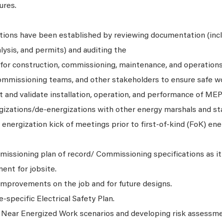
ures.
tions have been established by reviewing documentation (inc
lysis, and permits) and auditing the
for construction, commissioning, maintenance, and operations 
ommissioning teams, and other stakeholders to ensure safe w
t and validate installation, operation, and performance of ME
rgizations/de-energizations with other energy marshals and st
energization kick of meetings prior to first-of-kind (FoK) ene
ssioning plan of record/ Commissioning specifications as it 
ent for jobsite.
 improvements on the job and for future designs.
-specific Electrical Safety Plan.
 Near Energized Work scenarios and developing risk assessm