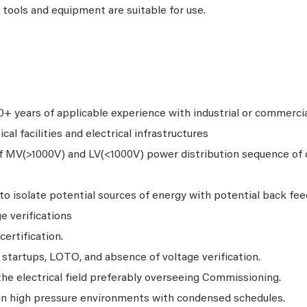
tools and equipment are suitable for use.
 years of applicable experience with industrial or commercial
cal facilities and electrical infrastructures
f MV(>1000V) and LV(<1000V) power distribution sequence of 
to isolate potential sources of energy with potential back fe
e verifications
ertification.
startups, LOTO, and absence of voltage verification.
he electrical field preferably overseeing Commissioning.
 in high pressure environments with condensed schedules.