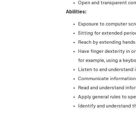
Open and transparent comm
Abilities:
Exposure to computer scre
Sitting for extended perio
Reach by extending hands o
Have finger dexterity in o
for example, using a keybo
Listen to and understand
Communicate information a
Read and understand infor
Apply general rules to sp
Identify and understand t