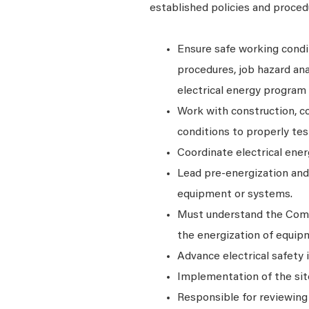
established policies and proced
Ensure safe working condi
procedures, job hazard ana
electrical energy program 
Work with construction, c
conditions to properly tes
Coordinate electrical ene
Lead pre-energization and 
equipment or systems.
Must understand the Commi
the energization of equipm
Advance electrical safety
Implementation of the site
Responsible for reviewing