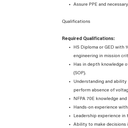
Assure PPE and necessary 
Qualifications
Required Qualifications:
HS Diploma or GED with 10+
engineering in mission criti
Has in depth knowledge o
(SOP).
Understanding and ability 
perform absence of voltag
NFPA 70E knowledge and c
Hands-on experience with 
Leadership experience in t
Ability to make decisions