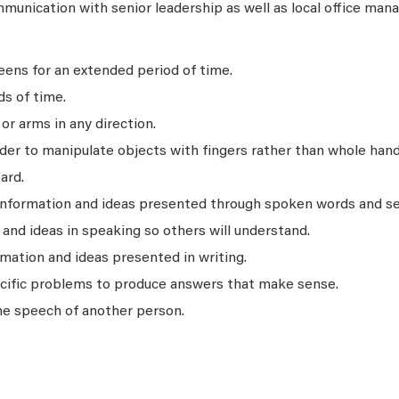
unication with senior leadership as well as local office man
ens for an extended period of time.
ds of time.
r arms in any direction.
rder to manipulate objects with fingers rather than whole hand
ard.
 information and ideas presented through spoken words and s
nd ideas in speaking so others will understand.
mation and ideas presented in writing.
ecific problems to produce answers that make sense.
he speech of another person.