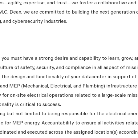
es—agility, expertise, and trust—we foster a collaborative and
.C. Dean, we are committed to building the next generation o
g, and cybersecurity industries.
l
you must have a strong desire and capability to learn, grow, 
ture of safety, security, and compliance in all aspect of missio
f the design and functionality of your datacenter in support o
and MEP (Mechanical, Electrical, and Plumbing) infrastructure
 for on-site electrical operations related to a large-scale missi
ality is critical to success.
ing but not limited to being responsible for the electrical ener
for MEP energy. Accountability to ensure all activities relat
rdinated and executed across the assigned location(s) accordin