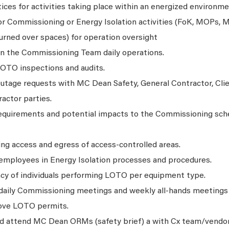
ces for activities taking place within an energized environme
or Commissioning or Energy Isolation activities (FoK, MOPs, 
urned over spaces) for operation oversight
on the Commissioning Team daily operations.
LOTO inspections and audits.
utage requests with MC Dean Safety, General Contractor, Cli
actor parties.
equirements and potential impacts to the Commissioning sch
ing access and egress of access-controlled areas.
 employees in Energy Isolation processes and procedures.
cy of individuals performing LOTO per equipment type.
 daily Commissioning meetings and weekly all-hands meetings f
rove LOTO permits.
and attend MC Dean ORMs (safety brief) a with Cx team/vendor