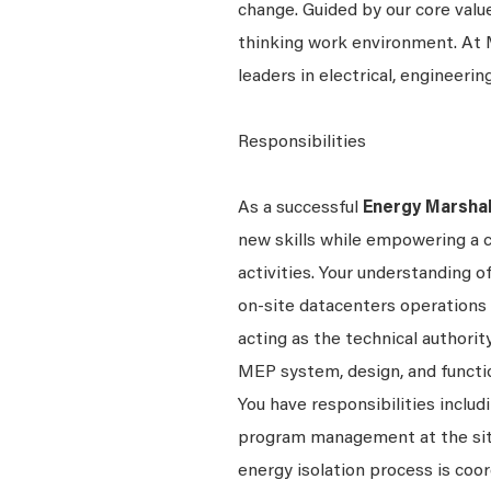
change. Guided by our core valu
thinking work environment. At M
leaders in electrical, engineerin
Responsibilities
As a successful
Energy Marsha
new skills while empowering a cul
activities. Your understanding o
on-site datacenters operations 
acting as the technical authority
MEP system, design, and function
You have responsibilities includ
program management at the site 
energy isolation process is coo