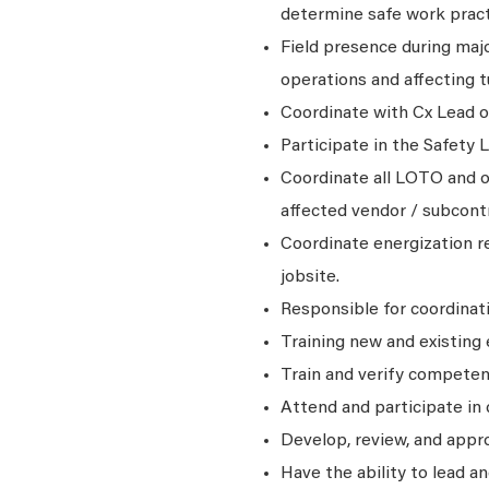
determine safe work practi
Field presence during maj
operations and affecting t
Coordinate with Cx Lead 
Participate in the Safety 
Coordinate all LOTO and o
affected vendor / subcontr
Coordinate energization r
jobsite.
Responsible for coordinat
Training new and existing
Train and verify competen
Attend and participate in
Develop, review, and app
Have the ability to lead 