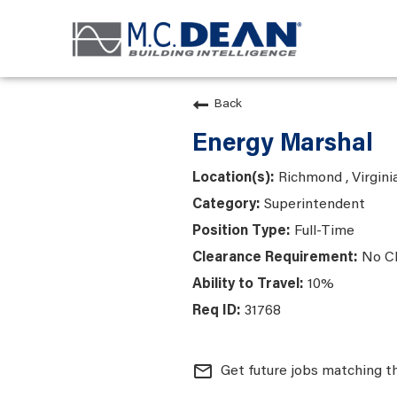
Back
Energy Marshal
Richmond , Virgini
Superintendent
Full-Time
No C
10%
31768
mail_outline
Get future jobs matching t