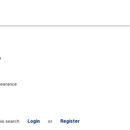
a
learance
his search
Login
or
Register