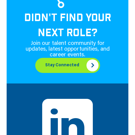
DIDN'T FIND YOUR
NEXT ROLE?
Join our talent community for
updates, latest opportunities, and
career events.
Stay Connected