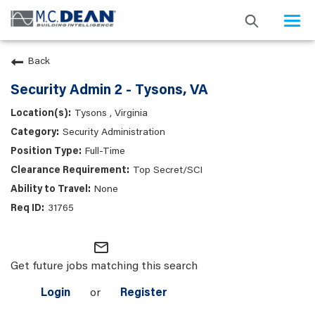
Togg
navi
Back
Security Admin 2 - Tysons, VA
Tysons , Virginia
Security Administration
Full-Time
Top Secret/SCI
None
31765
mail_outline
Get future jobs matching this search
Login
or
Register