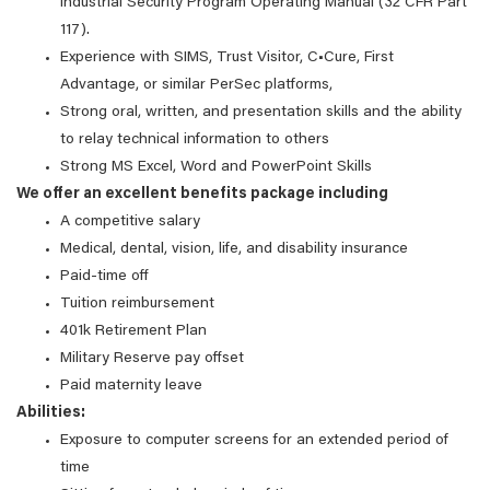
Industrial Security Program Operating Manual (32 CFR Part
117).
Experience with SIMS, Trust Visitor, C•Cure, First
Advantage, or similar PerSec platforms,
Strong oral, written, and presentation skills and the ability
to relay technical information to others
Strong MS Excel, Word and PowerPoint Skills
We offer an excellent benefits package including
A competitive salary
Medical, dental, vision, life, and disability insurance
Paid-time off
Tuition reimbursement
401k Retirement Plan
Military Reserve pay offset
Paid maternity leave
Abilities:
Exposure to computer screens for an extended period of
time