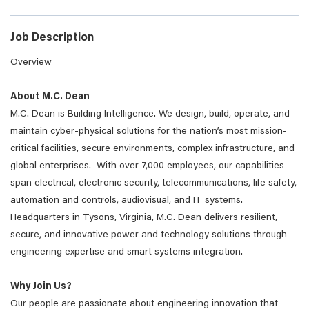
Job Description
Overview
About M.C. Dean
M.C. Dean is Building Intelligence. We design, build, operate, and
maintain cyber-physical solutions for the nation’s most mission-
critical facilities, secure environments, complex infrastructure, and
global enterprises. With over 7,000 employees, our capabilities
span electrical, electronic security, telecommunications, life safety,
automation and controls, audiovisual, and IT systems.
Headquarters in Tysons, Virginia, M.C. Dean delivers resilient,
secure, and innovative power and technology solutions through
engineering expertise and smart systems integration.
Why Join Us?
Our people are passionate about engineering innovation that