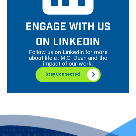
ENGAGE WITH US
ON LINKEDIN
Follow us on LinkedIn for more
about life at M.C. Dean and the
impact of our work.
Stay Connected