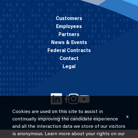
Customers
Employees
Partners
News & Events
Federal Contracts
Contact
Legal
Cookies are used on this site to assist in
© 2026 M.C. Dean, Inc.
x
(800) 7-MCDEAN (623326)
continually improving the candidate experience
and all the interaction data we store of our visitors
is anonymous. Learn more about your rights on our