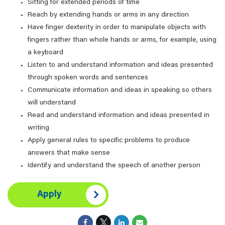
Sitting for extended periods of time
Reach by extending hands or arms in any direction
Have finger dexterity in order to manipulate objects with
fingers rather than whole hands or arms, for example, using
a keyboard
Listen to and understand information and ideas presented
through spoken words and sentences
Communicate information and ideas in speaking so others
will understand
Read and understand information and ideas presented in
writing
Apply general rules to specific problems to produce
answers that make sense
Identify and understand the speech of another person
Apply