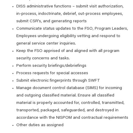
DISS administrative functions – submit visit authorization,
in-process, indoctrinate, debrief, out-process employees,
submit CSR's, and generating reports
Communicate status updates to the FSO, Program Leaders,
Employees undergoing eligibility vetting and respond to
general service center inquiries.
Keep the FSO apprised of and aligned with all program
security concerns and tasks.
Perform security briefings/debriefings
Process requests for special accesses
Submit electronic fingerprints through SWFT
Manage document control database (SIMS) for incoming
and outgoing classified material. Ensure all classified
material is properly accounted for, controlled, transmitted,
transported, packaged, safeguarded, and destroyed in
accordance with the NISPOM and contractual requirements
Other duties as assigned