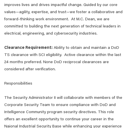
improves lives and drives impactful change. Guided by our core
values—agility, expertise, and trust—we foster a collaborative and
forward-thinking work environment. At M.C. Dean, we are
committed to building the next generation of technical leaders in
electrical, engineering, and cybersecurity industries.
Clearance Requirement:
Ability to obtain and maintain a DoD
TS clearance with SCI eligibility. Active clearance within the last
24 months preferred. None DoD reciprocal clearances are
considered after verification.
Responsibilities
The Security Administrator II will collaborate with members of the
Corporate Security Team to ensure compliance with DoD and
Intelligence Community program security directives. This role
offers an excellent opportunity to continue your career in the
Naional Industrial Security Base while enhancing your experience