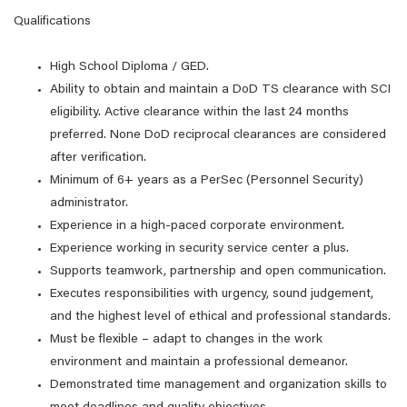
Qualifications
High School Diploma / GED.
Ability to obtain and maintain a DoD TS clearance with SCI
eligibility. Active clearance within the last 24 months
preferred. None DoD reciprocal clearances are considered
after verification.
Minimum of 6+ years as a PerSec (Personnel Security)
administrator.
Experience in a high-paced corporate environment.
Experience working in security service center a plus.
Supports teamwork, partnership and open communication.
Executes responsibilities with urgency, sound judgement,
and the highest level of ethical and professional standards.
Must be flexible – adapt to changes in the work
environment and maintain a professional demeanor.
Demonstrated time management and organization skills to