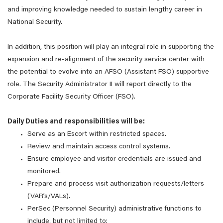
and improving knowledge needed to sustain lengthy career in
National Security.
In addition, this position will play an integral role in supporting the
expansion and re-alignment of the security service center with
the potential to evolve into an AFSO (Assistant FSO) supportive
role. The Security Administrator II will report directly to the
Corporate Facility Security Officer (FSO).
Daily Duties and responsibilities will be:
Serve as an Escort within restricted spaces.
Review and maintain access control systems.
Ensure employee and visitor credentials are issued and
monitored.
Prepare and process visit authorization requests/letters
(VAR’s/VALs).
PerSec (Personnel Security) administrative functions to
include, but not limited to: