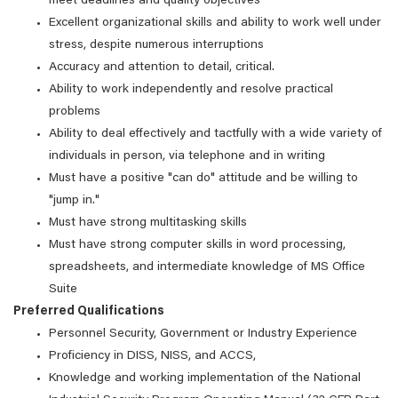
meet deadlines and quality objectives
Excellent organizational skills and ability to work well under
stress, despite numerous interruptions
Accuracy and attention to detail, critical.
Ability to work independently and resolve practical
problems
Ability to deal effectively and tactfully with a wide variety of
individuals in person, via telephone and in writing
Must have a positive "can do" attitude and be willing to
"jump in."
Must have strong multitasking skills
Must have strong computer skills in word processing,
spreadsheets, and intermediate knowledge of MS Office
Suite
Preferred Qualifications
Personnel Security, Government or Industry Experience
Proficiency in DISS, NISS, and ACCS,
Knowledge and working implementation of the National