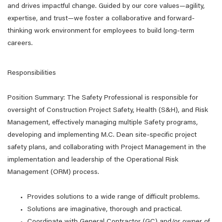
and drives impactful change. Guided by our core values—agility,
expertise, and trust—we foster a collaborative and forward-
thinking work environment for employees to build long-term
careers.
Responsibilities
Position Summary: The Safety Professional is responsible for
oversight of Construction Project Safety, Health (S&H), and Risk
Management, effectively managing multiple Safety programs,
developing and implementing M.C. Dean site-specific project
safety plans, and collaborating with Project Management in the
implementation and leadership of the Operational Risk
Management (ORM) process.
Provides solutions to a wide range of difficult problems.
Solutions are imaginative, thorough and practical.