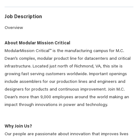
Job Description
Overview
About Modular Mission Critical
ModularMission Critical™ is the manufacturing campus for M.C.
Dean’s complex, modular product line for datacenters and critical
infrastructure. Located just north of Richmond, VA, this site is
growing fast serving customers worldwide. Important openings
include assemblers for our production lines and engineers and
designers for products and continuous improvement. Join M.C.
Dean’s more than 9,000 employees around the world making an
impact through innovations in power and technology.
Why Join Us?
Our people are passionate about innovation that improves lives