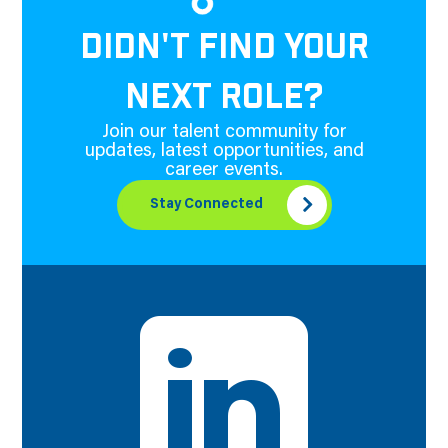
DIDN'T FIND YOUR
NEXT ROLE?
Join our talent community for
updates, latest opportunities, and
career events.
Stay Connected