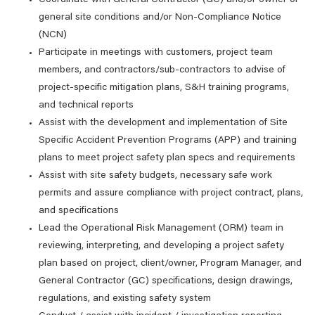
Coordinate with General Contractor (GC) and/or owner of
general site conditions and/or Non-Compliance Notice
(NCN)
Participate in meetings with customers, project team
members, and contractors/sub-contractors to advise of
project-specific mitigation plans, S&H training programs,
and technical reports
Assist with the development and implementation of Site
Specific Accident Prevention Programs (APP) and training
plans to meet project safety plan specs and requirements
Assist with site safety budgets, necessary safe work
permits and assure compliance with project contract, plans,
and specifications
Lead the Operational Risk Management (ORM) team in
reviewing, interpreting, and developing a project safety
plan based on project, client/owner, Program Manager, and
General Contractor (GC) specifications, design drawings,
regulations, and existing safety system