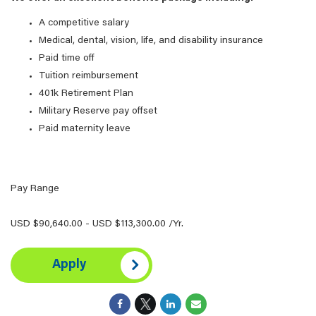
A competitive salary
Medical, dental, vision, life, and disability insurance
Paid time off
Tuition reimbursement
401k Retirement Plan
Military Reserve pay offset
Paid maternity leave
Pay Range
USD $90,640.00 - USD $113,300.00 /Yr.
Apply