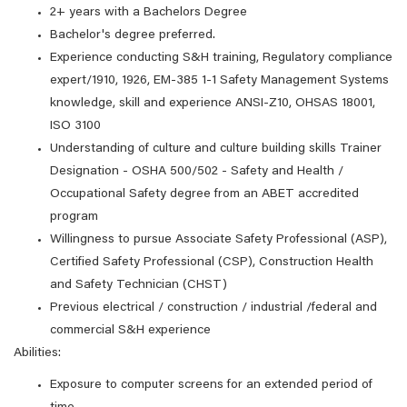
2+ years with a Bachelors Degree
Bachelor's degree preferred.
Experience conducting S&H training, Regulatory compliance
expert/1910, 1926, EM-385 1-1 Safety Management Systems
knowledge, skill and experience ANSI-Z10, OHSAS 18001,
ISO 3100
Understanding of culture and culture building skills Trainer
Designation - OSHA 500/502 - Safety and Health /
Occupational Safety degree from an ABET accredited
program
Willingness to pursue Associate Safety Professional (ASP),
Certified Safety Professional (CSP), Construction Health
and Safety Technician (CHST)
Previous electrical / construction / industrial /federal and
commercial S&H experience
Abilities:
Exposure to computer screens for an extended period of