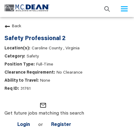
Togg
navi
Back
Safety Professional 2
Caroline County , Virginia
Safety
Full-Time
No Clearance
None
31761
mail_outline
Get future jobs matching this search
Login
or
Register