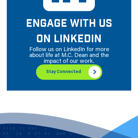
ENGAGE WITH US
ON LINKEDIN
Follow us on LinkedIn for more
about life at M.C. Dean and the
impact of our work.
Stay Connected