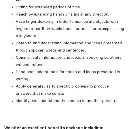
time.
Sitting for extended periods of time.
Reach by extending hands or arms in any direction.
Have finger dexterity in order to manipulate objects with
fingers rather than whole hands or arms, for example, using
a keyboard.
Listen to and understand information and ideas presented
through spoken words and sentences.
Communicate information and ideas in speaking so others
will understand.
Read and understand information and ideas presented in
writing.
Apply general rules to specific problems to produce
answers that make sense.
Identify and understand the speech of another person.
We offer an excellent benefits package including: