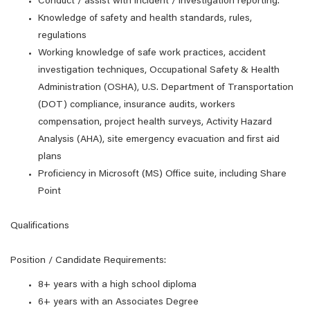
Conduct / assist with incident / investigation reporting.
Knowledge of safety and health standards, rules,
regulations
Working knowledge of safe work practices, accident
investigation techniques, Occupational Safety & Health
Administration (OSHA), U.S. Department of Transportation
(DOT) compliance, insurance audits, workers
compensation, project health surveys, Activity Hazard
Analysis (AHA), site emergency evacuation and first aid
plans
Proficiency in Microsoft (MS) Office suite, including Share
Point
Qualifications
Position / Candidate Requirements:
8+ years with a high school diploma
6+ years with an Associates Degree