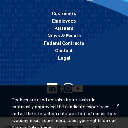
Customers
Employees
Partners
News & Events
Federal Contracts
Contact
Legal
Cookies are used on this site to assist in
© 2026 M.C. Dean, Inc.
x
(800) 7-MCDEAN (623326)
continually improving the candidate experience
and all the interaction data we store of our visitors
is anonymous. Learn more about your rights on our
Know Your Rights: Workplace Discrimination is Illegal
Privacy Policy
page.