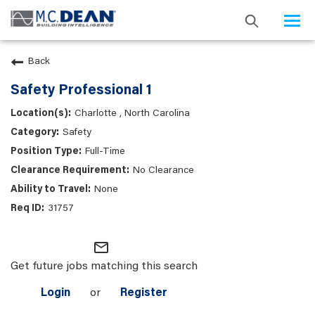
Togg
navi
Back
Safety Professional 1
Charlotte , North Carolina
Safety
Full-Time
No Clearance
None
31757
mail_outline
Get future jobs matching this search
Login
or
Register