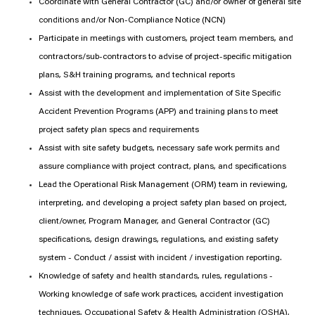
Coordinate with General Contractor (GC) and/or owner of general site
conditions and/or Non-Compliance Notice (NCN)
Participate in meetings with customers, project team members, and
contractors/sub-contractors to advise of project-specific mitigation
plans, S&H training programs, and technical reports
Assist with the development and implementation of Site Specific
Accident Prevention Programs (APP) and training plans to meet
project safety plan specs and requirements
Assist with site safety budgets, necessary safe work permits and
assure compliance with project contract, plans, and specifications
Lead the Operational Risk Management (ORM) team in reviewing,
interpreting, and developing a project safety plan based on project,
client/owner, Program Manager, and General Contractor (GC)
specifications, design drawings, regulations, and existing safety
system - Conduct / assist with incident / investigation reporting.
Knowledge of safety and health standards, rules, regulations -
Working knowledge of safe work practices, accident investigation
techniques, Occupational Safety & Health Administration (OSHA),