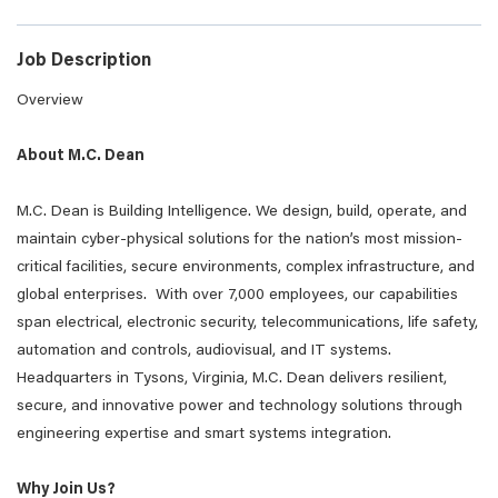
Job Description
Overview
About M.C. Dean
M.C. Dean is Building Intelligence. We design, build, operate, and
maintain cyber-physical solutions for the nation’s most mission-
critical facilities, secure environments, complex infrastructure, and
global enterprises. With over 7,000 employees, our capabilities
span electrical, electronic security, telecommunications, life safety,
automation and controls, audiovisual, and IT systems.
Headquarters in Tysons, Virginia, M.C. Dean delivers resilient,
secure, and innovative power and technology solutions through
engineering expertise and smart systems integration.
Why Join Us?