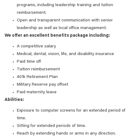
programs, including leadership training and tuition
reimbursement.
Open and transparent communication with senior
leadership as well as local office management.
We offer an excellent benefits package including:
A competitive salary
Medical, dental, vision, life, and disability insurance
Paid time off
Tuition reimbursement
401k Retirement Plan
Military Reserve pay offset
Paid maternity leave
Abilities:
Exposure to computer screens for an extended period of
time.
Sitting for extended periods of time.
Reach by extending hands or arms in any direction.