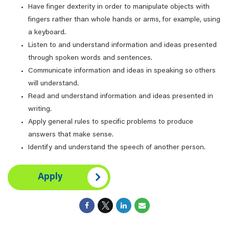
Have finger dexterity in order to manipulate objects with
fingers rather than whole hands or arms, for example, using
a keyboard.
Listen to and understand information and ideas presented
through spoken words and sentences.
Communicate information and ideas in speaking so others
will understand.
Read and understand information and ideas presented in
writing.
Apply general rules to specific problems to produce
answers that make sense.
Identify and understand the speech of another person.
Apply