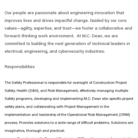
Our people are passionate about engineering innovation that
improves lives and drives impactful change. Guided by our core
values—agility, expertise, and trust—we foster a collaborative and
forward-thinking work environment. At M.C. Dean, we are
committed to building the next generation of technical leaders in
electrical, engineering, and cybersecurity industries.
Responsibilities
The Safety Professional is responsible for oversight of Construction Project
Safety, Health (S&H), and Risk Management, effectively managing multiple
Safety programs, developing and implementing M.C. Dean site-specific project
safety plans, and collaborating with Project Management in the
implementation and leadership of the Operational Risk Management (ORM)
process. Provides solutions to a wide range of difficult problems. Solutions are
imaginative, thorough and practical.