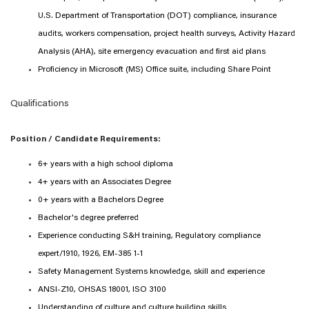
U.S. Department of Transportation (DOT) compliance, insurance
audits, workers compensation, project health surveys, Activity Hazard
Analysis (AHA), site emergency evacuation and first aid plans
Proficiency in Microsoft (MS) Office suite, including Share Point
Qualifications
Position / Candidate Requirements:
6+ years with a high school diploma
4+ years with an Associates Degree
0+ years with a Bachelors Degree
Bachelor's degree preferred
Experience conducting S&H training, Regulatory compliance
expert/1910, 1926, EM-385 1-1
Safety Management Systems knowledge, skill and experience
ANSI-Z10, OHSAS 18001, ISO 3100
Understanding of culture and culture building skills