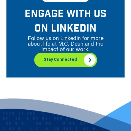
ENGAGE WITH US
ON LINKEDIN
Follow us on LinkedIn for more
about life at M.C. Dean and the
impact of our work.
Stay Connected