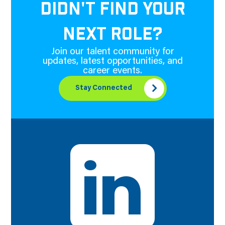
DIDN'T FIND YOUR
NEXT ROLE?
Join our talent community for
updates, latest opportunities, and
career events.
Stay Connected