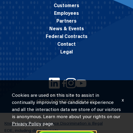
Customers
Employees
Partners
News & Events
Federal Contracts
Contact
Legal
Cookies are used on this site to assist in
© 2026 M.C. Dean, Inc.
x
(800) 7-MCDEAN (623326)
continually improving the candidate experience
and all the interaction data we store of our visitors
is anonymous. Learn more about your rights on our
Know Your Rights: Workplace Discrimination is Illegal
Privacy Policy
page.
EOE, including disability/vets