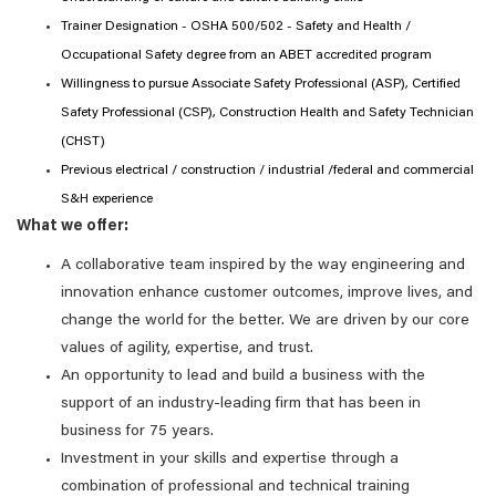
Trainer Designation - OSHA 500/502 - Safety and Health /
Occupational Safety degree from an ABET accredited program
Willingness to pursue Associate Safety Professional (ASP), Certified
Safety Professional (CSP), Construction Health and Safety Technician
(CHST)
Previous electrical / construction / industrial /federal and commercial
S&H experience
What we offer:
A collaborative team inspired by the way engineering and
innovation enhance customer outcomes, improve lives, and
change the world for the better. We are driven by our core
values of agility, expertise, and trust.
An opportunity to lead and build a business with the
support of an industry-leading firm that has been in
business for 75 years.
Investment in your skills and expertise through a
combination of professional and technical training