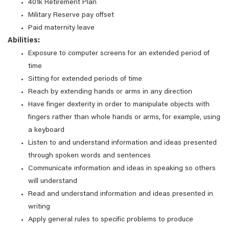
401k Retirement Plan
Military Reserve pay offset
Paid maternity leave
Abilities:
Exposure to computer screens for an extended period of
time
Sitting for extended periods of time
Reach by extending hands or arms in any direction
Have finger dexterity in order to manipulate objects with
fingers rather than whole hands or arms, for example, using
a keyboard
Listen to and understand information and ideas presented
through spoken words and sentences
Communicate information and ideas in speaking so others
will understand
Read and understand information and ideas presented in
writing
Apply general rules to specific problems to produce