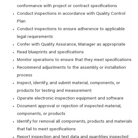
conformance with project or contract specifications
Conduct inspections in accordance with Quality Control
Plan
Conduct inspections to ensure adherence to applicable
legal requirements
Confer with Quality Assurance, Manager as appropriate
Read blueprints and specifications
Monitor operations to ensure that they meet specifications
Recommend adjustments to the assembly or installation
process
Inspect, identify, and submit material, components, or
products for testing and measurement
Operate electronic inspection equipment and software
Document approval or rejection of inspected material,
components, or products
Identify for removal all components, products and materials
that fail to meet specifications
Report inspection and test data and quantities inspected