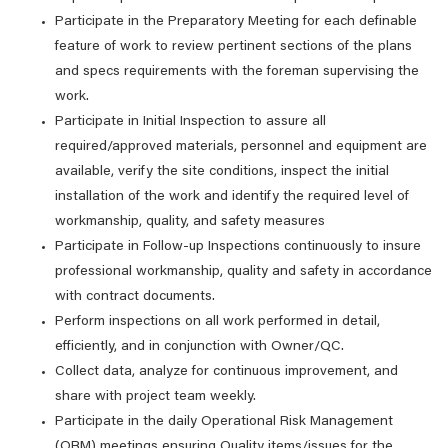
Participate in the Preparatory Meeting for each definable
feature of work to review pertinent sections of the plans
and specs requirements with the foreman supervising the
work.
Participate in Initial Inspection to assure all
required/approved materials, personnel and equipment are
available, verify the site conditions, inspect the initial
installation of the work and identify the required level of
workmanship, quality, and safety measures
Participate in Follow-up Inspections continuously to insure
professional workmanship, quality and safety in accordance
with contract documents.
Perform inspections on all work performed in detail,
efficiently, and in conjunction with Owner/QC.
Collect data, analyze for continuous improvement, and
share with project team weekly.
Participate in the daily Operational Risk Management
(ORM) meetings ensuring Quality items/issues for the