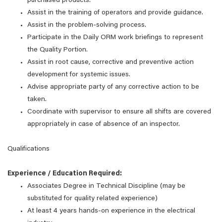
purchased products.
Assist in the training of operators and provide guidance.
Assist in the problem-solving process.
Participate in the Daily ORM work briefings to represent
the Quality Portion.
Assist in root cause, corrective and preventive action
development for systemic issues.
Advise appropriate party of any corrective action to be
taken.
Coordinate with supervisor to ensure all shifts are covered
appropriately in case of absence of an inspector.
Qualifications
Experience / Education Required:
Associates Degree in Technical Discipline (may be
substituted for quality related experience)
At least 4 years hands-on experience in the electrical