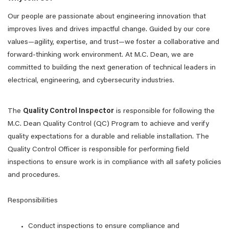
Our people are passionate about engineering innovation that
improves lives and drives impactful change. Guided by our core
values—agility, expertise, and trust—we foster a collaborative and
forward-thinking work environment. At M.C. Dean, we are
committed to building the next generation of technical leaders in
electrical, engineering, and cybersecurity industries.
The
Quality Control Inspector
is responsible for following the
M.C. Dean Quality Control (QC) Program to achieve and verify
quality expectations for a durable and reliable installation. The
Quality Control Officer is responsible for performing field
inspections to ensure work is in compliance with all safety policies
and procedures.
Responsibilities
Conduct inspections to ensure compliance and