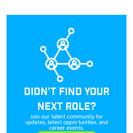
DIDN'T FIND YOUR
NEXT ROLE?
Join our talent community for
updates, latest opportunities, and
career events.