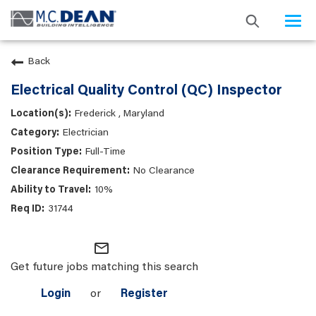
Togg
navi
Back
Electrical Quality Control (QC) Inspector
Frederick , Maryland
Electrician
Full-Time
No Clearance
10%
31744
mail_outline
Get future jobs matching this search
Login
or
Register