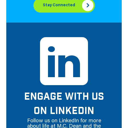
Stay Connected
ENGAGE WITH US
ON LINKEDIN
Follow us on LinkedIn for more
about life at M.C. Dean and the