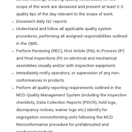
scope of the work are discussed and present at least 2-3
quality tips of the day relevant to the scope of work.
Document daily QC reports
Understand and follow all applicable quality system
procedures, performing all assigned responsibilities outlined
in the QMS.
Perform Receiving (REC), First Article (FAI), In-Process (IP)
and Final Inspections (FI) on electrical and mechanical
assemblies visually and/or with inspection equipment.
Immediately notify operators, or supervision of any non-
conformances in products
Perform all quality reporting requirements outlined in the
MCD Quality Management System (including the inspection
checklists, Data Collection Reports (PDCR), hold logs,
discrepancy notices, waiver logs etc.) Identify for
segregation nonconforming units following the MCD
Nonconformance procedure for prefabricated and