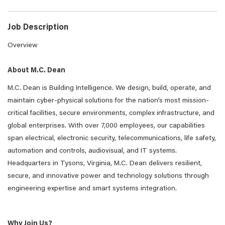
Job Description
Overview
About M.C. Dean
M.C. Dean is Building Intelligence. We design, build, operate, and
maintain cyber-physical solutions for the nation’s most mission-
critical facilities, secure environments, complex infrastructure, and
global enterprises. With over 7,000 employees, our capabilities
span electrical, electronic security, telecommunications, life safety,
automation and controls, audiovisual, and IT systems.
Headquarters in Tysons, Virginia, M.C. Dean delivers resilient,
secure, and innovative power and technology solutions through
engineering expertise and smart systems integration.
Why Join Us?