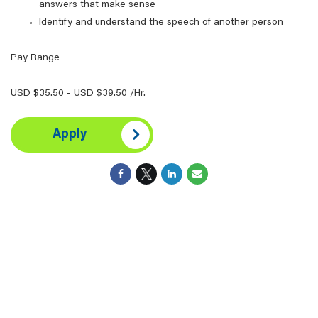
answers that make sense
Identify and understand the speech of another person
Pay Range
USD $35.50 - USD $39.50 /Hr.
Apply