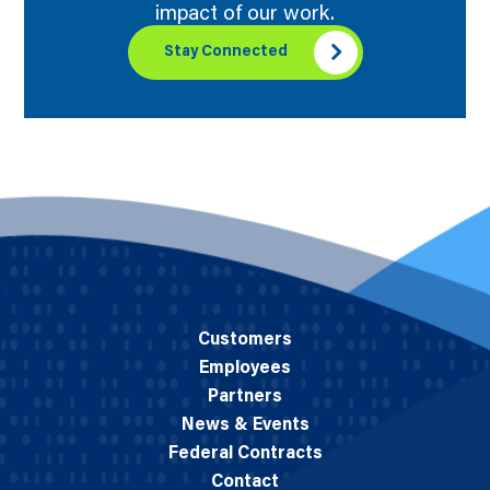
impact of our work.
Stay Connected
Customers
Employees
Partners
News & Events
Federal Contracts
Contact