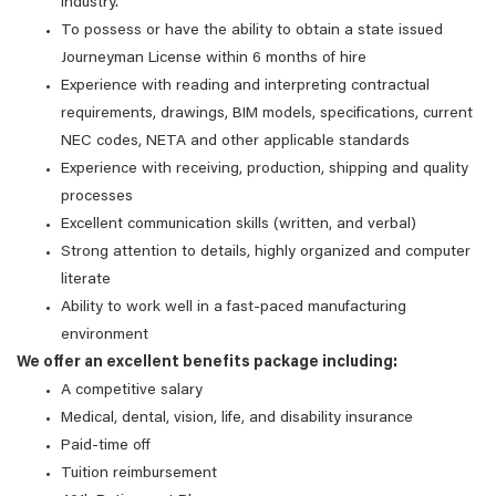
industry.
To possess or have the ability to obtain a state issued
Journeyman License within 6 months of hire
Experience with reading and interpreting contractual
requirements, drawings, BIM models, specifications, current
NEC codes, NETA and other applicable standards
Experience with receiving, production, shipping and quality
processes
Excellent communication skills (written, and verbal)
Strong attention to details, highly organized and computer
literate
Ability to work well in a fast-paced manufacturing
environment
We offer an excellent benefits package including:
A competitive salary
Medical, dental, vision, life, and disability insurance
Paid-time off
Tuition reimbursement