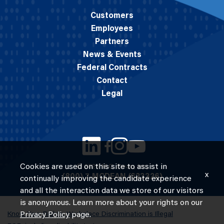
Customers
Employees
Partners
News & Events
Federal Contracts
Contact
Legal
Cookies are used on this site to assist in
© 2026 M.C. Dean, Inc.
x
(800) 7-MCDEAN (623326)
continually improving the candidate experience
and all the interaction data we store of our visitors
is anonymous. Learn more about your rights on our
Know Your Rights: Workplace Discrimination is Illegal
Privacy Policy
page.