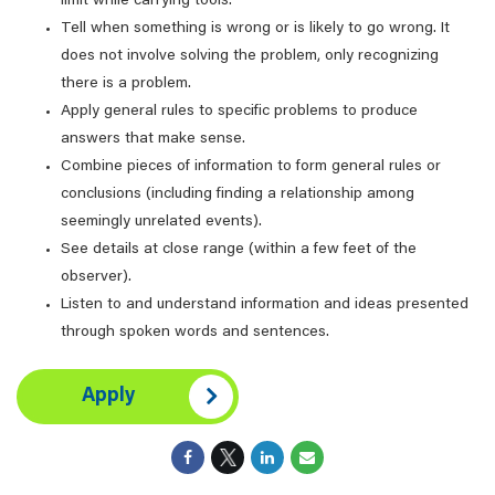
limit while carrying tools.
Tell when something is wrong or is likely to go wrong. It
does not involve solving the problem, only recognizing
there is a problem.
Apply general rules to specific problems to produce
answers that make sense.
Combine pieces of information to form general rules or
conclusions (including finding a relationship among
seemingly unrelated events).
See details at close range (within a few feet of the
observer).
Listen to and understand information and ideas presented
through spoken words and sentences.
Apply