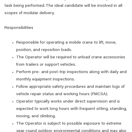
task being performed. The ideal candidate will be involved in all
scopes of modular delivery.
Responsibilities
Responsible for operating a mobile crane to lift, move,
position, and reposition loads.
The Operator will be required to unload crane accessories
from trailers or support vehicles.
Perform pre- and post-trip inspections along with daily and
monthly equipment inspections.
Follow appropriate safety procedures and maintain logs of
vehicle repair status and working hours (FMCSA).
Operator typically works under direct supervision and is
expected to work long hours with frequent sitting, standing,
moving, and climbing.
The Operator is subject to possible exposure to extreme
year-round outdoor environmental conditions and may also