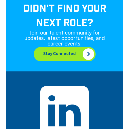
DIDN'T FIND YOUR
NEXT ROLE?
Join our talent community for
updates, latest opportunities, and
career events.
Stay Connected