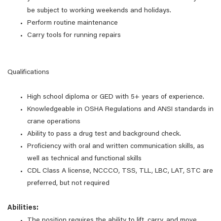
be subject to working weekends and holidays.
Perform routine maintenance
Carry tools for running repairs
Qualifications
High school diploma or GED with 5+ years of experience.
Knowledgeable in OSHA Regulations and ANSI standards in
crane operations
Ability to pass a drug test and background check.
Proficiency with oral and written communication skills, as
well as technical and functional skills
CDL Class A license, NCCCO, TSS, TLL, LBC, LAT, STC are
preferred, but not required
Abilities:
The position requires the ability to lift, carry, and move