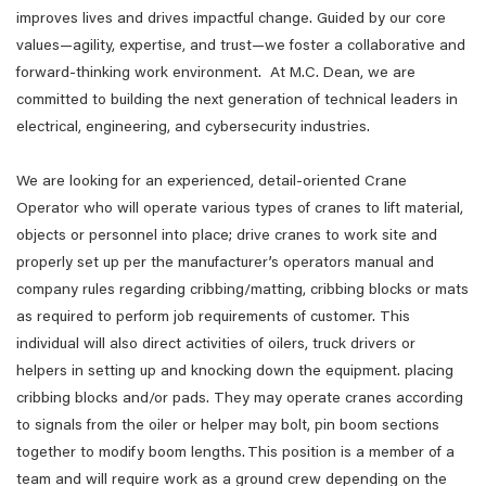
improves lives and drives impactful change. Guided by our core
values—agility, expertise, and trust—we foster a collaborative and
forward-thinking work environment. At M.C. Dean, we are
committed to building the next generation of technical leaders in
electrical, engineering, and cybersecurity industries.
We are looking for an experienced, detail-oriented Crane
Operator who will operate various types of cranes to lift material,
objects or personnel into place; drive cranes to work site and
properly set up per the manufacturer’s operators manual and
company rules regarding cribbing/matting, cribbing blocks or mats
as required to perform job requirements of customer. This
individual will also direct activities of oilers, truck drivers or
helpers in setting up and knocking down the equipment. placing
cribbing blocks and/or pads. They may operate cranes according
to signals from the oiler or helper may bolt, pin boom sections
together to modify boom lengths. This position is a member of a
team and will require work as a ground crew depending on the