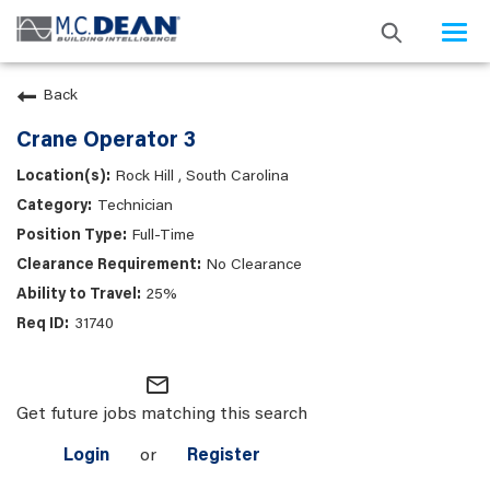
Togg
navi
Back
Crane Operator 3
Rock Hill , South Carolina
Technician
Full-Time
No Clearance
25%
31740
mail_outline
Get future jobs matching this search
Login
or
Register