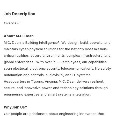
Job Description
Overview
About M.C. Dean
M.C. Dean is Building Intelligence®. We design, build, operate, and
maintain cyber-physical solutions for the nation’s most mission-
critical facilities, secure environments, complex infrastructure, and
global enterprises. With over 7,000 employees, our capabilities
span electrical, electronic security, telecommunications, life safety,
automation and controls, audiovisual, and IT systems.
Headquarters in Tysons, Virginia, M.C. Dean delivers resilient,
secure, and innovative power and technology solutions through
engineering expertise and smart systems integration.
Why Join Us?
Our people are passionate about engineering innovation that