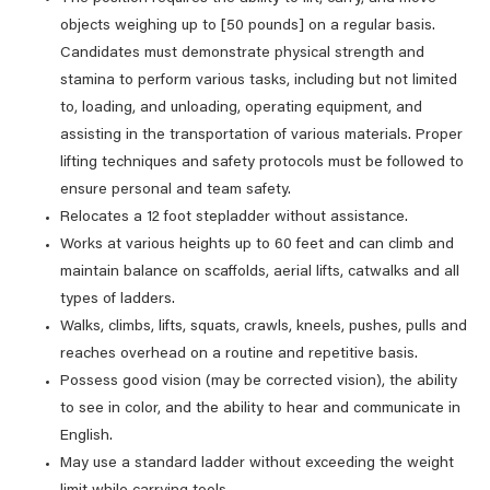
objects weighing up to [50 pounds] on a regular basis.
Candidates must demonstrate physical strength and
stamina to perform various tasks, including but not limited
to, loading, and unloading, operating equipment, and
assisting in the transportation of various materials. Proper
lifting techniques and safety protocols must be followed to
ensure personal and team safety.
Relocates a 12 foot stepladder without assistance.
Works at various heights up to 60 feet and can climb and
maintain balance on scaffolds, aerial lifts, catwalks and all
types of ladders.
Walks, climbs, lifts, squats, crawls, kneels, pushes, pulls and
reaches overhead on a routine and repetitive basis.
Possess good vision (may be corrected vision), the ability
to see in color, and the ability to hear and communicate in
English.
May use a standard ladder without exceeding the weight