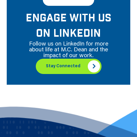
ENGAGE WITH US
ON LINKEDIN
Follow us on LinkedIn for more
about life at M.C. Dean and the
impact of our work.
Stay Connected