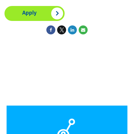
Apply