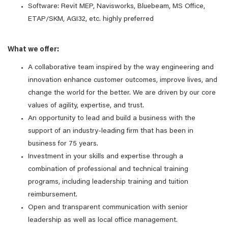
Software: Revit MEP, Navisworks, Bluebeam, MS Office,
ETAP/SKM, AGI32, etc. highly preferred
What we offer:
A collaborative team inspired by the way engineering and
innovation enhance customer outcomes, improve lives, and
change the world for the better. We are driven by our core
values of agility, expertise, and trust.
An opportunity to lead and build a business with the
support of an industry-leading firm that has been in
business for 75 years.
Investment in your skills and expertise through a
combination of professional and technical training
programs, including leadership training and tuition
reimbursement.
Open and transparent communication with senior
leadership as well as local office management.