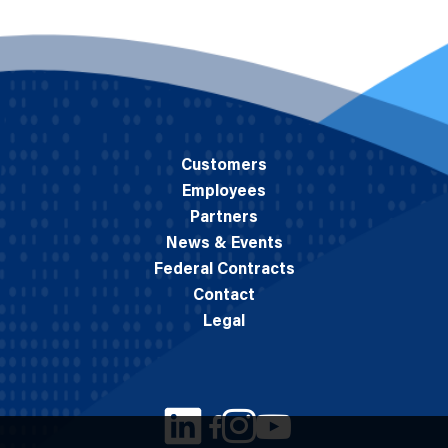
Customers
Employees
Partners
News & Events
Federal Contracts
Contact
Legal