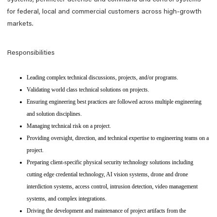
systems, perimeter defense and command and control systems
for federal, local and commercial customers across high-growth
markets.
Responsibilities
Leading complex technical discussions, projects, and/or programs.
Validating world class technical solutions on projects.
Ensuring engineering best practices are followed across multiple engineering
and solution disciplines.
Managing technical risk on a project.
Providing oversight, direction, and technical expertise to engineering teams on a
project.
Preparing client-specific physical security technology solutions including
cutting edge credential technology, AI vision systems, drone and drone
interdiction systems, access control, intrusion detection, video management
systems, and complex integrations.
Driving the development and maintenance of project artifacts from the