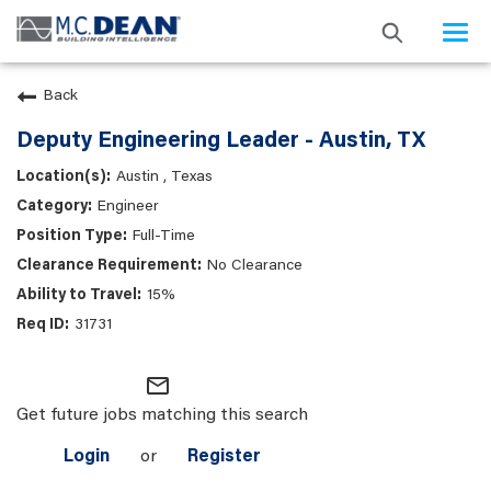
Togg
navi
Back
Deputy Engineering Leader - Austin, TX
Austin , Texas
Engineer
Full-Time
No Clearance
15%
31731
mail_outline
Get future jobs matching this search
Login
or
Register