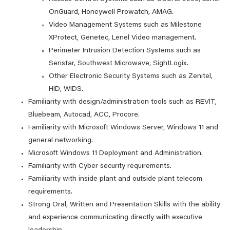
OnGuard, Honeywell Prowatch, AMAG.
Video Management Systems such as Milestone
XProtect, Genetec, Lenel Video management.
Perimeter Intrusion Detection Systems such as
Senstar, Southwest Microwave, SightLogix.
Other Electronic Security Systems such as Zenitel,
HID, WIDS.
Familiarity with design/administration tools such as REVIT,
Bluebeam, Autocad, ACC, Procore.
Familiarity with Microsoft Windows Server, Windows 11 and
general networking.
Microsoft Windows 11 Deployment and Administration.
Familiarity with Cyber security requirements.
Familiarity with inside plant and outside plant telecom
requirements.
Strong Oral, Written and Presentation Skills with the ability
and experience communicating directly with executive