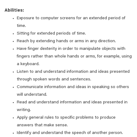
Abilities:
Exposure to computer screens for an extended period of
time.
Sitting for extended periods of time.
Reach by extending hands or arms in any direction.
Have finger dexterity in order to manipulate objects with
fingers rather than whole hands or arms, for example, using
a keyboard.
Listen to and understand information and ideas presented
through spoken words and sentences.
Communicate information and ideas in speaking so others
will understand.
Read and understand information and ideas presented in
writing.
Apply general rules to specific problems to produce
answers that make sense.
Identify and understand the speech of another person.