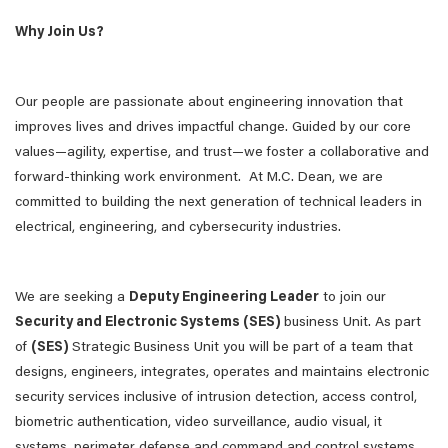
Why Join Us?
Our people are passionate about engineering innovation that
improves lives and drives impactful change. Guided by our core
values—agility, expertise, and trust—we foster a collaborative and
forward-thinking work environment. At M.C. Dean, we are
committed to building the next generation of technical leaders in
electrical, engineering, and cybersecurity industries.
We are seeking a
Deputy Engineering Leader
to join our
Security and Electronic Systems (SES)
business Unit. As part
of
(SES)
Strategic Business Unit you will be part of a team that
designs, engineers, integrates, operates and maintains electronic
security services inclusive of intrusion detection, access control,
biometric authentication, video surveillance, audio visual, it