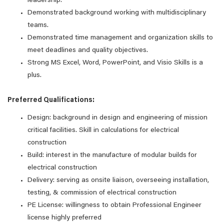
leadership.
Demonstrated background working with multidisciplinary
teams.
Demonstrated time management and organization skills to
meet deadlines and quality objectives.
Strong MS Excel, Word, PowerPoint, and Visio Skills is a
plus.
Preferred Qualifications:
Design: background in design and engineering of mission
critical facilities. Skill in calculations for electrical
construction
Build: interest in the manufacture of modular builds for
electrical construction
Delivery: serving as onsite liaison, overseeing installation,
testing, & commission of electrical construction
PE License: willingness to obtain Professional Engineer
license highly preferred