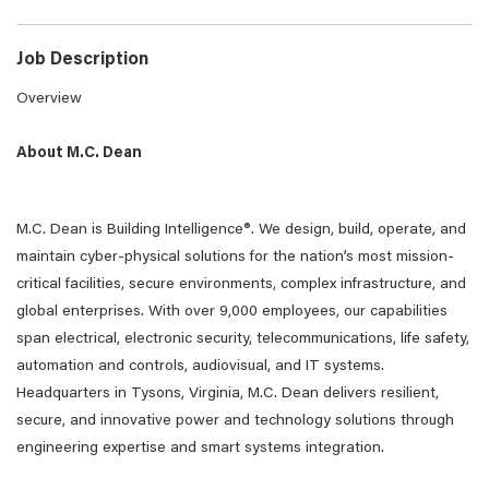
Job Description
Overview
About M.C. Dean
M.C. Dean is Building Intelligence®. We design, build, operate, and
maintain cyber-physical solutions for the nation’s most mission-
critical facilities, secure environments, complex infrastructure, and
global enterprises. With over 9,000 employees, our capabilities
span electrical, electronic security, telecommunications, life safety,
automation and controls, audiovisual, and IT systems.
Headquarters in Tysons, Virginia, M.C. Dean delivers resilient,
secure, and innovative power and technology solutions through
engineering expertise and smart systems integration.