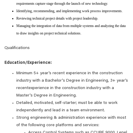
requirements capture stage through the launch of new technology.
Identifying, recommending, and implementing work process improvements.
Reviewing technical project details with project leadership.
Managing the integration of data from multiple systems and analyzing the data
to draw insights on project technical solutions.
Qualifications
Education/Experience:
Minimum 5+ year’s recent experience in the construction
industry with a Bachelor's Degree in Engineering, 3+ year’s
recentexperience in the construction industry with a
Master's Degree in Engineering.
Detailed, motivated, self-starter; must be able to work
independently and lead in a team environment.
Strong engineering & administration experience with most
of the following core platforms and services:
Access Control Systems such as CCURE 9000, Lenel