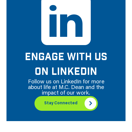
ENGAGE WITH US
ON LINKEDIN
Follow us on LinkedIn for more
about life at M.C. Dean and the
impact of our work.
Stay Connected