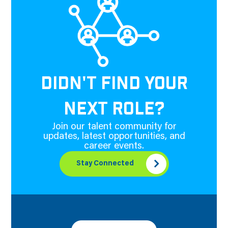
DIDN'T FIND YOUR
NEXT ROLE?
Join our talent community for
updates, latest opportunities, and
career events.
Stay Connected