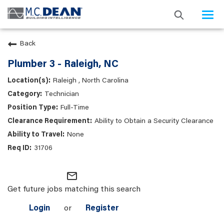
Togg
navi
Back
Plumber 3 - Raleigh, NC
Raleigh , North Carolina
Technician
Full-Time
Ability to Obtain a Security Clearance
None
31706
mail_outline
Get future jobs matching this search
Login
or
Register