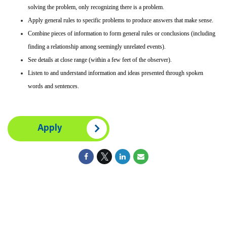
solving the problem, only recognizing there is a problem.
Apply general rules to specific problems to produce answers that make sense.
Combine pieces of information to form general rules or conclusions (including
finding a relationship among seemingly unrelated events).
See details at close range (within a few feet of the observer).
Listen to and understand information and ideas presented through spoken
words and sentences.
Apply