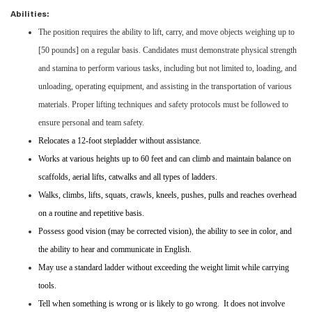
Abilities:
The position requires the ability to lift, carry, and move objects weighing up to
[50 pounds] on a regular basis. Candidates must demonstrate physical strength
and stamina to perform various tasks, including but not limited to, loading, and
unloading, operating equipment, and assisting in the transportation of various
materials. Proper lifting techniques and safety protocols must be followed to
ensure personal and team safety.
Relocates a 12-foot stepladder without assistance.
Works at various heights up to 60 feet and can climb and maintain balance on
scaffolds, aerial lifts, catwalks and all types of ladders.
Walks, climbs, lifts, squats, crawls, kneels, pushes, pulls and reaches overhead
on a routine and repetitive basis.
Possess good vision (may be corrected vision), the ability to see in color, and
the ability to hear and communicate in English.
May use a standard ladder without exceeding the weight limit while carrying
tools.
Tell when something is wrong or is likely to go wrong. It does not involve