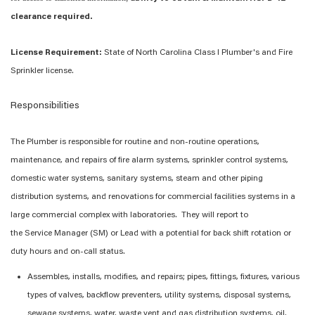
clearance required.
License Requirement:
State of North Carolina Class I Plumber's and Fire
Sprinkler license.
Responsibilities
The
Plumber
is responsible for
routine and non-routine
operations,
maintenance, and repairs of
fire alarm systems, sprinkler control systems,
domestic water systems, sanitary
systems, steam and other
piping
distribution
systems
, and renovations
for
commercial facilities
systems in
a
large commercial
complex
with laboratories
.
The
y
will report to
the
Service
Manager (
SM
)
or Lead with
a potential
for back shift rotation or
duty hours
and on-call status
.
Assembles, installs, modifies, and repairs; pipes, fittings, fixtures, various
types of valves, backflow preventers, utility systems, disposal systems,
sewage systems, water, waste vent and gas distribution systems, oil,