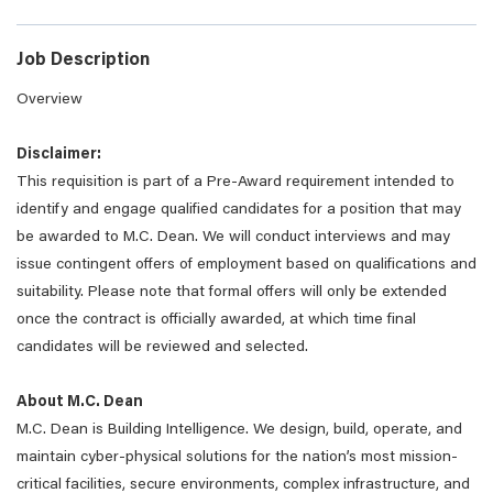
Job Description
Overview
Disclaimer:
This requisition is part of a Pre-Award requirement intended to
identify and engage qualified candidates for a position that may
be awarded to M.C. Dean. We will conduct interviews and may
issue contingent offers of employment based on qualifications and
suitability. Please note that formal offers will only be extended
once the contract is officially awarded, at which time final
candidates will be reviewed and selected.
About M.C. Dean
M.C. Dean is Building Intelligence. We design, build, operate, and
maintain cyber-physical solutions for the nation’s most mission-
critical facilities, secure environments, complex infrastructure, and