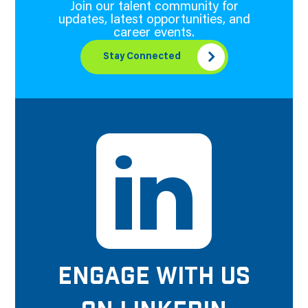
Join our talent community for
updates, latest opportunities, and
career events.
Stay Connected
ENGAGE WITH US