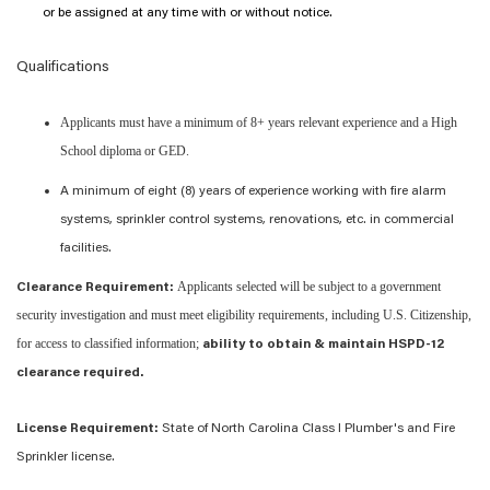
or be assigned at any time with or without notice.
Qualifications
Applicants must have a minimum of 8+ years relevant experience and a High
School diploma or GED.
A minimum of eight (8) years of experience working with fire alarm
systems, sprinkler control systems, renovations, etc. in commercial
facilities.
Applicants selected will be subject to a government
Clearance Requirement:
security investigation and must meet eligibility requirements, including U.S. Citizenship,
for access to classified information;
ability to obtain & maintain HSPD-12
clearance required.
License Requirement:
State of North Carolina Class I Plumber's and Fire
Sprinkler license.