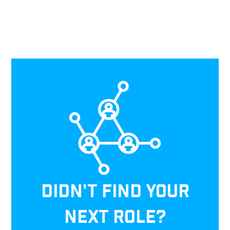
DIDN'T FIND YOUR
NEXT ROLE?