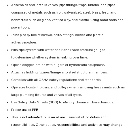
Assembles and installs valves, pipe fittings, traps, unions, and pipes
composed of metals such as iron, galvanized, steel, brass, lead, and
nonmetals such as glass, vitrified clay, and plastic, using hand tools and
power tools.
Joins
pipe by
use of
screws, bolts, fittings, solder, and plastic
adhesives/glues.
Fills pipe system with water or air and reads pressure gauges
to
determine
whether
system
is leaking over time.
Opens
clogged drains with augers or hydrostatic equipment.
Attaches holding fixtures/hangers to steel structural members.
Complies with
all OSHA safety regulations and standards.
Operates hoists, holders, and pulleys when removing heavy units such as
large plumbing fixtures and valves of all types.
Use Safety Data Sheets (SDS) to
identify
chemical characteristics.
Proper use of PPE
This is not intended to be an all-inclusive list of job duties and
responsibilities. Other duties, responsibilities, and activities may change