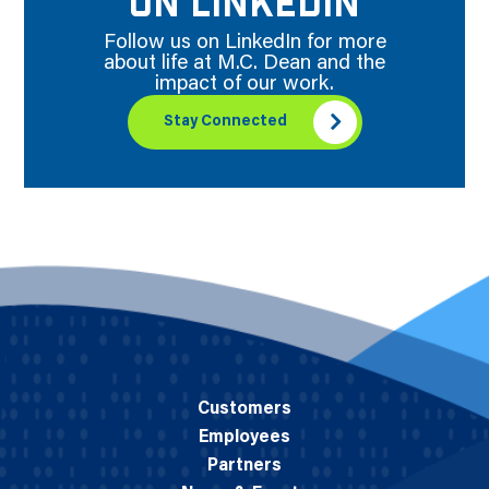
ON LINKEDIN
Follow us on LinkedIn for more
about life at M.C. Dean and the
impact of our work.
Stay Connected
Customers
Employees
Partners