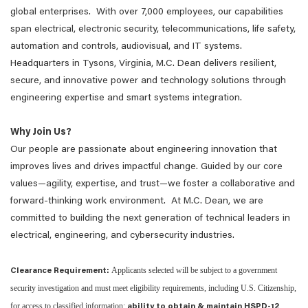
global enterprises. With over 7,000 employees, our capabilities
span electrical, electronic security, telecommunications, life safety,
automation and controls, audiovisual, and IT systems.
Headquarters in Tysons, Virginia, M.C. Dean delivers resilient,
secure, and innovative power and technology solutions through
engineering expertise and smart systems integration.
Why Join Us?
Our people are passionate about engineering innovation that
improves lives and drives impactful change. Guided by our core
values—agility, expertise, and trust—we foster a collaborative and
forward-thinking work environment. At M.C. Dean, we are
committed to building the next generation of technical leaders in
electrical, engineering, and cybersecurity industries.
Applicants selected will be subject to a government
Clearance Requirement:
security investigation and must meet eligibility requirements, including U.S. Citizenship,
for access to classified information;
ability to obtain & maintain HSPD-12