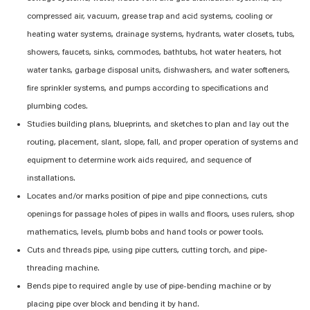
compressed air, vacuum, grease trap and acid systems, cooling or
heating water systems, drainage systems, hydrants, water closets, tubs,
showers, faucets, sinks, commodes, bathtubs, hot water heaters, hot
water tanks, garbage disposal units, dishwashers, and water softeners,
fire sprinkler systems, and pumps according to specifications and
plumbing codes.
Studies building plans, blueprints, and sketches to plan and lay out the
routing, placement, slant, slope, fall, and proper operation of systems and
equipment to
determine
work aids
required
, and sequence of
installations.
Locates and/or marks position of pipe and pipe connections, cuts
openings for passage holes of pipes in walls and floors, uses rulers, shop
mathematics, levels, plumb bobs and hand tools or power tools.
Cuts and threads pipe, using pipe cutters, cutting torch, and pipe-
threading machine.
Bends pipe to required angle by use of pipe-bending machine or by
placing pipe over block and bending it by hand.